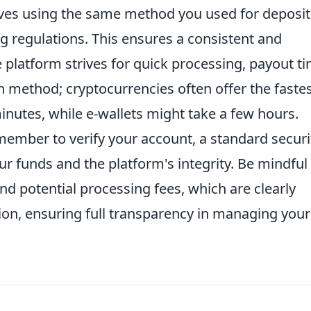
lves using the same method you used for deposit
g regulations. This ensures a consistent and
e platform strives for quick processing, payout t
 method; cryptocurrencies often offer the faste
nutes, while e-wallets might take a few hours.
emember to verify your account, a standard securi
 funds and the platform's integrity. Be mindful
d potential processing fees, which are clearly
tion, ensuring full transparency in managing your