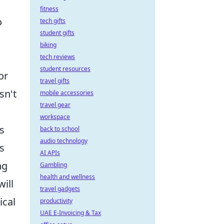
fitness
o
tech gifts
student gifts
biking
tech reviews
student resources
or
travel gifts
sn't
mobile accessories
travel gear
workspace
s
back to school
audio technology
s
AI APIs
ng
Gambling
health and wellness
ill
travel gadgets
ical
productivity
UAE E-Invoicing & Tax