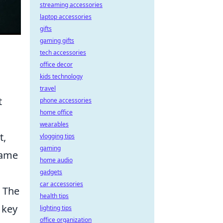
streaming accessories
laptop accessories
gifts
gaming gifts
tech accessories
office decor
kids technology
travel
t
phone accessories
home office
wearables
t,
vlogging tips
gaming
game
home audio
gadgets
car accessories
. The
health tips
 key
lighting tips
office organization