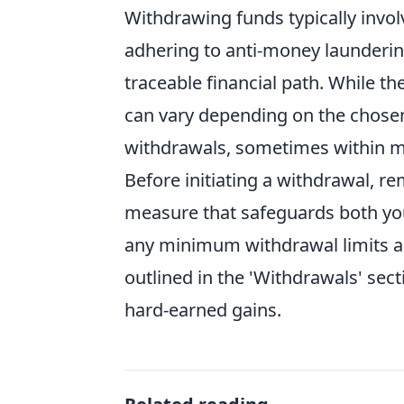
Withdrawing funds typically invo
adhering to anti-money launderin
traceable financial path. While th
can vary depending on the chosen
withdrawals, sometimes within mi
Before initiating a withdrawal, r
measure that safeguards both your
any minimum withdrawal limits an
outlined in the 'Withdrawals' sec
hard-earned gains.