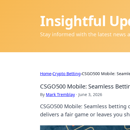
Insightful Up
Stay informed with the latest news 
Home
›
Crypto Betting
›
CSGO500 Mobile: Seamles
CSGO500 Mobile: Seamless Betting
By
Mark Tremblay
·
June 3, 2026
CSGO500 Mobile: Seamless betting or 
delivers a fair game or leaves you s