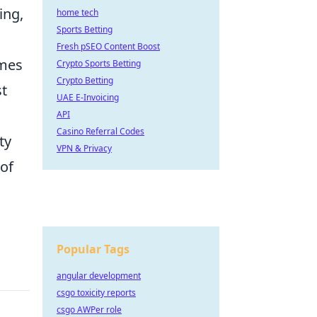
ing,
home tech
Sports Betting
Fresh pSEO Content Boost
imes
Crypto Sports Betting
Crypto Betting
st
UAE E-Invoicing
API
Casino Referral Codes
ty
VPN & Privacy
 of
Popular Tags
angular development
csgo toxicity reports
csgo AWPer role