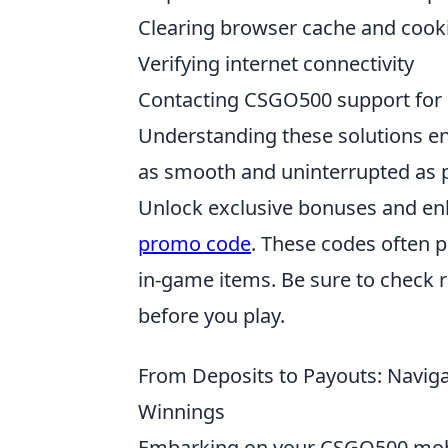
Clearing browser cache and cook
Verifying internet connectivity
Contacting CSGO500 support for p
Understanding these solutions e
as smooth and uninterrupted as p
Unlock exclusive bonuses and en
promo code
. These codes often p
in-game items. Be sure to check r
before you play.
From Deposits to Payouts: Navig
Winnings
Embarking on your CSGO500 mobi