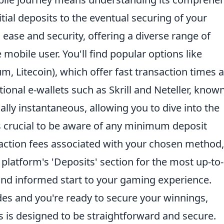
tial deposits to the eventual securing of your
 ease and security, offering a diverse range of
mobile user. You'll find popular options like
um, Litecoin), which offer fast transaction times 
ional e-wallets such as Skrill and Neteller, known
ically instantaneous, allowing you to dive into the
's crucial to be aware of any minimum deposit
action fees associated with your chosen method,
 platform's 'Deposits' section for the most up-to
nd informed start to your gaming experience.
des and you're ready to secure your winnings,
is designed to be straightforward and secure.