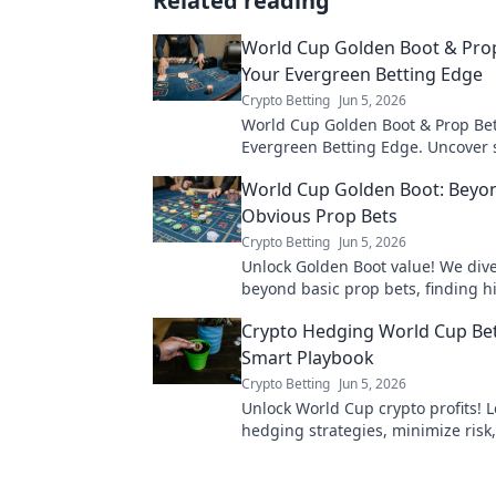
Related reading
World Cup Golden Boot & Prop
Your Evergreen Betting Edge
Crypto Betting
Jun 5, 2026
World Cup Golden Boot & Prop Bet
Evergreen Betting Edge. Uncover s
tips, and evergreen insights for 
World Cup Golden Boot: Beyo
bets. Click now!
Obvious Prop Bets
Crypto Betting
Jun 5, 2026
Unlock Golden Boot value! We div
beyond basic prop bets, finding 
and strategies for smart World C
Crypto Hedging World Cup Bet
Smart Playbook
Crypto Betting
Jun 5, 2026
Unlock World Cup crypto profits! 
hedging strategies, minimize risk
maximize gains with our ultimate
Get your winning edge now!