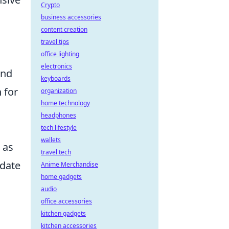
Crypto
business accessories
content creation
travel tips
office lighting
electronics
and
keyboards
 for
organization
home technology
headphones
tech lifestyle
wallets
 as
travel tech
-date
Anime Merchandise
home gadgets
audio
office accessories
kitchen gadgets
kitchen accessories