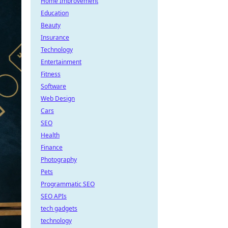
Home Improvement
Education
Beauty
Insurance
Technology
Entertainment
Fitness
Software
Web Design
Cars
SEO
Health
Finance
Photography
Pets
Programmatic SEO
SEO APIs
tech gadgets
technology