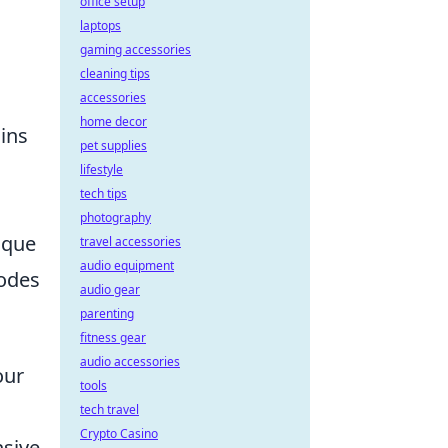
office setup
laptops
gaming accessories
cleaning tips
accessories
home decor
ins
pet supplies
lifestyle
tech tips
photography
ique
travel accessories
audio equipment
codes
audio gear
parenting
fitness gear
audio accessories
our
tools
tech travel
Crypto Casino
sive