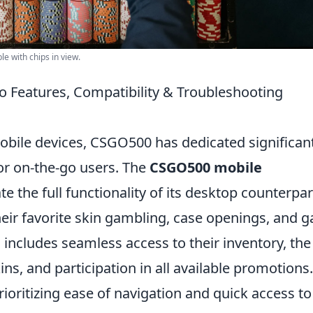
le with chips in view.
 Features, Compatibility & Troubleshooting
mobile devices, CSGO500 has dedicated significan
for on-the-go users. The
CSGO500 mobile
te the full functionality of its desktop counterpar
heir favorite skin gambling, case openings, and 
ncludes seamless access to their inventory, the
ins, and participation in all available promotions
prioritizing ease of navigation and quick access to