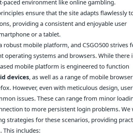
ast-paced environment like online gambling.
inciples ensure that the site adapts flawlessly t
ions, providing a consistent and enjoyable user
martphone or a tablet.
 a robust mobile platform, and CSGO500 strives f
ent operating systems and browsers. While there i
based mobile platform is engineered to function
id devices
, as well as a range of mobile browser
efox. However, even with meticulous design, user
mmon issues. These can range from minor loadi
onnection to more persistent login problems. We w
ng strategies for these scenarios, providing pract
 This includes: