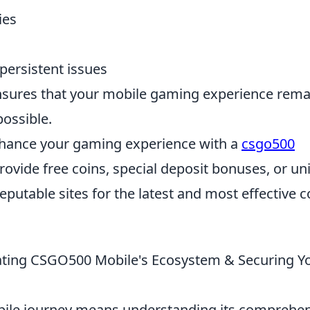
ies
ersistent issues
nsures that your mobile gaming experience rema
ossible.
hance your gaming experience with a
csgo500
rovide free coins, special deposit bonuses, or un
eputable sites for the latest and most effective 
ating CSGO500 Mobile's Ecosystem & Securing Y
le journey means understanding its comprehen