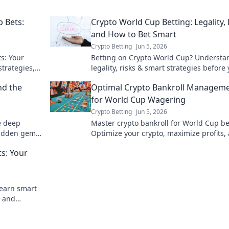
 Bets:
Crypto World Cup Betting: Legality, 
and How to Bet Smart
Crypto Betting
Jun 5, 2026
s: Your
Betting on Crypto World Cup? Understa
trategies,
legality, risks & smart strategies before
your winning
dive in. Click to learn how to bet respons
nd the
Optimal Crypto Bankroll Managem
for World Cup Wagering
Crypto Betting
Jun 5, 2026
e deep
Master crypto bankroll for World Cup be
hidden gems
Optimize your crypto, maximize profits,
up wagers.
bet smarter. Click to win big!
s: Your
Learn smart
, and
 playbook.