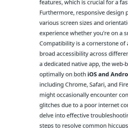
features, which is crucial for a f
Furthermore, responsive design pr
various screen sizes and orientat
experience whether you're on a s
Compatibility is a cornerstone of
broad accessibility across differ
a dedicated native app, the web-
optimally on both
iOS and Andro
including Chrome, Safari, and Fir
might occasionally encounter co
glitches due to a poor internet c
delve into effective troubleshooti
steps to resolve common hiccups.