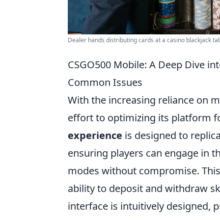
Dealer hands distributing cards at a casino blackjack tab
CSGO500 Mobile: A Deep Dive into
Common Issues
With the increasing reliance on 
effort to optimizing its platform 
experience
is designed to replica
ensuring players can engage in t
modes without compromise. This i
ability to deposit and withdraw sk
interface is intuitively designed, 