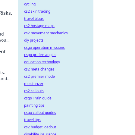
cycling
cs2 skin trading
Risks,
travel blogs
cs2 hostage maps
cs2 movement mechanics
nd
 you
diy projects
ibly!
csgo operation missions
ent
csgo prefire angles
education technology
cs2 meta changes
ts.
cs2 premier mode
 and
moisturizer
cs2 callouts
csgo Train guide
painting tips
csgo callout guides
travel tips
cs2 budget loadout
disability insurance