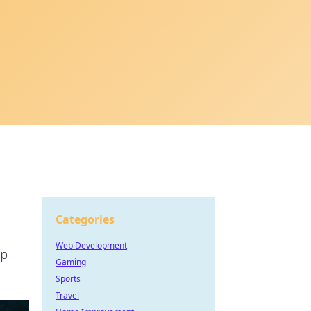
Categories
Web Development
pp
Gaming
Sports
Travel