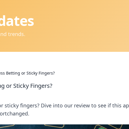
dates
and trends.
s Betting or Sticky Fingers?
 or Sticky Fingers?
sticky fingers? Dive into our review to see if this a
hortchanged.