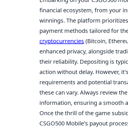
financial ecosystem, from your ini
winnings. The platform prioritizes
payment methods tailored for the 
cryptocurrencies
(Bitcoin, Ethere
enhanced privacy, alongside tradit
their reliability. Depositing is typ
action without delay. However, it
requirements and potential trans
these can vary. Always review the
information, ensuring a smooth a
Once the thrill of the game subsi
CSGO500 Mobile's payout process 