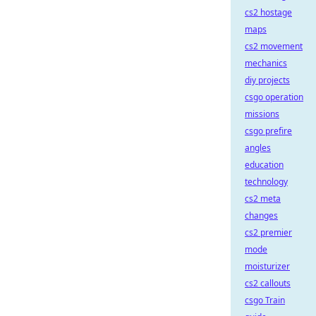
cs2 hostage
maps
cs2 movement
mechanics
diy projects
csgo operation
missions
csgo prefire
angles
education
technology
cs2 meta
changes
cs2 premier
mode
moisturizer
cs2 callouts
csgo Train