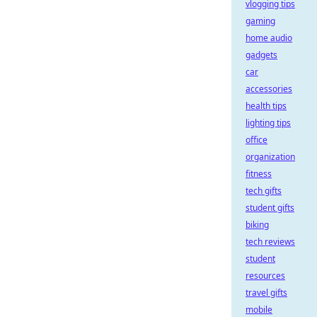
vlogging tips
gaming
home audio
gadgets
car
accessories
health tips
lighting tips
office
organization
fitness
tech gifts
student gifts
biking
tech reviews
student
resources
travel gifts
mobile