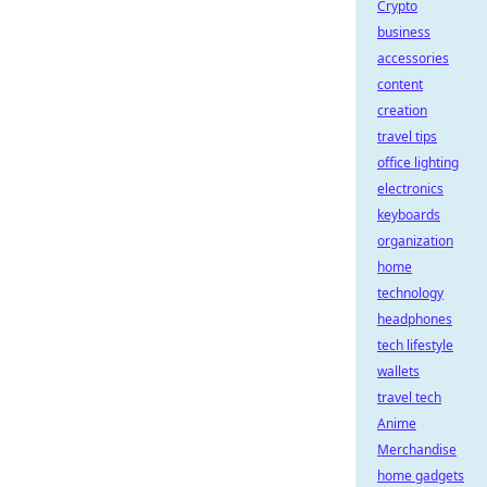
Crypto
business
accessories
content
creation
travel tips
office lighting
electronics
keyboards
organization
home
technology
headphones
tech lifestyle
wallets
travel tech
Anime
Merchandise
home gadgets