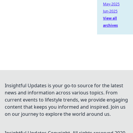
May-2025
Jun-2025
View all
archives
Insightful Updates is your go-to source for the latest
news and information across various topics. From
current events to lifestyle trends, we provide engaging
content that keeps you informed and inspired. Join us
on our journey to explore the world around us.