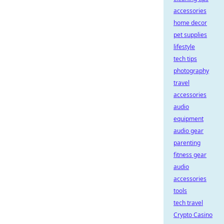
accessories
home decor
pet supplies
lifestyle
tech tips
photography
travel
accessories
audio
equipment
audio gear
parenting
fitness gear
audio
accessories
tools
tech travel
Crypto Casino