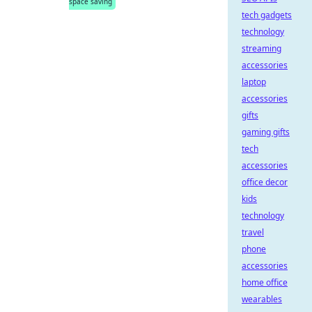
space saving
tech gadgets
technology
streaming
accessories
laptop
accessories
gifts
gaming gifts
tech
accessories
office decor
kids
technology
travel
phone
accessories
home office
wearables