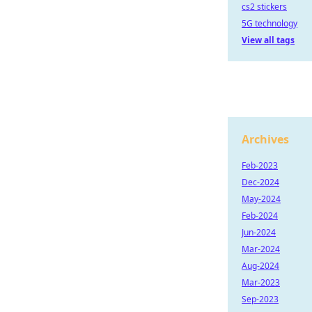
cs2 stickers
5G technology
View all tags
Archives
Feb-2023
Dec-2024
May-2024
Feb-2024
Jun-2024
Mar-2024
Aug-2024
Mar-2023
Sep-2023