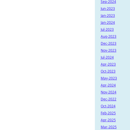
Sep-2024
Jun-2023
Jan-2023
Jan-2024
Jul-2023
Aug-2023
Dec-2023
Nov-2023
Jul-2024
Apr-2023
Oct-2023
May-2023
Apr-2024
Nov-2024
Dec-2022
Oct-2024
Feb-2025
Apr-2025
Mar-2025