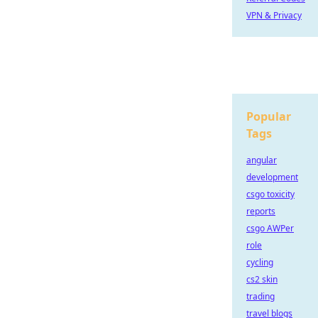
VPN & Privacy
Popular
Tags
angular
development
csgo toxicity
reports
csgo AWPer
role
cycling
cs2 skin
trading
travel blogs