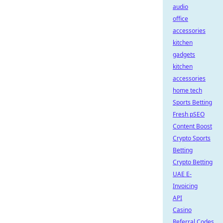
audio
office
accessories
kitchen
gadgets
kitchen
accessories
home tech
Sports Betting
Fresh pSEO
Content Boost
Crypto Sports
Betting
Crypto Betting
UAE E-
Invoicing
API
Casino
Referral Codes