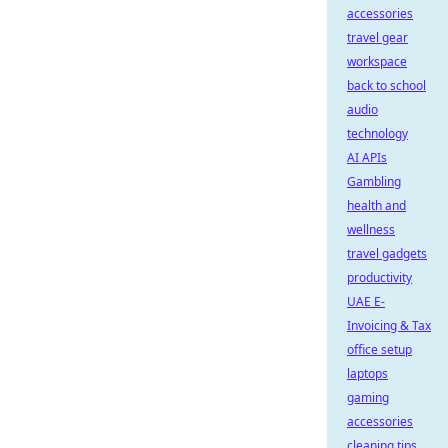
accessories
travel gear
workspace
back to school
audio
technology
AI APIs
Gambling
health and
wellness
travel gadgets
productivity
UAE E-
Invoicing & Tax
office setup
laptops
gaming
accessories
cleaning tips