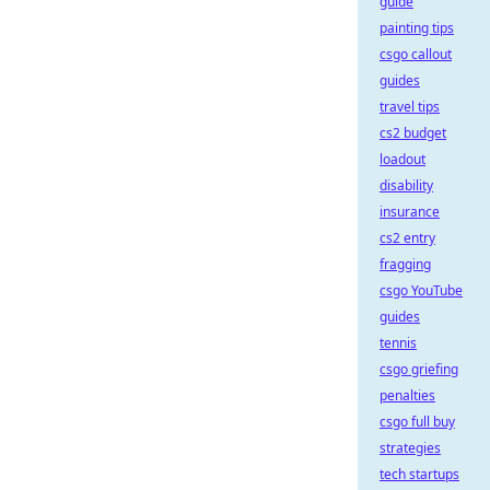
guide
painting tips
csgo callout
guides
travel tips
cs2 budget
loadout
disability
insurance
cs2 entry
fragging
csgo YouTube
guides
tennis
csgo griefing
penalties
csgo full buy
strategies
tech startups