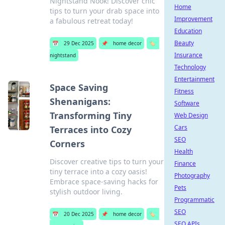
Nightstand Nook! Discover chic
Home
tips to turn your drab space into
Improvement
a fabulous retreat today!
Education
Beauty
📅
29 Dec 2025
📌
home decor
🏷️
Insurance
nightstand
Technology
Entertainment
Space Saving
Fitness
Shenanigans:
Software
Transforming Tiny
Web Design
Cars
Terraces into Cozy
SEO
Corners
Health
Discover creative tips to turn your
Finance
tiny terrace into a cozy oasis!
Photography
Embrace space-saving hacks for
Pets
stylish outdoor living.
Programmatic
SEO
📅
20 Dec 2025
📌
home decor
🏷️
SEO APIs