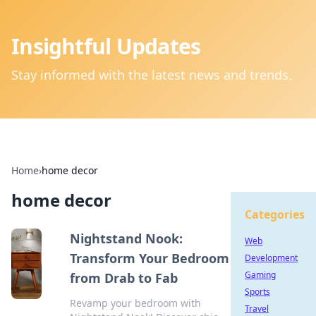
Insightful Updates
Stay informed with the latest news and trends.
Home
›
home decor
home decor
Categories
Nightstand Nook:
Web
Transform Your Bedroom
Development
Gaming
from Drab to Fab
Sports
Revamp your bedroom with
Travel