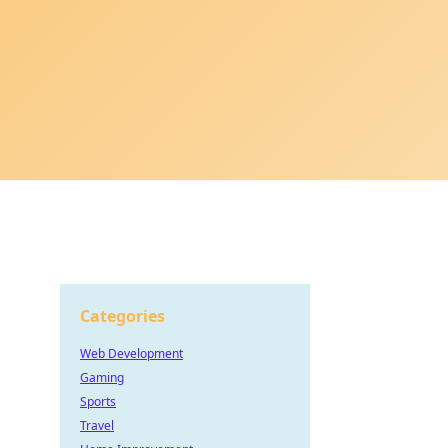
Categories
Web Development
Gaming
Sports
Travel