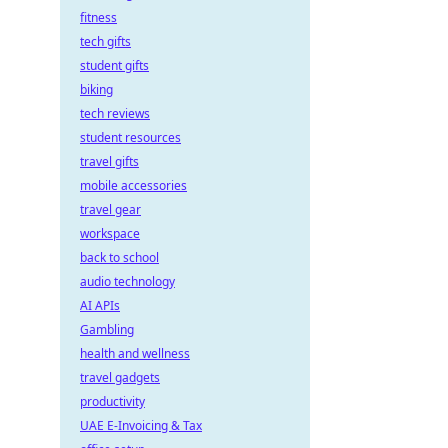
fitness
tech gifts
student gifts
biking
tech reviews
student resources
travel gifts
mobile accessories
travel gear
workspace
back to school
audio technology
AI APIs
Gambling
health and wellness
travel gadgets
productivity
UAE E-Invoicing & Tax