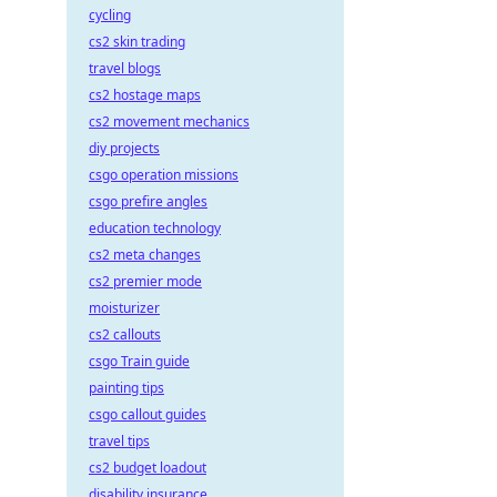
cycling
cs2 skin trading
travel blogs
cs2 hostage maps
cs2 movement mechanics
diy projects
csgo operation missions
csgo prefire angles
education technology
cs2 meta changes
cs2 premier mode
moisturizer
cs2 callouts
csgo Train guide
painting tips
csgo callout guides
travel tips
cs2 budget loadout
disability insurance