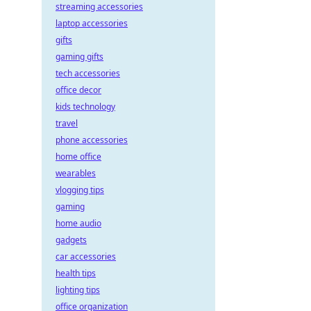
streaming accessories
laptop accessories
gifts
gaming gifts
tech accessories
office decor
kids technology
travel
phone accessories
home office
wearables
vlogging tips
gaming
home audio
gadgets
car accessories
health tips
lighting tips
office organization