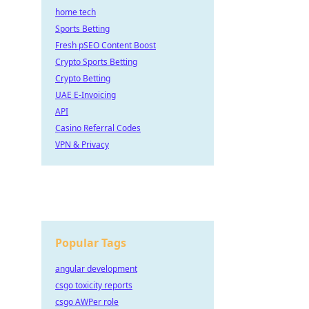
home tech
Sports Betting
Fresh pSEO Content Boost
Crypto Sports Betting
Crypto Betting
UAE E-Invoicing
API
Casino Referral Codes
VPN & Privacy
Popular Tags
angular development
csgo toxicity reports
csgo AWPer role