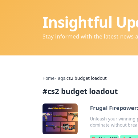
Insightful Up
Stay informed with the latest news 
Home
›
Tags
›
cs2 budget loadout
#
cs2 budget loadout
Frugal Firepower
Unleash your winning po
dominate without brea