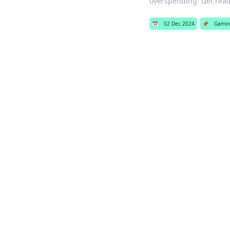
overspending. Get read
📅
02 Dec 2024
📌
Gamin