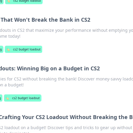
ng
🏷️
cs2 budget loadout
That Won't Break the Bank in CS2
adouts in CS2 that maximize your performance without emptying y
game today!
g
🏷️
cs2 budget loadout
outs: Winning Big on a Budget in CS2
gies for CS2 without breaking the bank! Discover money-savvy load
on a budget!
g
🏷️
cs2 budget loadout
 Crafting Your CS2 Loadout Without Breaking the 
2 loadout on a budget! Discover tips and tricks to gear up without