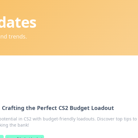
dates
and trends.
: Crafting the Perfect CS2 Budget Loadout
tential in CS2 with budget-friendly loadouts. Discover top tips to
king the bank!