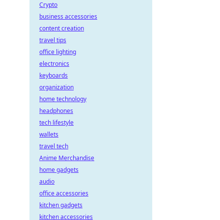
Crypto
business accessories
content creation
travel tips
office lighting
electronics
keyboards
organization
home technology
headphones
tech lifestyle
wallets
travel tech
Anime Merchandise
home gadgets
audio
office accessories
kitchen gadgets
kitchen accessories