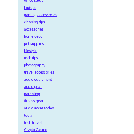
office setup
laptops
gaming accessories
cleaning tips
accessories
home decor
pet supplies
lifestyle
tech tips
photography
travel accessories
audio equipment
audio gear
parenting
fitness gear
audio accessories
tools
tech travel
Crypto Casino