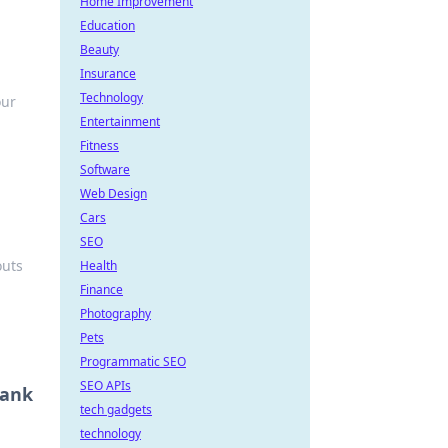
Home Improvement
Education
Beauty
Insurance
Technology
our
Entertainment
Fitness
Software
Web Design
Cars
SEO
outs
Health
Finance
Photography
Pets
Programmatic SEO
SEO APIs
Bank
tech gadgets
technology