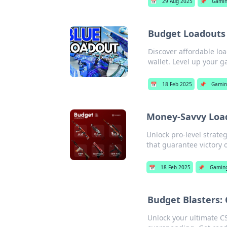
📅
29 Aug 2025
📌
Gami
Budget Loadouts 
Discover affordable lo
wallet. Level up your 
📅
18 Feb 2025
📌
Gamin
Money-Savvy Load
Unlock pro-level strate
that guarantee victory 
📅
18 Feb 2025
📌
Gamin
Budget Blasters:
Unlock your ultimate CS