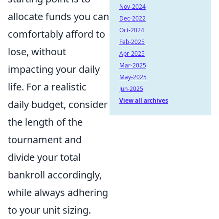
Nov-2024
allocate funds you can
Dec-2022
Oct-2024
comfortably afford to
Feb-2025
lose, without
Apr-2025
Mar-2025
impacting your daily
May-2025
life. For a realistic
Jun-2025
View all archives
daily budget, consider
the length of the
tournament and
divide your total
bankroll accordingly,
while always adhering
to your unit sizing.