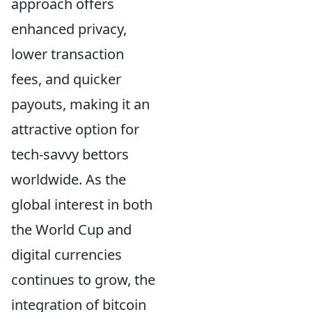
approach offers
enhanced privacy,
lower transaction
fees, and quicker
payouts, making it an
attractive option for
tech-savvy bettors
worldwide. As the
global interest in both
the World Cup and
digital currencies
continues to grow, the
integration of bitcoin