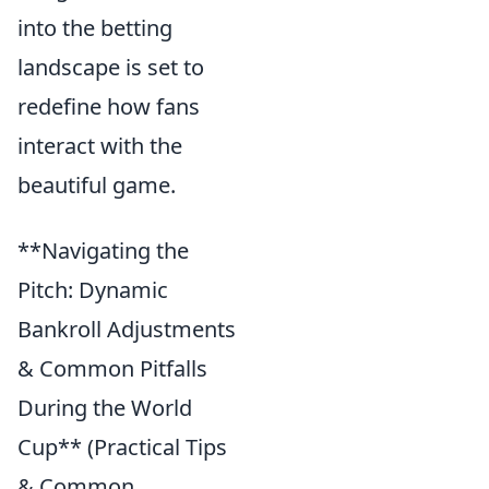
into the betting
landscape is set to
redefine how fans
interact with the
beautiful game.
**Navigating the
Pitch: Dynamic
Bankroll Adjustments
& Common Pitfalls
During the World
Cup** (Practical Tips
& Common