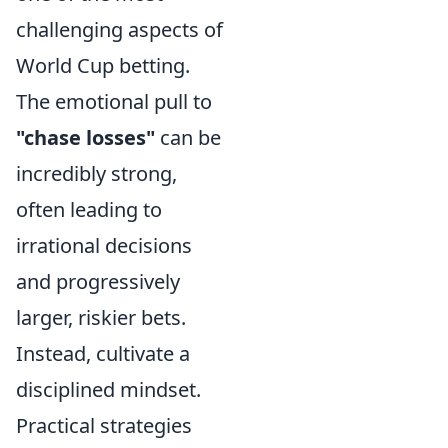
challenging aspects of
World Cup betting.
The emotional pull to
"chase losses"
can be
incredibly strong,
often leading to
irrational decisions
and progressively
larger, riskier bets.
Instead, cultivate a
disciplined mindset.
Practical strategies