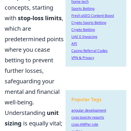
home tech
concepts, starting
Sports Betting
Fresh pSEO Content Boost
with
stop-loss limits
,
Crypto Sports Betting
which are
Crypto Betting
UAE E-Invoicing
predetermined points
API
where you cease
Casino Referral Codes
VPN & Privacy
betting to prevent
further losses,
safeguarding your
mental and financial
Popular Tags
well-being.
angular development
Understanding
unit
csgo toxicity reports
sizing
is equally vital;
csgo AWPer role