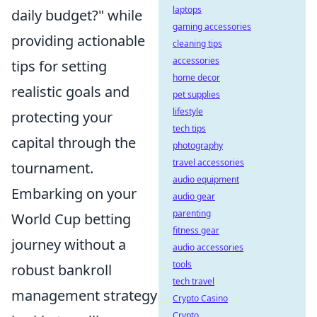
laptops
daily budget?" while
gaming accessories
providing actionable
cleaning tips
accessories
tips for setting
home decor
realistic goals and
pet supplies
lifestyle
protecting your
tech tips
capital through the
photography
travel accessories
tournament.
audio equipment
Embarking on your
audio gear
parenting
World Cup betting
fitness gear
journey without a
audio accessories
tools
robust bankroll
tech travel
management strategy
Crypto Casino
Crypto