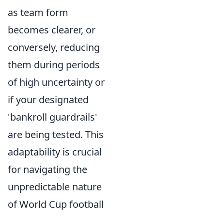
as team form
becomes clearer, or
conversely, reducing
them during periods
of high uncertainty or
if your designated
'bankroll guardrails'
are being tested. This
adaptability is crucial
for navigating the
unpredictable nature
of World Cup football