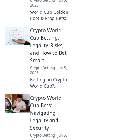
Crypto Betting
Jun 5,
2026
World Cup Golden
Boot & Prop Bets:
Your Evergreen
Crypto World
Betting Edge.
Uncover
Cup Betting:
strategies, tips,
Legality, Risks,
and evergreen
and How to Bet
insights for your
Smart
winning bets. Click
Crypto Betting
Jun 5,
now!
2026
Betting on Crypto
World Cup?
Understand
Crypto World
legality, risks &
smart strategies
Cup Bets:
before you dive in.
Navigating
Click to learn how
Legality and
to bet responsibly!
Security
Crypto Betting
Jun 5,