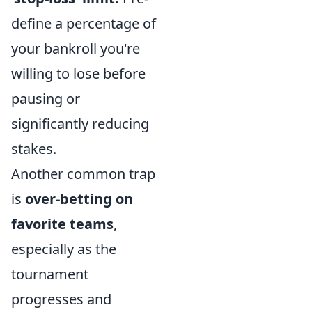
define a percentage of
your bankroll you're
willing to lose before
pausing or
significantly reducing
stakes.
Another common trap
is
over-betting on
favorite teams
,
especially as the
tournament
progresses and