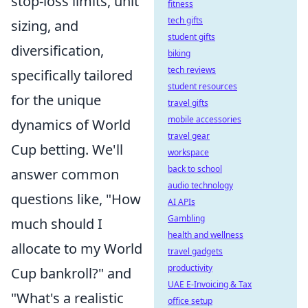
stop-loss limits, unit
fitness
tech gifts
sizing, and
student gifts
diversification,
biking
tech reviews
specifically tailored
student resources
for the unique
travel gifts
mobile accessories
dynamics of World
travel gear
Cup betting. We'll
workspace
back to school
answer common
audio technology
questions like, "How
AI APIs
Gambling
much should I
health and wellness
allocate to my World
travel gadgets
productivity
Cup bankroll?" and
UAE E-Invoicing & Tax
"What's a realistic
office setup