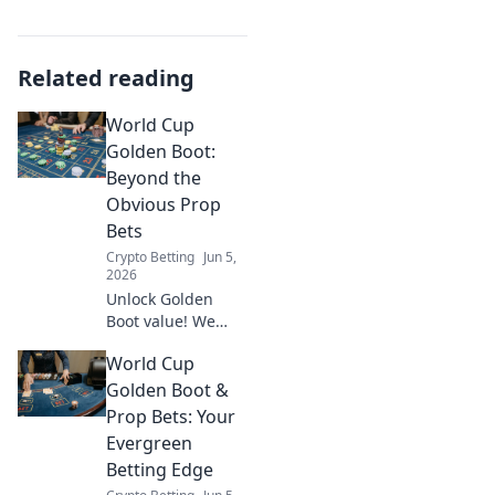
Related reading
World Cup
Golden Boot:
Beyond the
Obvious Prop
Bets
Crypto Betting
Jun 5,
2026
Unlock Golden
Boot value! We
dive deep beyond
World Cup
basic prop bets,
finding hidden
Golden Boot &
gems and
Prop Bets: Your
strategies for
Evergreen
smart World Cup
Betting Edge
wagers.