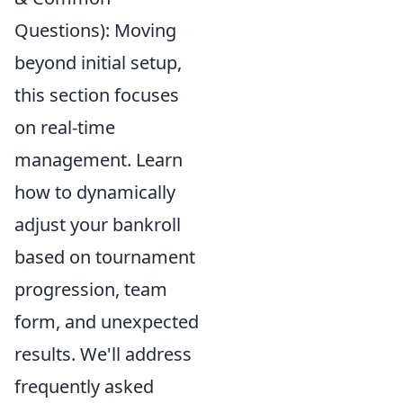
Questions): Moving
beyond initial setup,
this section focuses
on real-time
management. Learn
how to dynamically
adjust your bankroll
based on tournament
progression, team
form, and unexpected
results. We'll address
frequently asked