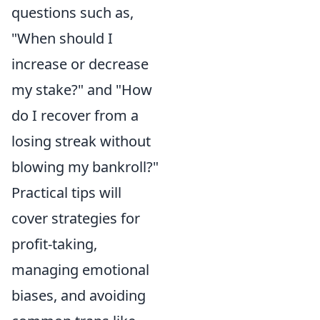
questions such as,
"When should I
increase or decrease
my stake?" and "How
do I recover from a
losing streak without
blowing my bankroll?"
Practical tips will
cover strategies for
profit-taking,
managing emotional
biases, and avoiding