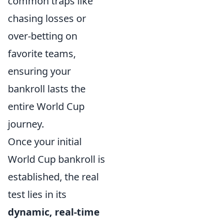
common traps like
chasing losses or
over-betting on
favorite teams,
ensuring your
bankroll lasts the
entire World Cup
journey.
Once your initial
World Cup bankroll is
established, the real
test lies in its
dynamic, real-time