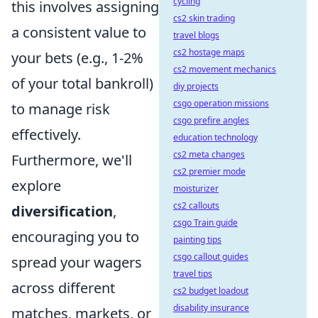
cycling
this involves assigning
cs2 skin trading
a consistent value to
travel blogs
cs2 hostage maps
your bets (e.g., 1-2%
cs2 movement mechanics
of your total bankroll)
diy projects
csgo operation missions
to manage risk
csgo prefire angles
effectively.
education technology
cs2 meta changes
Furthermore, we'll
cs2 premier mode
explore
moisturizer
cs2 callouts
diversification
,
csgo Train guide
encouraging you to
painting tips
csgo callout guides
spread your wagers
travel tips
across different
cs2 budget loadout
disability insurance
matches, markets, or