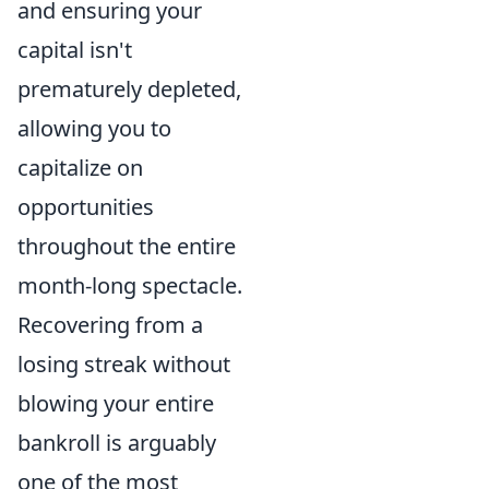
and ensuring your
capital isn't
prematurely depleted,
allowing you to
capitalize on
opportunities
throughout the entire
month-long spectacle.
Recovering from a
losing streak without
blowing your entire
bankroll is arguably
one of the most