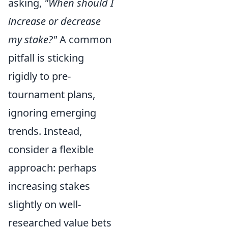
asking,
"When should I
increase or decrease
my stake?"
A common
pitfall is sticking
rigidly to pre-
tournament plans,
ignoring emerging
trends. Instead,
consider a flexible
approach: perhaps
increasing stakes
slightly on well-
researched value bets