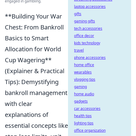
engaged in gambling.
laptop accessories
gifts
**Building Your War
gaming gifts
Chest: From Bankroll
tech accessories
office decor
Basics to Smart
kids technology
Allocation for World
travel
phone accessories
Cup Wagering**
home office
(Explainer & Practical
wearables
vlogging tips
Tips): Demystifying
gaming
bankroll management
home audio
gadgets
with clear
car accessories
explanations of
health tips
lighting tips
essential concepts like
office organization