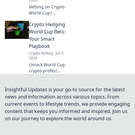
2026
Betting on Crypto
World Cup?
Understand
Crypto Hedging
legality and
security. Navigate
World Cup Bets:
the landscape
Your Smart
safely. Click to
Playbook
learn more!
Crypto Betting
Jun 5,
2026
Unlock World Cup
crypto profits!
Learn smart
hedging
strategies,
Insightful Updates is your go-to source for the latest
minimize risk, and
news and information across various topics. From
maximize gains
current events to lifestyle trends, we provide engaging
with our ultimate
content that keeps you informed and inspired. Join us
playbook. Get your
on our journey to explore the world around us.
winning edge
now!