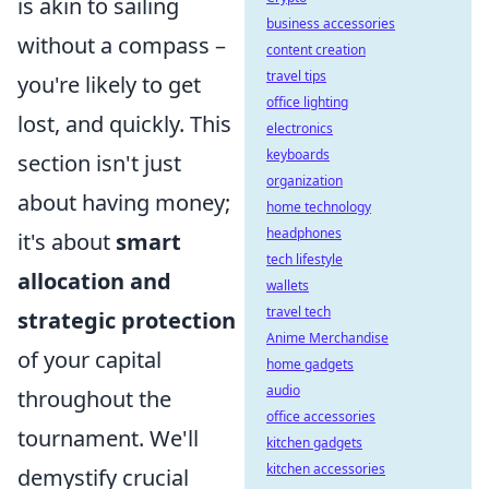
is akin to sailing
business accessories
without a compass –
content creation
travel tips
you're likely to get
office lighting
lost, and quickly. This
electronics
keyboards
section isn't just
organization
about having money;
home technology
headphones
it's about
smart
tech lifestyle
allocation and
wallets
travel tech
strategic protection
Anime Merchandise
of your capital
home gadgets
audio
throughout the
office accessories
tournament. We'll
kitchen gadgets
kitchen accessories
demystify crucial