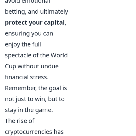
avoid emotional
betting, and ultimately
protect your capital
,
ensuring you can
enjoy the full
spectacle of the World
Cup without undue
financial stress.
Remember, the goal is
not just to win, but to
stay in the game.
The rise of
cryptocurrencies has