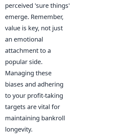
perceived 'sure things'
emerge. Remember,
value is key, not just
an emotional
attachment to a
popular side.
Managing these
biases and adhering
to your profit-taking
targets are vital for
maintaining bankroll
longevity.