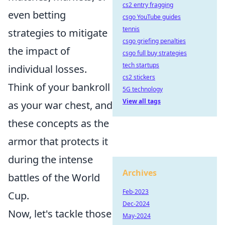
cs2 entry fragging
even betting
csgo YouTube guides
tennis
strategies to mitigate
csgo griefing penalties
the impact of
csgo full buy strategies
tech startups
individual losses.
cs2 stickers
Think of your bankroll
5G technology
View all tags
as your war chest, and
these concepts as the
armor that protects it
during the intense
Archives
battles of the World
Feb-2023
Cup.
Dec-2024
Now, let's tackle those
May-2024