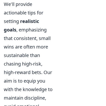
We'll provide
actionable tips for
setting
realistic
goals
, emphasizing
that consistent, small
wins are often more
sustainable than
chasing high-risk,
high-reward bets. Our
aim is to equip you
with the knowledge to
maintain discipline,