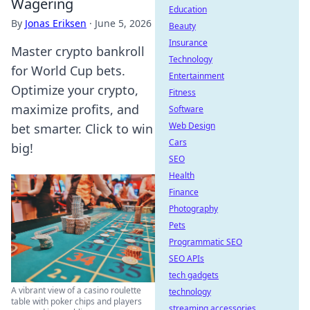
Wagering
Education
By
Jonas Eriksen
·
June 5, 2026
Beauty
Insurance
Master crypto bankroll
Technology
for World Cup bets.
Entertainment
Optimize your crypto,
Fitness
maximize profits, and
Software
Web Design
bet smarter. Click to win
Cars
big!
SEO
Health
Finance
Photography
Pets
Programmatic SEO
SEO APIs
tech gadgets
A vibrant view of a casino roulette
technology
table with poker chips and players
streaming accessories