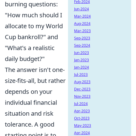
Feb-2024
burning questions:
Jun-2024
"How much should I
Mar-2024
Aug-2024
allocate to my World
Mar-2023
Cup bankroll?" and
Sep-2023
Sep-2024
"What's a realistic
Jun-2023
daily budget?"
Jan-2023
Jan-2024
The answer isn't one-
Jul-2023
size-fits-all, but rather
Aug-2023
Dec-2023
depends on your
Nov-2023
individual financial
Jul-2024
Apr-2023
situation and risk
Oct-2023
tolerance. A good
May-2023
Apr-2024
starting point is to