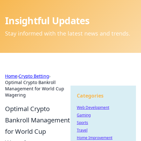
Insightful Updates
Stay informed with the latest news and trends.
Home
›
Crypto Betting
›
Optimal Crypto Bankroll
Management for World Cup
Wagering
Categories
Optimal Crypto
Web Development
Gaming
Bankroll Management
Sports
for World Cup
Travel
Home Improvement