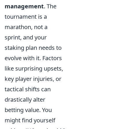
management
. The
tournament is a
marathon, not a
sprint, and your
staking plan needs to
evolve with it. Factors
like surprising upsets,
key player injuries, or
tactical shifts can
drastically alter
betting value. You
might find yourself