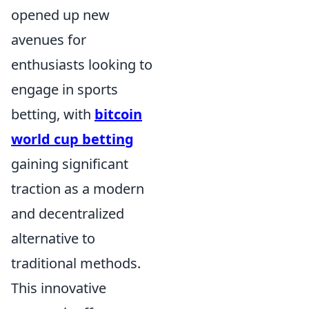
opened up new
avenues for
enthusiasts looking to
engage in sports
betting, with
bitcoin
world cup betting
gaining significant
traction as a modern
and decentralized
alternative to
traditional methods.
This innovative