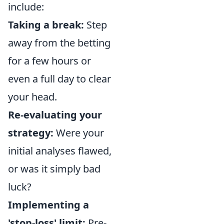
include:
Taking a break:
Step
away from the betting
for a few hours or
even a full day to clear
your head.
Re-evaluating your
strategy:
Were your
initial analyses flawed,
or was it simply bad
luck?
Implementing a
'stop-loss' limit:
Pre-