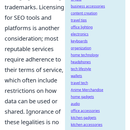
trademarks. Licensing
business accessories
content creation
for SEO tools and
travel tips
platforms is another
office lighting
electronics
consideration; most
keyboards
reputable services
organization
home technology
require adherence to
headphones
their terms of service,
tech lifestyle
wallets
which often include
travel tech
restrictions on how
Anime Merchandise
home gadgets
data can be used or
audio
shared. Ignorance of
office accessories
kitchen gadgets
these legalities is no
kitchen accessories