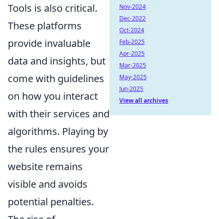
Tools is also critical.
Nov-2024
Dec-2022
These platforms
Oct-2024
provide invaluable
Feb-2025
Apr-2025
data and insights, but
Mar-2025
come with guidelines
May-2025
Jun-2025
on how you interact
View all archives
with their services and
algorithms. Playing by
the rules ensures your
website remains
visible and avoids
potential penalties.