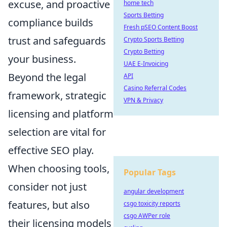
excuse, and proactive
home tech
Sports Betting
compliance builds
Fresh pSEO Content Boost
trust and safeguards
Crypto Sports Betting
Crypto Betting
your business.
UAE E-Invoicing
Beyond the legal
API
Casino Referral Codes
framework, strategic
VPN & Privacy
licensing and platform
selection are vital for
effective SEO play.
When choosing tools,
Popular Tags
consider not just
angular development
features, but also
csgo toxicity reports
csgo AWPer role
their licensing models