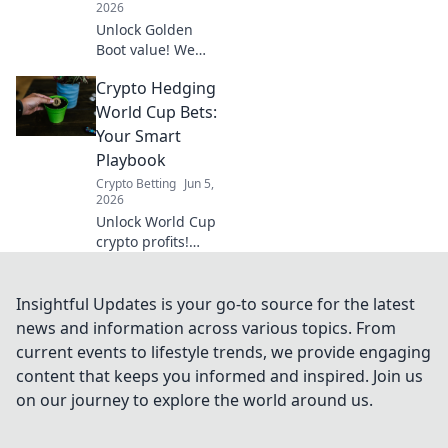
2026
Unlock Golden
Boot value! We
dive deep beyond
Crypto Hedging
basic prop bets,
finding hidden
World Cup Bets:
gems and
Your Smart
strategies for
Playbook
smart World Cup
Crypto Betting
Jun 5,
wagers.
2026
Unlock World Cup
crypto profits!
Learn smart
hedging
strategies,
Insightful Updates is your go-to source for the latest
minimize risk, and
news and information across various topics. From
maximize gains
current events to lifestyle trends, we provide engaging
with our ultimate
content that keeps you informed and inspired. Join us
playbook. Get your
on our journey to explore the world around us.
winning edge
now!