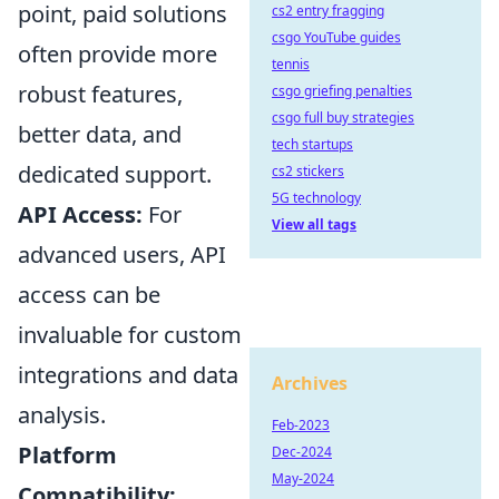
point, paid solutions
cs2 entry fragging
csgo YouTube guides
often provide more
tennis
robust features,
csgo griefing penalties
csgo full buy strategies
better data, and
tech startups
dedicated support.
cs2 stickers
5G technology
API Access:
For
View all tags
advanced users, API
access can be
invaluable for custom
integrations and data
Archives
analysis.
Feb-2023
Platform
Dec-2024
May-2024
Compatibility: