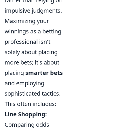
rather than relying on
impulsive judgments.
Maximizing your
winnings as a betting
professional isn't
solely about placing
more bets; it's about
placing
smarter bets
and employing
sophisticated tactics.
This often includes:
Line Shopping:
Comparing odds