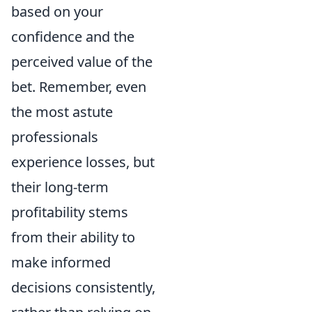
based on your
confidence and the
perceived value of the
bet. Remember, even
the most astute
professionals
experience losses, but
their long-term
profitability stems
from their ability to
make informed
decisions consistently,