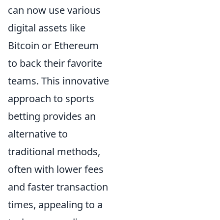
can now use various
digital assets like
Bitcoin or Ethereum
to back their favorite
teams. This innovative
approach to sports
betting provides an
alternative to
traditional methods,
often with lower fees
and faster transaction
times, appealing to a