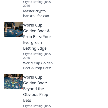
Crypto Betting
Jun 5,
2026
Master crypto
bankroll for World
Cup bets.
World Cup
Optimize your
crypto, maximize
Golden Boot &
profits, and bet
Prop Bets: Your
smarter. Click to
Evergreen
win big!
Betting Edge
Crypto Betting
Jun 5,
2026
World Cup Golden
Boot & Prop Bets:
Your Evergreen
World Cup
Betting Edge.
Uncover
Golden Boot:
strategies, tips,
Beyond the
and evergreen
Obvious Prop
insights for your
Bets
winning bets. Click
Crypto Betting
Jun 5,
now!