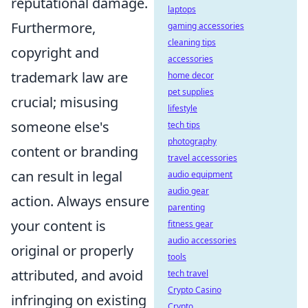
reputational damage.
laptops
Furthermore,
gaming accessories
cleaning tips
copyright and
accessories
trademark law are
home decor
pet supplies
crucial; misusing
lifestyle
someone else's
tech tips
photography
content or branding
travel accessories
can result in legal
audio equipment
audio gear
action. Always ensure
parenting
your content is
fitness gear
audio accessories
original or properly
tools
attributed, and avoid
tech travel
Crypto Casino
infringing on existing
Crypto