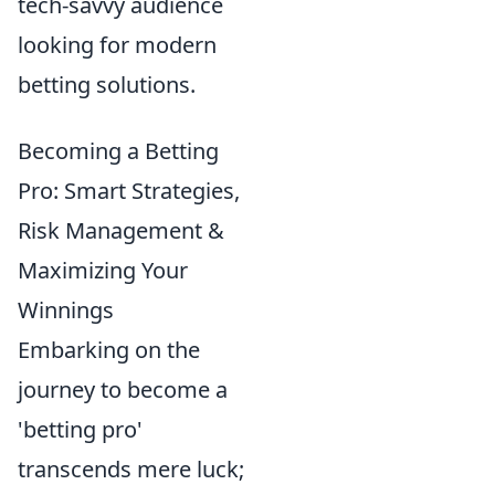
tech-savvy audience
looking for modern
betting solutions.
Becoming a Betting
Pro: Smart Strategies,
Risk Management &
Maximizing Your
Winnings
Embarking on the
journey to become a
'betting pro'
transcends mere luck;