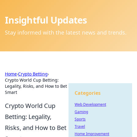
Insightful Updates
Stay informed with the latest news and trends.
Home
›
Crypto Betting
›
Crypto World Cup Betting:
Legality, Risks, and How to Bet
Smart
Categories
Crypto World Cup
Web Development
Gaming
Betting: Legality,
Sports
Risks, and How to Bet
Travel
Home Improvement