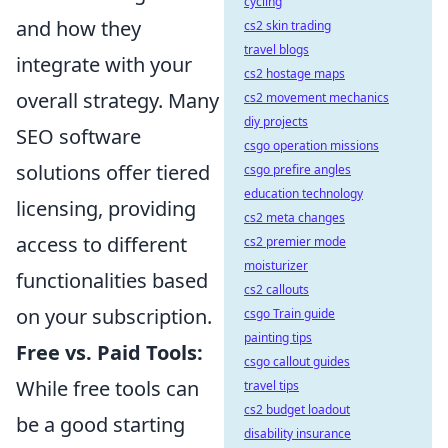
cycling
and how they
cs2 skin trading
travel blogs
integrate with your
cs2 hostage maps
overall strategy. Many
cs2 movement mechanics
diy projects
SEO software
csgo operation missions
solutions offer tiered
csgo prefire angles
education technology
licensing, providing
cs2 meta changes
access to different
cs2 premier mode
moisturizer
functionalities based
cs2 callouts
on your subscription.
csgo Train guide
painting tips
Free vs. Paid Tools:
csgo callout guides
While free tools can
travel tips
cs2 budget loadout
be a good starting
disability insurance