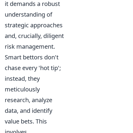
it demands a robust
understanding of
strategic approaches
and, crucially, diligent
risk management.
Smart bettors don't
chase every 'hot tip';
instead, they
meticulously
research, analyze
data, and identify
value bets. This
involves