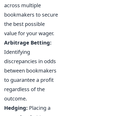
across multiple
bookmakers to secure
the best possible
value for your wager.
Arbitrage Betting:
Identifying
discrepancies in odds
between bookmakers
to guarantee a profit
regardless of the
outcome.
Hedging:
Placing a