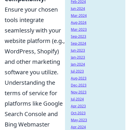
Feb-2024
Ensure your chosen
Jun-2024
Mar-2024
tools integrate
Aug-2024
seamlessly with your
Mar-2023
Sep-2023
website platform (e.g.,
Sep-2024
WordPress, Shopify)
Jun-2023
Jan-2023
and other marketing
Jan-2024
software you utilize.
Jul-2023
Aug-2023
Understanding the
Dec-2023
terms of service for
Nov-2023
Jul-2024
platforms like Google
Apr-2023
Search Console and
Oct-2023
May-2023
Bing Webmaster
Apr-2024