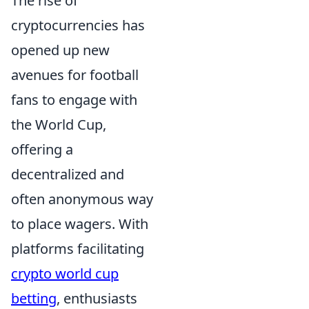
The rise of
cryptocurrencies has
opened up new
avenues for football
fans to engage with
the World Cup,
offering a
decentralized and
often anonymous way
to place wagers. With
platforms facilitating
crypto world cup
betting
, enthusiasts