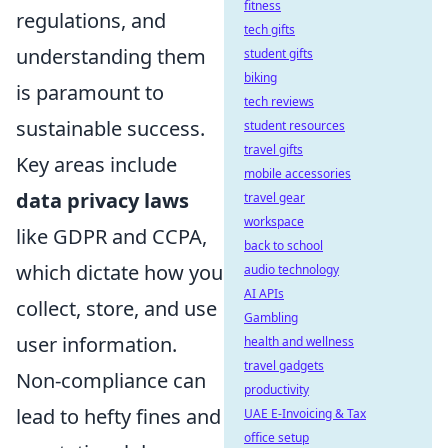
fitness
regulations, and
tech gifts
understanding them
student gifts
biking
is paramount to
tech reviews
sustainable success.
student resources
travel gifts
Key areas include
mobile accessories
data privacy laws
travel gear
workspace
like GDPR and CCPA,
back to school
which dictate how you
audio technology
AI APIs
collect, store, and use
Gambling
user information.
health and wellness
travel gadgets
Non-compliance can
productivity
lead to hefty fines and
UAE E-Invoicing & Tax
office setup