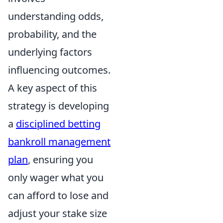
understanding odds,
probability, and the
underlying factors
influencing outcomes.
A key aspect of this
strategy is developing
a
disciplined betting
bankroll management
plan
, ensuring you
only wager what you
can afford to lose and
adjust your stake size