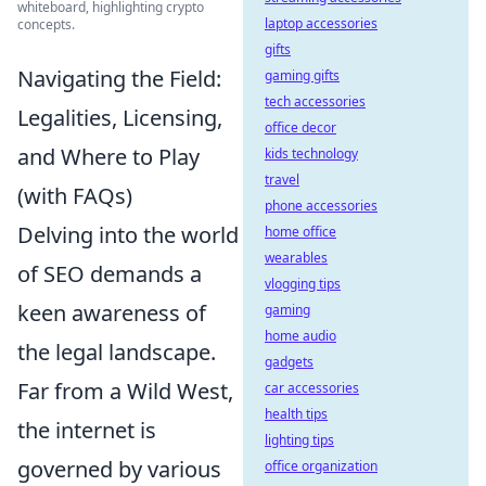
whiteboard, highlighting crypto
laptop accessories
concepts.
gifts
Navigating the Field:
gaming gifts
tech accessories
Legalities, Licensing,
office decor
and Where to Play
kids technology
travel
(with FAQs)
phone accessories
Delving into the world
home office
wearables
of SEO demands a
vlogging tips
keen awareness of
gaming
home audio
the legal landscape.
gadgets
Far from a Wild West,
car accessories
health tips
the internet is
lighting tips
governed by various
office organization