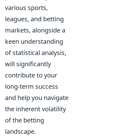
various sports,
leagues, and betting
markets, alongside a
keen understanding
of statistical analysis,
will significantly
contribute to your
long-term success
and help you navigate
the inherent volatility
of the betting
landscape.