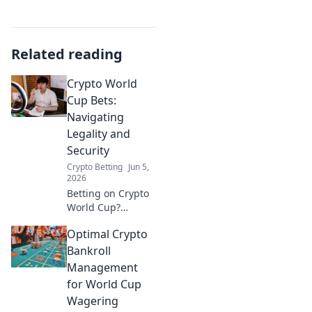
Related reading
Crypto World
Cup Bets:
Navigating
Legality and
Security
Crypto Betting
Jun 5,
2026
Betting on Crypto
World Cup?
Understand
Optimal Crypto
legality and
security. Navigate
Bankroll
the landscape
Management
safely. Click to
for World Cup
learn more!
Wagering