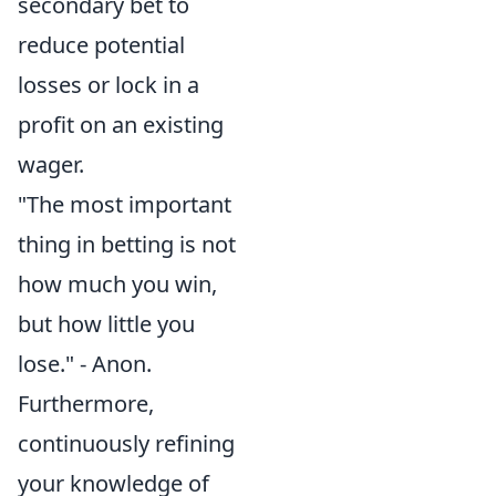
secondary bet to
reduce potential
losses or lock in a
profit on an existing
wager.
"The most important
thing in betting is not
how much you win,
but how little you
lose." - Anon.
Furthermore,
continuously refining
your knowledge of