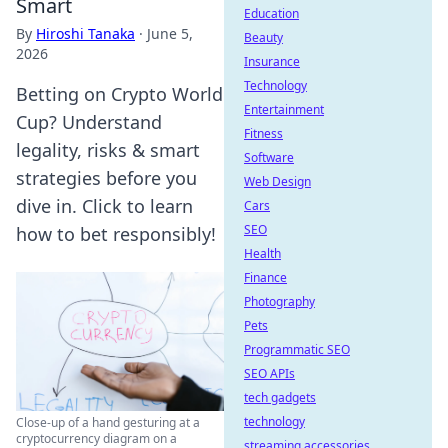
Smart
Education
By
Hiroshi Tanaka
·
June 5,
Beauty
2026
Insurance
Technology
Betting on Crypto World
Entertainment
Cup? Understand
Fitness
legality, risks & smart
Software
strategies before you
Web Design
dive in. Click to learn
Cars
SEO
how to bet responsibly!
Health
Finance
Photography
Pets
Programmatic SEO
SEO APIs
tech gadgets
technology
Close-up of a hand gesturing at a
cryptocurrency diagram on a
streaming accessories