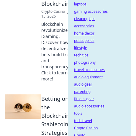
Blockchain
laptops
Crypto Casino
July
gaming accessories
15, 2026
cleaning tips
Blockchain
accessories
revolutionizes
home decor
iGaming.
pet supplies
Discover how
lifestyle
decentralized
bets build trust
tech tips
and
photography
transparency.
travel accessories
Click to learn
audio equipment
more!
audio gear
parenting
Betting on
fitness gear
the
audio accessories
tools
Blockchain:
tech travel
Stablecoin
Crypto Casino
Strategies for
Crypto