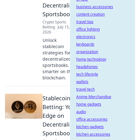
Decentralized
business accessories
Sportsbooks
content creation
travel tips
Crypto Sports
Betting
July 15,
office lighting
2026
electronics
Unlock
keyboards
stablecoin
organization
strategies for
decentralized
home technology
sportsbooks. Bet
headphones
smarter on the
tech lifestyle
blockchain.
wallets
travel tech
Anime Merchandise
Stablecoin
home gadgets
Betting: Your
audio
Edge on
office accessories
Decentralized
kitchen gadgets
Sportsbooks
kitchen accessories