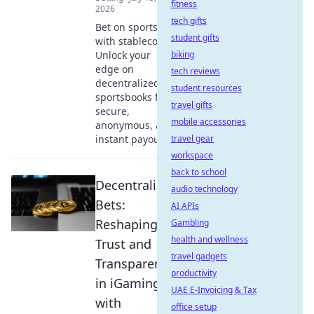
fitness
2026
tech gifts
Bet on sports
student gifts
with stablecoins!
Unlock your
biking
edge on
tech reviews
decentralized
student resources
sportsbooks for
travel gifts
secure,
mobile accessories
anonymous, and
instant payouts.
travel gear
workspace
back to school
Decentralized
audio technology
Bets:
AI APIs
Reshaping
Gambling
health and wellness
Trust and
travel gadgets
Transparency
productivity
in iGaming
UAE E-Invoicing & Tax
with
office setup