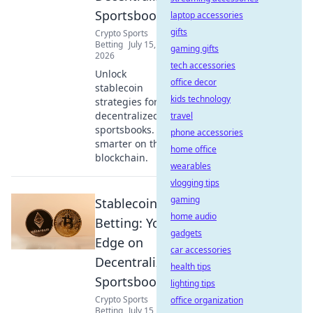
Sportsbooks
laptop accessories
gifts
Crypto Sports
Betting
July 15,
gaming gifts
2026
tech accessories
Unlock
office decor
stablecoin
kids technology
strategies for
decentralized
travel
sportsbooks. Bet
phone accessories
smarter on the
home office
blockchain.
wearables
vlogging tips
gaming
Stablecoin
home audio
Betting: Your
gadgets
Edge on
car accessories
Decentralized
health tips
Sportsbooks
lighting tips
Crypto Sports
office organization
Betting
July 15,