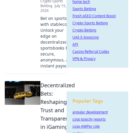
Crypto Sports
home tech
Betting
July 15,
Sports Betting
2026
Fresh pSEO Content Boost
Bet on sports
Crypto Sports Betting
with stablecoins!
Unlock your
Crypto Betting
edge on
UAE E-Invoicing
decentralized
API
sportsbooks for
Casino Referral Codes
secure,
VPN & Privacy
anonymous, and
instant payouts.
Decentralized
Bets:
Popular Tags
Reshaping
Trust and
angular development
Transparency
csgo toxicity reports
in iGaming
csgo AWPer role