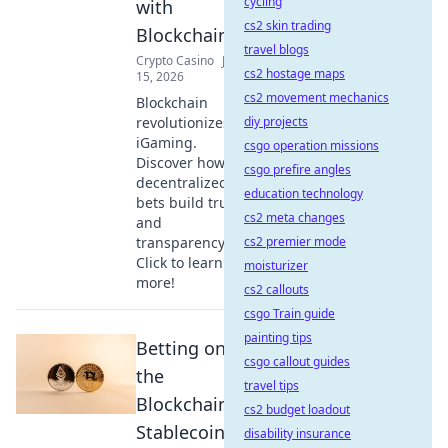
cycling
with
cs2 skin trading
Blockchain
travel blogs
Crypto Casino
July
cs2 hostage maps
15, 2026
cs2 movement mechanics
Blockchain
revolutionizes
diy projects
iGaming.
csgo operation missions
Discover how
csgo prefire angles
decentralized
education technology
bets build trust
cs2 meta changes
and
transparency.
cs2 premier mode
Click to learn
moisturizer
more!
cs2 callouts
csgo Train guide
painting tips
Betting on
csgo callout guides
the
travel tips
Blockchain:
cs2 budget loadout
Stablecoin
disability insurance