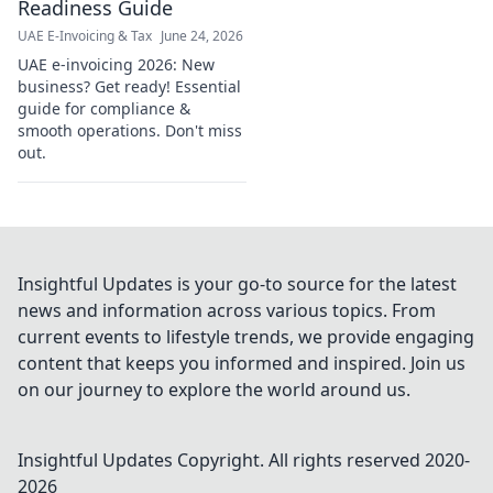
Readiness Guide
UAE E-Invoicing & Tax
June 24, 2026
UAE e-invoicing 2026: New
business? Get ready! Essential
guide for compliance &
smooth operations. Don't miss
out.
Insightful Updates is your go-to source for the latest
news and information across various topics. From
current events to lifestyle trends, we provide engaging
content that keeps you informed and inspired. Join us
on our journey to explore the world around us.
Insightful Updates
Copyright. All rights reserved 2020-
2026