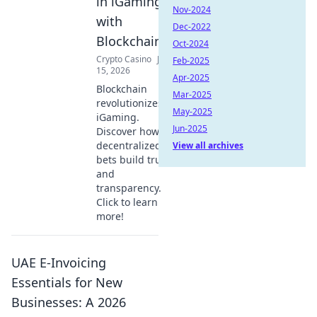
in iGaming
Nov-2024
with
Dec-2022
Blockchain
Oct-2024
Crypto Casino
July
Feb-2025
15, 2026
Apr-2025
Blockchain
Mar-2025
revolutionizes
May-2025
iGaming.
Jun-2025
Discover how
decentralized
View all archives
bets build trust
and
transparency.
Click to learn
more!
UAE E-Invoicing
Essentials for New
Businesses: A 2026