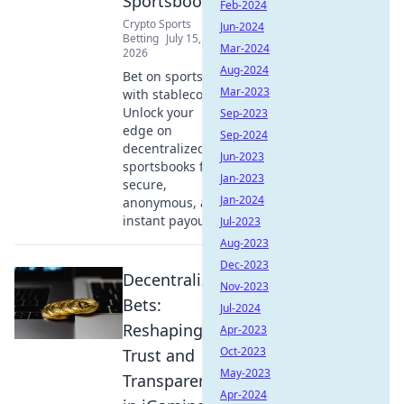
Sportsbooks
Feb-2024
Crypto Sports
Jun-2024
Betting
July 15,
Mar-2024
2026
Aug-2024
Bet on sports
Mar-2023
with stablecoins!
Unlock your
Sep-2023
edge on
Sep-2024
decentralized
Jun-2023
sportsbooks for
Jan-2023
secure,
Jan-2024
anonymous, and
instant payouts.
Jul-2023
Aug-2023
Dec-2023
Decentralized
Nov-2023
Bets:
Jul-2024
Reshaping
Apr-2023
Oct-2023
Trust and
May-2023
Transparency
Apr-2024