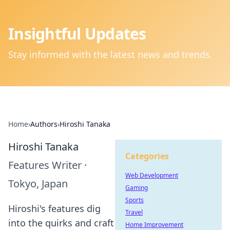
Insightful Updates
Stay informed with the latest news and trends.
Home
›
Authors
›
Hiroshi Tanaka
Hiroshi Tanaka
Categories
Features Writer
·
Web Development
Tokyo, Japan
Gaming
Sports
Hiroshi's features dig
Travel
into the quirks and craft
Home Improvement