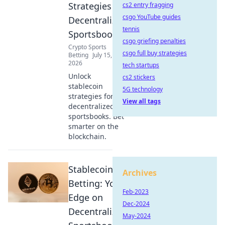
Strategies for
cs2 entry fragging
csgo YouTube guides
Decentralized
tennis
Sportsbooks
csgo griefing penalties
Crypto Sports
csgo full buy strategies
Betting
July 15,
2026
tech startups
Unlock
cs2 stickers
stablecoin
5G technology
strategies for
View all tags
decentralized
sportsbooks. Bet
smarter on the
blockchain.
Stablecoin
Archives
Betting: Your
Feb-2023
Edge on
Dec-2024
Decentralized
May-2024