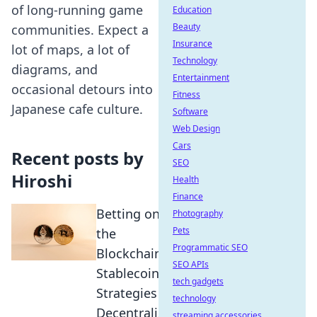
of long-running game
Education
Beauty
communities. Expect a
Insurance
lot of maps, a lot of
Technology
diagrams, and
Entertainment
occasional detours into
Fitness
Japanese cafe culture.
Software
Web Design
Cars
Recent posts by
SEO
Hiroshi
Health
Finance
Betting on
Photography
Pets
the
Programmatic SEO
Blockchain:
SEO APIs
Stablecoin
tech gadgets
Strategies for
technology
Decentralized
streaming accessories