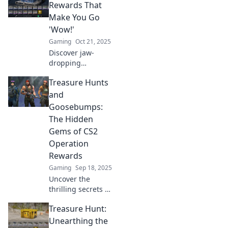
ultimate rewards
Rewards That
and treasures
Make You Go
waiting for you.
'Wow!'
Don’t miss out!
Gaming
Oct 21, 2025
Discover jaw-
dropping
operation rewards
Treasure Hunts
that will leave you
in awe! Unlock
and
secrets to success
Goosebumps:
and maximize your
The Hidden
potential today!
Gems of CS2
Operation
Rewards
Gaming
Sep 18, 2025
Uncover the
thrilling secrets of
CS2 Operation
Treasure Hunt:
rewards! Join us
on a treasure hunt
Unearthing the