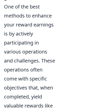
One of the best
methods to enhance
your reward earnings
is by actively
participating in
various operations
and challenges. These
operations often
come with specific
objectives that, when
completed, yield
valuable rewards like