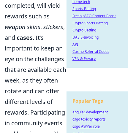
home tech
completed, will yield
Sports Betting
rewards such as
Fresh pSEO Content Boost
Crypto Sports Betting
weapon skins
,
stickers
,
Crypto Betting
and
cases
. It’s
UAE E-Invoicing
API
important to keep an
Casino Referral Codes
eye on the challenges
VPN & Privacy
that are available each
week, as they often
rotate and can offer
different levels of
Popular Tags
rewards. Participating
angular development
csgo toxicity reports
in community events
csgo AWPer role