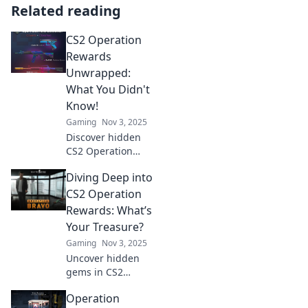
Related reading
CS2 Operation
Rewards
Unwrapped:
What You Didn't
Know!
Gaming
Nov 3, 2025
Discover hidden
CS2 Operation
Rewards and
Diving Deep into
secrets that will
surprise you!
CS2 Operation
Unlock exclusive
Rewards: What’s
insights and
Your Treasure?
maximize your
Gaming
Nov 3, 2025
gaming
Uncover hidden
experience today!
gems in CS2
Operations! Dive
Operation
in to discover the