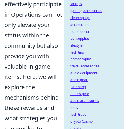
effectively participate
laptops
gaming accessories
in Operations can not
cleaning tips
only elevate your
accessories
home decor
status within the
pet supplies
community but also
lifestyle
tech tips
provide you with
photography
valuable in-game
travel accessories
audio equipment
items. Here, we will
audio gear
explore the
parenting
fitness gear
mechanisms behind
audio accessories
these rewards and
tools
tech travel
what strategies you
Crypto Casino
can employ to
Crypto