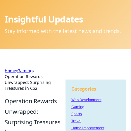
Insightful Updates
Stay informed with the latest news and trends.
Home
›
Gaming
›
Operation Rewards
Unwrapped: Surprising
Treasures in CS2
Categories
Operation Rewards
Web Development
Gaming
Unwrapped:
Sports
Surprising Treasures
Travel
Home Improvement