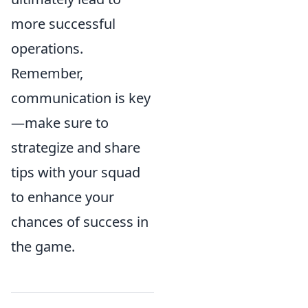
more successful
operations.
Remember,
communication is key
—make sure to
strategize and share
tips with your squad
to enhance your
chances of success in
the game.