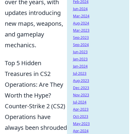
over the years, with
Feb-2024
Jun-2024
updates introducing
Mar-2024
new maps, weapons,
Aug-2024
Mar-2023
and gameplay
Sep-2023
mechanics.
Sep-2024
Jun-2023
Jan-2023
Top 5 Hidden
Jan-2024
Treasures in CS2
Jul-2023
Aug-2023
Operations: Are They
Dec-2023
Worth the Hype?
Nov-2023
Jul-2024
Counter-Strike 2 (CS2)
Apr-2023
Operations have
Oct-2023
May-2023
always been shrouded
Apr-2024