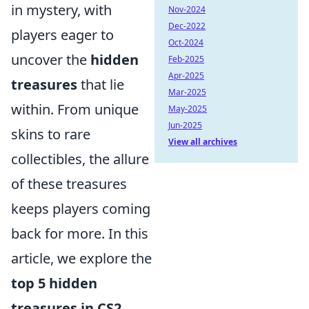
in mystery, with
Nov-2024
Dec-2022
players eager to
Oct-2024
uncover the
hidden
Feb-2025
Apr-2025
treasures
that lie
Mar-2025
within. From unique
May-2025
Jun-2025
skins to rare
View all archives
collectibles, the allure
of these treasures
keeps players coming
back for more. In this
article, we explore the
top 5 hidden
treasures in CS2