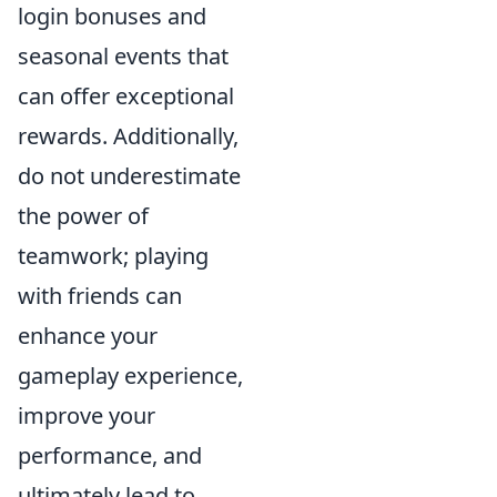
login bonuses and
seasonal events that
can offer exceptional
rewards. Additionally,
do not underestimate
the power of
teamwork; playing
with friends can
enhance your
gameplay experience,
improve your
performance, and
ultimately lead to