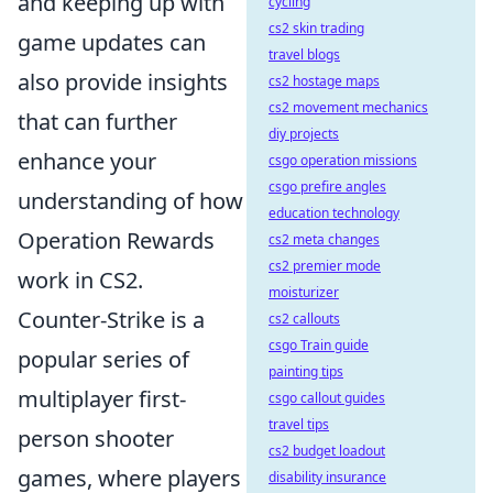
and keeping up with
cycling
cs2 skin trading
game updates can
travel blogs
also provide insights
cs2 hostage maps
cs2 movement mechanics
that can further
diy projects
enhance your
csgo operation missions
csgo prefire angles
understanding of how
education technology
Operation Rewards
cs2 meta changes
cs2 premier mode
work in CS2.
moisturizer
Counter-Strike is a
cs2 callouts
csgo Train guide
popular series of
painting tips
multiplayer first-
csgo callout guides
travel tips
person shooter
cs2 budget loadout
games, where players
disability insurance