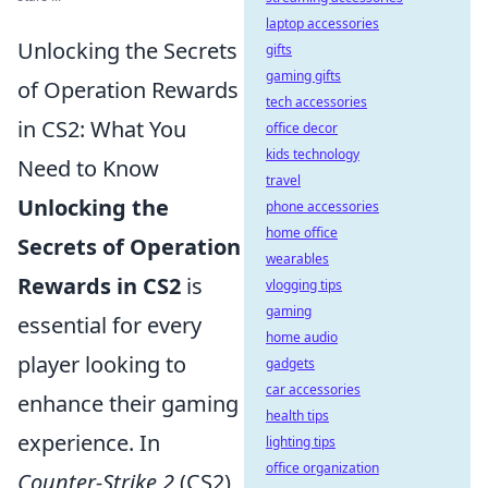
laptop accessories
Unlocking the Secrets
gifts
gaming gifts
of Operation Rewards
tech accessories
in CS2: What You
office decor
kids technology
Need to Know
travel
Unlocking the
phone accessories
home office
Secrets of Operation
wearables
Rewards in CS2
is
vlogging tips
gaming
essential for every
home audio
player looking to
gadgets
car accessories
enhance their gaming
health tips
experience. In
lighting tips
office organization
Counter-Strike 2
(CS2),