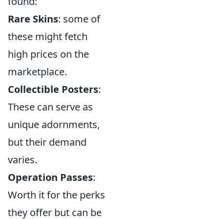
found:
Rare Skins
: some of
these might fetch
high prices on the
marketplace.
Collectible Posters
:
These can serve as
unique adornments,
but their demand
varies.
Operation Passes
:
Worth it for the perks
they offer but can be