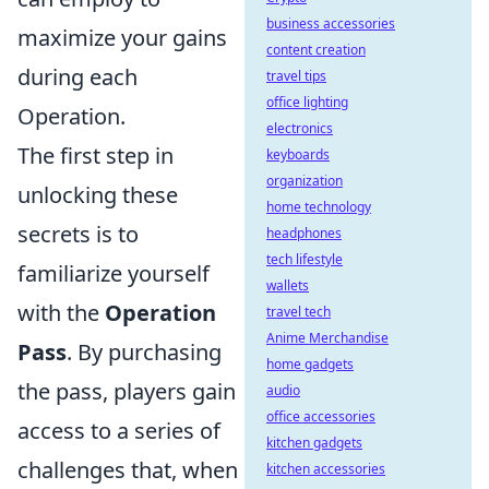
business accessories
maximize your gains
content creation
during each
travel tips
office lighting
Operation.
electronics
The first step in
keyboards
organization
unlocking these
home technology
secrets is to
headphones
tech lifestyle
familiarize yourself
wallets
with the
Operation
travel tech
Anime Merchandise
Pass
. By purchasing
home gadgets
the pass, players gain
audio
office accessories
access to a series of
kitchen gadgets
challenges that, when
kitchen accessories