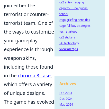
cs2 entry fragging
join either the
csgo YouTube guides
terrorist or counter-
tennis
csgo griefing penalties
terrorist team. One of
csgo full buy strategies
the ways to customize
tech startups
cs2 stickers
your gameplay
5G technology
experience is through
View all tags
weapon skins,
including those found
in the
chroma 3 case
,
which offers a variety
Archives
of unique designs.
Feb-2023
Dec-2024
The game has evolved
May-2024