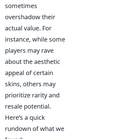
sometimes
overshadow their
actual value. For
instance, while some
players may rave
about the aesthetic
appeal of certain
skins, others may
prioritize rarity and
resale potential.
Here’s a quick
rundown of what we