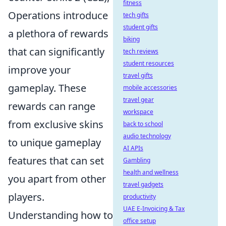
fitness
Operations introduce
tech gifts
student gifts
a plethora of rewards
biking
that can significantly
tech reviews
student resources
improve your
travel gifts
gameplay. These
mobile accessories
travel gear
rewards can range
workspace
from exclusive skins
back to school
audio technology
to unique gameplay
AI APIs
features that can set
Gambling
health and wellness
you apart from other
travel gadgets
players.
productivity
UAE E-Invoicing & Tax
Understanding how to
office setup