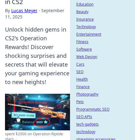
in CS2
Education
By
Lucas Meyer
·
September
Beauty
11, 2025
Insurance
Technology
Unlock hidden gems in
Entertainment
CS2's Operation
Fitness
Rewards! Discover
Software
shocking surprises and
Web Design
secrets that will elevate
Cars
SEO
your gaming experience
Health
to new heights!
Finance
Photography
Pets
Programmatic SEO
SEO APIs
tech gadgets
technology
spent $2000 on Operation Riptide
stars ...
streaming accessories