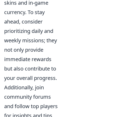
skins and in-game
currency. To stay
ahead, consider
prioritizing daily and
weekly missions; they
not only provide
immediate rewards
but also contribute to
your overall progress.
Additionally, join
community forums
and follow top players
for insights and tips