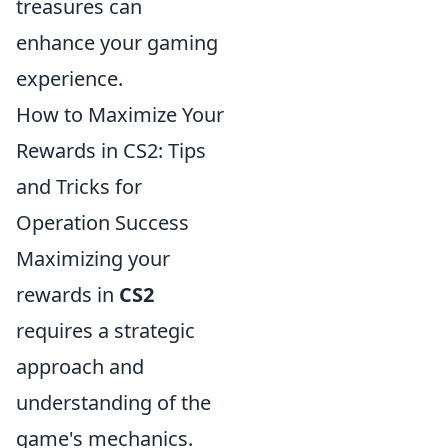
treasures can
enhance your gaming
experience.
How to Maximize Your
Rewards in CS2: Tips
and Tricks for
Operation Success
Maximizing your
rewards in
CS2
requires a strategic
approach and
understanding of the
game's mechanics.