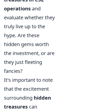
operations
and
evaluate whether they
truly live up to the
hype. Are these
hidden gems worth
the investment, or are
they just fleeting
fancies?
It's important to note
that the excitement
surrounding
hidden
treasures
can