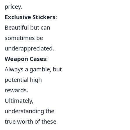
pricey.
Exclusive Stickers
:
Beautiful but can
sometimes be
underappreciated.
Weapon Cases
:
Always a gamble, but
potential high
rewards.
Ultimately,
understanding the
true worth of these