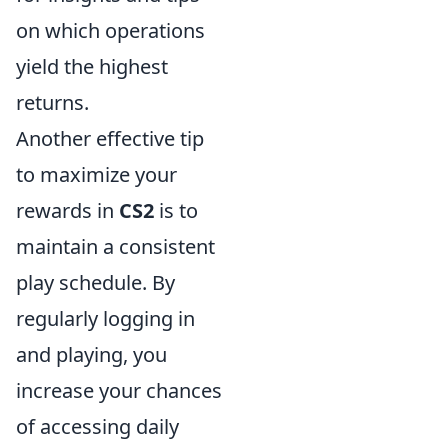
on which operations
yield the highest
returns.
Another effective tip
to maximize your
rewards in
CS2
is to
maintain a consistent
play schedule. By
regularly logging in
and playing, you
increase your chances
of accessing daily