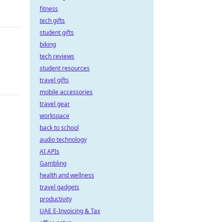
fitness
tech gifts
student gifts
biking
tech reviews
student resources
travel gifts
mobile accessories
travel gear
workspace
back to school
audio technology
AI APIs
Gambling
health and wellness
travel gadgets
productivity
UAE E-Invoicing & Tax