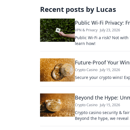
Recent posts by
Lucas
Public Wi-Fi Privacy: 
VPN & Privacy
July 23, 2026
Public Wi-Fi a risk? Not with
learn how!
Future-Proof Your Win
Crypto Casino
July 15, 2026
Secure your crypto wins! Exp
Beyond the Hype: Unma
Crypto Casino
July 15, 2026
Crypto casino security & fa
Beyond the hype, we reveal a