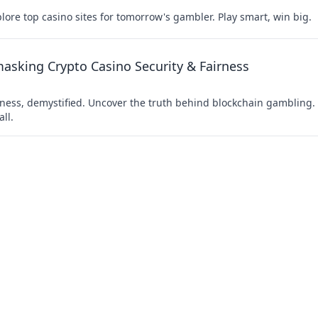
lore top casino sites for tomorrow's gambler. Play smart, win big.
sking Crypto Casino Security & Fairness
irness, demystified. Uncover the truth behind blockchain gambling.
ll.