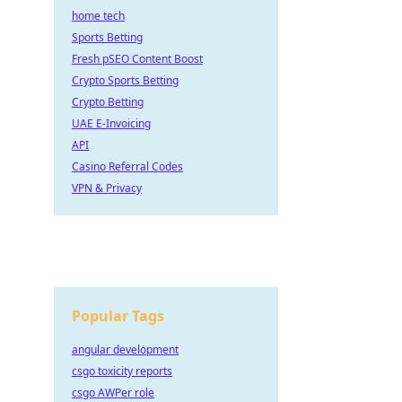
home tech
Sports Betting
Fresh pSEO Content Boost
Crypto Sports Betting
Crypto Betting
UAE E-Invoicing
API
Casino Referral Codes
VPN & Privacy
Popular Tags
angular development
csgo toxicity reports
csgo AWPer role