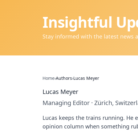
Insightful Up
Stay informed with the latest news 
Home
›
Authors
›
Lucas Meyer
Lucas Meyer
Managing Editor
·
Zürich, Switzer
Lucas keeps the trains running. He 
opinion column when something rub