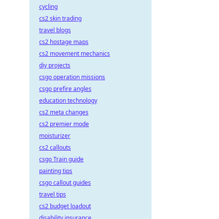
cycling
cs2 skin trading
travel blogs
cs2 hostage maps
cs2 movement mechanics
diy projects
csgo operation missions
csgo prefire angles
education technology
cs2 meta changes
cs2 premier mode
moisturizer
cs2 callouts
csgo Train guide
painting tips
csgo callout guides
travel tips
cs2 budget loadout
disability insurance