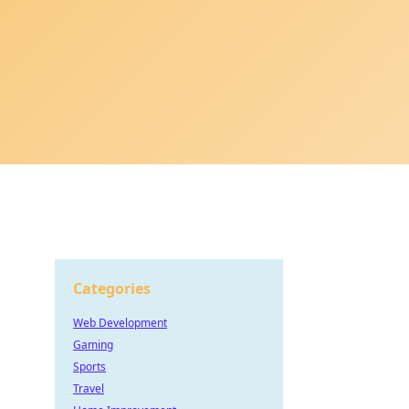
Categories
Web Development
Gaming
Sports
Travel