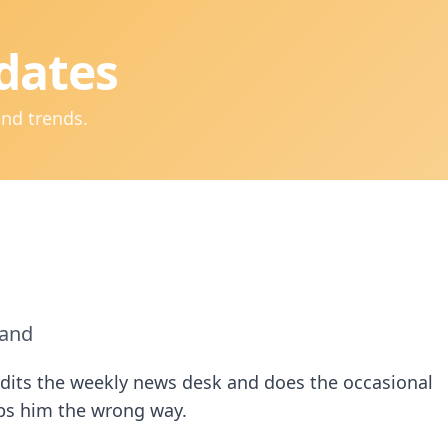
dates
and trends.
land
edits the weekly news desk and does the occasional
s him the wrong way.