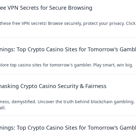
Free VPN Secrets for Secure Browsing
 these free VPN secrets! Browse securely, protect your privacy. Click
nings: Top Crypto Casino Sites for Tomorrow's Gamb
lore top casino sites for tomorrow's gambler. Play smart, win big.
sking Crypto Casino Security & Fairness
irness, demystified. Uncover the truth behind blockchain gambling.
ll.
nings: Top Crypto Casino Sites for Tomorrow's Gamb