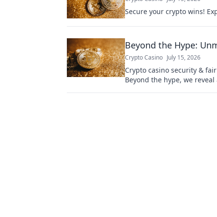
Secure your crypto wins! Exp
Beyond the Hype: Unma
Crypto Casino
July 15, 2026
Crypto casino security & fa
Beyond the hype, we reveal a