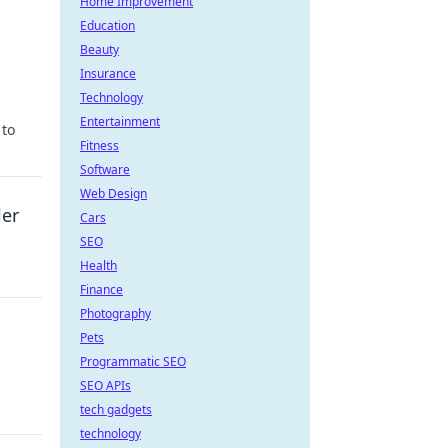
Home Improvement
Education
Beauty
Insurance
Technology
Entertainment
 to
Fitness
Software
Web Design
ler
Cars
SEO
Health
Finance
Photography
Pets
Programmatic SEO
SEO APIs
tech gadgets
technology