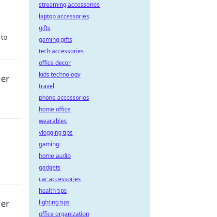
streaming accessories
laptop accessories
gifts
 to
gaming gifts
tech accessories
office decor
kids technology
ler
travel
phone accessories
home office
wearables
vlogging tips
gaming
home audio
gadgets
car accessories
health tips
ler
lighting tips
office organization