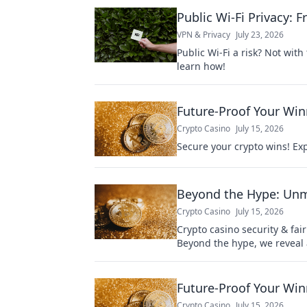
Public Wi-Fi Privacy: 
VPN & Privacy
July 23, 2026
Public Wi-Fi a risk? Not with
learn how!
Future-Proof Your Win
Crypto Casino
July 15, 2026
Secure your crypto wins! Exp
Beyond the Hype: Unma
Crypto Casino
July 15, 2026
Crypto casino security & fa
Beyond the hype, we reveal a
Future-Proof Your Win
Crypto Casino
July 15, 2026