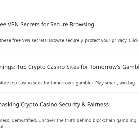
Free VPN Secrets for Secure Browsing
 these free VPN secrets! Browse securely, protect your privacy. Click
nings: Top Crypto Casino Sites for Tomorrow's Gamb
lore top casino sites for tomorrow's gambler. Play smart, win big.
sking Crypto Casino Security & Fairness
irness, demystified. Uncover the truth behind blockchain gambling.
ll.