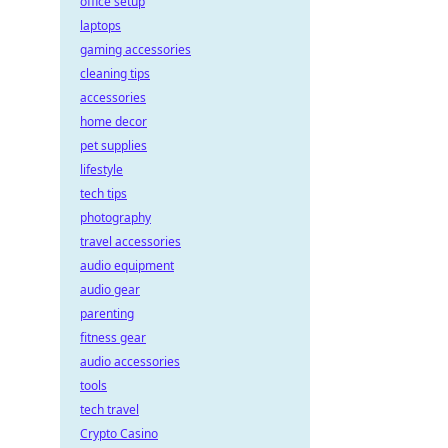
office setup
laptops
gaming accessories
cleaning tips
accessories
home decor
pet supplies
lifestyle
tech tips
photography
travel accessories
audio equipment
audio gear
parenting
fitness gear
audio accessories
tools
tech travel
Crypto Casino