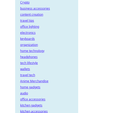
Crypto
business accessories
content creation
travel tips
office lighting
electronics
keyboards
organization
home technology
headphones
tech lifestyle
wallets
travel tech
Anime Merchandise
home gadgets
audio
office accessories
kitchen gadgets
kitchen accessories