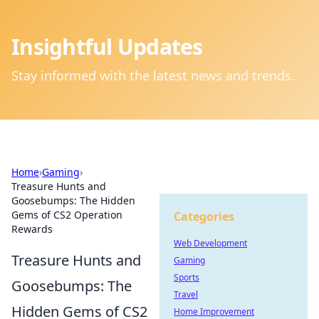
Insightful Updates
Stay informed with the latest news and trends.
Home
›
Gaming
›
Treasure Hunts and
Goosebumps: The Hidden
Gems of CS2 Operation
Categories
Rewards
Web Development
Treasure Hunts and
Gaming
Sports
Goosebumps: The
Travel
Hidden Gems of CS2
Home Improvement