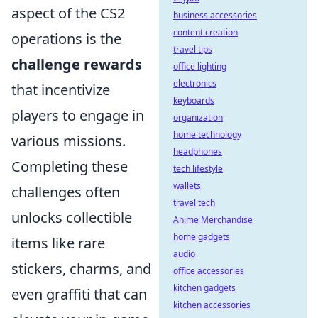
aspect of the CS2
business accessories
content creation
operations is the
travel tips
challenge rewards
office lighting
electronics
that incentivize
keyboards
players to engage in
organization
home technology
various missions.
headphones
Completing these
tech lifestyle
wallets
challenges often
travel tech
unlocks collectible
Anime Merchandise
home gadgets
items like rare
audio
stickers, charms, and
office accessories
kitchen gadgets
even graffiti that can
kitchen accessories