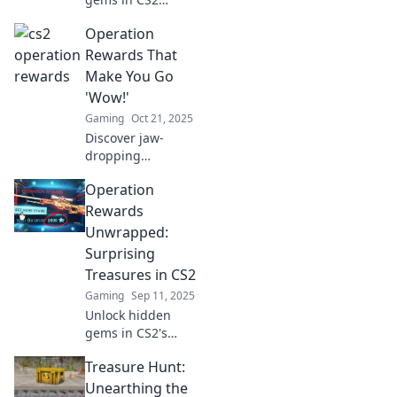
Operations! Dive
Operation
in to discover the
ultimate rewards
Rewards That
and treasures
Make You Go
waiting for you.
'Wow!'
Don’t miss out!
Gaming
Oct 21, 2025
Discover jaw-
dropping
operation rewards
Operation
that will leave you
in awe! Unlock
Rewards
secrets to success
Unwrapped:
and maximize your
Surprising
potential today!
Treasures in CS2
Gaming
Sep 11, 2025
Unlock hidden
gems in CS2's
Operation
Treasure Hunt:
Rewards! Discover
shocking surprises
Unearthing the