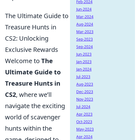
Feb-2024
Jun-2024
The Ultimate Guide to
Mar-2024
Aug-2024
Treasure Hunts in
Mar-2023
CS2: Unlocking
Sep-2023
Sep-2024
Exclusive Rewards
Jun-2023
Welcome to
The
Jan-2023
Jan-2024
Ultimate Guide to
Jul-2023
Treasure Hunts in
Aug-2023
Dec-2023
CS2
, where we’ll
Nov-2023
navigate the exciting
Jul-2024
Apr-2023
world of scavenger
Oct-2023
hunts within the
May-2023
Apr-2024
game, designed to