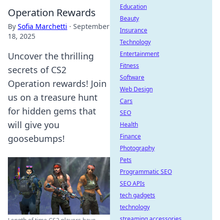
Education
Operation Rewards
Beauty
By
Sofia Marchetti
·
September
Insurance
18, 2025
Technology
Entertainment
Uncover the thrilling
Fitness
secrets of CS2
Software
Operation rewards! Join
Web Design
us on a treasure hunt
Cars
for hidden gems that
SEO
will give you
Health
Finance
goosebumps!
Photography
Pets
Programmatic SEO
SEO APIs
tech gadgets
technology
streaming accessories