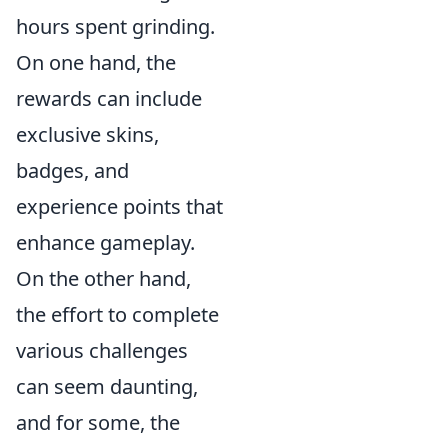
hours spent grinding.
On one hand, the
rewards can include
exclusive skins,
badges, and
experience points that
enhance gameplay.
On the other hand,
the effort to complete
various challenges
can seem daunting,
and for some, the