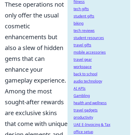
fitness
These operations not
tech gifts
only offer the usual
student gifts
biking
cosmetic
tech reviews
enhancements but
student resources
travel gifts
also a slew of hidden
mobile accessories
gems that can
travel gear
workspace
enhance your
back to school
gameplay experience.
audio technology
AI APIs
Among the most
Gambling
sought-after rewards
health and wellness
travel gadgets
are exclusive skins
productivity
that come with unique
UAE E-Invoicing & Tax
office setup
design elements and