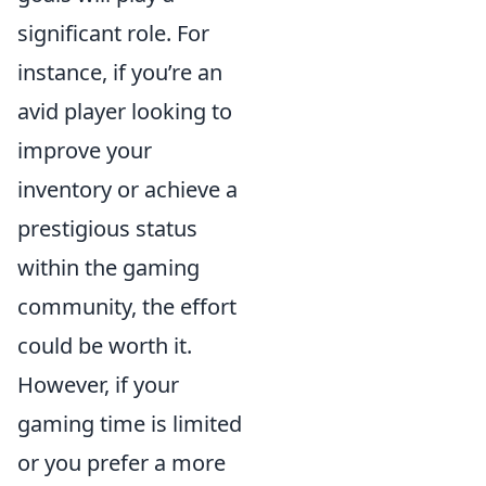
significant role. For
instance, if you’re an
avid player looking to
improve your
inventory or achieve a
prestigious status
within the gaming
community, the effort
could be worth it.
However, if your
gaming time is limited
or you prefer a more