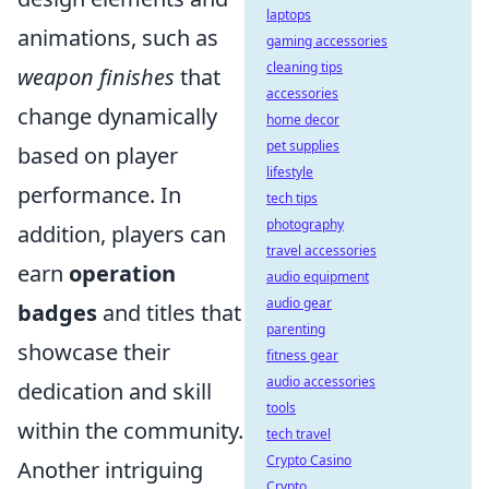
laptops
animations, such as
gaming accessories
cleaning tips
weapon finishes
that
accessories
change dynamically
home decor
pet supplies
based on player
lifestyle
performance. In
tech tips
photography
addition, players can
travel accessories
earn
operation
audio equipment
audio gear
badges
and titles that
parenting
showcase their
fitness gear
audio accessories
dedication and skill
tools
within the community.
tech travel
Crypto Casino
Another intriguing
Crypto