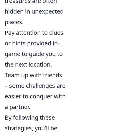
treasures are often
hidden in unexpected
places.
Pay attention to clues
or hints provided in-
game to guide you to
the next location.
Team up with friends
– some challenges are
easier to conquer with
a partner.
By following these
strategies, you’ll be