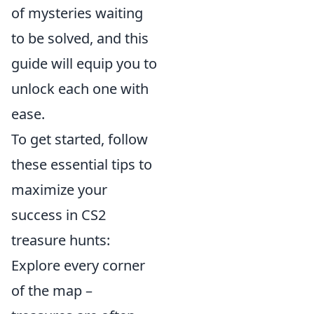
of mysteries waiting
to be solved, and this
guide will equip you to
unlock each one with
ease.
To get started, follow
these essential tips to
maximize your
success in CS2
treasure hunts:
Explore every corner
of the map –