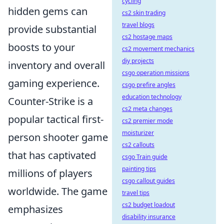
cycling
hidden gems can
cs2 skin trading
travel blogs
provide substantial
cs2 hostage maps
boosts to your
cs2 movement mechanics
diy projects
inventory and overall
csgo operation missions
gaming experience.
csgo prefire angles
education technology
Counter-Strike is a
cs2 meta changes
popular tactical first-
cs2 premier mode
moisturizer
person shooter game
cs2 callouts
that has captivated
csgo Train guide
painting tips
millions of players
csgo callout guides
worldwide. The game
travel tips
cs2 budget loadout
emphasizes
disability insurance