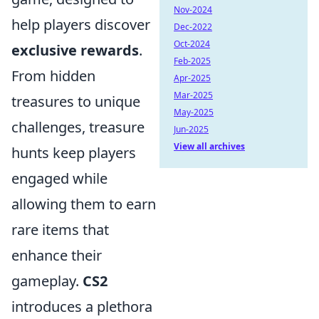
Nov-2024
help players discover
Dec-2022
Oct-2024
exclusive rewards
.
Feb-2025
From hidden
Apr-2025
Mar-2025
treasures to unique
May-2025
challenges, treasure
Jun-2025
View all archives
hunts keep players
engaged while
allowing them to earn
rare items that
enhance their
gameplay.
CS2
introduces a plethora