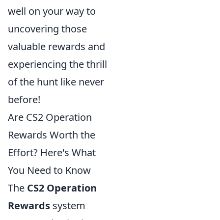
well on your way to
uncovering those
valuable rewards and
experiencing the thrill
of the hunt like never
before!
Are CS2 Operation
Rewards Worth the
Effort? Here's What
You Need to Know
The
CS2 Operation
Rewards
system