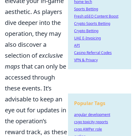
elevate your in-game
home tech
Sports Betting
aesthetic. As players
Fresh pSEO Content Boost
dive deeper into the
Crypto Sports Betting
Crypto Betting
operation, they may
UAE E-Invoicing
also discover a
API
Casino Referral Codes
selection of
exclusive
VPN & Privacy
maps
that can only be
accessed through
these events. It’s
advisable to keep an
Popular Tags
eye out for updates in
angular development
the operation’s
csgo toxicity reports
csgo AWPer role
reward track, as these