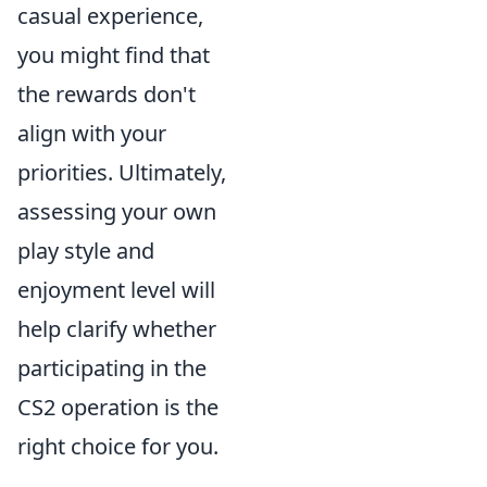
casual experience,
you might find that
the rewards don't
align with your
priorities. Ultimately,
assessing your own
play style and
enjoyment level will
help clarify whether
participating in the
CS2 operation is the
right choice for you.