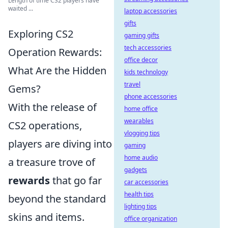
Length of time CS2 players have
waited ...
laptop accessories
gifts
Exploring CS2
gaming gifts
tech accessories
Operation Rewards:
office decor
What Are the Hidden
kids technology
travel
Gems?
phone accessories
With the release of
home office
wearables
CS2 operations,
vlogging tips
players are diving into
gaming
home audio
a treasure trove of
gadgets
rewards
that go far
car accessories
health tips
beyond the standard
lighting tips
skins and items.
office organization