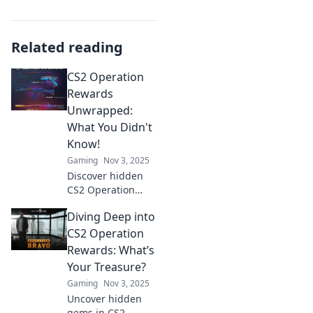
Related reading
CS2 Operation
Rewards
Unwrapped:
What You Didn't
Know!
Gaming
Nov 3, 2025
Discover hidden
CS2 Operation
Rewards and
Diving Deep into
secrets that will
surprise you!
CS2 Operation
Unlock exclusive
Rewards: What’s
insights and
Your Treasure?
maximize your
Gaming
Nov 3, 2025
gaming
Uncover hidden
experience today!
gems in CS2