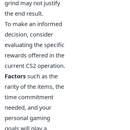
grind may not justify
the end result.
To make an informed
decision, consider
evaluating the specific
rewards offered in the
current CS2 operation.
Factors
such as the
rarity of the items, the
time commitment
needed, and your
personal gaming
goals will play a