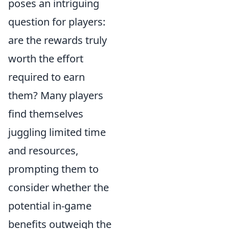
poses an intriguing
question for players:
are the rewards truly
worth the effort
required to earn
them? Many players
find themselves
juggling limited time
and resources,
prompting them to
consider whether the
potential in-game
benefits outweigh the