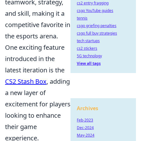
teamwork, strategy,
cs2 entry fragging
csgo YouTube guides
and skill, making it a
tennis
competitive favorite in
csgo griefing penalties
csgo full buy strategies
the esports arena.
tech startups
One exciting feature
cs2 stickers
5G technology
introduced in the
View all tags
latest iteration is the
CS2 Stash Box
, adding
a new layer of
excitement for players
Archives
looking to enhance
Feb-2023
their game
Dec-2024
May-2024
experience.