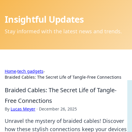
Insightful Updates
Stay informed with the latest news and trends.
Home
›
tech gadgets
›
Braided Cables: The Secret Life of Tangle-Free Connections
Braided Cables: The Secret Life of Tangle-
Free Connections
By
Lucas Meyer
·
December 26, 2025
Unravel the mystery of braided cables! Discover
how these stylish connections keep your devices