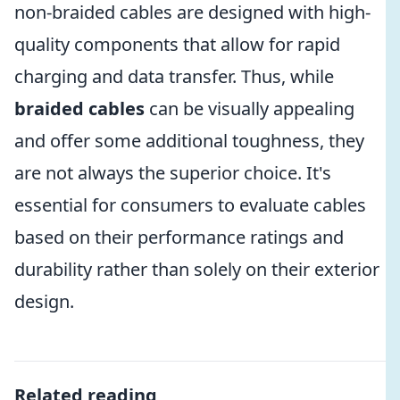
non-braided cables are designed with high-
quality components that allow for rapid
charging and data transfer. Thus, while
braided cables
can be visually appealing
and offer some additional toughness, they
are not always the superior choice. It's
essential for consumers to evaluate cables
based on their performance ratings and
durability rather than solely on their exterior
design.
Related reading