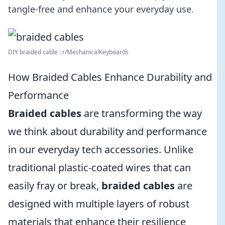
tangle-free and enhance your everyday use.
DIY braided cable : r/MechanicalKeyboards
How Braided Cables Enhance Durability and
Performance
Braided cables
are transforming the way
we think about durability and performance
in our everyday tech accessories. Unlike
traditional plastic-coated wires that can
easily fray or break,
braided cables
are
designed with multiple layers of robust
materials that enhance their resilience