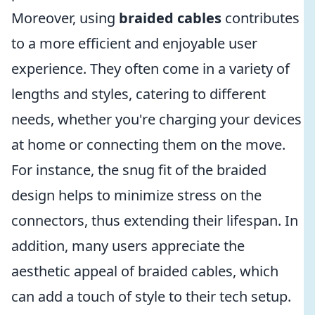
Moreover, using
braided cables
contributes
to a more efficient and enjoyable user
experience. They often come in a variety of
lengths and styles, catering to different
needs, whether you're charging your devices
at home or connecting them on the move.
For instance, the snug fit of the braided
design helps to minimize stress on the
connectors, thus extending their lifespan. In
addition, many users appreciate the
aesthetic appeal of braided cables, which
can add a touch of style to their tech setup.