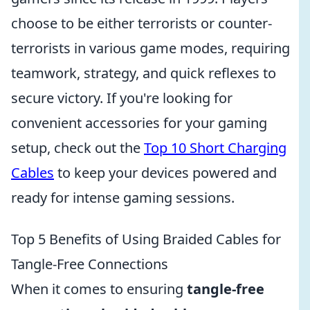
choose to be either terrorists or counter-
terrorists in various game modes, requiring
teamwork, strategy, and quick reflexes to
secure victory. If you're looking for
convenient accessories for your gaming
setup, check out the
Top 10 Short Charging
Cables
to keep your devices powered and
ready for intense gaming sessions.
Top 5 Benefits of Using Braided Cables for
Tangle-Free Connections
When it comes to ensuring
tangle-free