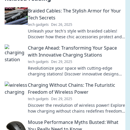
Braided Cables: The Stylish Armor for Your
Tech Secrets
tech gadgets
Dec 26, 2025
Unleash your tech's style with braided cables!
Discover how these chic accessories protect and
elevate your devices in our latest blog.
Charge Ahead: Transforming Your Space
with Innovative Charging Stations
tech gadgets
Dec 29, 2025
Revolutionize your space with cutting-edge
charging stations! Discover innovative designs
that blend style and functionality. Charge ahead
Charging Without Chains: The Futuristic
today!
Freedom of Wireless Power
tech gadgets
Dec 29, 2025
Discover the revolution of wireless power! Explore
how charging without chains redefines freedom
and transforms our tech experience.
Mouse Performance Myths Busted: What
You Really Need to Know