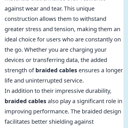
against wear and tear. This unique
construction allows them to withstand
greater stress and tension, making them an
ideal choice for users who are constantly on
the go. Whether you are charging your
devices or transferring data, the added
strength of
braided cables
ensures a longer
life and uninterrupted service.
In addition to their impressive durability,
braided cables
also play a significant role in
improving performance. The braided design
facilitates better shielding against