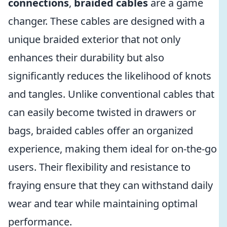
connections
,
braided cables
are a game
changer. These cables are designed with a
unique braided exterior that not only
enhances their durability but also
significantly reduces the likelihood of knots
and tangles. Unlike conventional cables that
can easily become twisted in drawers or
bags, braided cables offer an organized
experience, making them ideal for on-the-go
users. Their flexibility and resistance to
fraying ensure that they can withstand daily
wear and tear while maintaining optimal
performance.