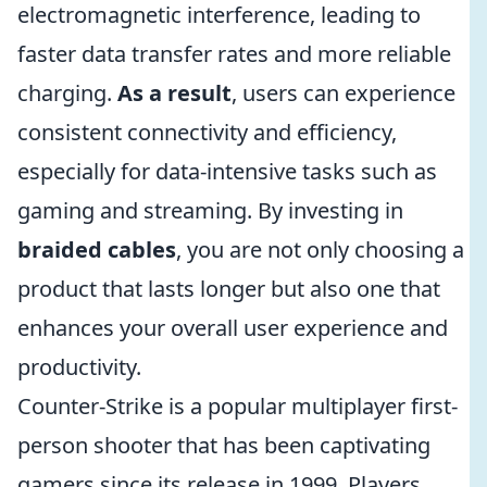
electromagnetic interference, leading to
faster data transfer rates and more reliable
charging.
As a result
, users can experience
consistent connectivity and efficiency,
especially for data-intensive tasks such as
gaming and streaming. By investing in
braided cables
, you are not only choosing a
product that lasts longer but also one that
enhances your overall user experience and
productivity.
Counter-Strike is a popular multiplayer first-
person shooter that has been captivating
gamers since its release in 1999. Players