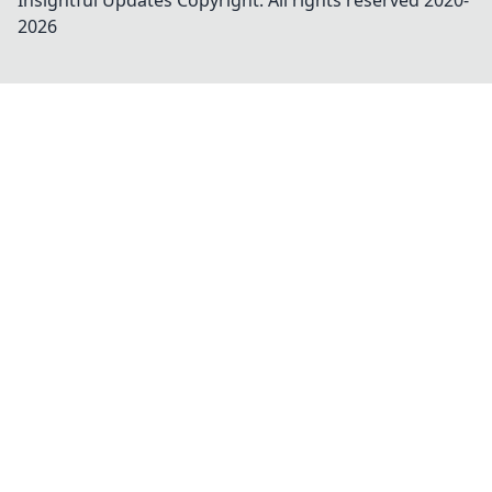
Insightful Updates
Copyright. All rights reserved 2020-
2026