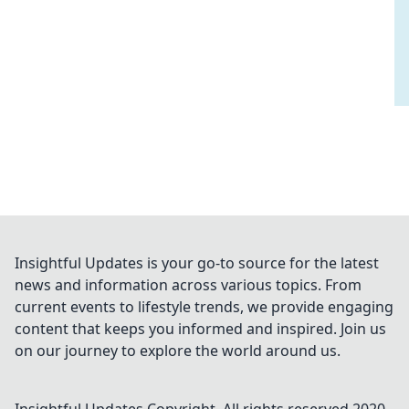
Insightful Updates is your go-to source for the latest
news and information across various topics. From
current events to lifestyle trends, we provide engaging
content that keeps you informed and inspired. Join us
on our journey to explore the world around us.