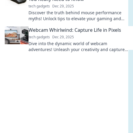
tech gadgets
Dec 29, 2025
Discover the truth behind mouse performance
myths! Unlock tips to elevate your gaming and
productivity. Don’t miss out on essential insights!
Webcam Whirlwind: Capture Life in Pixels
tech gadgets
Dec 29, 2025
Dive into the dynamic world of webcam
adventures! Unleash your creativity and capture
life's moments in pixels with our expert tips and
tricks.