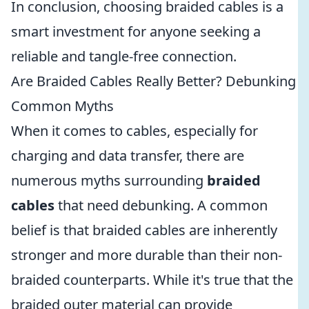
In conclusion, choosing braided cables is a
smart investment for anyone seeking a
reliable and tangle-free connection.
Are Braided Cables Really Better? Debunking
Common Myths
When it comes to cables, especially for
charging and data transfer, there are
numerous myths surrounding
braided
cables
that need debunking. A common
belief is that braided cables are inherently
stronger and more durable than their non-
braided counterparts. While it's true that the
braided outer material can provide