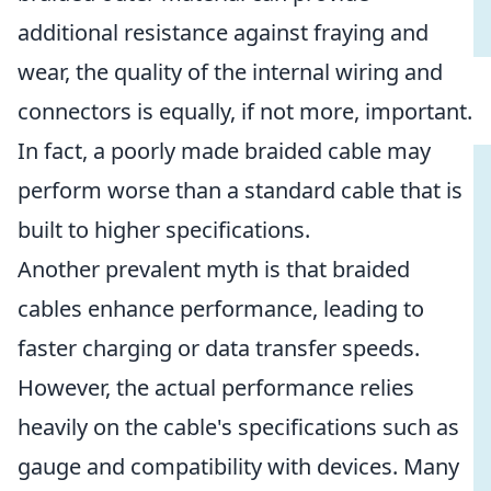
additional resistance against fraying and
wear, the quality of the internal wiring and
connectors is equally, if not more, important.
In fact, a poorly made braided cable may
perform worse than a standard cable that is
built to higher specifications.
Another prevalent myth is that braided
cables enhance performance, leading to
faster charging or data transfer speeds.
However, the actual performance relies
heavily on the cable's specifications such as
gauge and compatibility with devices. Many