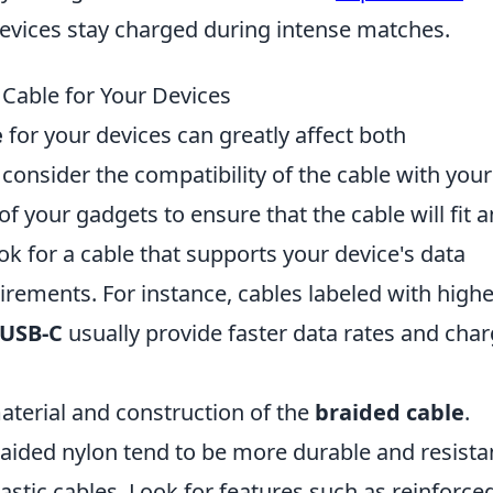
evices stay charged during intense matches.
Cable for Your Devices
e
for your devices can greatly affect both
 consider the compatibility of the cable with your
of your gadgets to ensure that the cable will fit 
ook for a cable that supports your device's data
rements. For instance, cables labeled with highe
USB-C
usually provide faster data rates and cha
aterial and construction of the
braided cable
.
aided nylon tend to be more durable and resista
stic cables. Look for features such as reinforce