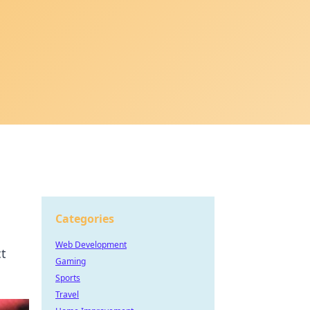
Categories
Web Development
ct
Gaming
Sports
Travel