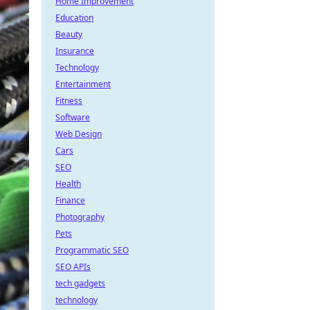
Home Improvement
Education
Beauty
Insurance
Technology
Entertainment
Fitness
Software
Web Design
Cars
SEO
Health
Finance
Photography
Pets
Programmatic SEO
SEO APIs
tech gadgets
technology