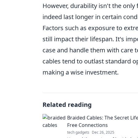
However, durability isn't the only
indeed last longer in certain con
Factors such as exposure to ext
still impact their lifespan. It's i
case and handle them with care to
cables tend to outlast standard op
making a wise investment.
Related reading
Braided Cables: The Secret Life
Free Connections
tech gadgets
Dec 26, 2025