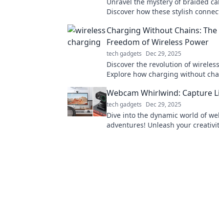
Unravel the mystery of braided ca
Discover how these stylish connec
your devices tangle-free and enh
Charging Without Chains: The 
everyday use.
Freedom of Wireless Power
tech gadgets
Dec 29, 2025
Discover the revolution of wireles
Explore how charging without cha
redefines freedom and transforms
Webcam Whirlwind: Capture Lif
experience.
tech gadgets
Dec 29, 2025
Dive into the dynamic world of w
adventures! Unleash your creativi
capture life's moments in pixels w
expert tips and tricks.