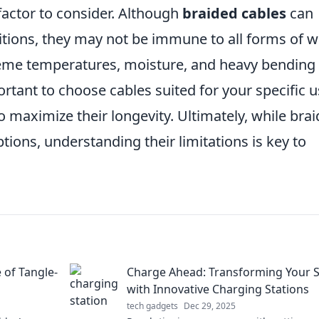
 factor to consider. Although
braided cables
can
ditions, they may not be immune to all forms of w
reme temperatures, moisture, and heavy bending
mportant to choose cables suited for your specific 
 maximize their longevity. Ultimately, while bra
tions, understanding their limitations is key to
 of Tangle-
Charge Ahead: Transforming Your 
with Innovative Charging Stations
tech gadgets
Dec 29, 2025