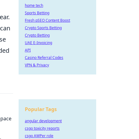
home tech
Sports Betting
ear.
Fresh pSEO Content Boost
 can
Crypto Sports Betting
Crypto Betting
use
UAE E-Invoicing
ided
API
Casino Referral Codes
VPN & Privacy
Popular Tags
Space
angular development
csgo toxicity reports
csgo AWPer role