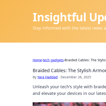
Insightful Up
Stay informed with the latest news 
Home
›
tech gadgets
›
Braided Cables: The Styli
Braided Cables: The Stylish Armor
By
Yara Haddad
·
December 26, 2025
Unleash your tech's style with braid
and elevate your devices in our lates