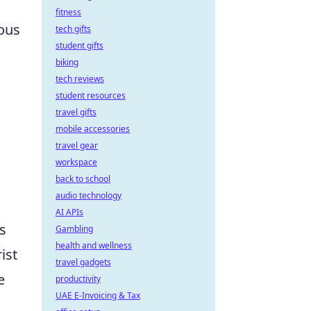
fitness
ous
tech gifts
student gifts
biking
tech reviews
student resources
travel gifts
mobile accessories
travel gear
workspace
back to school
audio technology
AI APIs
s
Gambling
health and wellness
ist
travel gadgets
e
productivity
UAE E-Invoicing & Tax