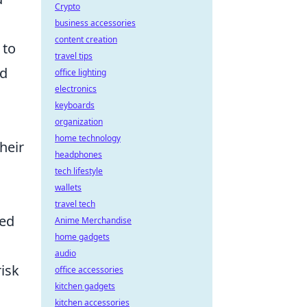
Crypto
business accessories
content creation
 to
travel tips
ld
office lighting
electronics
keyboards
organization
home technology
heir
headphones
o
tech lifestyle
wallets
travel tech
ded
Anime Merchandise
home gadgets
audio
risk
office accessories
kitchen gadgets
kitchen accessories