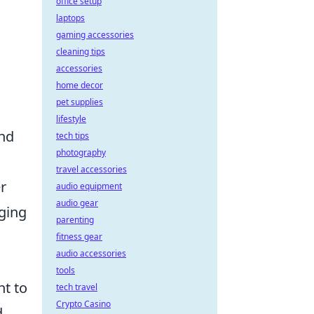
office setup
laptops
gaming accessories
cleaning tips
accessories
home decor
pet supplies
lifestyle
and
tech tips
photography
travel accessories
r
audio equipment
audio gear
rging
parenting
fitness gear
audio accessories
tools
nt to
tech travel
Crypto Casino
d