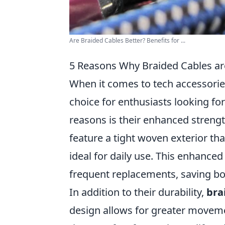
Are Braided Cables Better? Benefits for ...
5 Reasons Why Braided Cables are
When it comes to tech accessori
choice for enthusiasts looking fo
reasons is their enhanced strength
feature a tight woven exterior th
ideal for daily use. This enhance
frequent replacements, saving bo
In addition to their durability,
bra
design allows for greater moveme