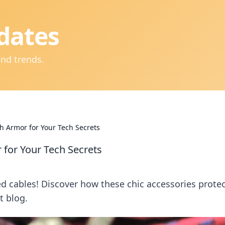
dates
and trends.
sh Armor for Your Tech Secrets
 for Your Tech Secrets
ed cables! Discover how these chic accessories prote
t blog.