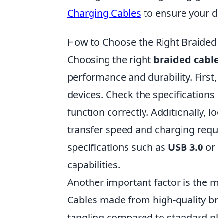
Charging Cables
to ensure your d
How to Choose the Right Braided 
Choosing the right
braided cabl
performance and durability. First,
devices. Check the specifications 
function correctly. Additionally, l
transfer speed and charging requi
specifications such as
USB 3.0
or
capabilities.
Another important factor is the m
Cables made from high-quality br
tangling compared to standard pla