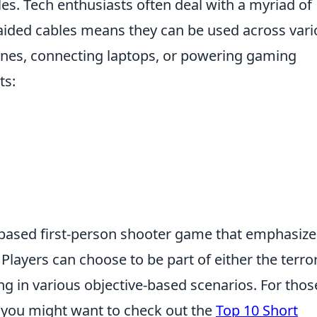
les. Tech enthusiasts often deal with a myriad of
aided cables means they can be used across vari
es, connecting laptops, or powering gaming
ts:
-based first-person shooter game that emphasize
layers can choose to be part of either the terror
ng in various objective-based scenarios. For thos
, you might want to check out the
Top 10 Short