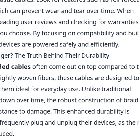
hich can prevent wear and tear over time. When
reading user reviews and checking for warranties
 you choose. By focusing on compatibility and bui
devices are powered safely and efficiently.
ger? The Truth Behind Their Durability
ded cables
often come out on top compared to t
ightly woven fibers, these cables are designed t
hem ideal for everyday use. Unlike traditional
down over time, the robust construction of brai
stance to damage. This enhanced durability is
 frequently plug and unplug their devices, as the 
duced.