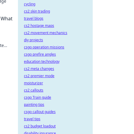
edge
cycling
cs2 skin trading
y.
 What
travel blogs
cs2 hostage maps
cs2 movement mechanics
diy projects
te
csgo operation missions
s out
csgo prefire angles
education technology
cs2 meta changes
cs2 premier mode
moisturizer
cs2 callouts
csgo Train guide
painting tips
csgo callout guides
travel tips
cs2 budget loadout
disability insurance