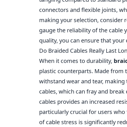
connectors and flexible joints, w
making your selection, consider 
gauge the reliability of the cable
quality, you can ensure that your 
Do Braided Cables Really Last Lon
When it comes to durability,
brai
plastic counterparts. Made from t
withstand wear and tear, making t
cables, which can fray and break 
cables provides an increased resi
particularly crucial for users who
of cable stress is significantly re