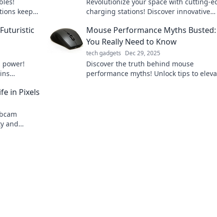
bles!
Revolutionize your space with cutting-
tions keep
charging stations! Discover innovative
ance your
designs that blend style and functionalit
Futuristic
Mouse Performance Myths Busted:
Charge ahead today!
You Really Need to Know
tech gadgets
Dec 29, 2025
s power!
Discover the truth behind mouse
ins
performance myths! Unlock tips to eleva
 our tech
your gaming and productivity. Don’t mis
e in Pixels
on essential insights!
ebcam
ty and
ith our