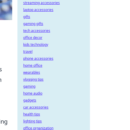
streaming accessories
laptop accessories
gifts
gaming gifts
tech accessories
office decor
kids technology
travel
phone accessories
home office
s
wearables
m
vlogging tips
gaming
home audio
gadgets
car accessories
health tips
ing
lighting tips
office organization