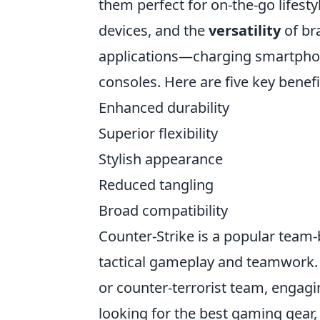
them perfect for on-the-go lifesty
devices, and the
versatility
of br
applications—charging smartphon
consoles. Here are five key benefi
Enhanced durability
Superior flexibility
Stylish appearance
Reduced tangling
Broad compatibility
Counter-Strike is a popular team
tactical gameplay and teamwork. P
or counter-terrorist team, engagi
looking for the best gaming gear