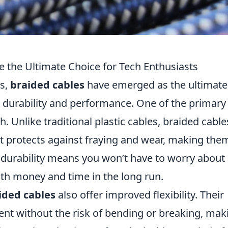
 the Ultimate Choice for Tech Enthusiasts
es,
braided cables
have emerged as the ultimate
r durability and performance. One of the primary
. Unlike traditional plastic cables, braided cable
at protects against fraying and wear, making the
d durability means you won’t have to worry about
th money and time in the long run.
ided cables
also offer improved flexibility. Their
nt without the risk of bending or breaking, mak