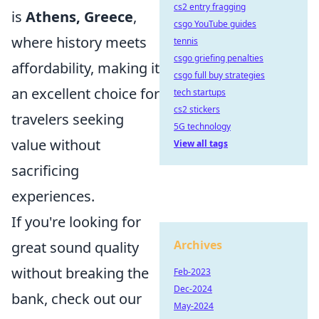
cs2 entry fragging
is
Athens, Greece
,
csgo YouTube guides
where history meets
tennis
csgo griefing penalties
affordability, making it
csgo full buy strategies
an excellent choice for
tech startups
cs2 stickers
travelers seeking
5G technology
value without
View all tags
sacrificing
experiences.
If you're looking for
Archives
great sound quality
without breaking the
Feb-2023
Dec-2024
bank, check out our
May-2024