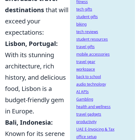
fitness
destinations
that will
tech gifts
student gifts
exceed your
biking
expectations:
tech reviews
student resources
Lisbon, Portugal:
travel gifts
With its stunning
mobile accessories
travel gear
architecture, rich
workspace
history, and delicious
back to school
audio technology
food, Lisbon is a
AI APIs
budget-friendly gem
Gambling
health and wellness
in Europe.
travel gadgets
Bali, Indonesia:
productivity
UAE E-Invoicing & Tax
Known for its serene
office setup