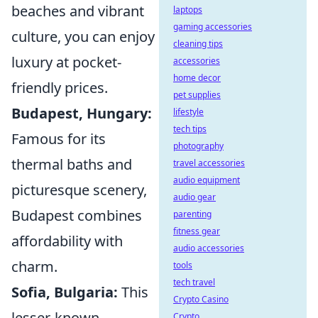
beaches and vibrant
laptops
gaming accessories
culture, you can enjoy
cleaning tips
luxury at pocket-
accessories
home decor
friendly prices.
pet supplies
Budapest, Hungary:
lifestyle
tech tips
Famous for its
photography
thermal baths and
travel accessories
audio equipment
picturesque scenery,
audio gear
Budapest combines
parenting
fitness gear
affordability with
audio accessories
charm.
tools
tech travel
Sofia, Bulgaria:
This
Crypto Casino
lesser-known
Crypto