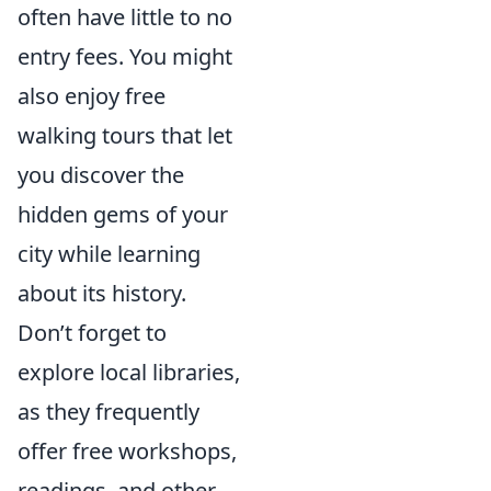
often have little to no
entry fees. You might
also enjoy free
walking tours that let
you discover the
hidden gems of your
city while learning
about its history.
Don’t forget to
explore local libraries,
as they frequently
offer free workshops,
readings, and other