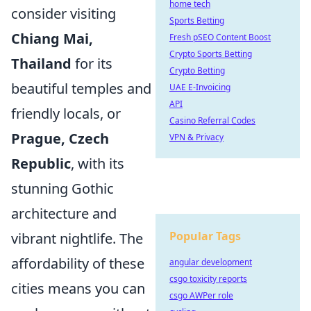
home tech
consider visiting
Sports Betting
Chiang Mai,
Fresh pSEO Content Boost
Crypto Sports Betting
Thailand
for its
Crypto Betting
beautiful temples and
UAE E-Invoicing
API
friendly locals, or
Casino Referral Codes
Prague, Czech
VPN & Privacy
Republic
, with its
stunning Gothic
architecture and
Popular Tags
vibrant nightlife. The
affordability of these
angular development
csgo toxicity reports
cities means you can
csgo AWPer role