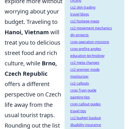
explore more without
cycling
cs2 skin trading
worrying about your
travel blogs
budget. Traveling to
cs2 hostage maps
cs2 movement mechanics
Hanoi, Vietnam
will
diy projects
treat you to delicious
csgo operation missions
csgo prefire angles
street food and rich
education technology
culture, while
Brno,
cs2 meta changes
cs2 premier mode
Czech Republic
moisturizer
offers a different
cs2 callouts
csgo Train guide
perspective on Czech
painting tips
life away from the
csgo callout guides
travel tips
usual tourist traps.
cs2 budget loadout
Rounding out the list
disability insurance