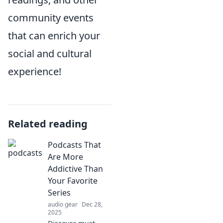
community events
that can enrich your
social and cultural
experience!
Related reading
Podcasts That
Are More
Addictive Than
Your Favorite
Series
audio gear
Dec 28,
2025