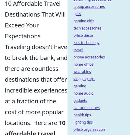
10 Affordable Travel
laptop accessories
Destinations That Will
gifts
gaming gifts
Exceed Your
tech accessories
Expectations
office decor
kids technology
Traveling doesn't have
travel
to break the bank, and
phone accessories
home office
there are countless
wearables
destinations that offer
vlogging tips
gaming
incredible experiences
home audio
at a fraction of the
gadgets
car accessories
cost of more popular
health tips
locations. Here are
10
lighting tips
office organization
affordable travel