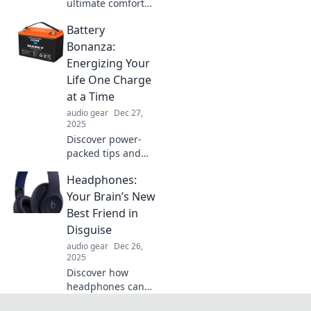
ultimate comfort
with over-ear
Battery
headphones! Treat
your ears to a cozy
Bonanza:
hug and elevate
Energizing Your
your listening
Life One Charge
experience today!
at a Time
audio gear
Dec 27,
2025
Discover power-
packed tips and
tricks to
Headphones:
supercharge your
devices and life!
Your Brain’s New
Embrace the
Best Friend in
Battery Bonanza
Disguise
revolution—
audio gear
Dec 26,
charge smarter
2025
today!
Discover how
headphones can
boost your