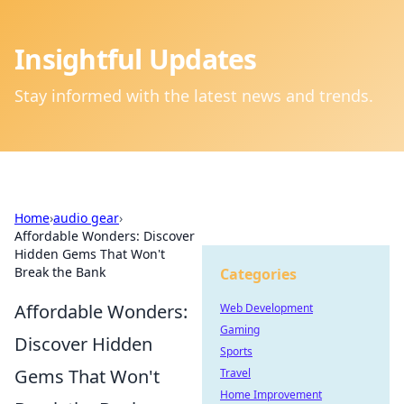
Insightful Updates
Stay informed with the latest news and trends.
Home
›
audio gear
›
Affordable Wonders: Discover
Hidden Gems That Won't
Break the Bank
Categories
Affordable Wonders:
Web Development
Gaming
Discover Hidden
Sports
Gems That Won't
Travel
Home Improvement