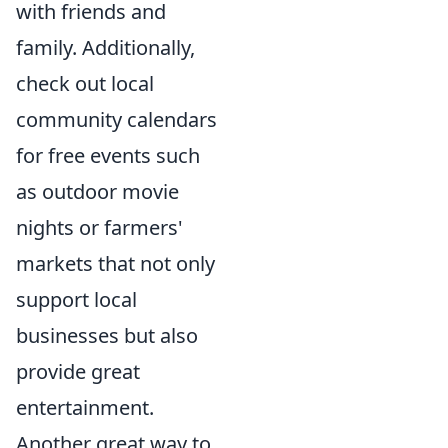
with friends and
family. Additionally,
check out local
community calendars
for free events such
as outdoor movie
nights or farmers'
markets that not only
support local
businesses but also
provide great
entertainment.
Another great way to