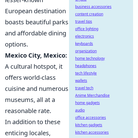
business accessories
European destination
content creation
boasts beautiful parks
travel tips
office lighting
and affordable dining
electronics
options.
keyboards
organization
Mexico City, Mexico:
home technology
A cultural hotspot, it
headphones
tech lifestyle
offers world-class
wallets
cuisine and numerous
travel tech
Anime Merchandise
museums, all at a
home gadgets
reasonable rate.
audio
office accessories
In addition to these
kitchen gadgets
enticing locales,
kitchen accessories