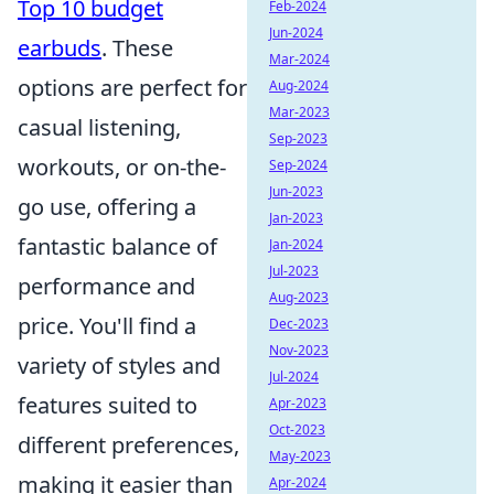
Top 10 budget
Feb-2024
Jun-2024
earbuds
. These
Mar-2024
options are perfect for
Aug-2024
Mar-2023
casual listening,
Sep-2023
workouts, or on-the-
Sep-2024
Jun-2023
go use, offering a
Jan-2023
fantastic balance of
Jan-2024
Jul-2023
performance and
Aug-2023
price. You'll find a
Dec-2023
Nov-2023
variety of styles and
Jul-2024
features suited to
Apr-2023
Oct-2023
different preferences,
May-2023
making it easier than
Apr-2024