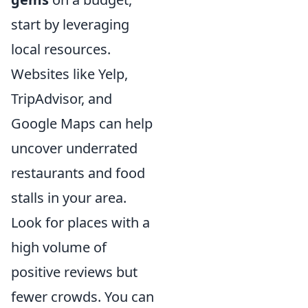
start by leveraging
local resources.
Websites like Yelp,
TripAdvisor, and
Google Maps can help
uncover underrated
restaurants and food
stalls in your area.
Look for places with a
high volume of
positive reviews but
fewer crowds. You can