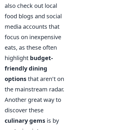
also check out local
food blogs and social
media accounts that
focus on inexpensive
eats, as these often
highlight
budget-
friendly dining
options
that aren't on
the mainstream radar.
Another great way to
discover these
culinary gems
is by