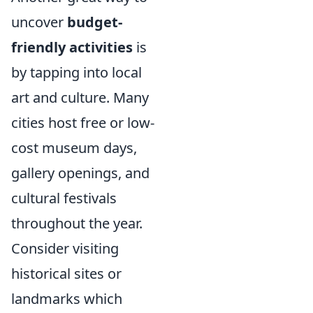
uncover
budget-
friendly activities
is
by tapping into local
art and culture. Many
cities host free or low-
cost museum days,
gallery openings, and
cultural festivals
throughout the year.
Consider visiting
historical sites or
landmarks which