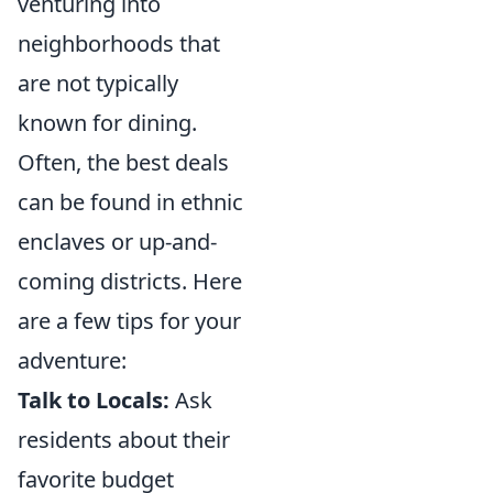
venturing into
neighborhoods that
are not typically
known for dining.
Often, the best deals
can be found in ethnic
enclaves or up-and-
coming districts. Here
are a few tips for your
adventure:
Talk to Locals:
Ask
residents about their
favorite budget