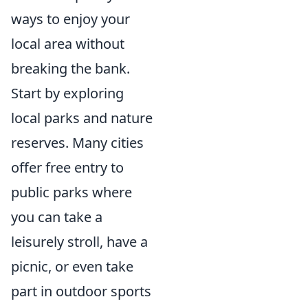
ways to enjoy your
local area without
breaking the bank.
Start by exploring
local parks and nature
reserves. Many cities
offer free entry to
public parks where
you can take a
leisurely stroll, have a
picnic, or even take
part in outdoor sports