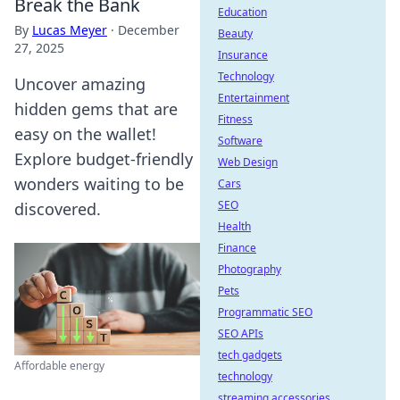
Break the Bank
Education
By
Lucas Meyer
·
December
Beauty
27, 2025
Insurance
Technology
Uncover amazing
Entertainment
hidden gems that are
Fitness
easy on the wallet!
Software
Explore budget-friendly
Web Design
wonders waiting to be
Cars
SEO
discovered.
Health
Finance
Photography
Pets
Programmatic SEO
SEO APIs
tech gadgets
Affordable energy
technology
streaming accessories