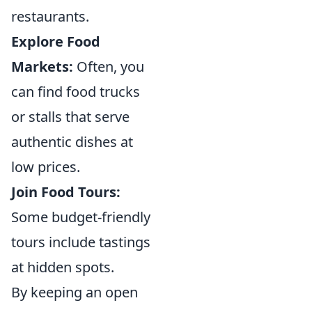
restaurants.
Explore Food
Markets:
Often, you
can find food trucks
or stalls that serve
authentic dishes at
low prices.
Join Food Tours:
Some budget-friendly
tours include tastings
at hidden spots.
By keeping an open