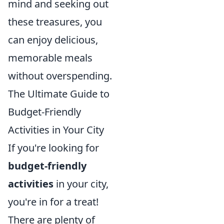
mind and seeking out
these treasures, you
can enjoy delicious,
memorable meals
without overspending.
The Ultimate Guide to
Budget-Friendly
Activities in Your City
If you're looking for
budget-friendly
activities
in your city,
you're in for a treat!
There are plenty of