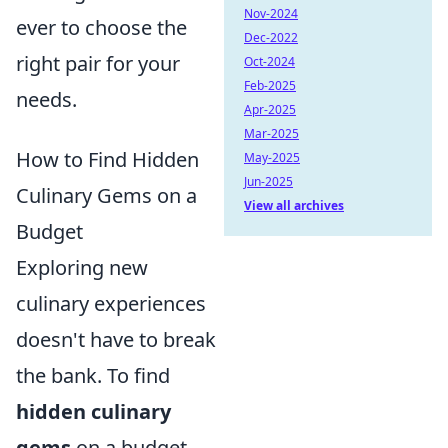
Nov-2024
ever to choose the
Dec-2022
right pair for your
Oct-2024
Feb-2025
needs.
Apr-2025
Mar-2025
How to Find Hidden
May-2025
Jun-2025
Culinary Gems on a
View all archives
Budget
Exploring new
culinary experiences
doesn't have to break
the bank. To find
hidden culinary
gems
on a budget,