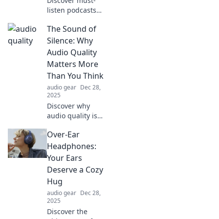
Discover must-
listen podcasts
that will hook you
The Sound of
even more than
your favorite TV
Silence: Why
series. Tune in and
Audio Quality
get ready for your
Matters More
next obsession!
Than You Think
audio gear
Dec 28,
2025
Discover why
audio quality is
crucial! Uncover
Over-Ear
the hidden effects
of sound on your
Headphones:
experience and
Your Ears
elevate your
Deserve a Cozy
listening game
Hug
today.
audio gear
Dec 28,
2025
Discover the