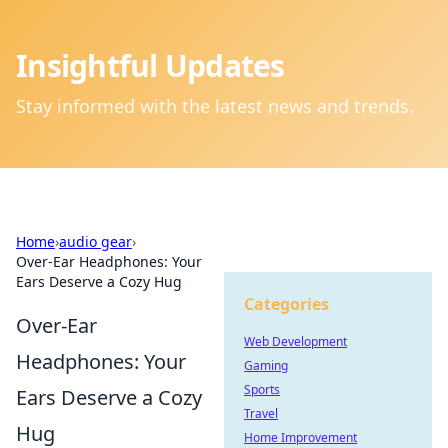
Insightful Updates
Stay informed with the latest news and trends.
Home
›
audio gear
›
Over-Ear Headphones: Your
Ears Deserve a Cozy Hug
Categories
Over-Ear
Web Development
Headphones: Your
Gaming
Sports
Ears Deserve a Cozy
Travel
Hug
Home Improvement