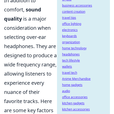
In addition to
business accessories
comfort,
sound
content creation
quality
is a major
travel tips
office lighting
consideration when
electronics
selecting over-ear
keyboards
organization
headphones. They are
home technology
designed to produce a
headphones
tech lifestyle
wide frequency range,
wallets
allowing listeners to
travel tech
Anime Merchandise
experience every
home gadgets
nuance of their
audio
office accessories
favorite tracks. Here
kitchen gadgets
are some key factors
kitchen accessories