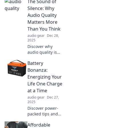
The Sound of
even more than
your favorite TV
Silence: Why
series. Tune in and
Audio Quality
get ready for your
Matters More
next obsession!
Than You Think
audio gear
Dec 28,
2025
Discover why
audio quality is
crucial! Uncover
Battery
the hidden effects
of sound on your
Bonanza:
experience and
Energizing Your
elevate your
Life One Charge
listening game
at a Time
today.
audio gear
Dec 27,
2025
Discover power-
packed tips and
tricks to
Affordable
supercharge your