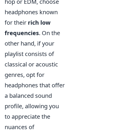
hop or EDM, choose
headphones known
for their
rich low
frequencies
. On the
other hand, if your
playlist consists of
classical or acoustic
genres, opt for
headphones that offer
a balanced sound
profile, allowing you
to appreciate the
nuances of