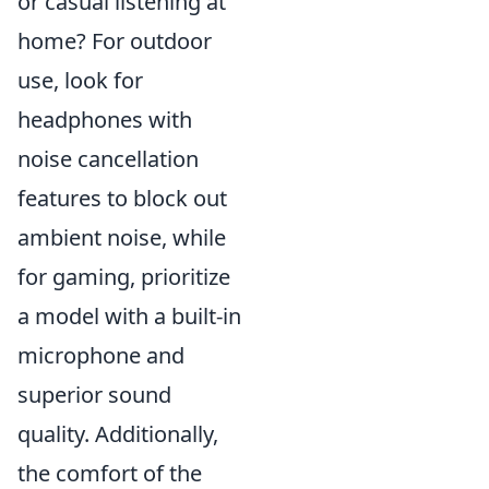
or casual listening at
home? For outdoor
use, look for
headphones with
noise cancellation
features to block out
ambient noise, while
for gaming, prioritize
a model with a built-in
microphone and
superior sound
quality. Additionally,
the comfort of the