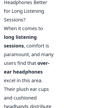
Headphones Better
for Long Listening
Sessions?
When it comes to
long listening
sessions
, comfort is
paramount, and many
users find that
over-
ear headphones
excel in this area.
Their plush ear cups
and cushioned
headbands distribute