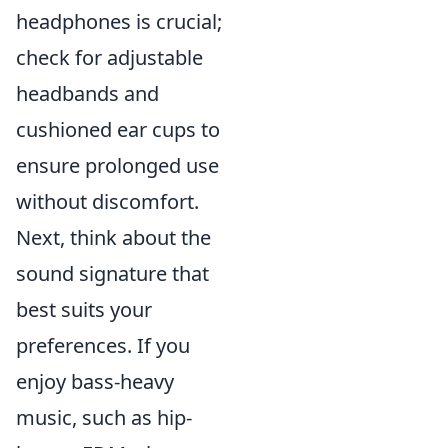
headphones is crucial;
check for adjustable
headbands and
cushioned ear cups to
ensure prolonged use
without discomfort.
Next, think about the
sound signature that
best suits your
preferences. If you
enjoy bass-heavy
music, such as hip-