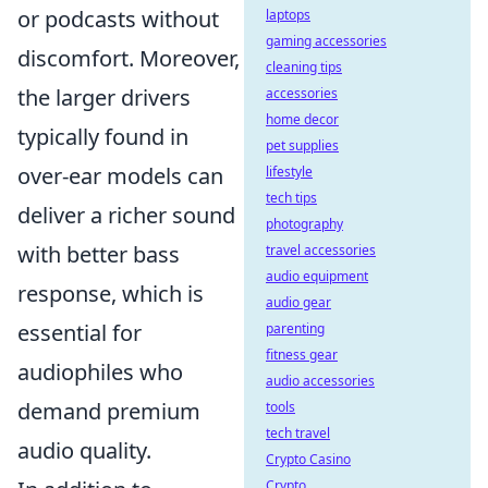
or podcasts without
laptops
gaming accessories
discomfort. Moreover,
cleaning tips
the larger drivers
accessories
home decor
typically found in
pet supplies
over-ear models can
lifestyle
tech tips
deliver a richer sound
photography
with better bass
travel accessories
audio equipment
response, which is
audio gear
essential for
parenting
fitness gear
audiophiles who
audio accessories
demand premium
tools
tech travel
audio quality.
Crypto Casino
Crypto