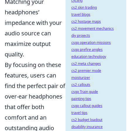
Matching your
cycling
cs2 skin trading
headphones’
travel blogs
impedance with your
cs2 hostage maps
cs2 movement mechanics
audio source can
diy projects
maximize output
csgo operation missions
csgo prefire angles
quality.
education technology
By focusing on these
cs2 meta changes
cs2 premier mode
features, users can
moisturizer
find the perfect pair of
cs2 callouts
csgo Train guide
over-ear headphones
painting tips
that offer both
csgo callout guides
travel tips
comfort and an
cs2 budget loadout
outstanding audio
disability insurance