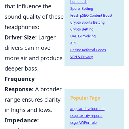
home tech
that influence the
Sports Betting
sound quality of these
Fresh pSEO Content Boost
Crypto Sports Betting
headphones:
Crypto Betting
Driver Size:
Larger
UAE E-Invoicing
API
drivers can move
Casino Referral Codes
more air and produce
VPN & Privacy
deeper bass.
Frequency
Response:
A broader
Popular Tags
range ensures clarity
in highs and lows.
angular development
csgo toxicity reports
Impedance:
csgo AWPer role