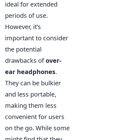
ideal for extended
periods of use.
However, it’s
important to consider
the potential
drawbacks of
over-
ear headphones
.
They can be bulkier
and less portable,
making them less
convenient for users
on the go. While some
might find that they