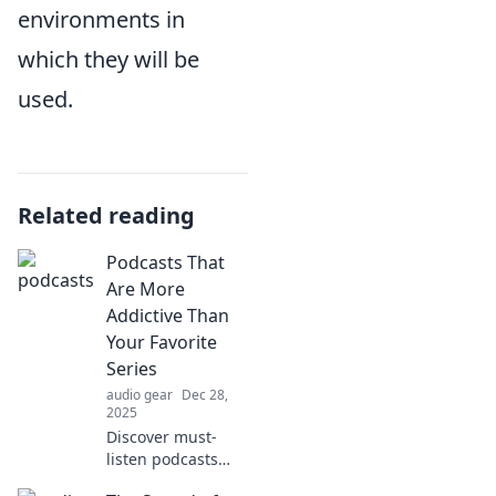
environments in
which they will be
used.
Related reading
Podcasts That
Are More
Addictive Than
Your Favorite
Series
audio gear
Dec 28,
2025
Discover must-
listen podcasts
that will hook you