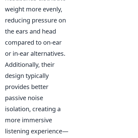
weight more evenly,
reducing pressure on
the ears and head
compared to on-ear
or in-ear alternatives.
Additionally, their
design typically
provides better
passive noise
isolation, creating a
more immersive
listening experience—