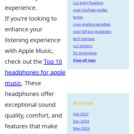
cs2 entry fragging
experience.
csgo YouTube guides
If you're looking to
tennis
csgo griefing penalties
enhance your
csgo full buy strategies
listening experience
tech startups
cs2 stickers
with Apple Music,
5G technology
check out the
Top 10
View all tags
headphones for apple
music
. These
headphones offer
Archives
exceptional sound
quality, comfort, and
Feb-2023
Dec-2024
features that make
May-2024