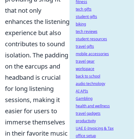
fitness
that not only
tech gifts
student gifts
enhances the listening
biking
experience but also
tech reviews
student resources
contributes to sound
travel gifts
isolation. The padding
mobile accessories
travel gear
on the earcups and
workspace
headband is crucial
back to school
audio technology
for long listening
AI APIs
sessions, making it
Gambling
health and wellness
easier for users to
travel gadgets
immerse themselves
productivity
UAE E-Invoicing & Tax
in their favorite music
office setup