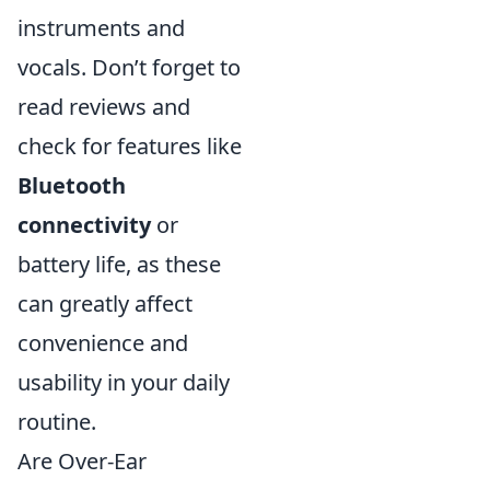
instruments and
vocals. Don’t forget to
read reviews and
check for features like
Bluetooth
connectivity
or
battery life, as these
can greatly affect
convenience and
usability in your daily
routine.
Are Over-Ear