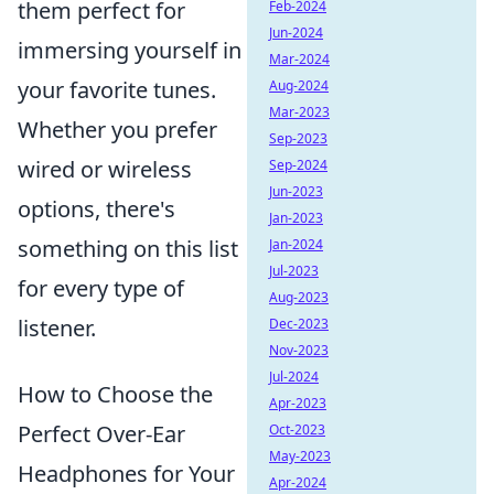
them perfect for
Feb-2024
Jun-2024
immersing yourself in
Mar-2024
your favorite tunes.
Aug-2024
Mar-2023
Whether you prefer
Sep-2023
wired or wireless
Sep-2024
Jun-2023
options, there's
Jan-2023
something on this list
Jan-2024
Jul-2023
for every type of
Aug-2023
listener.
Dec-2023
Nov-2023
Jul-2024
How to Choose the
Apr-2023
Perfect Over-Ear
Oct-2023
May-2023
Headphones for Your
Apr-2024