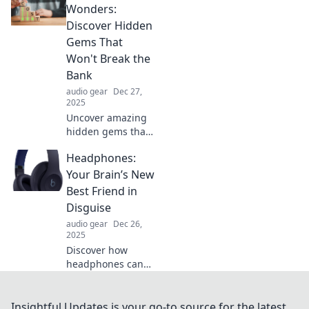
devices and life!
Wonders:
Embrace the
Discover Hidden
Battery Bonanza
Gems That
revolution—
Won't Break the
charge smarter
Bank
today!
audio gear
Dec 27,
2025
Uncover amazing
hidden gems that
are easy on the
Headphones:
wallet! Explore
budget-friendly
Your Brain’s New
wonders waiting
Best Friend in
to be discovered.
Disguise
audio gear
Dec 26,
2025
Discover how
headphones can
boost your
brainpower and
enhance your life!
Insightful Updates is your go-to source for the latest