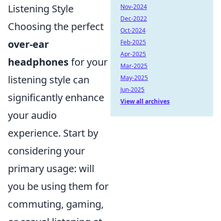
Listening Style
Nov-2024
Dec-2022
Choosing the perfect
Oct-2024
over-ear
Feb-2025
Apr-2025
headphones
for your
Mar-2025
listening style can
May-2025
Jun-2025
significantly enhance
View all archives
your audio
experience. Start by
considering your
primary usage: will
you be using them for
commuting, gaming,