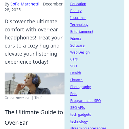
By
Sofia Marchetti
·
December
Education
28, 2025
Beauty
Insurance
Discover the ultimate
Technology
comfort with over-ear
Entertainment
headphones! Treat your
Fitness
ears to a cozy hug and
Software
Web Design
elevate your listening
Cars
experience today!
SEO
Health
Finance
Photography
Pets
On-ear/over-ear | Teufel
Programmatic SEO
SEO APIs
The Ultimate Guide to
tech gadgets
Over-Ear
technology
streaming accessories