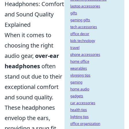
Headphones: Comfort
laptop accessories
and Sound Quality
gifts
gaming gifts
Explained
tech accessories
When it comes to
office decor
kids technology
choosing the right
travel
audio gear,
over-ear
phone accessories
home office
headphones
often
wearables
stand out due to their
vlogging tips
gaming
exceptional comfort
home audio
and sound quality.
gadgets
car accessories
These headphones
health tips
envelop the ears,
lighting tips
office organization
providing a snug fit