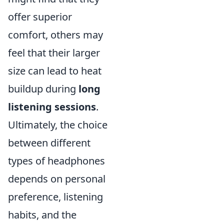
offer superior
comfort, others may
feel that their larger
size can lead to heat
buildup during
long
listening sessions
.
Ultimately, the choice
between different
types of headphones
depends on personal
preference, listening
habits, and the