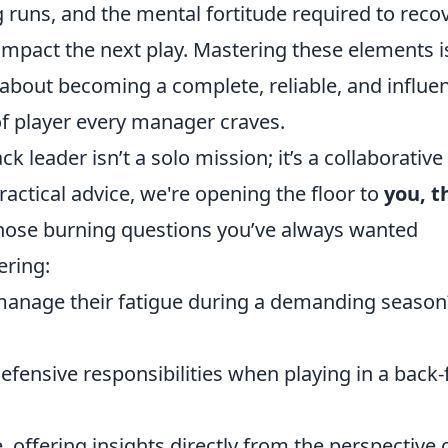
g runs, and the mental fortitude required to reco
mpact the next play. Mastering these elements i
 about becoming a complete, reliable, and influen
of player every manager craves.
k leader isn’t a solo mission; it’s a collaborative
practical advice, we're opening the floor to
you, t
those burning questions you’ve always wanted
ering:
manage their fatigue during a demanding season
efensive responsibilities when playing in a back-
 offering insights directly from the perspective 