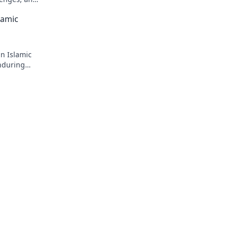
lamic
in Islamic
enduring