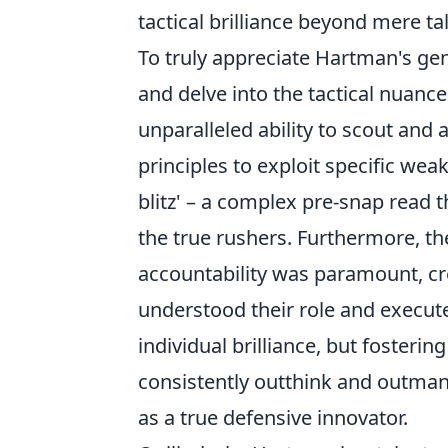
tactical brilliance beyond mere ta
To truly appreciate Hartman's g
and delve into the tactical nuanc
unparalleled ability to scout and 
principles to exploit specific wea
blitz' – a complex pre-snap read th
the true rushers. Furthermore, 
accountability was paramount, cr
understood their role and execute
individual brilliance, but fosterin
consistently outthink and outman
as a true defensive innovator.