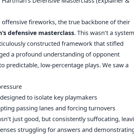
 Hartman's Defensive Masterclass (Explainer &
offensive fireworks, the true backbone of their
's defensive masterclass
. This wasn't a syste
eticulously constructed framework that stifled
raged a profound understanding of opponent
to predictable, low-percentage plays. We saw a
 pressure
esigned to isolate key playmakers
ting passing lanes and forcing turnovers
sn't just good, but consistently suffocating, leav
fenses struggling for answers and demonstratin