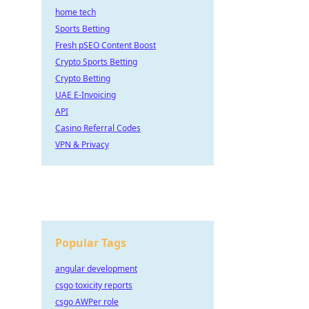
home tech
Sports Betting
Fresh pSEO Content Boost
Crypto Sports Betting
Crypto Betting
UAE E-Invoicing
API
Casino Referral Codes
VPN & Privacy
Popular Tags
angular development
csgo toxicity reports
csgo AWPer role