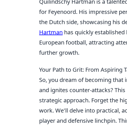
Quilindschy Hartman is a talente
for Feyenoord. His impressive p
the Dutch side, showcasing his de
Hartman
has quickly established
European football, attracting atte
further growth.
Your Path to Grit: From Aspiring T
So, you dream of becoming that i
and ignites counter-attacks? This i
strategic approach. Forget the h
work. We'll delve into practical, 
player and defensive linchpin. Th