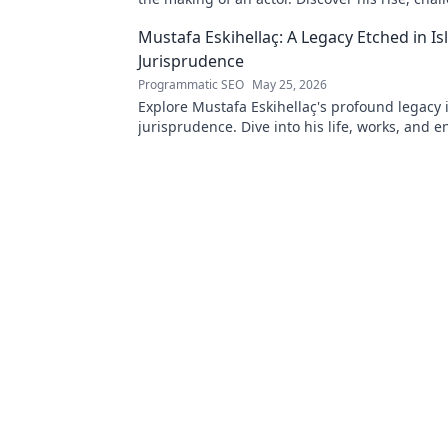
triumphs. Click to read!
Mustafa Eskihellaç: A Legacy Etched in Is
Jurisprudence
Programmatic SEO
May 25, 2026
Explore Mustafa Eskihellaç's profound legacy 
jurisprudence. Dive into his life, works, and 
impact. Click to learn more!