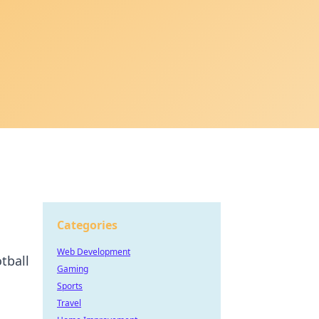
Categories
Web Development
tball
Gaming
Sports
Travel