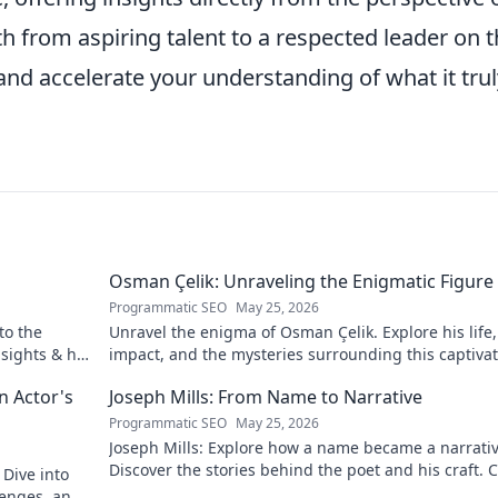
 from aspiring talent to a respected leader on 
 and accelerate your understanding of what it trul
Osman Çelik: Unraveling the Enigmatic Figure
Programmatic SEO
May 25, 2026
to the
Unravel the enigma of Osman Çelik. Explore his life,
nsights & his
impact, and the mysteries surrounding this captiva
historical figure.
n Actor's
Joseph Mills: From Name to Narrative
Programmatic SEO
May 25, 2026
Joseph Mills: Explore how a name became a narrativ
Discover the stories behind the poet and his craft. C
 Dive into
read!
llenges, and