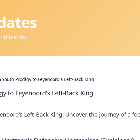
dates
and trends.
 Youth Prodigy to Feyenoord's Left-Back King
gy to Feyenoord's Left-Back King
enoord's Left-Back King. Uncover the journey of a foo