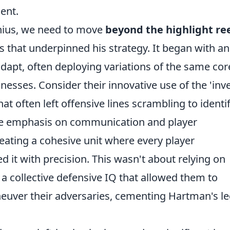
lent.
enius, we need to move
beyond the highlight re
es that underpinned his strategy. It began with an
adapt, often deploying variations of the same cor
knesses. Consider their innovative use of the 'inv
at often left offensive lines scrambling to identi
the emphasis on communication and player
eating a cohesive unit where every player
d it with precision. This wasn't about relying on
g a collective defensive IQ that allowed them to
euver their adversaries, cementing Hartman's l