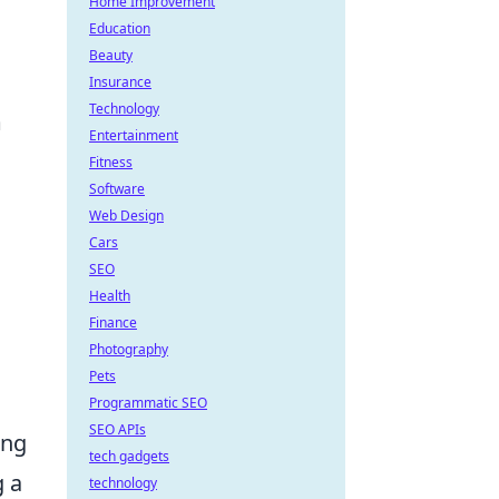
Home Improvement
Education
Beauty
Insurance
Technology
m
Entertainment
Fitness
Software
Web Design
Cars
SEO
Health
Finance
Photography
Pets
Programmatic SEO
SEO APIs
ing
tech gadgets
g a
technology