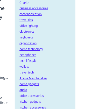
Crypto
the
business accessories
content creation
y
travel tips
office lighting
electronics
keyboards
organization
home technology
headphones
tech lifestyle
wallets
travel tech
ting
Anime Merchandise
home gadgets
audio
office accessories
e.
kitchen gadgets
lick to
kitchen accessories