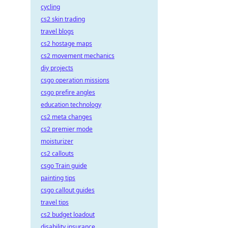
cycling
cs2 skin trading
travel blogs
cs2 hostage maps
cs2 movement mechanics
diy projects
csgo operation missions
csgo prefire angles
education technology
cs2 meta changes
cs2 premier mode
moisturizer
cs2 callouts
csgo Train guide
painting tips
csgo callout guides
travel tips
cs2 budget loadout
disability insurance