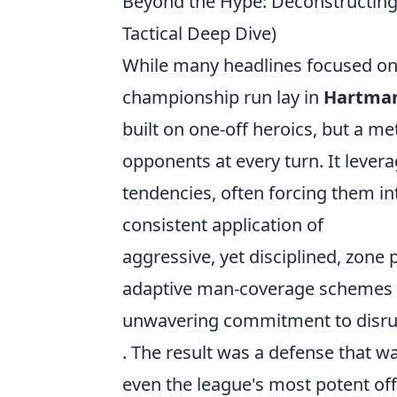
Beyond the Hype: Deconstructing
Tactical Deep Dive)
While many headlines focused on 
championship run lay in
Hartman
built on one-off heroics, but a m
opponents at every turn. It leve
tendencies, often forcing them in
consistent application of
aggressive, yet disciplined, zone
adaptive man-coverage schemes d
unwavering commitment to disrup
. The result was a defense that wa
even the league's most potent of