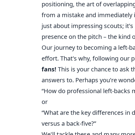
positioning, the art of overlappin
from a mistake and immediately i
just about impressing scouts; it's
presence on the pitch – the kind 
Our journey to becoming a left-bac
effort. That's why, following our 
fans!
This is your chance to ask 
answers to. Perhaps you're wond
“How do professional left-backs 
or
“What are the key differences in d
versus a back-five?”
We'll tackle these and many more,