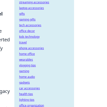
streaming accessories
laptop accessories
el
gifts
gaming gifts
tech accessories
e
office decor
kids technology
erted
travel
fy
phone accessories
home office
wearables
vlogging tips
gaming
home audio
gadgets
car accessories
egacy
health tips
lighting tips
office organization