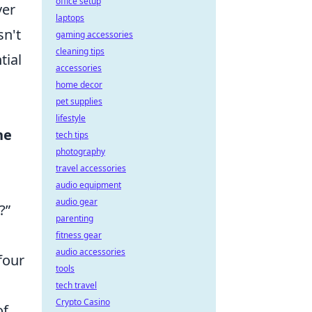
office setup
ver
laptops
sn't
gaming accessories
cleaning tips
tial
accessories
home decor
pet supplies
lifestyle
he
tech tips
photography
travel accessories
audio equipment
audio gear
?”
parenting
fitness gear
audio accessories
four
tools
tech travel
Crypto Casino
of