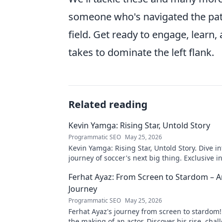
someone who's navigated the path
field. Get ready to engage, learn,
takes to dominate the left flank.
Related reading
Kevin Yamga: Rising Star, Untold Story
Programmatic SEO
May 25, 2026
Kevin Yamga: Rising Star, Untold Story. Dive in
journey of soccer's next big thing. Exclusive i
inspiring path. Click to know more!
Ferhat Ayaz: From Screen to Stardom – A
Journey
Programmatic SEO
May 25, 2026
Ferhat Ayaz's journey from screen to stardom!
the making of an actor. Discover his rise, cha