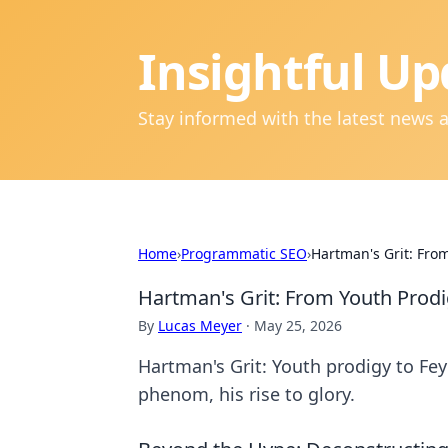
Insightful Up
Stay informed with the latest news 
Home
›
Programmatic SEO
›
Hartman's Grit: From
Hartman's Grit: From Youth Prodi
By
Lucas Meyer
·
May 25, 2026
Hartman's Grit: Youth prodigy to Fey
phenom, his rise to glory.