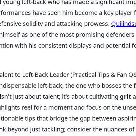
d young left-back who has made a significant im
erformances have seen him become a key player 
fensive solidity and attacking prowess.
Quilinds
 himself as one of the most promising defenders 
ntion with his consistent displays and potential f
alent to Left-Back Leader (Practical Tips & Fan Q
ndispensable left-back, the one who bosses the 
sn't just about talent; it's about cultivating
grit
a
ighlights reel for a moment and focus on the uns
actionable tips that bridge the gap between aspiri
ink beyond just tackling; consider the nuances of