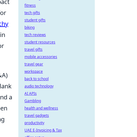
pact
fitness
for
tech gifts
student gifts
chy
biking
in
tech reviews
student resources
or
travel gifts
mobile accessories
travel gear
workspace
&A)
back to school
flank
audio technology
AI APIs
nd a
Gambling
een
health and wellness
travel gadgets
ng
productivity
UAE E-Invoicing & Tax