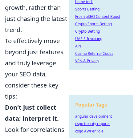
home tech
growth, rather than
Sports Betting
Fresh pSEO Content Boost
just chasing the latest
Crypto Sports Betting
trend.
Crypto Betting
UAE E-Invoicing
To effectively move
API
beyond just features
Casino Referral Codes
VPN & Privacy
and truly leverage
your SEO data,
consider these key
tips:
Popular Tags
Don't just collect
angular development
data; interpret it.
csgo toxicity reports
Look for correlations
csgo AWPer role