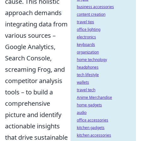
cause. This holistic
business accessories
approach demands
content creation
travel tips
integrating data from
office lighting
various sources –
electronics
keyboards
Google Analytics,
organization
Search Console,
home technology
headphones
screaming Frog, and
tech lifestyle
competitor analysis
wallets
travel tech
tools – to build a
Anime Merchandise
comprehensive
home gadgets
audio
picture and identify
office accessories
actionable insights
kitchen gadgets
kitchen accessories
that drive sustainable