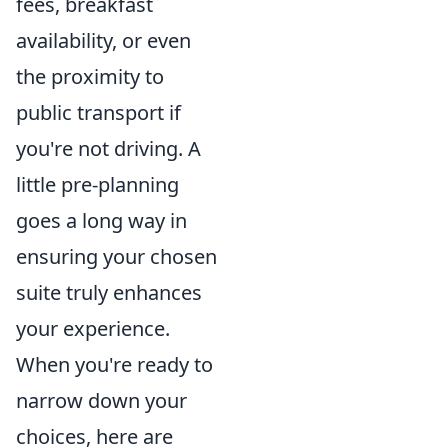
fees, breakfast
availability, or even
the proximity to
public transport if
you're not driving. A
little pre-planning
goes a long way in
ensuring your chosen
suite truly enhances
your experience.
When you're ready to
narrow down your
choices, here are