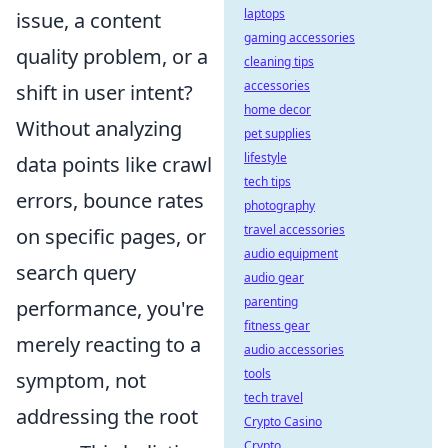
laptops
issue, a content
gaming accessories
quality problem, or a
cleaning tips
accessories
shift in user intent?
home decor
Without analyzing
pet supplies
lifestyle
data points like crawl
tech tips
errors, bounce rates
photography
travel accessories
on specific pages, or
audio equipment
search query
audio gear
parenting
performance, you're
fitness gear
merely reacting to a
audio accessories
tools
symptom, not
tech travel
addressing the root
Crypto Casino
Crypto