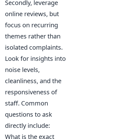
Secondly, leverage
online reviews, but
focus on recurring
themes rather than
isolated complaints.
Look for insights into
noise levels,
cleanliness, and the
responsiveness of
staff. Common
questions to ask
directly include:
What is the exact