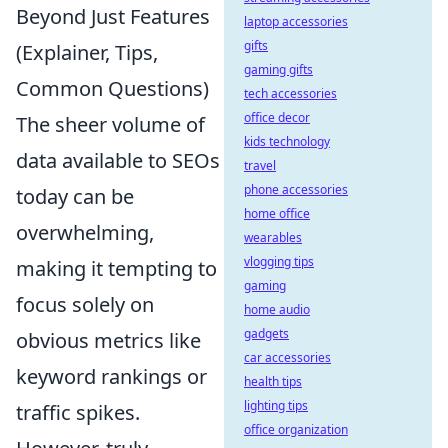
Beyond Just Features
laptop accessories
gifts
(Explainer, Tips,
gaming gifts
Common Questions)
tech accessories
office decor
The sheer volume of
kids technology
data available to SEOs
travel
phone accessories
today can be
home office
overwhelming,
wearables
vlogging tips
making it tempting to
gaming
focus solely on
home audio
gadgets
obvious metrics like
car accessories
keyword rankings or
health tips
lighting tips
traffic spikes.
office organization