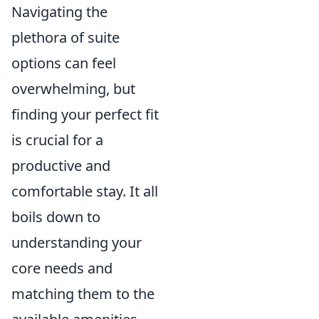
Navigating the
plethora of suite
options can feel
overwhelming, but
finding your perfect fit
is crucial for a
productive and
comfortable stay. It all
boils down to
understanding your
core needs and
matching them to the