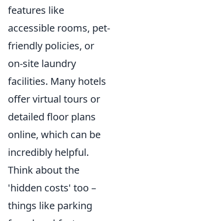
features like
accessible rooms, pet-
friendly policies, or
on-site laundry
facilities. Many hotels
offer virtual tours or
detailed floor plans
online, which can be
incredibly helpful.
Think about the
'hidden costs' too –
things like parking