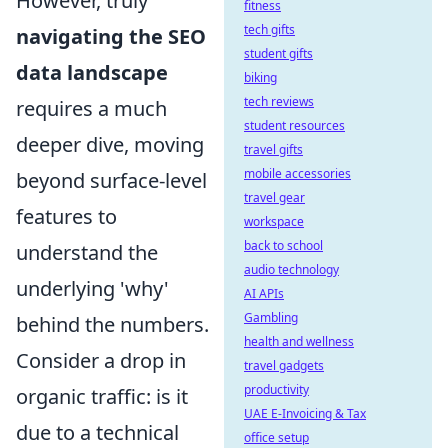
However, truly
fitness
tech gifts
navigating the SEO
student gifts
data landscape
biking
tech reviews
requires a much
student resources
deeper dive, moving
travel gifts
mobile accessories
beyond surface-level
travel gear
features to
workspace
back to school
understand the
audio technology
underlying 'why'
AI APIs
Gambling
behind the numbers.
health and wellness
Consider a drop in
travel gadgets
productivity
organic traffic: is it
UAE E-Invoicing & Tax
due to a technical
office setup