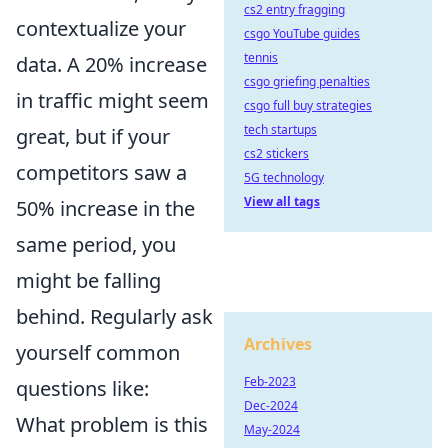
cs2 entry fragging
contextualize your
csgo YouTube guides
tennis
data. A 20% increase
csgo griefing penalties
in traffic might seem
csgo full buy strategies
tech startups
great, but if your
cs2 stickers
competitors saw a
5G technology
View all tags
50% increase in the
same period, you
might be falling
behind. Regularly ask
Archives
yourself common
Feb-2023
questions like:
Dec-2024
What problem is this
May-2024