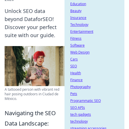
Education
Unlock SEO data
Beauty
Insurance
beyond DataforSEO!
Technology
Discover your perfect
Entertainment
suite with our guide.
Fitness
Software
Web Design
Cars
SEO
Health
Finance
Photography
A tattooed person with vibrant red
Pets
hair posing outdoors in Ciudad de
México.
Programmatic SEO
SEO APIs
Navigating the SEO
tech gadgets
technology
Data Landscape:
streaming accessories