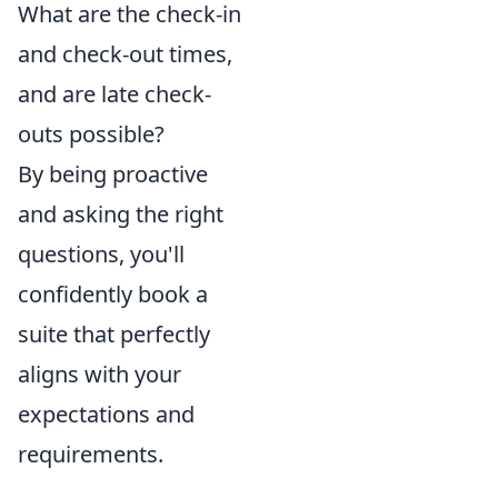
What are the check-in
and check-out times,
and are late check-
outs possible?
By being proactive
and asking the right
questions, you'll
confidently book a
suite that perfectly
aligns with your
expectations and
requirements.