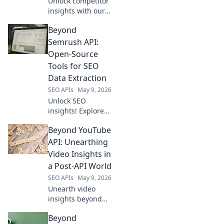
Unlock competitor
insights with our
Amazon data
Beyond
extraction API. Get
the data you need,
Semrush API:
fast, to stay ahead.
Open-Source
Tools for SEO
Data Extraction
SEO APIs
May 9, 2026
Unlock SEO
insights! Explore
open-source tools
Beyond YouTube
beyond Semrush
API for powerful
API: Unearthing
data extraction.
Video Insights in
Get ahead with
a Post-API World
free, flexible
SEO APIs
May 9, 2026
solutions.
Unearth video
insights beyond
YouTube API.
Beyond
Learn to extract