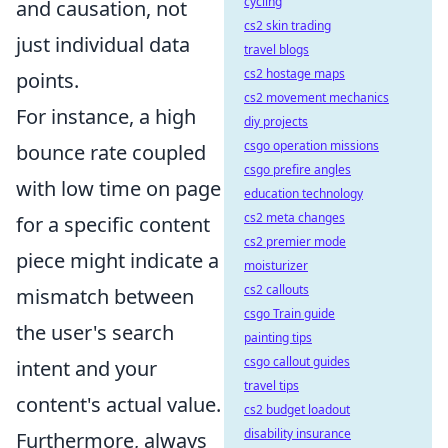
cycling
and causation, not
cs2 skin trading
just individual data
travel blogs
cs2 hostage maps
points.
cs2 movement mechanics
For instance, a high
diy projects
csgo operation missions
bounce rate coupled
csgo prefire angles
with low time on page
education technology
cs2 meta changes
for a specific content
cs2 premier mode
piece might indicate a
moisturizer
cs2 callouts
mismatch between
csgo Train guide
the user's search
painting tips
csgo callout guides
intent and your
travel tips
content's actual value.
cs2 budget loadout
disability insurance
Furthermore, always