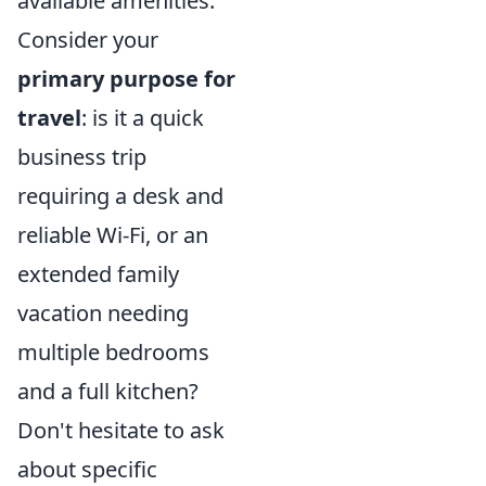
available amenities.
Consider your
primary purpose for
travel
: is it a quick
business trip
requiring a desk and
reliable Wi-Fi, or an
extended family
vacation needing
multiple bedrooms
and a full kitchen?
Don't hesitate to ask
about specific