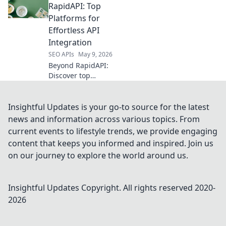
valuable data in a
RapidAPI: Top
post-API world for
Platforms for
better analysis
Effortless API
and strategy. Click
Integration
to unlock!
SEO APIs
May 9, 2026
Beyond RapidAPI:
Discover top
platforms for
effortless API
integration.
Insightful Updates is your go-to source for the latest
Streamline
news and information across various topics. From
workflows,
current events to lifestyle trends, we provide engaging
enhance apps,
content that keeps you informed and inspired. Join us
and conquer your
on our journey to explore the world around us.
API challenges!
Insightful Updates
Copyright. All rights reserved 2020-
2026