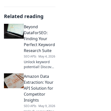
Related reading
Beyond
DataForSEO:
Finding Your
Perfect Keyword
Research Suite
SEO APIs
May 4, 2026
Unlock keyword
potential! Discover
the ideal research
Amazon Data
suite beyond
DataForSEO. Find
Extraction: Your
your perfect fit,
API Solution for
boost rankings,
Competitor
and drive traffic.
Insights
Click to explore!
SEO APIs
May 9, 2026