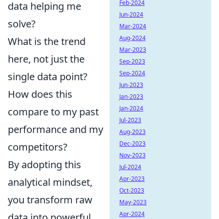
Feb-2024
data helping me
Jun-2024
solve?
Mar-2024
Aug-2024
What is the trend
Mar-2023
here, not just the
Sep-2023
Sep-2024
single data point?
Jun-2023
How does this
Jan-2023
Jan-2024
compare to my past
Jul-2023
performance and my
Aug-2023
Dec-2023
competitors?
Nov-2023
By adopting this
Jul-2024
Apr-2023
analytical mindset,
Oct-2023
you transform raw
May-2023
Apr-2024
data into powerful