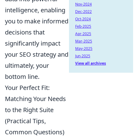
Nov-2024
intelligence, enabling
Dec-2022
Oct-2024
you to make informed
Feb-2025
decisions that
Apr-2025
Mar-2025
significantly impact
May-2025
your SEO strategy and
Jun-2025
View all archives
ultimately, your
bottom line.
Your Perfect Fit:
Matching Your Needs
to the Right Suite
(Practical Tips,
Common Questions)