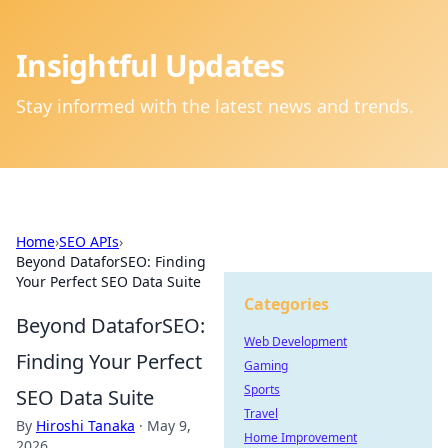
Insightful Updates
Stay informed with the latest news and trends.
Home
›
SEO APIs
›
Beyond DataforSEO: Finding
Your Perfect SEO Data Suite
Categories
Beyond DataforSEO:
Web Development
Finding Your Perfect
Gaming
Sports
SEO Data Suite
Travel
By
Hiroshi Tanaka
·
May 9,
Home Improvement
2026