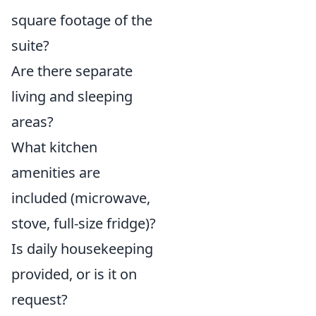
square footage of the
suite?
Are there separate
living and sleeping
areas?
What kitchen
amenities are
included (microwave,
stove, full-size fridge)?
Is daily housekeeping
provided, or is it on
request?