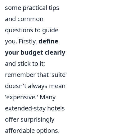
some practical tips
and common
questions to guide
you. Firstly,
define
your budget clearly
and stick to it;
remember that 'suite'
doesn't always mean
'expensive.' Many
extended-stay hotels
offer surprisingly
affordable options.