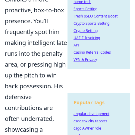
home tech
proactive, box-to-box
Sports Betting
Fresh pSEO Content Boost
presence. You’ll
Crypto Sports Betting
frequently spot him
Crypto Betting
UAE E-Invoicing
making intelligent late
API
runs into the penalty
Casino Referral Codes
VPN & Privacy
area, or pressing high
up the pitch to win
back possession. His
defensive
Popular Tags
contributions are
angular development
often underrated,
csgo toxicity reports
showcasing a
csgo AWPer role