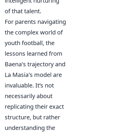
intelligent nurturing
of that talent.
For parents navigating
the complex world of
youth football, the
lessons learned from
Baena's trajectory and
La Masia's model are
invaluable. It’s not
necessarily about
replicating their exact
structure, but rather
understanding the