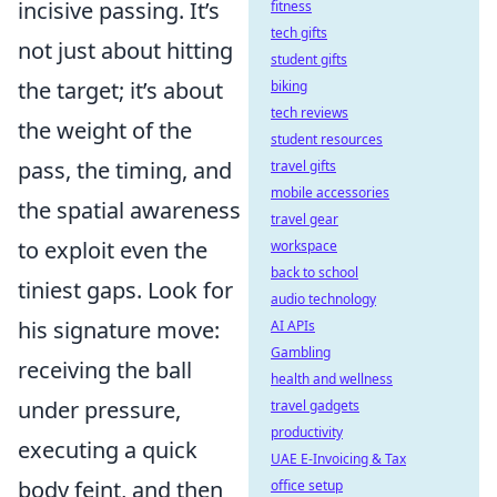
incisive passing. It’s
fitness
tech gifts
not just about hitting
student gifts
the target; it’s about
biking
tech reviews
the weight of the
student resources
pass, the timing, and
travel gifts
mobile accessories
the spatial awareness
travel gear
to exploit even the
workspace
back to school
tiniest gaps. Look for
audio technology
his signature move:
AI APIs
Gambling
receiving the ball
health and wellness
under pressure,
travel gadgets
productivity
executing a quick
UAE E-Invoicing & Tax
body feint, and then
office setup