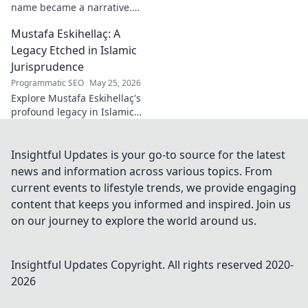
name became a narrative.
Discover the stories behind
Mustafa Eskihellaç: A
the poet and his craft. Click to
read!
Legacy Etched in Islamic
Jurisprudence
Programmatic SEO
May 25, 2026
Explore Mustafa Eskihellaç's
profound legacy in Islamic
jurisprudence. Dive into his
life, works, and enduring
impact. Click to learn more!
Insightful Updates is your go-to source for the latest
news and information across various topics. From
current events to lifestyle trends, we provide engaging
content that keeps you informed and inspired. Join us
on our journey to explore the world around us.
Insightful Updates
Copyright. All rights reserved 2020-
2026