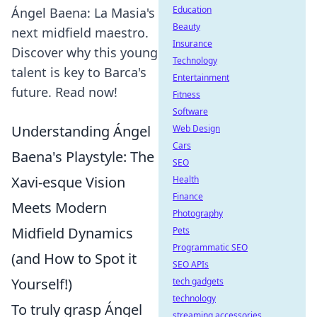
Education
Ángel Baena: La Masia's
Beauty
next midfield maestro.
Insurance
Discover why this young
Technology
talent is key to Barca's
Entertainment
future. Read now!
Fitness
Software
Understanding Ángel
Web Design
Cars
Baena's Playstyle: The
SEO
Xavi-esque Vision
Health
Finance
Meets Modern
Photography
Midfield Dynamics
Pets
Programmatic SEO
(and How to Spot it
SEO APIs
Yourself!)
tech gadgets
technology
To truly grasp Ángel
streaming accessories