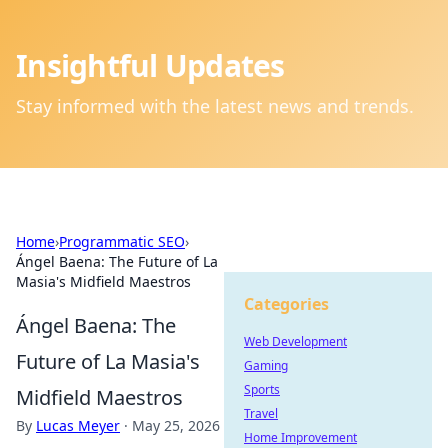
Insightful Updates
Stay informed with the latest news and trends.
Home
›
Programmatic SEO
›
Ángel Baena: The Future of La
Masia's Midfield Maestros
Categories
Ángel Baena: The
Web Development
Future of La Masia's
Gaming
Sports
Midfield Maestros
Travel
By
Lucas Meyer
·
May 25, 2026
Home Improvement