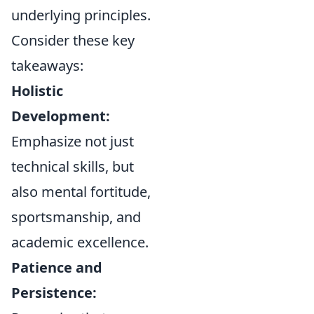
underlying principles.
Consider these key
takeaways:
Holistic
Development:
Emphasize not just
technical skills, but
also mental fortitude,
sportsmanship, and
academic excellence.
Patience and
Persistence: