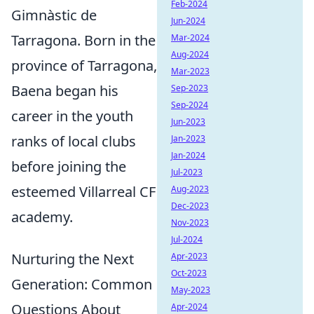
Feb-2024
Gimnàstic de
Jun-2024
Tarragona. Born in the
Mar-2024
Aug-2024
province of Tarragona,
Mar-2023
Baena began his
Sep-2023
Sep-2024
career in the youth
Jun-2023
ranks of local clubs
Jan-2023
Jan-2024
before joining the
Jul-2023
esteemed Villarreal CF
Aug-2023
Dec-2023
academy.
Nov-2023
Jul-2024
Nurturing the Next
Apr-2023
Oct-2023
Generation: Common
May-2023
Questions About
Apr-2024