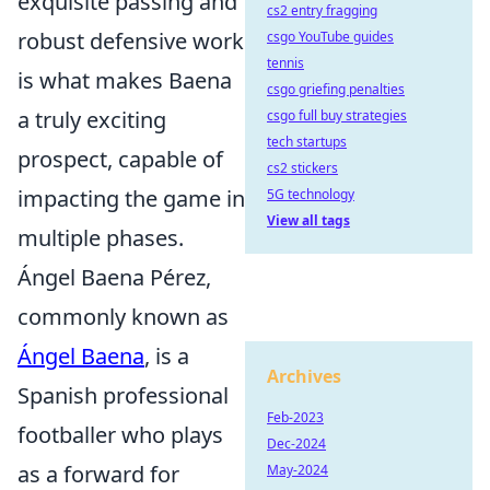
exquisite passing and
cs2 entry fragging
robust defensive work
csgo YouTube guides
tennis
is what makes Baena
csgo griefing penalties
a truly exciting
csgo full buy strategies
tech startups
prospect, capable of
cs2 stickers
impacting the game in
5G technology
View all tags
multiple phases.
Ángel Baena Pérez,
commonly known as
Ángel Baena
, is a
Archives
Spanish professional
Feb-2023
footballer who plays
Dec-2024
as a forward for
May-2024