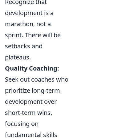
Recognize that
development is a
marathon, not a
sprint. There will be
setbacks and
plateaus.
Quality Coaching:
Seek out coaches who
prioritize long-term
development over
short-term wins,
focusing on
fundamental skills