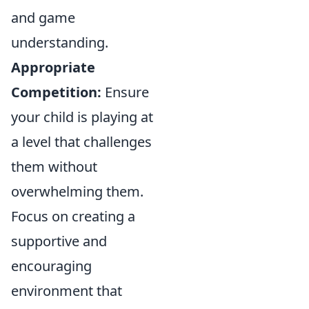
and game
understanding.
Appropriate
Competition:
Ensure
your child is playing at
a level that challenges
them without
overwhelming them.
Focus on creating a
supportive and
encouraging
environment that