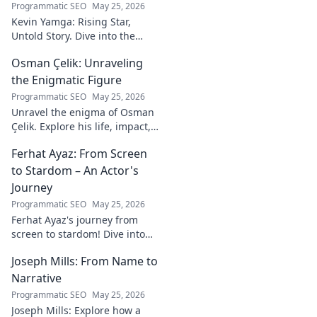
Programmatic SEO
May 25, 2026
Kevin Yamga: Rising Star,
Untold Story. Dive into the
journey of soccer's next big
Osman Çelik: Unraveling
thing. Exclusive insights & his
inspiring path. Click to know
the Enigmatic Figure
more!
Programmatic SEO
May 25, 2026
Unravel the enigma of Osman
Çelik. Explore his life, impact,
and the mysteries
Ferhat Ayaz: From Screen
surrounding this captivating
historical figure.
to Stardom – An Actor's
Journey
Programmatic SEO
May 25, 2026
Ferhat Ayaz's journey from
screen to stardom! Dive into
the making of an actor.
Joseph Mills: From Name to
Discover his rise, challenges,
and triumphs. Click to read!
Narrative
Programmatic SEO
May 25, 2026
Joseph Mills: Explore how a