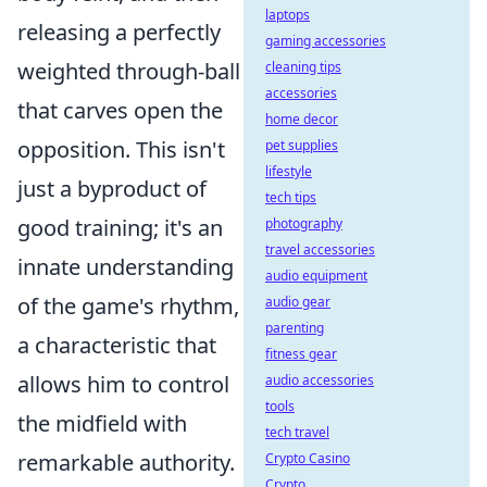
laptops
releasing a perfectly
gaming accessories
weighted through-ball
cleaning tips
accessories
that carves open the
home decor
opposition. This isn't
pet supplies
lifestyle
just a byproduct of
tech tips
good training; it's an
photography
travel accessories
innate understanding
audio equipment
of the game's rhythm,
audio gear
parenting
a characteristic that
fitness gear
allows him to control
audio accessories
tools
the midfield with
tech travel
remarkable authority.
Crypto Casino
Crypto