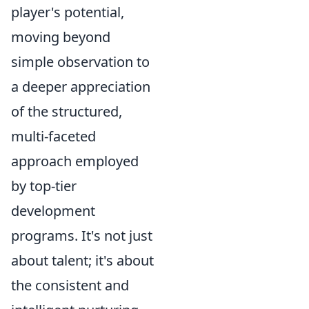
player's potential,
moving beyond
simple observation to
a deeper appreciation
of the structured,
multi-faceted
approach employed
by top-tier
development
programs. It's not just
about talent; it's about
the consistent and