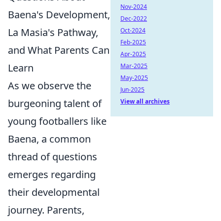
Nov-2024
Baena's Development,
Dec-2022
La Masia's Pathway,
Oct-2024
Feb-2025
and What Parents Can
Apr-2025
Learn
Mar-2025
May-2025
As we observe the
Jun-2025
burgeoning talent of
View all archives
young footballers like
Baena, a common
thread of questions
emerges regarding
their developmental
journey. Parents,