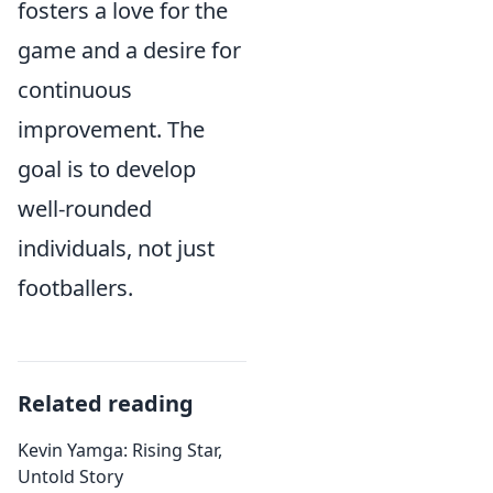
fosters a love for the
game and a desire for
continuous
improvement. The
goal is to develop
well-rounded
individuals, not just
footballers.
Related reading
Kevin Yamga: Rising Star,
Untold Story