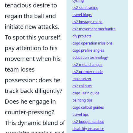
cycling
tenacious desire to
cs2 skin trading
regain the ball and
travel blogs
cs2 hostage maps
initiate new attacks.
cs2 movement mechanics
To spot this yourself,
diy projects
csgo operation missions
pay attention to his
csgo prefire angles
movement when his
education technology
cs2 meta changes
team loses
cs2 premier mode
possession: does he
moisturizer
cs2 callouts
track back diligently?
csgo Train guide
Does he engage in
painting tips
csgo callout guides
counter-pressing?
travel tips
This dynamic blend of
cs2 budget loadout
disability insurance