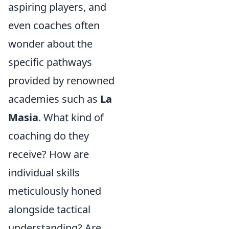
aspiring players, and
even coaches often
wonder about the
specific pathways
provided by renowned
academies such as
La
Masia
. What kind of
coaching do they
receive? How are
individual skills
meticulously honed
alongside tactical
understanding? Are