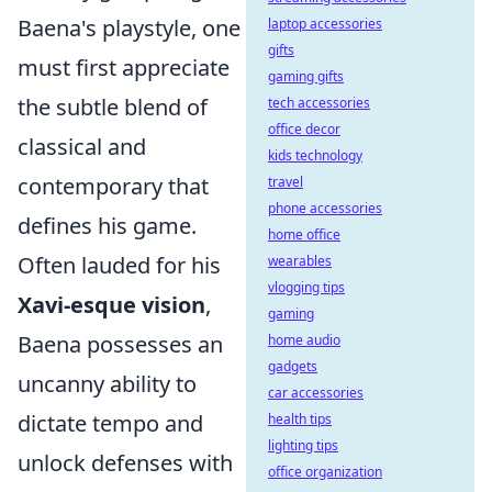
Baena's playstyle, one
laptop accessories
gifts
must first appreciate
gaming gifts
the subtle blend of
tech accessories
office decor
classical and
kids technology
contemporary that
travel
phone accessories
defines his game.
home office
Often lauded for his
wearables
vlogging tips
Xavi-esque vision
,
gaming
Baena possesses an
home audio
gadgets
uncanny ability to
car accessories
dictate tempo and
health tips
lighting tips
unlock defenses with
office organization