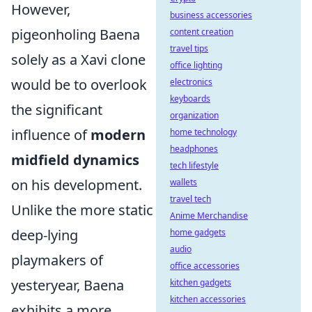
However,
business accessories
pigeonholing Baena
content creation
travel tips
solely as a Xavi clone
office lighting
would be to overlook
electronics
keyboards
the significant
organization
influence of
modern
home technology
headphones
midfield dynamics
tech lifestyle
on his development.
wallets
travel tech
Unlike the more static
Anime Merchandise
deep-lying
home gadgets
audio
playmakers of
office accessories
yesteryear, Baena
kitchen gadgets
kitchen accessories
exhibits a more