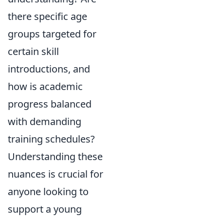
there specific age
groups targeted for
certain skill
introductions, and
how is academic
progress balanced
with demanding
training schedules?
Understanding these
nuances is crucial for
anyone looking to
support a young