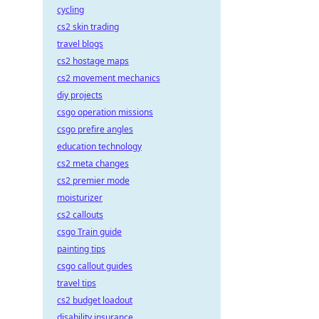
cycling
cs2 skin trading
travel blogs
cs2 hostage maps
cs2 movement mechanics
diy projects
csgo operation missions
csgo prefire angles
education technology
cs2 meta changes
cs2 premier mode
moisturizer
cs2 callouts
csgo Train guide
painting tips
csgo callout guides
travel tips
cs2 budget loadout
disability insurance