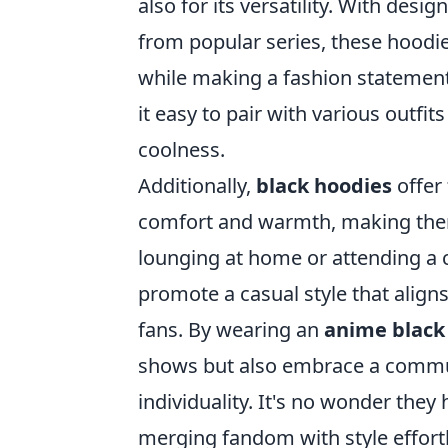
also for its versatility. With des
from popular series, these hoodie
while making a fashion statemen
it easy to pair with various outf
coolness.
Additionally,
black hoodies
offer 
comfort and warmth, making them
lounging at home or attending a c
promote a casual style that align
fans. By wearing an
anime black
shows but also embrace a communi
individuality. It's no wonder the
merging fandom with style effortl