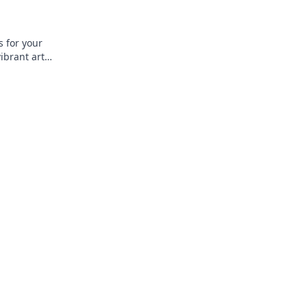
s for your
ibrant art
 and