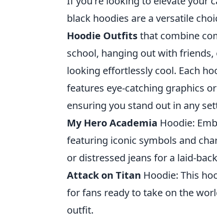
If you're looking to elevate your 
black hoodies are a versatile cho
Hoodie Outfits
that combine comf
school, hanging out with friends, 
looking effortlessly cool. Each h
features eye-catching graphics or
ensuring you stand out in any set
My Hero Academia
Hoodie: Embr
featuring iconic symbols and chara
or distressed jeans for a laid-back
Attack on Titan
Hoodie: This ho
for fans ready to take on the wor
outfit.