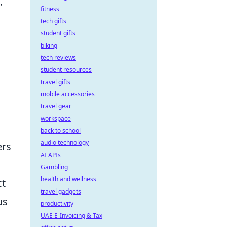
,
fitness
tech gifts
student gifts
biking
tech reviews
student resources
travel gifts
mobile accessories
travel gear
workspace
back to school
audio technology
ers
AI APIs
Gambling
health and wellness
ct
travel gadgets
us
productivity
UAE E-Invoicing & Tax