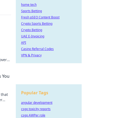
home tech
Sports Betting
Fresh pSEO Content Boost
Crypto Sports Betting
Crypto Betting
UAE E-Invoicing
API
Casino Referral Codes
VPN & Privacy
over
r
s You
Popular Tags
 that
er
angular development
s
csgo toxicity reports
csgo AWPer role