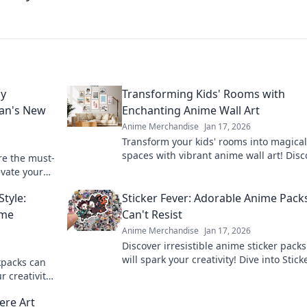
hy
Transforming Kids' Rooms with
Fan's New
Enchanting Anime Wall Art
Anime Merchandise
Jan 17, 2026
Transform your kids' rooms into magical
spaces with vibrant anime wall art! Disc
re the must-
creative tips and enchanting designs fo
evate your
every young fan.
heads
tyle:
Sticker Fever: Adorable Anime Pack
ime
Can't Resist
Anime Merchandise
Jan 17, 2026
Discover irresistible anime sticker packs
will spark your creativity! Dive into Stick
kpacks can
Fever and find your new favorite design
 creativity!
today!
et you apart
ere Art