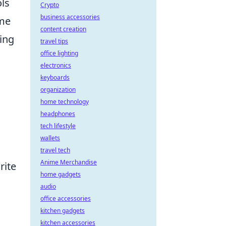
ols
Crypto
business accessories
ime
content creation
ing
travel tips
office lighting
electronics
keyboards
organization
home technology
headphones
tech lifestyle
wallets
travel tech
Anime Merchandise
rite
home gadgets
audio
office accessories
kitchen gadgets
kitchen accessories