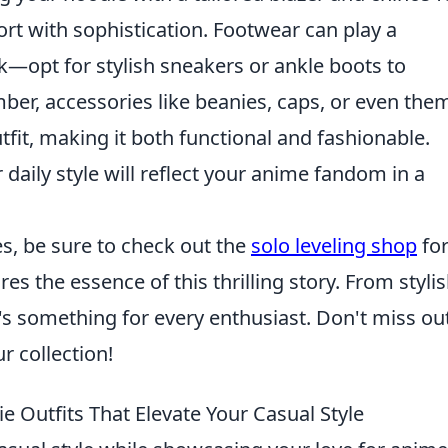
ort with sophistication. Footwear can play a
ook—opt for stylish sneakers or ankle boots to
er, accessories like beanies, caps, or even the
fit, making it both functional and fashionable.
daily style will reflect your anime fandom in a
ies, be sure to check out the
solo leveling shop
for
es the essence of this thrilling story. From styli
e's something for every enthusiast. Don't miss ou
r collection!
 Outfits That Elevate Your Casual Style