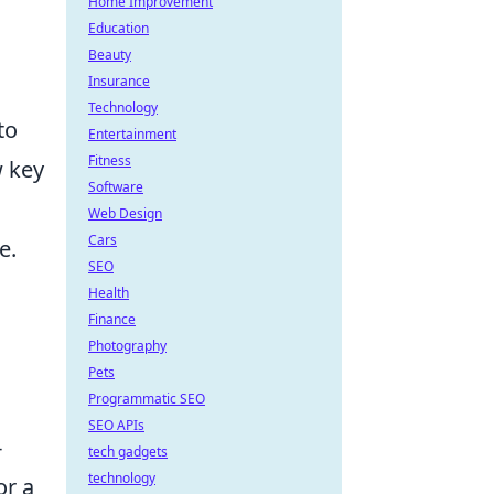
Home Improvement
Education
Beauty
Insurance
Technology
to
Entertainment
Fitness
w key
Software
Web Design
Cars
e.
SEO
Health
Finance
Photography
Pets
Programmatic SEO
SEO APIs
-
tech gadgets
technology
or a