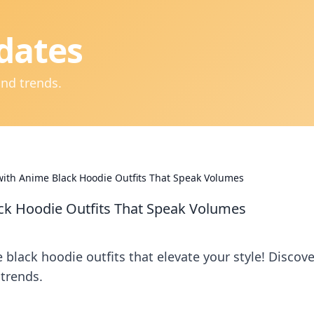
dates
and trends.
 with Anime Black Hoodie Outfits That Speak Volumes
ack Hoodie Outfits That Speak Volumes
 black hoodie outfits that elevate your style! Discove
trends.