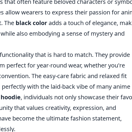
igns that often feature beloved characters or symb
s allow wearers to express their passion for an
t. The
black color
adds a touch of elegance, mak
its while also embodying a sense of mystery and
functionality that is hard to match. They provide
 perfect for year-round wear, whether you're
onvention. The easy-care fabric and relaxed fit
s perfectly with the laid-back vibe of many anime
 hoodie
, individuals not only showcase their favo
ty that values creativity, expression, and
y have become the ultimate fashion statement,
essly.