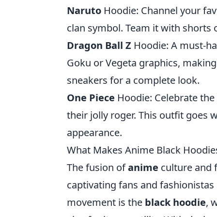
Naruto
Hoodie: Channel your favo
clan symbol. Team it with shorts 
Dragon Ball Z
Hoodie: A must-hav
Goku or Vegeta graphics, making it
sneakers for a complete look.
One Piece
Hoodie: Celebrate the 
their jolly roger. This outfit goes 
appearance.
What Makes Anime Black Hoodies
The fusion of
anime
culture and f
captivating fans and fashionistas 
movement is the
black hoodie
, 