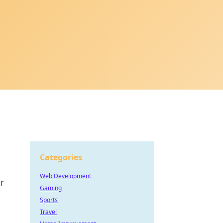
Categories
Web Development
r
Gaming
Sports
Travel