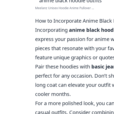
Meelanz Unisex Hoodie Anime Pullover ...
How to Incorporate Anime Black 
Incorporating
anime black hood
express your passion for anime wh
pieces that resonate with your fa
feature unique graphics or quote
Pair these hoodies with
basic je
perfect for any occasion. Don’t s
long coat can elevate your outfit
cooler months.
For a more polished look, you can
casual outfits. Consider combinin