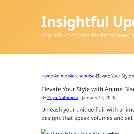
Insightful Up
Stay informed with the latest news 
Home
›
Anime Merchandise
›
Elevate Your Style
Elevate Your Style with Anime Bl
By
Priya Natarajan
·
January 17, 2026
Unleash your unique flair with anime
designs that speak volumes and set 