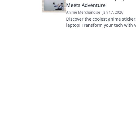
Meets Adventure
Anime Merchandise
Jan 17, 2026
Discover the coolest anime sticker
laptop! Transform your tech with v
that showcases your unique style
adventurous spirit!