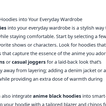
Hoodies into Your Everyday Wardrobe
ies
into your everyday wardrobe is a stylish way 
ile staying comfortable. Start by selecting a fe
vorite shows or characters. Look for hoodies that
s that capture the essence of the anime you ador
ans
or
casual joggers
for a laid-back look that’s
hy away from layering; adding a denim jacket or a
 while providing an extra dose of warmth during
 also integrate
anime black hoodies
into smart
g your hoodie with a tailored blazer and chinos f