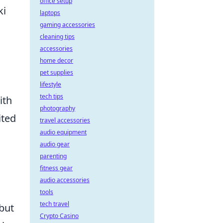
office setup
ki
laptops
gaming accessories
cleaning tips
accessories
home decor
pet supplies
lifestyle
tech tips
ith
photography
ited
travel accessories
audio equipment
audio gear
parenting
fitness gear
audio accessories
tools
tech travel
 but
Crypto Casino