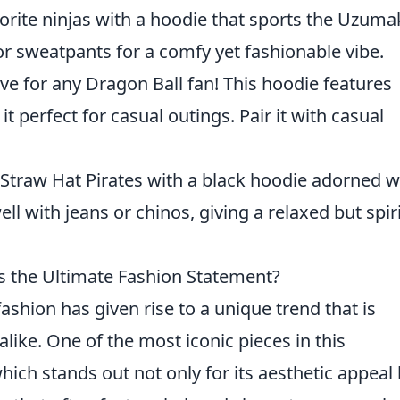
rite ninjas with a hoodie that sports the Uzuma
or sweatpants for a comfy yet fashionable vibe.
e for any Dragon Ball fan! This hoodie features
 perfect for casual outings. Pair it with casual
Straw Hat Pirates with a black hoodie adorned w
well with jeans or chinos, giving a relaxed but spir
 the Ultimate Fashion Statement?
ashion has given rise to a unique trend that is
alike. One of the most iconic pieces in this
which stands out not only for its aesthetic appeal