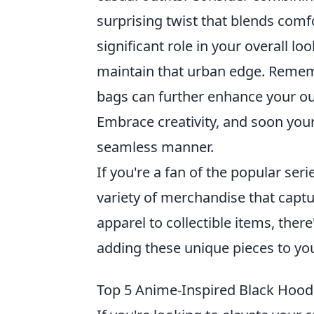
surprising twist that blends comf
significant role in your overall l
maintain that urban edge. Rememb
bags can further enhance your out
Embrace creativity, and soon your 
seamless manner.
If you're a fan of the popular ser
variety of merchandise that captur
apparel to collectible items, ther
adding these unique pieces to you
Top 5 Anime-Inspired Black Hoodie