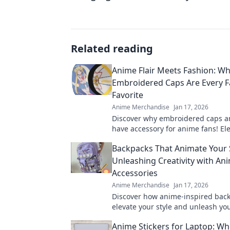
Related reading
Anime Flair Meets Fashion: W
Embroidered Caps Are Every 
Favorite
Anime Merchandise
Jan 17, 2026
Discover why embroidered caps a
have accessory for anime fans! El
style with unique flair that turns 
Backpacks That Animate Your S
everywhere.
Unleashing Creativity with An
Accessories
Anime Merchandise
Jan 17, 2026
Discover how anime-inspired bac
elevate your style and unleash your
Explore unique accessories that s
Anime Stickers for Laptop: Wh
today.