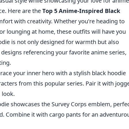
casual style while showcasing your love for anime
ice. Here are the
Top 5 Anime-Inspired Black
ort with creativity. Whether you're heading to
or lounging at home, these outfits will have you
oodie is not only designed for warmth but also
 designs referencing your favorite anime series,
ting.
ace your inner hero with a stylish black hoodie
cters from this popular series. Pair it with jogg
 look.
odie showcases the Survey Corps emblem, perfe
ld. Combine it with cargo pants for an adventuro