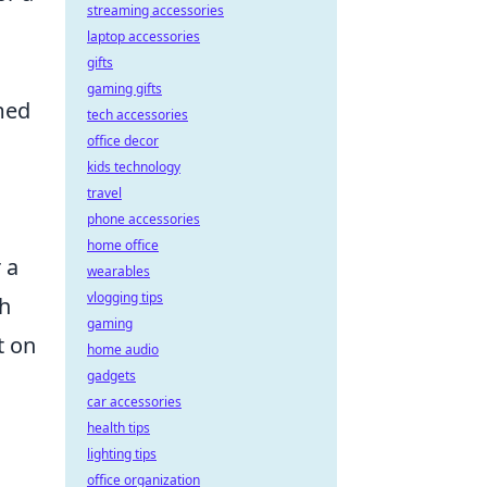
streaming accessories
laptop accessories
gifts
gaming gifts
med
tech accessories
office decor
kids technology
travel
phone accessories
home office
 a
wearables
vlogging tips
sh
gaming
t on
home audio
gadgets
car accessories
health tips
lighting tips
office organization