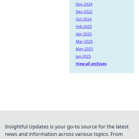
Nov-2024
Dec-2022
Oct-2024
Feb-2025
Apr-2025
Mar-2025
May-2025
Jun-2025
View all archives
Insightful Updates is your go-to source for the latest
news and information across various topics. From