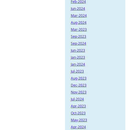
Feb-2024
Jun-2024
Mar-2024
Aug-2024
Mar-2023
Sep-2023
Sep-2024
Jun-2023
Jan-2023
Jan-2024
Jul-2023
Aug-2023
Dec-2023
Nov-2023
Jul-2024
Apr-2023
Oct-2023
May-2023
Apr-2024