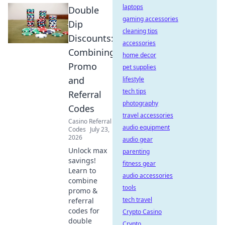
laptops
Double
gaming accessories
Dip
cleaning tips
Discounts:
accessories
Combining
home decor
Promo
pet supplies
and
lifestyle
tech tips
Referral
photography
Codes
travel accessories
Casino Referral
audio equipment
Codes
July 23,
2026
audio gear
Unlock max
parenting
savings!
fitness gear
Learn to
audio accessories
combine
tools
promo &
tech travel
referral
codes for
Crypto Casino
double
Crypto