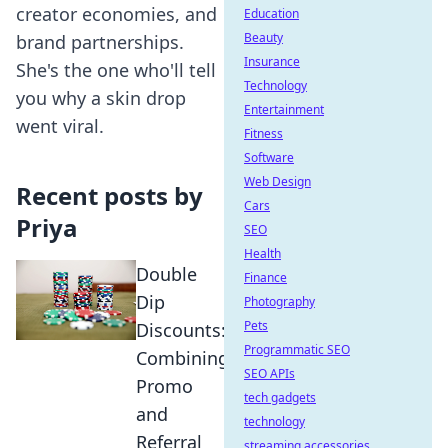
creator economies, and
Education
Beauty
brand partnerships.
Insurance
She's the one who'll tell
Technology
you why a skin drop
Entertainment
went viral.
Fitness
Software
Web Design
Recent posts by
Cars
Priya
SEO
Health
Double
Finance
Dip
Photography
Pets
Discounts:
Programmatic SEO
Combining
SEO APIs
Promo
tech gadgets
and
technology
Referral
streaming accessories