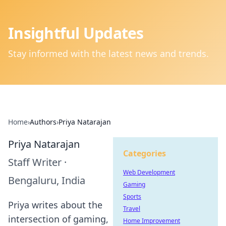
Insightful Updates
Stay informed with the latest news and trends.
Home
›
Authors
›
Priya Natarajan
Priya Natarajan
Categories
Staff Writer
·
Web Development
Bengaluru, India
Gaming
Sports
Priya writes about the
Travel
intersection of gaming,
Home Improvement