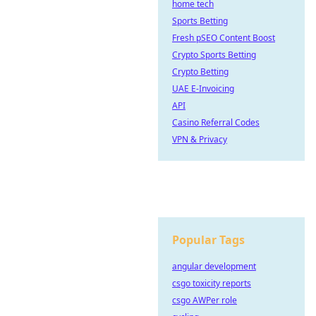
home tech
Sports Betting
Fresh pSEO Content Boost
Crypto Sports Betting
Crypto Betting
UAE E-Invoicing
API
Casino Referral Codes
VPN & Privacy
Popular Tags
angular development
csgo toxicity reports
csgo AWPer role