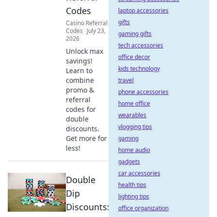
Codes
laptop accessories
gifts
Casino Referral
Codes
July 23,
gaming gifts
2026
tech accessories
Unlock max
office decor
savings!
kids technology
Learn to
combine
travel
promo &
phone accessories
referral
home office
codes for
wearables
double
vlogging tips
discounts.
Get more for
gaming
less!
home audio
gadgets
car accessories
Double
health tips
Dip
lighting tips
Discounts:
office organization