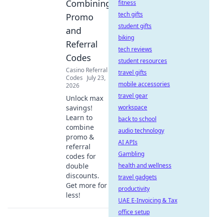
Combining
fitness
tech gifts
Promo
student gifts
and
biking
Referral
tech reviews
Codes
student resources
Casino Referral
travel gifts
Codes
July 23,
mobile accessories
2026
travel gear
Unlock max
savings!
workspace
Learn to
back to school
combine
audio technology
promo &
AI APIs
referral
Gambling
codes for
double
health and wellness
discounts.
travel gadgets
Get more for
productivity
less!
UAE E-Invoicing & Tax
office setup