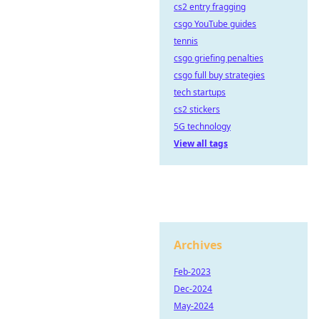
cs2 entry fragging
csgo YouTube guides
tennis
csgo griefing penalties
csgo full buy strategies
tech startups
cs2 stickers
5G technology
View all tags
Archives
Feb-2023
Dec-2024
May-2024