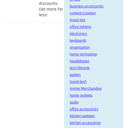
discounts.
business accessories
Get more for
content creation
less!
travel tips
office lighting
electronics
keyboards
organization
home technology
headphones
tech lifestyle
wallets
travel tech
Anime Merchandise
home gadgets
audio
office accessories
kitchen gadgets
kitchen accessories