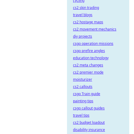
cycling
cs2 skin trading
travel blogs
cs2 hostage maps
cs2 movement mechanics
diy projects
csgo operation missions
csgo prefire angles
education technology
cs2 meta changes
cs2 premier mode
moisturizer
cs2 callouts
csgo Train guide
painting tips
csgo callout guides
travel tips
cs2 budget loadout
disability insurance