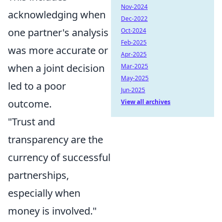
Nov-2024
acknowledging when
Dec-2022
one partner's analysis
Oct-2024
Feb-2025
was more accurate or
Apr-2025
when a joint decision
Mar-2025
May-2025
led to a poor
Jun-2025
outcome.
View all archives
"Trust and
transparency are the
currency of successful
partnerships,
especially when
money is involved."