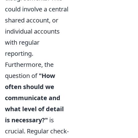
could involve a central
shared account, or
individual accounts
with regular
reporting.
Furthermore, the
question of
"How
often should we
communicate and
what level of detail
is necessary?"
is
crucial. Regular check-