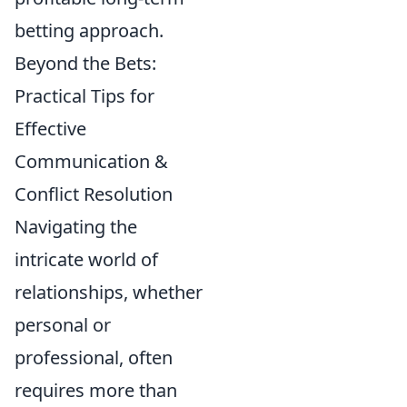
betting approach.
Beyond the Bets:
Practical Tips for
Effective
Communication &
Conflict Resolution
Navigating the
intricate world of
relationships, whether
personal or
professional, often
requires more than