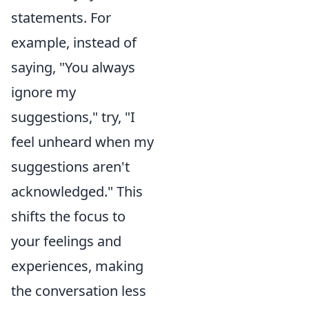
statements. For
example, instead of
saying, "You always
ignore my
suggestions," try, "I
feel unheard when my
suggestions aren't
acknowledged." This
shifts the focus to
your feelings and
experiences, making
the conversation less