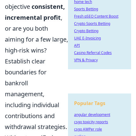
home tech
objective
consistent,
Sports Betting
incremental profit
,
Fresh pSEO Content Boost
Crypto Sports Betting
or are you both
Crypto Betting
aiming for a few large,
UAE E-Invoicing
API
high-risk wins?
Casino Referral Codes
Establish clear
VPN & Privacy
boundaries for
bankroll
management,
Popular Tags
including individual
contributions and
angular development
csgo toxicity reports
withdrawal strategies.
csgo AWPer role