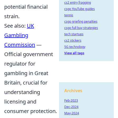
cs2 entry fragging
potential financial
csgo YouTube guides
strain.
tennis
csgo griefing penalties
See also:
UK
csgo full buy strategies
Gambling
tech startups
cs2 stickers
Commission
—
5G technology
Official government
View all tags
regulator for
gambling in Great
Britain, crucial for
Archives
understanding
licensing and
Feb-2023
Dec-2024
consumer protection.
May-2024