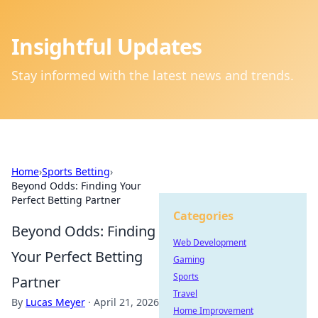
Insightful Updates
Stay informed with the latest news and trends.
Home
›
Sports Betting
›
Beyond Odds: Finding Your
Perfect Betting Partner
Categories
Beyond Odds: Finding
Web Development
Your Perfect Betting
Gaming
Sports
Partner
Travel
By
Lucas Meyer
·
April 21, 2026
Home Improvement