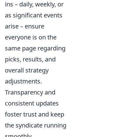
ins – daily, weekly, or
as significant events
arise – ensure
everyone is on the
same page regarding
picks, results, and
overall strategy
adjustments.
Transparency and
consistent updates
foster trust and keep
the syndicate running
smoothly.