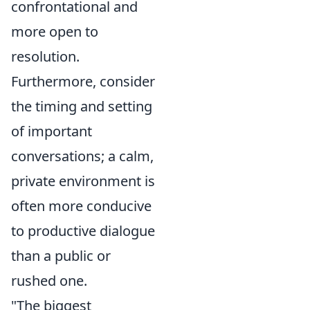
confrontational and
more open to
resolution.
Furthermore, consider
the timing and setting
of important
conversations; a calm,
private environment is
often more conducive
to productive dialogue
than a public or
rushed one.
"The biggest