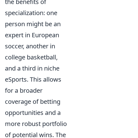
the benefits of
specialization: one
person might be an
expert in European
soccer, another in
college basketball,
and a third in niche
eSports. This allows
for a broader
coverage of betting
opportunities and a
more robust portfolio
of potential wins. The