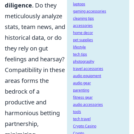
diligence
. Do they
laptops
gaming accessories
meticulously analyze
cleaning tips
stats, team news, and
accessories
home decor
historical data, or do
pet supplies
they rely on gut
lifestyle
tech tips
feelings and hearsay?
photography
Compatibility in these
travel accessories
audio equipment
areas forms the
audio gear
bedrock of a
parenting
fitness gear
productive and
audio accessories
harmonious betting
tools
tech travel
partnership,
Crypto Casino
Crypto