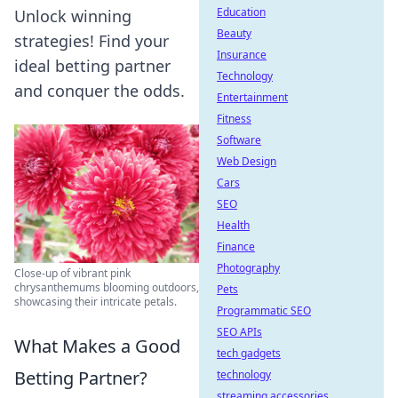
Education
Unlock winning
Beauty
strategies! Find your
Insurance
ideal betting partner
Technology
and conquer the odds.
Entertainment
Fitness
Software
Web Design
Cars
SEO
Health
Finance
Photography
Close-up of vibrant pink
chrysanthemums blooming outdoors,
Pets
showcasing their intricate petals.
Programmatic SEO
SEO APIs
What Makes a Good
tech gadgets
Betting Partner?
technology
streaming accessories