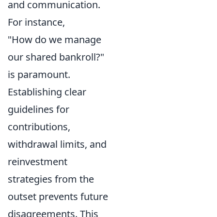
and communication.
For instance,
"How do we manage
our shared bankroll?"
is paramount.
Establishing clear
guidelines for
contributions,
withdrawal limits, and
reinvestment
strategies from the
outset prevents future
disagreements. This