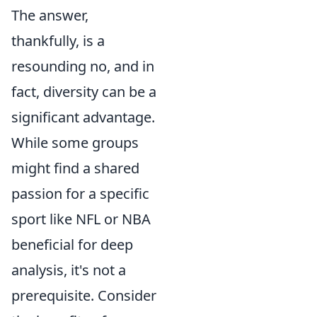
The answer,
thankfully, is a
resounding no, and in
fact, diversity can be a
significant advantage.
While some groups
might find a shared
passion for a specific
sport like NFL or NBA
beneficial for deep
analysis, it's not a
prerequisite. Consider