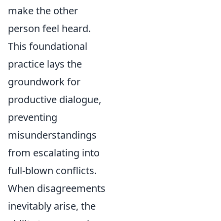
make the other
person feel heard.
This foundational
practice lays the
groundwork for
productive dialogue,
preventing
misunderstandings
from escalating into
full-blown conflicts.
When disagreements
inevitably arise, the