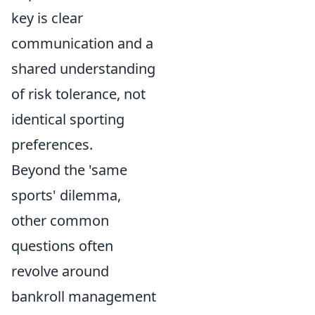
key is clear
communication and a
shared understanding
of risk tolerance, not
identical sporting
preferences.
Beyond the 'same
sports' dilemma,
other common
questions often
revolve around
bankroll management