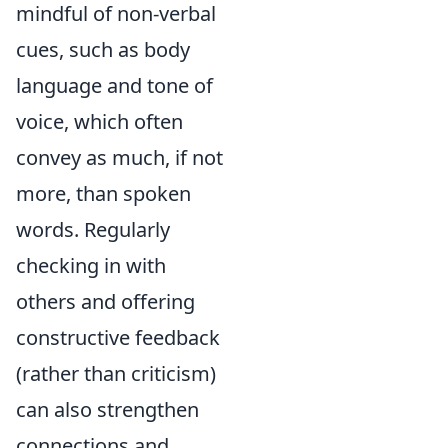
mindful of non-verbal
cues, such as body
language and tone of
voice, which often
convey as much, if not
more, than spoken
words. Regularly
checking in with
others and offering
constructive feedback
(rather than criticism)
can also strengthen
connections and