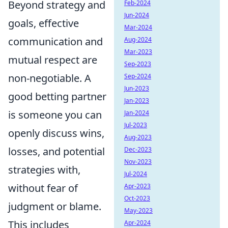
Beyond strategy and
Feb-2024
Jun-2024
goals, effective
Mar-2024
communication and
Aug-2024
Mar-2023
mutual respect are
Sep-2023
non-negotiable. A
Sep-2024
Jun-2023
good betting partner
Jan-2023
is someone you can
Jan-2024
Jul-2023
openly discuss wins,
Aug-2023
losses, and potential
Dec-2023
Nov-2023
strategies with,
Jul-2024
without fear of
Apr-2023
Oct-2023
judgment or blame.
May-2023
This includes
Apr-2024