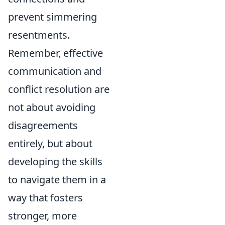
prevent simmering
resentments.
Remember, effective
communication and
conflict resolution are
not about avoiding
disagreements
entirely, but about
developing the skills
to navigate them in a
way that fosters
stronger, more