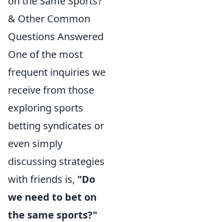
on the Same Sports?"
& Other Common
Questions Answered
One of the most
frequent inquiries we
receive from those
exploring sports
betting syndicates or
even simply
discussing strategies
with friends is,
"Do
we need to bet on
the same sports?"