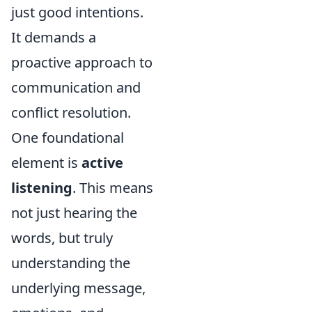
just good intentions.
It demands a
proactive approach to
communication and
conflict resolution.
One foundational
element is
active
listening
. This means
not just hearing the
words, but truly
understanding the
underlying message,