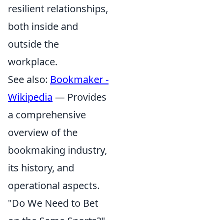
resilient relationships,
both inside and
outside the
workplace.
See also:
Bookmaker -
Wikipedia
— Provides
a comprehensive
overview of the
bookmaking industry,
its history, and
operational aspects.
"Do We Need to Bet