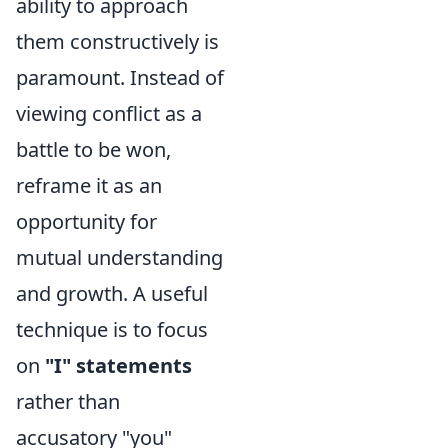
ability to approach
them constructively is
paramount. Instead of
viewing conflict as a
battle to be won,
reframe it as an
opportunity for
mutual understanding
and growth. A useful
technique is to focus
on
"I" statements
rather than
accusatory "you"