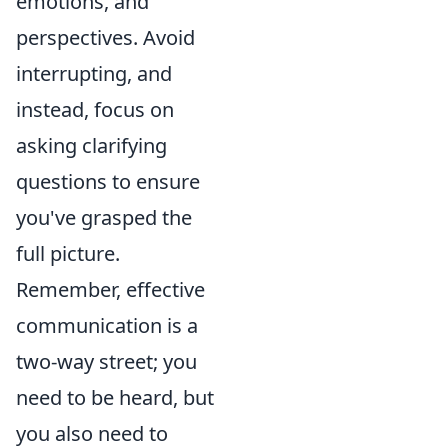
emotions, and
perspectives. Avoid
interrupting, and
instead, focus on
asking clarifying
questions to ensure
you've grasped the
full picture.
Remember, effective
communication is a
two-way street; you
need to be heard, but
you also need to