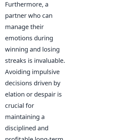
Furthermore, a
partner who can
manage their
emotions during
winning and losing
streaks is invaluable.
Avoiding impulsive
decisions driven by
elation or despair is
crucial for
maintaining a
disciplined and
profitable long-term