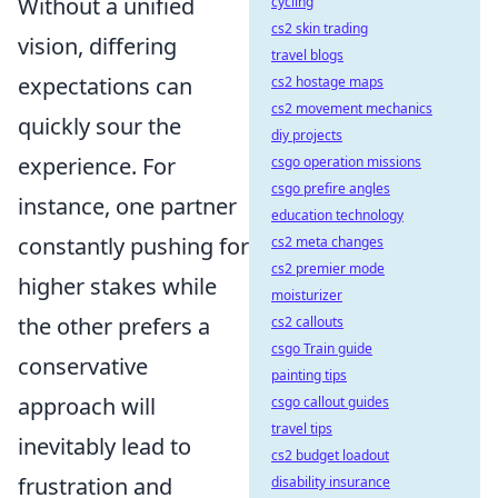
Without a unified
cycling
cs2 skin trading
vision, differing
travel blogs
expectations can
cs2 hostage maps
cs2 movement mechanics
quickly sour the
diy projects
experience. For
csgo operation missions
csgo prefire angles
instance, one partner
education technology
constantly pushing for
cs2 meta changes
cs2 premier mode
higher stakes while
moisturizer
the other prefers a
cs2 callouts
csgo Train guide
conservative
painting tips
approach will
csgo callout guides
travel tips
inevitably lead to
cs2 budget loadout
frustration and
disability insurance