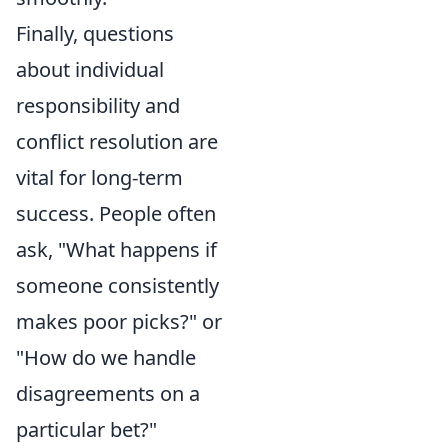
Finally, questions
about individual
responsibility and
conflict resolution are
vital for long-term
success. People often
ask, "What happens if
someone consistently
makes poor picks?" or
"How do we handle
disagreements on a
particular bet?"