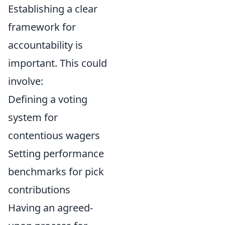
Establishing a clear
framework for
accountability is
important. This could
involve:
Defining a voting
system for
contentious wagers
Setting performance
benchmarks for pick
contributions
Having an agreed-