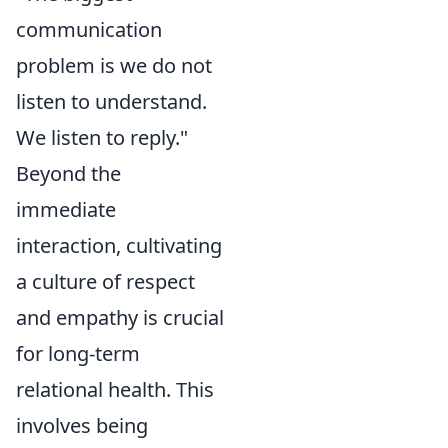
communication
problem is we do not
listen to understand.
We listen to reply."
Beyond the
immediate
interaction, cultivating
a culture of respect
and empathy is crucial
for long-term
relational health. This
involves being