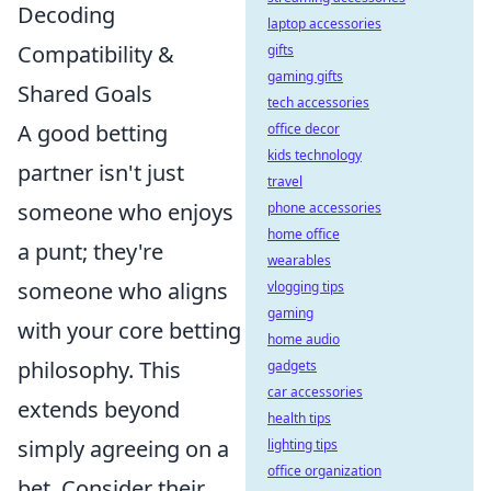
Decoding
laptop accessories
Compatibility &
gifts
gaming gifts
Shared Goals
tech accessories
A good betting
office decor
kids technology
partner isn't just
travel
someone who enjoys
phone accessories
home office
a punt; they're
wearables
someone who aligns
vlogging tips
gaming
with your core betting
home audio
philosophy. This
gadgets
car accessories
extends beyond
health tips
simply agreeing on a
lighting tips
office organization
bet. Consider their