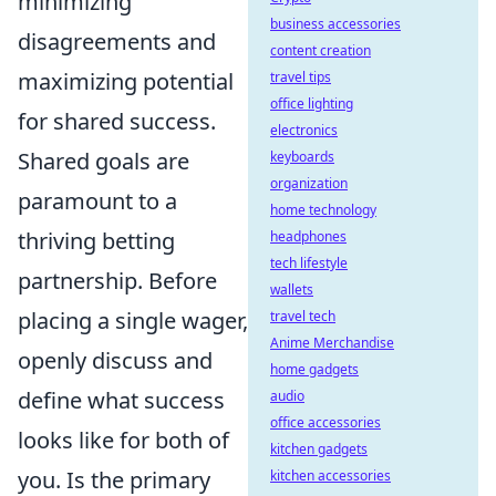
minimizing
business accessories
disagreements and
content creation
maximizing potential
travel tips
office lighting
for shared success.
electronics
Shared goals are
keyboards
organization
paramount to a
home technology
thriving betting
headphones
tech lifestyle
partnership. Before
wallets
placing a single wager,
travel tech
Anime Merchandise
openly discuss and
home gadgets
define what success
audio
office accessories
looks like for both of
kitchen gadgets
you. Is the primary
kitchen accessories