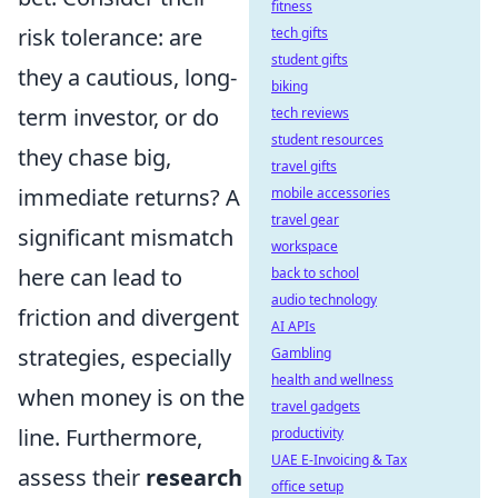
fitness
risk tolerance: are
tech gifts
student gifts
they a cautious, long-
biking
term investor, or do
tech reviews
student resources
they chase big,
travel gifts
immediate returns? A
mobile accessories
travel gear
significant mismatch
workspace
here can lead to
back to school
audio technology
friction and divergent
AI APIs
strategies, especially
Gambling
health and wellness
when money is on the
travel gadgets
line. Furthermore,
productivity
UAE E-Invoicing & Tax
assess their
research
office setup