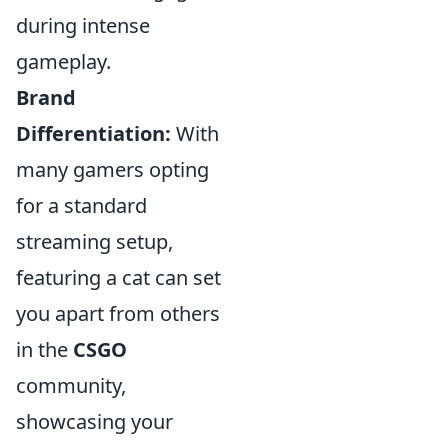
during intense
gameplay.
Brand
Differentiation:
With
many gamers opting
for a standard
streaming setup,
featuring a cat can set
you apart from others
in the
CSGO
community,
showcasing your