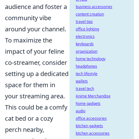
audience and foster a
business accessories
content creation
community vibe
travel tips
around your channel.
office lighting
electronics
To maximize the
keyboards
impact of your feline
organization
home technology
co-streamer, consider
headphones
setting up a dedicated
tech lifestyle
wallets
space for them in
travel tech
your streaming area.
Anime Merchandise
home gadgets
This could be a comfy
audio
cat bed or a cozy
office accessories
kitchen gadgets
perch nearby,
kitchen accessories