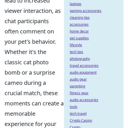
lead to increased
laptops
viewer interaction, as
gaming accessories
cleaning tips
chat participants
accessories
often comment on
home decor
pet supplies
your pet's behavior.
lifestyle
Whether it's the
tech tips
photography
classic cat photo
travel accessories
bomb or a surprise
audio equipment
audio gear
cameo during a
parenting
crucial match, these
fitness gear
audio accessories
moments can create a
tools
memorable
tech travel
Crypto Casino
experience for your
Crypto