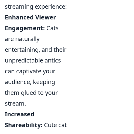
streaming experience:
Enhanced Viewer
Engagement:
Cats
are naturally
entertaining, and their
unpredictable antics
can captivate your
audience, keeping
them glued to your
stream.
Increased
Shareability:
Cute cat