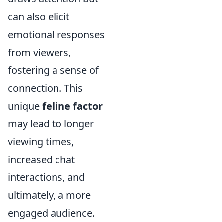
can also elicit
emotional responses
from viewers,
fostering a sense of
connection. This
unique
feline factor
may lead to longer
viewing times,
increased chat
interactions, and
ultimately, a more
engaged audience.