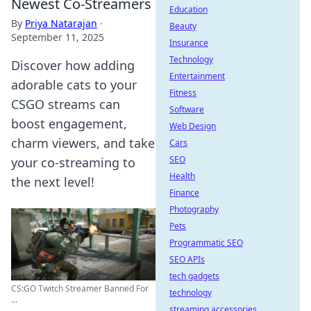
Newest Co-Streamers
Education
By
Priya Natarajan
·
Beauty
September 11, 2025
Insurance
Technology
Discover how adding
Entertainment
adorable cats to your
Fitness
CSGO streams can
Software
boost engagement,
Web Design
charm viewers, and take
Cars
SEO
your co-streaming to
Health
the next level!
Finance
Photography
Pets
Programmatic SEO
SEO APIs
tech gadgets
CS:GO Twitch Streamer Banned For
technology
...
streaming accessories