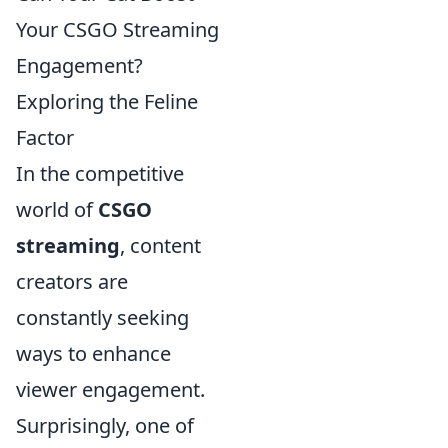
Your CSGO Streaming
Engagement?
Exploring the Feline
Factor
In the competitive
world of
CSGO
streaming
, content
creators are
constantly seeking
ways to enhance
viewer engagement.
Surprisingly, one of