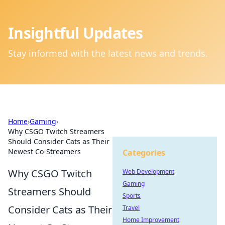
Insightful Updates
Stay informed with the latest news and trends.
Home
›
Gaming
›
Why CSGO Twitch Streamers
Should Consider Cats as Their
Newest Co-Streamers
Categories
Why CSGO Twitch
Web Development
Gaming
Streamers Should
Sports
Consider Cats as Their
Travel
Home Improvement