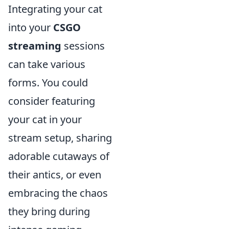
Integrating your cat
into your
CSGO
streaming
sessions
can take various
forms. You could
consider featuring
your cat in your
stream setup, sharing
adorable cutaways of
their antics, or even
embracing the chaos
they bring during