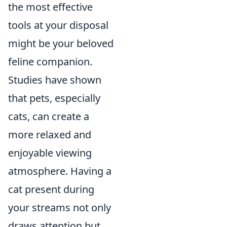
the most effective
tools at your disposal
might be your beloved
feline companion.
Studies have shown
that pets, especially
cats, can create a
more relaxed and
enjoyable viewing
atmosphere. Having a
cat present during
your streams not only
draws attention but