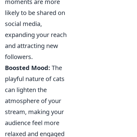
moments are more
likely to be shared on
social media,
expanding your reach
and attracting new
followers.
Boosted Mood:
The
playful nature of cats
can lighten the
atmosphere of your
stream, making your
audience feel more
relaxed and engaged