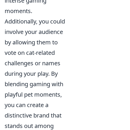
intense gaming
moments.
Additionally, you could
involve your audience
by allowing them to
vote on cat-related
challenges or names
during your play. By
blending gaming with
playful pet moments,
you can create a
distinctive brand that
stands out among