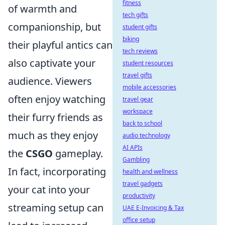
fitness
of warmth and
tech gifts
companionship, but
student gifts
biking
their playful antics can
tech reviews
also captivate your
student resources
travel gifts
audience. Viewers
mobile accessories
often enjoy watching
travel gear
workspace
their furry friends as
back to school
much as they enjoy
audio technology
AI APIs
the
CSGO
gameplay.
Gambling
In fact, incorporating
health and wellness
travel gadgets
your cat into your
productivity
streaming setup can
UAE E-Invoicing & Tax
office setup