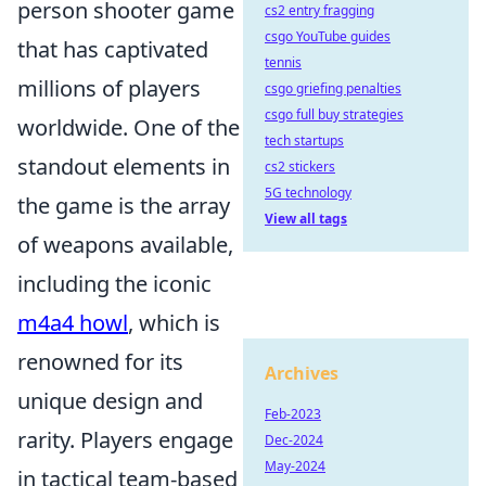
person shooter game
cs2 entry fragging
csgo YouTube guides
that has captivated
tennis
millions of players
csgo griefing penalties
csgo full buy strategies
worldwide. One of the
tech startups
standout elements in
cs2 stickers
5G technology
the game is the array
View all tags
of weapons available,
including the iconic
m4a4 howl
, which is
renowned for its
Archives
unique design and
Feb-2023
rarity. Players engage
Dec-2024
May-2024
in tactical team-based