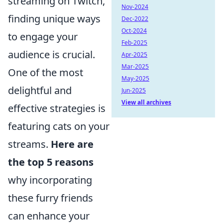
streaming on Twitch,
Nov-2024
finding unique ways
Dec-2022
Oct-2024
to engage your
Feb-2025
audience is crucial.
Apr-2025
Mar-2025
One of the most
May-2025
delightful and
Jun-2025
View all archives
effective strategies is
featuring cats on your
streams.
Here are
the top 5 reasons
why incorporating
these furry friends
can enhance your