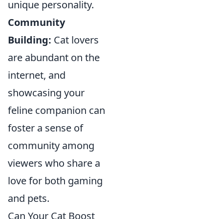
unique personality.
Community
Building:
Cat lovers
are abundant on the
internet, and
showcasing your
feline companion can
foster a sense of
community among
viewers who share a
love for both gaming
and pets.
Can Your Cat Boost