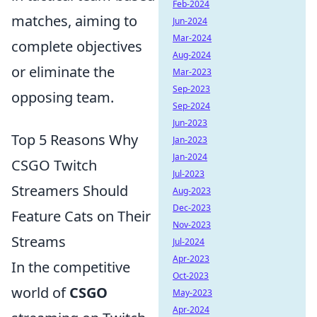
Feb-2024
matches, aiming to
Jun-2024
Mar-2024
complete objectives
Aug-2024
or eliminate the
Mar-2023
Sep-2023
opposing team.
Sep-2024
Jun-2023
Top 5 Reasons Why
Jan-2023
Jan-2024
CSGO Twitch
Jul-2023
Streamers Should
Aug-2023
Dec-2023
Feature Cats on Their
Nov-2023
Streams
Jul-2024
Apr-2023
In the competitive
Oct-2023
world of
CSGO
May-2023
Apr-2024