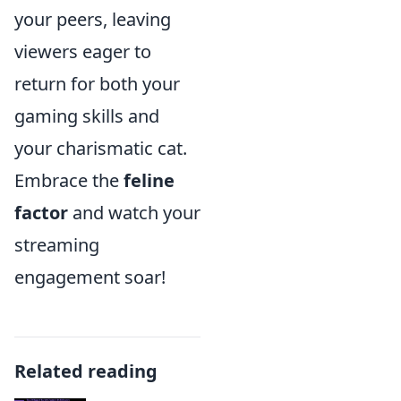
your peers, leaving
viewers eager to
return for both your
gaming skills and
your charismatic cat.
Embrace the
feline
factor
and watch your
streaming
engagement soar!
Related reading