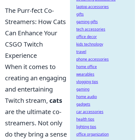
laptop accessories
The Purr-fect Co-
gifts
Streamers: How Cats
gaming gifts
tech accessories
Can Enhance Your
office decor
CSGO Twitch
kids technology
travel
Experience
phone accessories
When it comes to
home office
wearables
creating an engaging
vlogging tips
and entertaining
gaming
home audio
Twitch stream,
cats
gadgets
are the ultimate co-
car accessories
health tips
streamers. Not only
lighting tips
do they bring a sense
office organization