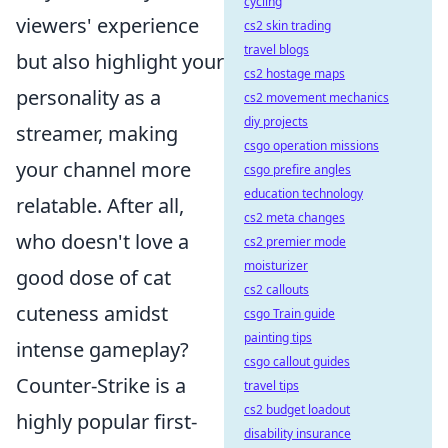
cycling
viewers' experience
cs2 skin trading
travel blogs
but also highlight your
cs2 hostage maps
personality as a
cs2 movement mechanics
diy projects
streamer, making
csgo operation missions
your channel more
csgo prefire angles
education technology
relatable. After all,
cs2 meta changes
who doesn't love a
cs2 premier mode
moisturizer
good dose of cat
cs2 callouts
cuteness amidst
csgo Train guide
painting tips
intense gameplay?
csgo callout guides
Counter-Strike is a
travel tips
cs2 budget loadout
highly popular first-
disability insurance