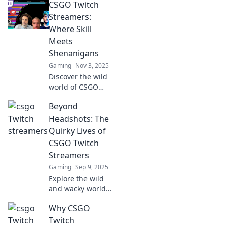
CSGO Twitch
Streamers:
Where Skill
Meets
Shenanigans
Gaming
Nov 3, 2025
Discover the wild
world of CSGO
Twitch streamers
Beyond
where unmatched
skill collides with
Headshots: The
hilarious
Quirky Lives of
shenanigans. Join
CSGO Twitch
the fun now!
Streamers
Gaming
Sep 9, 2025
Explore the wild
and wacky world
of CSGO Twitch
Why CSGO
streamers beyond
their headshots!
Twitch