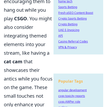
encouraging them to
home tech
Sports Betting
hang out while you
Fresh pSEO Content Boost
play
CSGO
. You might
Crypto Sports Betting
Crypto Betting
also consider
UAE E-Invoicing
integrating themed
API
Casino Referral Codes
elements into your
VPN & Privacy
stream, like having a
cat cam
that
showcases their
antics while you focus
Popular Tags
on the game. These
angular development
small touches not
csgo toxicity reports
csgo AWPer role
only enhance your