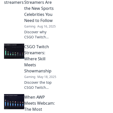
Discover their
Streamers Are
unique lives,
the New Sports
quirks, and
Celebrities You
unforgettable
Need to Follow
moments.
Gaming
Aug 16, 2025
Discover why
CSGO Twitch
streamers are the
CSGO Twitch
rising stars of
entertainment,
Streamers:
redefining fandom
Where Skill
and culture in the
Meets
digital age!
Showmanship
Gaming
May 18, 2025
Discover the top
CSGO Twitch
streamers where
When AWP
jaw-dropping skill
collides with
Meets Webcam:
electrifying
The Most
showmanship.