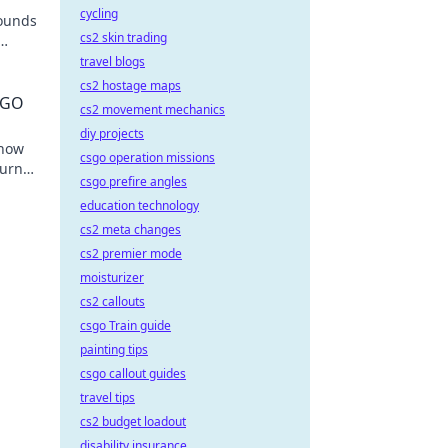
cycling
rounds
cs2 skin trading
t
travel blogs
cs2 hostage maps
CSGO
cs2 movement mechanics
diy projects
 how
csgo operation missions
turn
csgo prefire angles
igans!
education technology
cs2 meta changes
cs2 premier mode
moisturizer
cs2 callouts
csgo Train guide
painting tips
csgo callout guides
travel tips
cs2 budget loadout
disability insurance