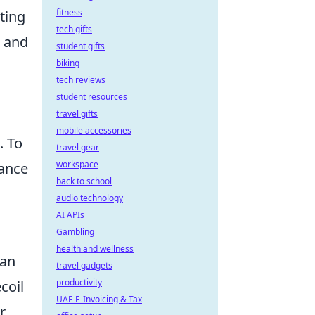
fitness
ting
tech gifts
e and
student gifts
biking
tech reviews
student resources
travel gifts
mobile accessories
. To
travel gear
workspace
mance
back to school
audio technology
AI APIs
Gambling
health and wellness
can
travel gadgets
productivity
ecoil
UAE E-Invoicing & Tax
r