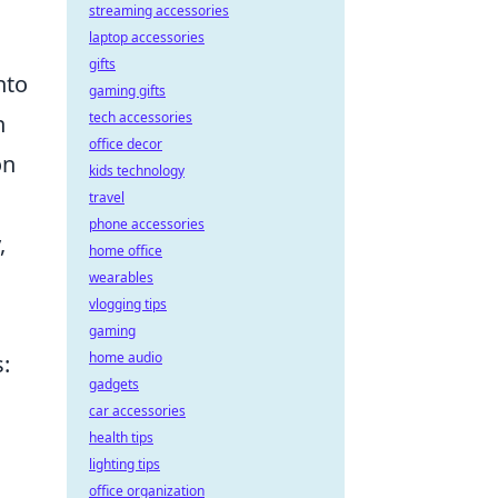
streaming accessories
laptop accessories
gifts
nto
gaming gifts
tech accessories
h
office decor
on
kids technology
travel
phone accessories
,
home office
wearables
vlogging tips
gaming
home audio
s:
gadgets
car accessories
health tips
lighting tips
office organization