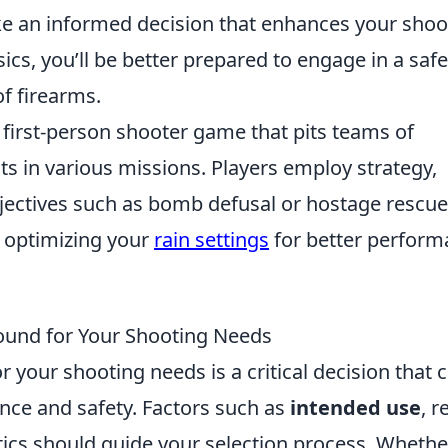
e an informed decision that enhances your shoo
ics, you’ll be better prepared to engage in a saf
of firearms.
r first-person shooter game that pits teams of
sts in various missions. Players employ strategy,
bjectives such as bomb defusal or hostage rescue
 optimizing your
rain settings
for better perfor
Round for Your Shooting Needs
r your shooting needs is a critical decision that 
ance and safety. Factors such as
intended use
, r
ics should guide your selection process. Whethe