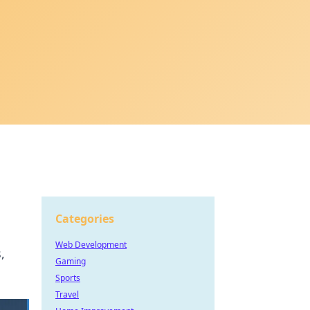
Categories
Web Development
,
Gaming
Sports
Travel