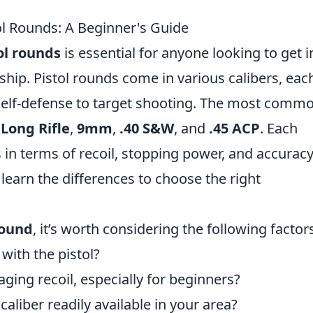
ol Rounds: A Beginner's Guide
ol rounds
is essential for anyone looking to get i
hip. Pistol rounds come in various calibers, eac
 self-defense to target shooting. The most comm
 Long Rifle
,
9mm
,
.40 S&W
, and
.45 ACP
. Each
s in terms of recoil, stopping power, and accuracy
 learn the differences to choose the right
round
, it’s worth considering the following factor
with the pistol?
ing recoil, especially for beginners?
 caliber readily available in your area?