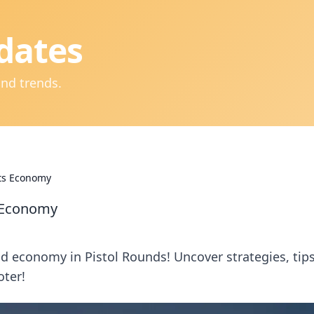
dates
and trends.
ets Economy
s Economy
and economy in Pistol Rounds! Uncover strategies, tips
oter!