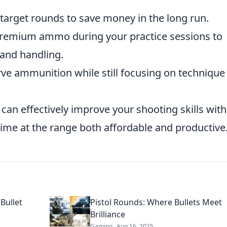
target rounds to save money in the long run.
premium ammo during your practice sessions to
 and handling.
serve ammunition while still focusing on technique
 can effectively improve your shooting skills wit
 time at the range both affordable and productive
Bullet
Pistol Rounds: Where Bullets Meet
Brilliance
Gaming
Aug 16, 2025