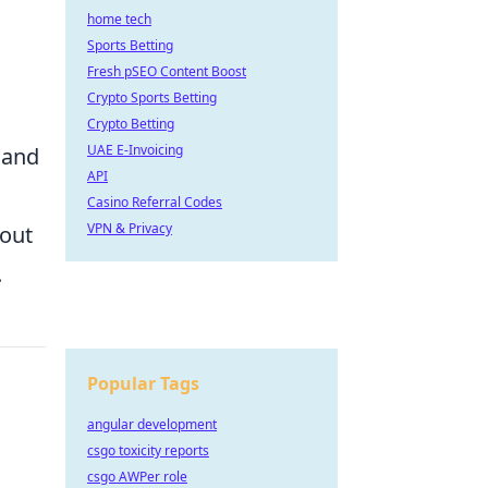
home tech
Sports Betting
Fresh pSEO Content Boost
Crypto Sports Betting
Crypto Betting
UAE E-Invoicing
 and
API
Casino Referral Codes
VPN & Privacy
hout
.
Popular Tags
angular development
csgo toxicity reports
csgo AWPer role