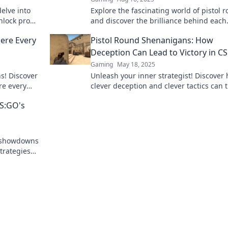
delve into
Explore the fascinating world of pistol 
nlock pro
and discover the brilliance behind each
d dominate
bullet. Uncover insights, tips, and exper
ere Every
Pistol Round Shenanigans: How
reviews today!
Deception Can Lead to Victory in 
Gaming
May 18, 2025
s! Discover
Unleash your inner strategist! Discover
re every
clever deception and clever tactics can 
the action!
the tide in CSGO's Pistol Round Shenan
CS:GO's
e showdowns
trategies
ttles.