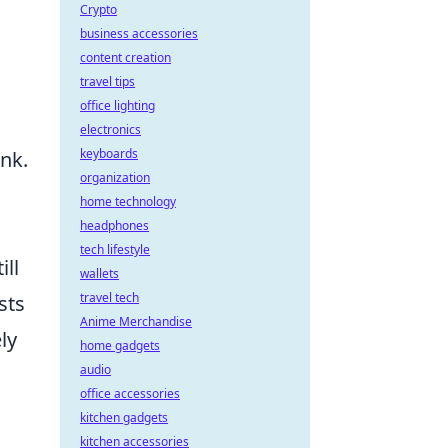
Crypto
business accessories
content creation
travel tips
office lighting
electronics
keyboards
ank.
organization
home technology
headphones
tech lifestyle
ill
wallets
travel tech
sts
Anime Merchandise
ly
home gadgets
audio
office accessories
kitchen gadgets
kitchen accessories