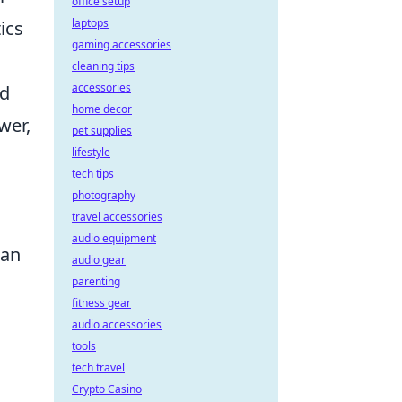
office setup
laptops
ics
gaming accessories
cleaning tips
accessories
ed
home decor
wer,
pet supplies
lifestyle
tech tips
photography
travel accessories
audio equipment
lan
audio gear
parenting
fitness gear
audio accessories
tools
tech travel
Crypto Casino