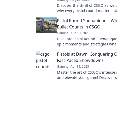
Discover the thrill of CSGO as we 
why every pistol round matters. U
strategies to boost your game an
Pistol Round Shenanigans: Wh
your opponents!
Bullet Counts in CSGO
Gaming
Aug 10, 2025
Dive into Pistol Round Shenanigan
epic moments and strategies whe
bullet counts in CSGO. Don't miss 
Pistols at Dawn: Conquering 
Fast-Paced Showdowns
Gaming
Apr 14, 2025
Master the art of CS:GO's intens
and elevate your game! Discover s
that turn the tide in fast-paced ba