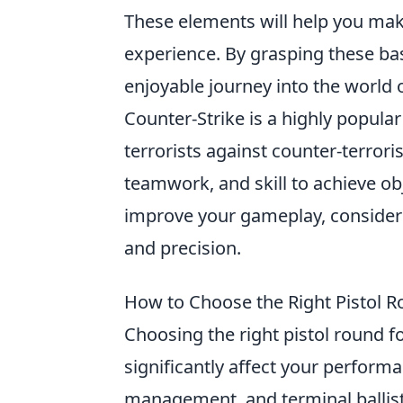
These elements will help you mak
experience. By grasping these bas
enjoyable journey into the world 
Counter-Strike is a highly popula
terrorists against counter-terrori
teamwork, and skill to achieve o
improve your gameplay, consider
and precision.
How to Choose the Right Pistol 
Choosing the right pistol round fo
significantly affect your perform
management, and terminal ballist