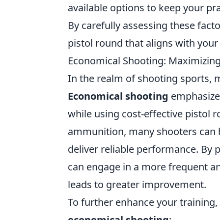
available options to keep your pra
By carefully assessing these facto
pistol round that aligns with your
Economical Shooting: Maximizing S
In the realm of shooting sports, 
Economical shooting
emphasizes
while using cost-effective pistol
ammunition, many shooters can hon
deliver reliable performance. By p
can engage in a more frequent an
leads to greater improvement.
To further enhance your training, 
economical shooting
: