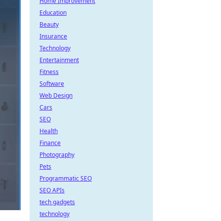
Home Improvement
Education
Beauty
Insurance
Technology
Entertainment
Fitness
Software
Web Design
Cars
SEO
Health
Finance
Photography
Pets
Programmatic SEO
SEO APIs
tech gadgets
technology