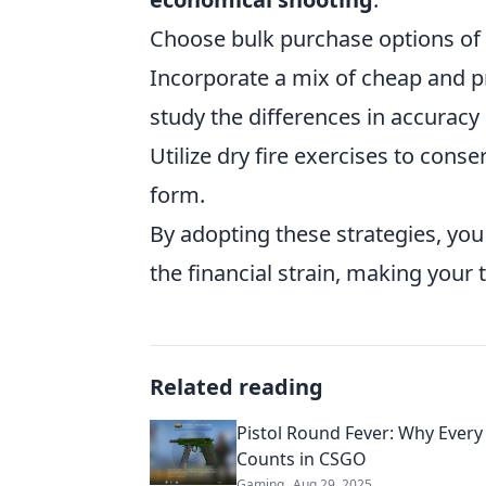
Choose bulk purchase options of 
Incorporate a mix of cheap and 
study the differences in accuracy
Utilize dry fire exercises to con
form.
By adopting these strategies, you
the financial strain, making your
Related reading
Pistol Round Fever: Why Every 
Counts in CSGO
Gaming
Aug 29, 2025