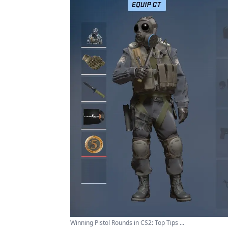
Winning Pistol Rounds in CS2: Top Tips ...