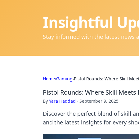
Insightful Up
Stay informed with the latest news 
Home
›
Gaming
›
Pistol Rounds: Where Skill Me
Pistol Rounds: Where Skill Meet
By
Yara Haddad
·
September 9, 2025
Discover the perfect blend of skill 
and the latest insights for every sho