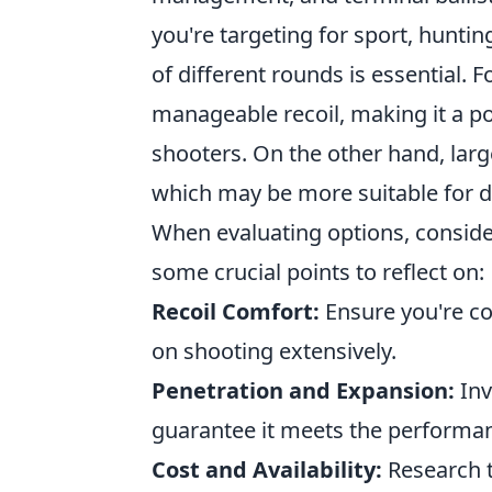
you're targeting for sport, huntin
of different rounds is essential. F
manageable recoil, making it a 
shooters. On the other hand, large
which may be more suitable for d
When evaluating options, consider 
some crucial points to reflect on:
Recoil Comfort:
Ensure you're com
on shooting extensively.
Penetration and Expansion:
Inv
guarantee it meets the performan
Cost and Availability:
Research t