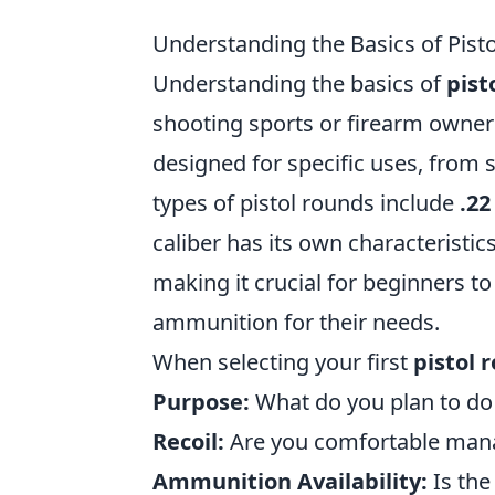
Understanding the Basics of Pist
Understanding the basics of
pist
shooting sports or firearm owners
designed for specific uses, from
types of pistol rounds include
.22
caliber has its own characteristic
making it crucial for beginners to
ammunition for their needs.
When selecting your first
pistol 
Purpose:
What do you plan to do 
Recoil:
Are you comfortable manag
Ammunition Availability:
Is the