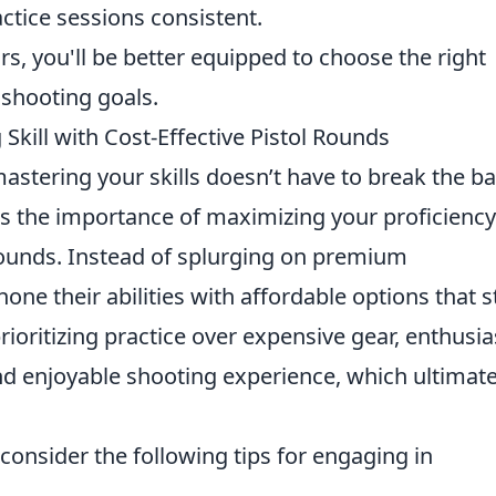
ctice sessions consistent.
rs, you'll be better equipped to choose the right
 shooting goals.
kill with Cost-Effective Pistol Rounds
mastering your skills doesn’t have to break the b
 the importance of maximizing your proficiency
 rounds. Instead of splurging on premium
e their abilities with affordable options that st
rioritizing practice over expensive gear, enthusia
d enjoyable shooting experience, which ultimate
consider the following tips for engaging in