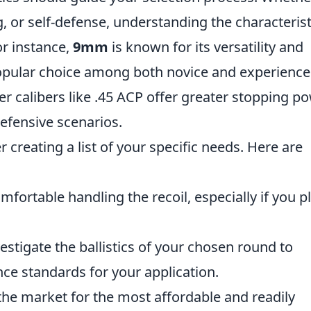
g, or self-defense, understanding the characterist
or instance,
9mm
is known for its versatility and
popular choice among both novice and experienc
r calibers like .45 ACP offer greater stopping po
efensive scenarios.
creating a list of your specific needs. Here are
fortable handling the recoil, especially if you p
estigate the ballistics of your chosen round to
ce standards for your application.
he market for the most affordable and readily