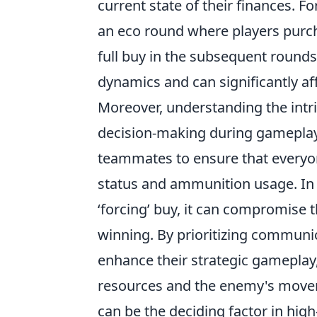
current state of their finances. F
an eco round where players purc
full buy in the subsequent rounds.
dynamics and can significantly af
Moreover, understanding the intr
decision-making during gamepla
teammates to ensure that everyon
status and ammunition usage. In 
‘forcing’ buy, it can compromise 
winning. By prioritizing commun
enhance their strategic gameplay,
resources and the enemy's movem
can be the deciding factor in hig