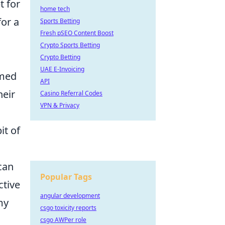
t for
home tech
or a
Sports Betting
Fresh pSEO Content Boost
Crypto Sports Betting
Crypto Betting
UAE E-Invoicing
rmed
API
heir
Casino Referral Codes
VPN & Privacy
it of
can
Popular Tags
ctive
angular development
my
csgo toxicity reports
csgo AWPer role