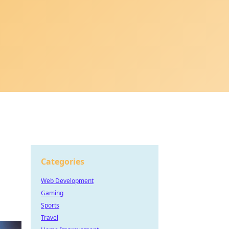
Categories
Web Development
Gaming
Sports
Travel