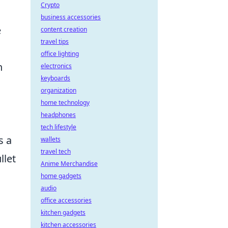
Crypto
business accessories
e
content creation
travel tips
office lighting
n
electronics
keyboards
organization
home technology
headphones
tech lifestyle
s a
wallets
travel tech
llet
Anime Merchandise
home gadgets
audio
office accessories
kitchen gadgets
kitchen accessories