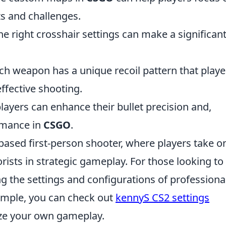
ts and challenges.
he right crosshair settings can make a significan
h weapon has a unique recoil pattern that playe
ffective shooting.
layers can enhance their bullet precision and,
ormance in
CSGO
.
based first-person shooter, where players take o
rorists in strategic gameplay. For those looking to
ng the settings and configurations of professiona
xample, you can check out
kennyS CS2 settings
ze your own gameplay.