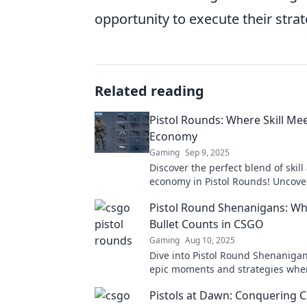
opportunity to execute their strat
Related reading
Pistol Rounds: Where Skill Me
Economy
Gaming
Sep 9, 2025
Discover the perfect blend of skill
economy in Pistol Rounds! Uncover
tips, and the latest insights for ev
Pistol Round Shenanigans: Wh
Bullet Counts in CSGO
Gaming
Aug 10, 2025
Dive into Pistol Round Shenanigan
epic moments and strategies whe
bullet counts in CSGO. Don't miss 
Pistols at Dawn: Conquering 