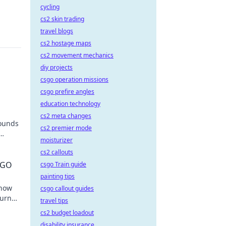
cycling
cs2 skin trading
travel blogs
cs2 hostage maps
cs2 movement mechanics
diy projects
csgo operation missions
csgo prefire angles
education technology
cs2 meta changes
rounds
cs2 premier mode
moisturizer
t
cs2 callouts
CSGO
csgo Train guide
painting tips
 how
csgo callout guides
turn
travel tips
igans!
cs2 budget loadout
disability insurance