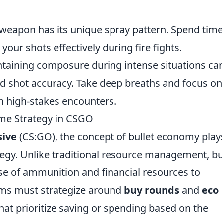
 weapon has its unique spray pattern. Spend tim
your shots effectively during fire fights.
ntaining composure during intense situations ca
nd shot accuracy. Take deep breaths and focus on
in high-stakes encounters.
me Strategy in CSGO
sive
(CS:GO), the concept of bullet economy play
tegy. Unlike traditional resource management, bu
use of ammunition and financial resources to
ams must strategize around
buy rounds
and
eco
hat prioritize saving or spending based on the