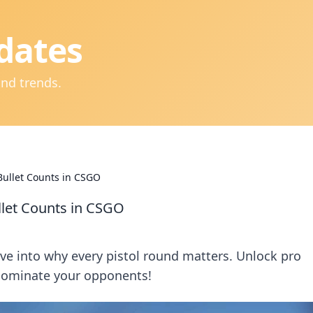
dates
and trends.
Bullet Counts in CSGO
llet Counts in CSGO
lve into why every pistol round matters. Unlock pro
dominate your opponents!