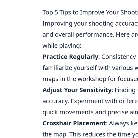
Top 5 Tips to Improve Your Shoo
Improving your shooting accurac
and overall performance. Here ar
while playing:
Practice Regularly
: Consistency 
familiarize yourself with various 
maps in the workshop for focused 
Adjust Your Sensitivity
: Finding
accuracy. Experiment with differe
quick movements and precise ai
Crosshair Placement
: Always ke
the map. This reduces the time yo