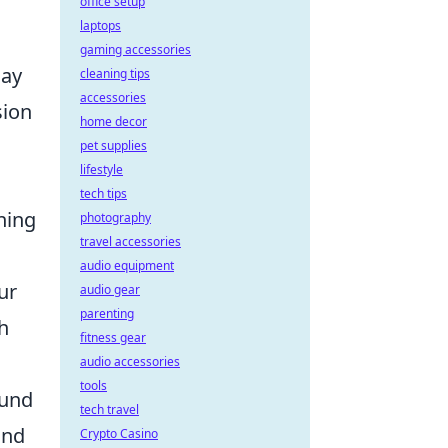
office setup
laptops
gaming accessories
lay
cleaning tips
accessories
sion
home decor
pet supplies
lifestyle
tech tips
ining
photography
travel accessories
audio equipment
ur
audio gear
parenting
h
fitness gear
audio accessories
tools
ound
tech travel
and
Crypto Casino