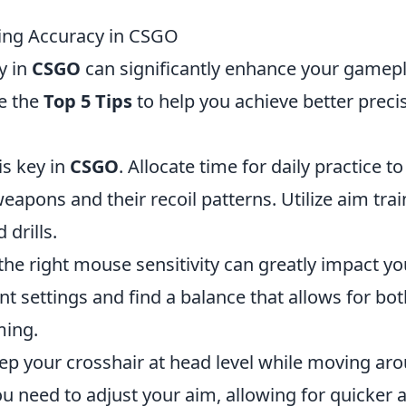
ting Accuracy in CSGO
y in
CSGO
can significantly enhance your gamep
e the
Top 5 Tips
to help you achieve better preci
is key in
CSGO
. Allocate time for daily practice to
weapons and their recoil patterns. Utilize aim tra
drills.
 the right mouse sensitivity can greatly impact yo
nt settings and find a balance that allows for bot
ming.
ep your crosshair at head level while moving ar
u need to adjust your aim, allowing for quicker 