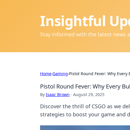
Insightful Up
Stay informed with the latest news 
Home
›
Gaming
›
Pistol Round Fever: Why Every 
Pistol Round Fever: Why Every Bu
By
Isaac Brown
·
August 29, 2025
Discover the thrill of CSGO as we de
strategies to boost your game and 