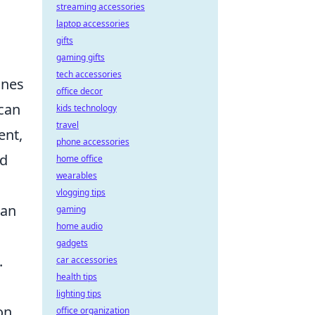
streaming accessories
laptop accessories
gifts
gaming gifts
tech accessories
ines
office decor
 can
kids technology
travel
ent,
phone accessories
nd
home office
wearables
vlogging tips
can
gaming
home audio
gadgets
.
car accessories
health tips
lighting tips
on
office organization