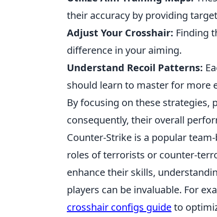
their accuracy by providing targe
Adjust Your Crosshair:
Finding t
difference in your aiming.
Understand Recoil Patterns:
Eac
should learn to master for more e
By focusing on these strategies, p
consequently, their overall perf
Counter-Strike is a popular team-
roles of terrorists or counter-ter
enhance their skills, understandi
players can be invaluable. For e
crosshair configs guide
to optimi