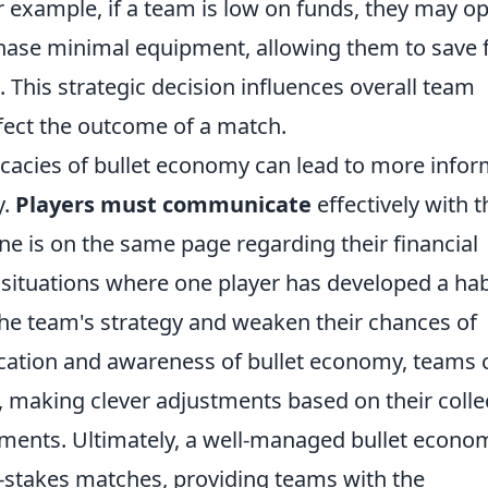
or example, if a team is low on funds, they may op
hase minimal equipment, allowing them to save f
 This strategic decision influences overall team
fect the outcome of a match.
icacies of bullet economy can lead to more info
y.
Players must communicate
effectively with t
e is on the same page regarding their financial
situations where one player has developed a hab
the team's strategy and weaken their chances of
ication and awareness of bullet economy, teams 
 making clever adjustments based on their colle
ents. Ultimately, a well-managed bullet econo
h-stakes matches, providing teams with the