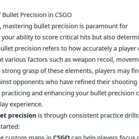
Bullet Precision in CSGO
, mastering bullet precision is paramount for
 your ability to score critical hits but also determ
ullet precision refers to how accurately a player
ount various factors such as weapon recoil, movem
 strong grasp of these elements, players may fi
inst opponents who have refined their shooting
in practicing and enhancing your bullet precision 
lay experience.
let precision
is through consistent practice drills
tarted:
e custom maps in
CSGO
can help players focus 