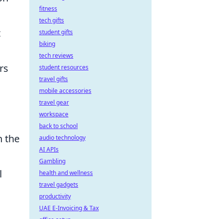
fitness
tech gifts
t
student gifts
biking
tech reviews
rs
student resources
travel gifts
mobile accessories
travel gear
workspace
back to school
n the
audio technology
AI APIs
Gambling
l
health and wellness
travel gadgets
productivity
UAE E-Invoicing & Tax