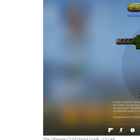
The Ultimate CS:GO Pistol Guide - CS LAB