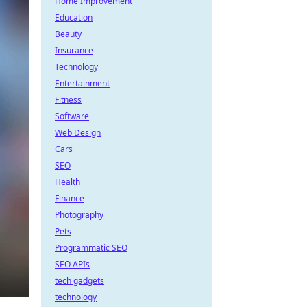
Home Improvement
Education
Beauty
Insurance
Technology
Entertainment
Fitness
Software
Web Design
Cars
SEO
Health
Finance
Photography
Pets
Programmatic SEO
SEO APIs
tech gadgets
technology