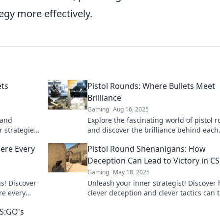
egy more effectively.
ets
Pistol Rounds: Where Bullets Meet
Brilliance
Gaming
Aug 16, 2025
 and
Explore the fascinating world of pistol 
 strategies,
and discover the brilliance behind each
ery shooter!
bullet. Uncover insights, tips, and exper
ere Every
Pistol Round Shenanigans: How
reviews today!
Deception Can Lead to Victory in 
Gaming
May 18, 2025
s! Discover
Unleash your inner strategist! Discover
re every
clever deception and clever tactics can 
the action!
the tide in CSGO's Pistol Round Shenan
CS:GO's