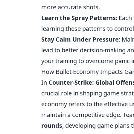
more accurate shots.
Learn the Spray Patterns
: Each
learning these patterns to control 
Stay Calm Under Pressure
: Mai
lead to better decision-making a
your training to overcome panic 
How Bullet Economy Impacts Ga
In
Counter-Strike: Global Offen
crucial role in shaping game stra
economy refers to the effective 
maintain a competitive edge. Te
rounds
, developing game plans t