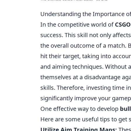
Understanding the Importance of 
In the competitive world of
CSGO
success. This skill not only affects
the overall outcome of a match. B
hit their target, taking into acc
and aiming techniques. Without a
themselves at a disadvantage aga
skills. Therefore, investing time 
significantly improve your gamep
One effective way to develop
bul
Here are some useful tips to get s
Utilize Aim Training Maps:
Thes