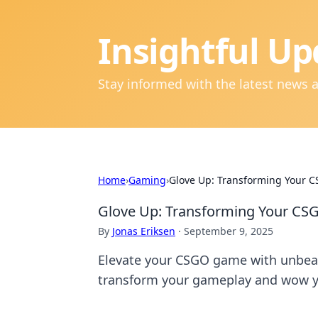
Insightful Up
Stay informed with the latest news 
Home
›
Gaming
›
Glove Up: Transforming Your C
Glove Up: Transforming Your CSG
By
Jonas Eriksen
·
September 9, 2025
Elevate your CSGO game with unbeatab
transform your gameplay and wow 