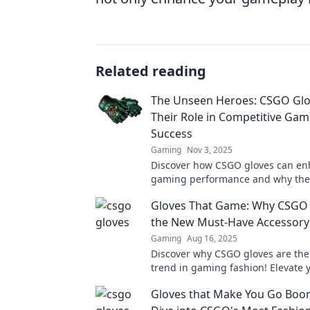
Related reading
The Unseen Heroes: CSGO Glo
Their Role in Competitive Gam
Success
Gaming
Nov 3, 2025
Discover how CSGO gloves can en
gaming performance and why they
unsung heroes of competitive suc
Gloves That Game: Why CSGO 
the New Must-Have Accessory
Gaming
Aug 16, 2025
Discover why CSGO gloves are the
trend in gaming fashion! Elevate y
and gameplay with these must-h
Gloves that Make You Go Boo
accessories!