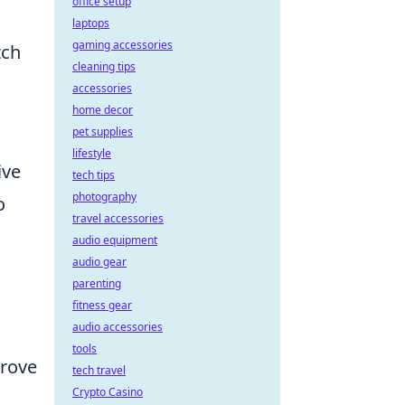
office setup
laptops
gaming accessories
tch
cleaning tips
accessories
home decor
pet supplies
lifestyle
ive
tech tips
photography
o
travel accessories
audio equipment
audio gear
parenting
fitness gear
audio accessories
tools
prove
tech travel
Crypto Casino