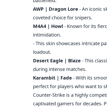
battlefield.
AWP | Dragon Lore
- An iconic s
coveted choice for snipers.
M4A4 | Howl
- Known for its fier
intimidation.
- This skin showcases intricate pa
loadout.
Desert Eagle | Blaze
- This class
during intense matches.
Karambit | Fade
- With its smoot
perfect for players who want to 
Counter-Strike is a highly compet
captivated gamers for decades. Pl