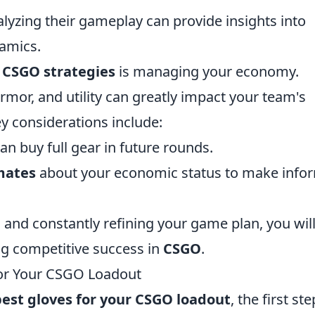
lyzing their gameplay can provide insights into
namics.
g
CSGO strategies
is managing your economy.
or, and utility can greatly impact your team's
y considerations include:
an buy full gear in future rounds.
mates
about your economic status to make info
and constantly refining your game plan, you wil
ng competitive success in
CSGO
.
for Your CSGO Loadout
best gloves for your CSGO loadout
, the first ste