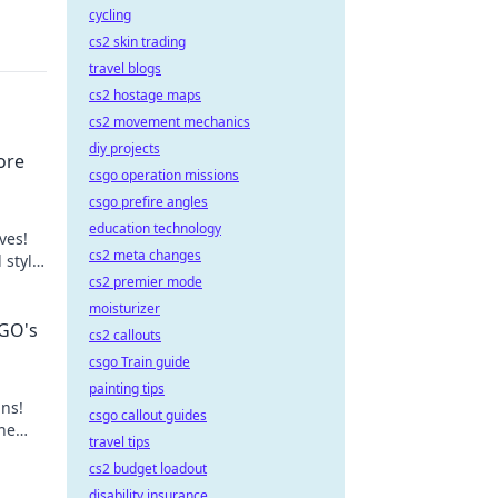
cycling
cs2 skin trading
travel blogs
cs2 hostage maps
cs2 movement mechanics
diy projects
ore
csgo operation missions
csgo prefire angles
education technology
ves!
cs2 meta changes
 style
cs2 premier mode
moisturizer
SGO's
cs2 callouts
csgo Train guide
painting tips
ins!
csgo callout guides
the
travel tips
cs2 budget loadout
disability insurance