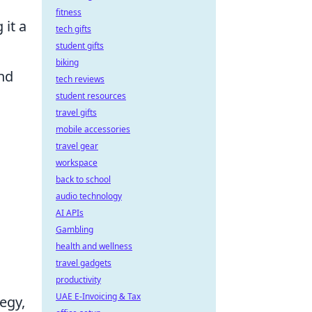
fitness
 it a
tech gifts
student gifts
biking
and
tech reviews
student resources
travel gifts
mobile accessories
travel gear
workspace
back to school
audio technology
AI APIs
Gambling
health and wellness
travel gadgets
productivity
UAE E-Invoicing & Tax
egy,