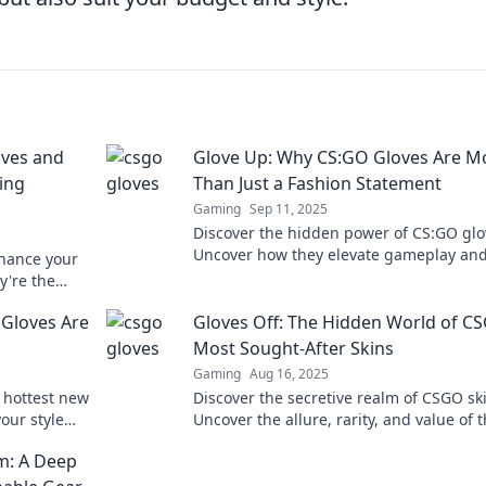
ves and
Glove Up: Why CS:GO Gloves Are M
ing
Than Just a Fashion Statement
Gaming
Sep 11, 2025
Discover the hidden power of CS:GO glo
Uncover how they elevate gameplay and
hance your
beyond just a fashion trend.
're the
cess!
Gloves Are
Gloves Off: The Hidden World of C
Most Sought-After Skins
Gaming
Aug 16, 2025
 hottest new
Discover the secretive realm of CSGO sk
our style
Uncover the allure, rarity, and value of 
ave
most coveted gloves off the battlefield.
m: A Deep