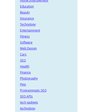
Home Improvement
Education
Beauty
Insurance
Technology
Entertainment
Fitness
Software
Web Design
Cars
SEO
Health
Finance
Photography
Pets
Programmatic SEO
SEO APIs
tech gadgets
technology