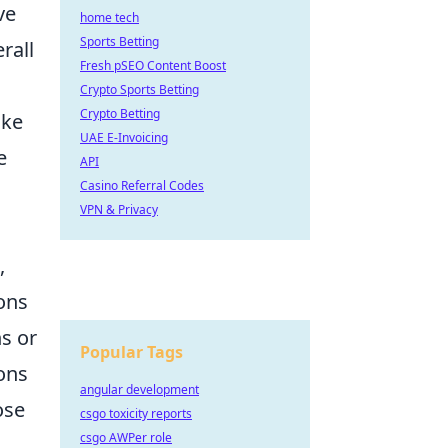
ve
home tech
Sports Betting
rall
Fresh pSEO Content Boost
Crypto Sports Betting
Crypto Betting
ike
UAE E-Invoicing
e
API
Casino Referral Codes
VPN & Privacy
,
ons
s or
Popular Tags
ons
angular development
ose
csgo toxicity reports
csgo AWPer role