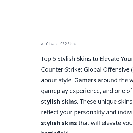
All Gloves - CS2 Skins
Top 5 Stylish Skins to Elevate Y
Counter-Strike: Global Offensive (C
about style. Gamers around the w
gameplay experience, and one of 
stylish skins
. These unique skins
reflect your personality and indiv
stylish skins
that will elevate y