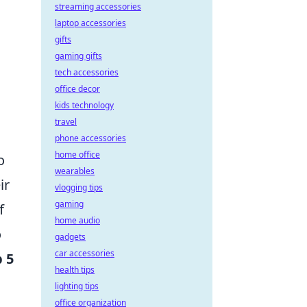
streaming accessories
laptop accessories
gifts
gaming gifts
tech accessories
office decor
kids technology
travel
phone accessories
home office
o
wearables
ir
vlogging tips
gaming
f
home audio
o
gadgets
car accessories
 5
health tips
lighting tips
office organization