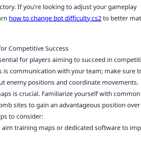
ctory. If you're looking to adjust your gameplay
arn
how to change bot difficulty cs2
to better ma
for Competitive Success
sential for players aiming to succeed in competit
s is communication with your team; make sure t
l out enemy positions and coordinate movements.
aps is crucial. Familiarize yourself with common
bomb sites to gain an advantageous position over
ps to consider:
n aim training maps or dedicated software to im