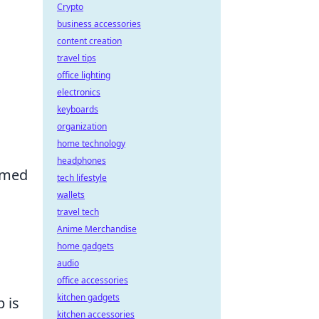
Crypto
business accessories
content creation
travel tips
office lighting
electronics
keyboards
organization
home technology
headphones
rmed
tech lifestyle
wallets
travel tech
l
Anime Merchandise
home gadgets
audio
office accessories
kitchen gadgets
p is
kitchen accessories