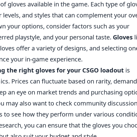
of gloves available in the game. Each type of glo
 levels, and styles that can complement your ove
wn your options, consider factors such as your
rred playstyle, and your personal taste.
Gloves
l
oves offer a variety of designs, and selecting on
nce your in-game experience.
ng the right gloves for your CSGO loadout
is
s. Prices can fluctuate based on rarity, demand
keep an eye on market trends and purchasing opti
ou may also want to check community discussion
s to see how they perform under various conditi
esearch, you can ensure that the gloves you cho
ut also suit your budget and style.