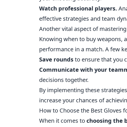
Watch professional players.
Ana
effective strategies and team dy
Another vital aspect of masterin
Knowing when to buy weapons, arm
performance in a match. A few ke
Save rounds
to ensure that you c
Communicate with your team
decisions together.
By implementing these strategies 
increase your chances of achievi
How to Choose the Best Gloves 
When it comes to
choosing the 