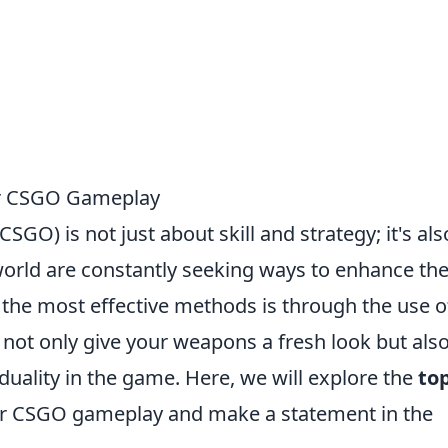
our CSGO Gameplay
SGO) is not just about skill and strategy; it's als
orld are constantly seeking ways to enhance the
the most effective methods is through the use o
 not only give your weapons a fresh look but als
iduality in the game. Here, we will explore the
top
our CSGO gameplay and make a statement in the