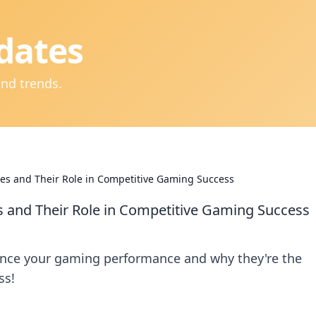
dates
and trends.
s and Their Role in Competitive Gaming Success
and Their Role in Competitive Gaming Success
nce your gaming performance and why they're the
ss!