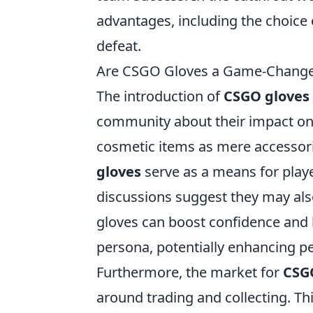
advantages, including the choice 
defeat.
Are CSGO Gloves a Game-Changer
The introduction of
CSGO gloves
community about their impact on 
cosmetic items as mere accessori
gloves
serve as a means for player
discussions suggest they may also
gloves can boost confidence and 
persona, potentially enhancing 
Furthermore, the market for
CSG
around trading and collecting. T