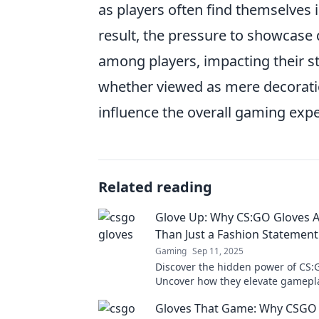
as players often find themselves i
result, the pressure to showcase 
among players, impacting their s
whether viewed as mere decorat
influence the overall gaming exp
Related reading
Glove Up: Why CS:GO Gloves 
Than Just a Fashion Statement
Gaming
Sep 11, 2025
Discover the hidden power of CS:
Uncover how they elevate gamepla
beyond just a fashion trend.
Gloves That Game: Why CSGO 