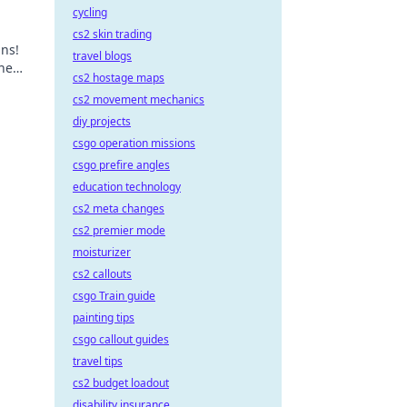
cycling
cs2 skin trading
ins!
travel blogs
the
cs2 hostage maps
cs2 movement mechanics
diy projects
csgo operation missions
csgo prefire angles
education technology
cs2 meta changes
cs2 premier mode
moisturizer
cs2 callouts
csgo Train guide
painting tips
csgo callout guides
travel tips
cs2 budget loadout
disability insurance