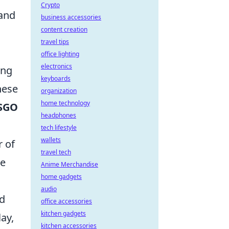
Crypto
 and
business accessories
content creation
travel tips
office lighting
electronics
ing
keyboards
hese
organization
home technology
SGO
headphones
tech lifestyle
wallets
r of
travel tech
me
Anime Merchandise
home gadgets
audio
ed
office accessories
kitchen gadgets
ay,
kitchen accessories