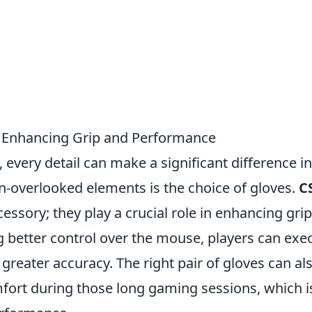
: Enhancing Grip and Performance
, every detail can make a significant difference in
n-overlooked elements is the choice of gloves.
C
essory; they play a crucial role in enhancing gri
 better control over the mouse, players can exe
reater accuracy. The right pair of gloves can al
ort during those long gaming sessions, which i