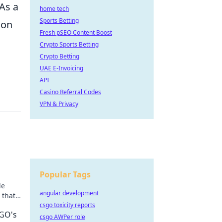
 As a
home tech
Sports Betting
ion
Fresh pSEO Content Boost
Crypto Sports Betting
Crypto Betting
UAE E-Invoicing
API
Casino Referral Codes
VPN & Privacy
Popular Tags
le
angular development
 that
your
csgo toxicity reports
SGO's
csgo AWPer role