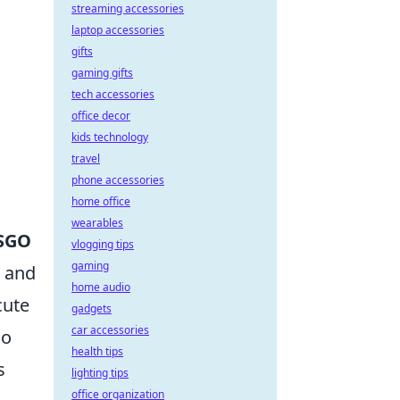
streaming accessories
laptop accessories
gifts
gaming gifts
tech accessories
office decor
kids technology
travel
phone accessories
home office
wearables
SGO
vlogging tips
gaming
p and
home audio
cute
gadgets
car accessories
so
health tips
s
lighting tips
office organization