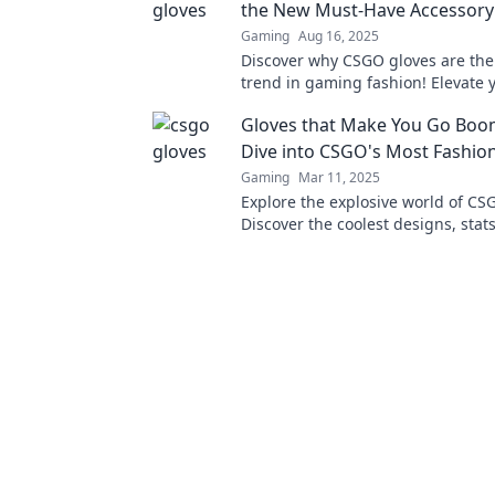
the New Must-Have Accessory
Gaming
Aug 16, 2025
Discover why CSGO gloves are the
trend in gaming fashion! Elevate y
and gameplay with these must-h
Gloves that Make You Go Boo
accessories!
Dive into CSGO's Most Fashio
Gaming
Mar 11, 2025
Explore the explosive world of CS
Discover the coolest designs, stat
trends that can elevate your game 