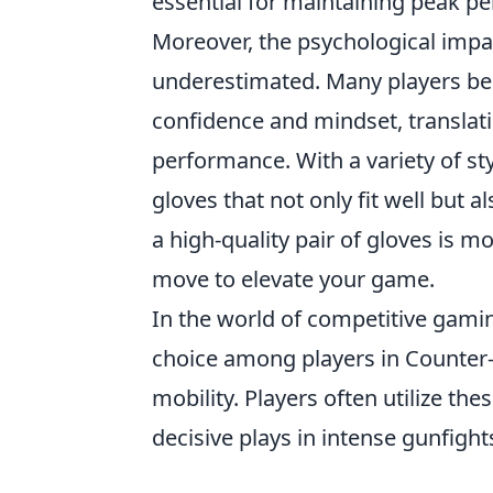
essential for maintaining peak p
Moreover, the psychological imp
underestimated. Many players beli
confidence and mindset, translati
performance. With a variety of st
gloves that not only fit well but al
a high-quality pair of gloves is mo
move to elevate your game.
In the world of competitive gami
choice among players in Counter-
mobility. Players often utilize t
decisive plays in intense gunfight