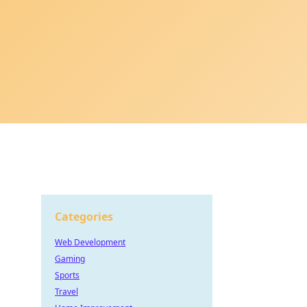
Categories
Web Development
Gaming
Sports
Travel