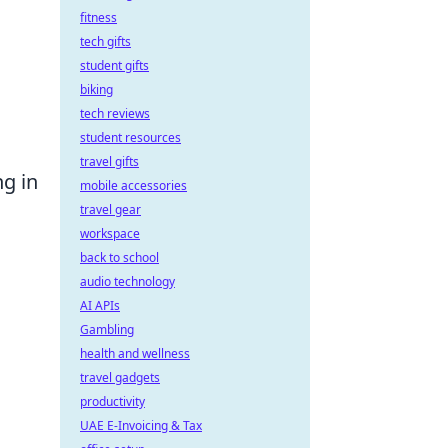
fitness
tech gifts
student gifts
biking
tech reviews
student resources
travel gifts
ng in
mobile accessories
travel gear
workspace
back to school
audio technology
AI APIs
Gambling
health and wellness
travel gadgets
productivity
UAE E-Invoicing & Tax