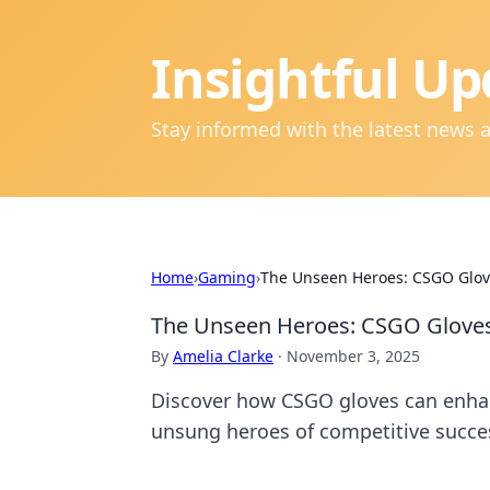
Insightful Up
Stay informed with the latest news 
Home
›
Gaming
›
The Unseen Heroes: CSGO Glove
The Unseen Heroes: CSGO Gloves 
By
Amelia Clarke
·
November 3, 2025
Discover how CSGO gloves can enha
unsung heroes of competitive succe