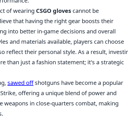
erformance.
act of wearing
CSGO gloves
cannot be
eve that having the right gear boosts their
ng into better in-game decisions and overall
yles and materials available, players can choose
so reflect their personal style. As a result, investi
re than just a fashion statement; it's a strategic
ng,
sawed off
shotguns have become a popular
Strike, offering a unique blend of power and
hese weapons in close-quarters combat, making
s.