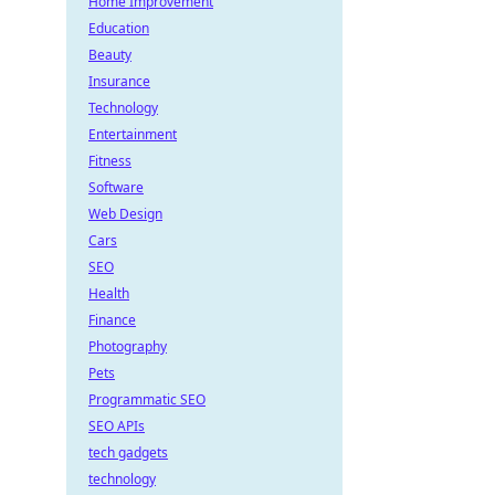
Home Improvement
Education
Beauty
Insurance
Technology
Entertainment
Fitness
Software
Web Design
Cars
SEO
Health
Finance
Photography
Pets
Programmatic SEO
SEO APIs
tech gadgets
technology