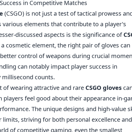
Success in Competitive Matches
e
(CSGO) is not just a test of tactical prowess an
s various elements that contribute to a player's
esser-discussed aspects is the significance of
CS
 a cosmetic element, the right pair of gloves can
g better control of weapons during crucial momen
dling can notably impact player success in
 millisecond counts.
t of wearing attractive and rare
CSGO gloves
ca
n players feel good about their appearance in-g
performance. The unique designs and high-value s
 limits, striving for both personal excellence and
orld of competitive gaming, even the smallest