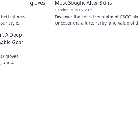
Most Sought-After Skins
Gaming
Aug 16, 2025
 hottest new
Discover the secretive realm of CSGO sk
our style
Uncover the allure, rarity, and value of 
ave
most coveted gloves off the battlefield.
m: A Deep
nable Gear
GO gloves!
s, and
in style.