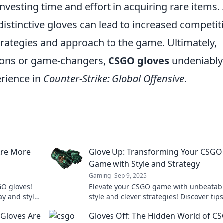
nvesting time and effort in acquiring rare items.
distinctive gloves can lead to increased competit
trategies and approach to the game. Ultimately,
ions or game-changers,
CSGO gloves
undeniably
erience in
Counter-Strike: Global Offensive
.
Are More
Glove Up: Transforming Your CSGO
Game with Style and Strategy
Gaming
Sep 9, 2025
GO gloves!
Elevate your CSGO game with unbeatab
y and style
style and clever strategies! Discover tips
will transform your gameplay and wow 
Gloves Are
Gloves Off: The Hidden World of C
opponents!