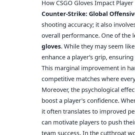
How CSGO Gloves Impact Player 
Counter-Strike: Global Offensiv
shooting accuracy; it also involve
overall performance. One of the l
gloves
. While they may seem like
enhance a player’s grip, ensurin
This marginal improvement in han
competitive matches where every
Moreover, the psychological effec
boost a player's confidence. Whe
it often translates to improved 
can motivate players to push their
team success. In the cutthroat w