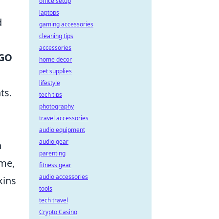
office setup
laptops
d
gaming accessories
cleaning tips
accessories
GO
home decor
pet supplies
lifestyle
ts.
tech tips
photography
travel accessories
audio equipment
audio gear
n
parenting
ame,
fitness gear
audio accessories
kins
tools
tech travel
Crypto Casino