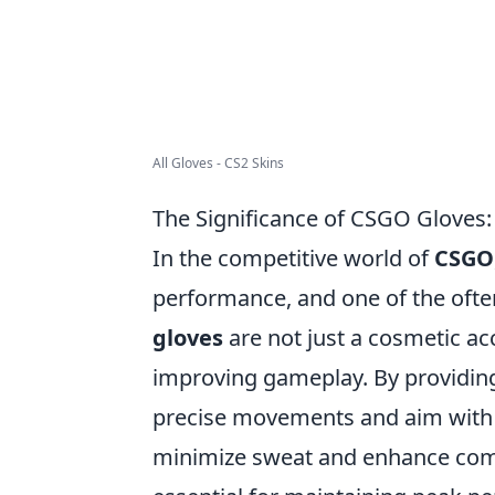
All Gloves - CS2 Skins
The Significance of CSGO Gloves
In the competitive world of
CSGO
performance, and one of the ofte
gloves
are not just a cosmetic acc
improving gameplay. By providing
precise movements and aim with g
minimize sweat and enhance comf