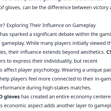
of gloves, can be the difference between victory
? Exploring Their Influence on Gameplay
has sparked a significant debate within the gam
gameplay. While many players initially viewed t
es, their influence extends beyond aesthetics.
C
s to express their individuality, but recent
 affect player psychology. Wearing a unique pai
help players feel more connected to their in-ga
performance during high-stakes matches.
O gloves
has created an entire economy center
his economic aspect adds another layer to gamepl