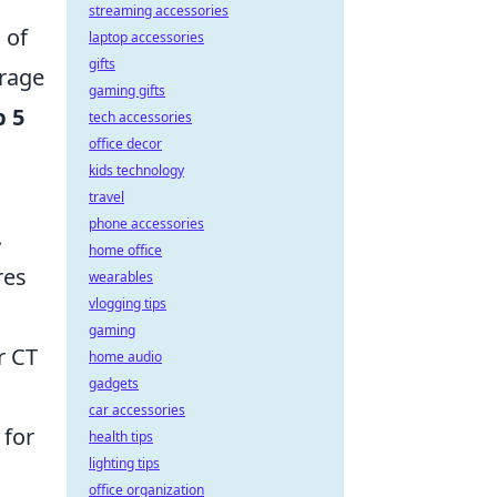
streaming accessories
 of
laptop accessories
gifts
erage
gaming gifts
p 5
tech accessories
office decor
kids technology
travel
phone accessories
.
home office
res
wearables
vlogging tips
gaming
r CT
home audio
gadgets
car accessories
 for
health tips
lighting tips
office organization