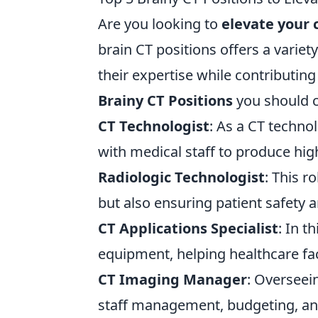
Are you looking to
elevate your 
brain CT positions offers a variet
their expertise while contributing
Brainy CT Positions
you should c
CT Technologist
: As a CT techno
with medical staff to produce hig
Radiologic Technologist
: This r
but also ensuring patient safety 
CT Applications Specialist
: In t
equipment, helping healthcare fac
CT Imaging Manager
: Overseei
staff management, budgeting, and