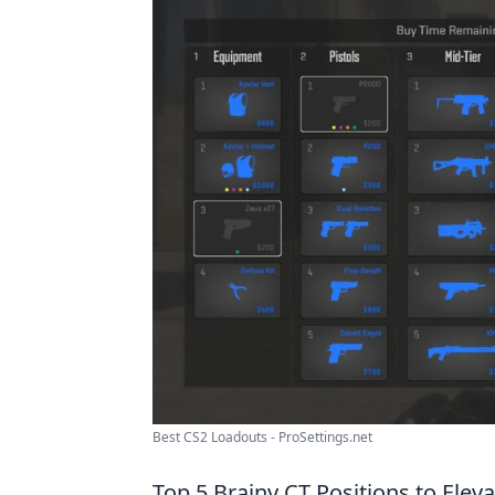
Best CS2 Loadouts - ProSettings.net
Top 5 Brainy CT Positions to Elev