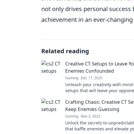
not only drives personal success b
achievement in an ever-changing
Related reading
Creative CT Setups to Leave Y
Enemies Confounded
Gaming
Dec 17, 2025
Unleash your creativity with min
setups that will leave your oppon
scratching their heads. Discover t
Crafting Chaos: Creative CT S
confusion!
Keep Enemies Guessing
Gaming
Nov 3, 2025
Unlock the secrets to unpredictab
that baffle enemies and elevate y