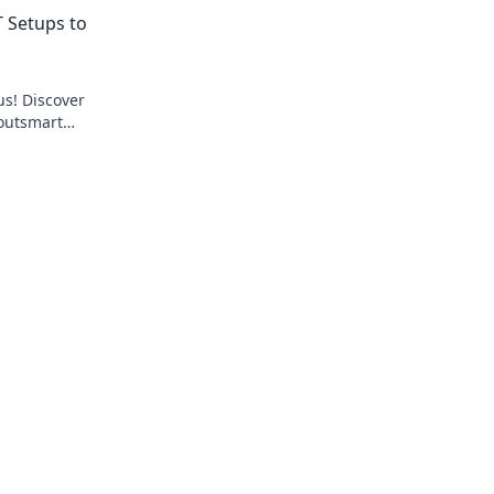
tsmart your
level up your gameplay. Don't miss out!
 Setups to
us! Discover
 outsmart
e game.