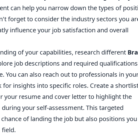
ment can help you narrow down the types of posit
n't forget to consider the industry sectors you ar
tly influence your job satisfaction and overall
ding of your capabilities, research different
Bra
lore job descriptions and required qualifications
le. You can also reach out to professionals in you
 for insights into specific roles. Create a shortlis
or your resume and cover letter to highlight the
ed during your self-assessment. This targeted
hance of landing the job but also positions you
field.