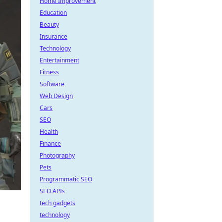
Home Improvement
Education
Beauty
Insurance
Technology
Entertainment
Fitness
Software
Web Design
Cars
SEO
Health
Finance
Photography
Pets
Programmatic SEO
SEO APIs
tech gadgets
technology