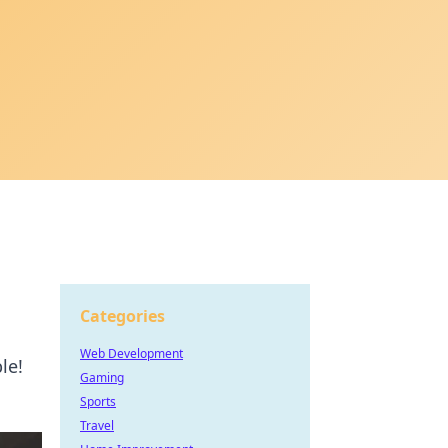
Categories
Web Development
le!
Gaming
Sports
Travel