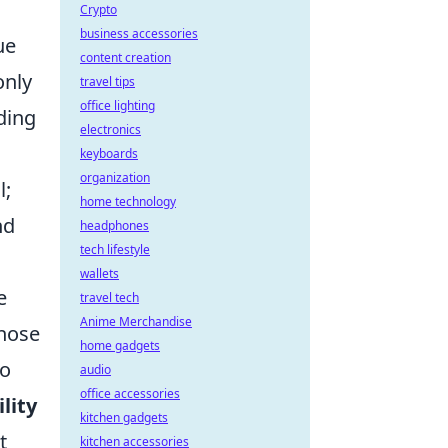
Crypto
business accessories
ue
content creation
only
travel tips
office lighting
ding
electronics
keyboards
organization
l;
home technology
nd
headphones
tech lifestyle
wallets
e
travel tech
Anime Merchandise
those
home gadgets
to
audio
office accessories
ility
kitchen gadgets
t
kitchen accessories