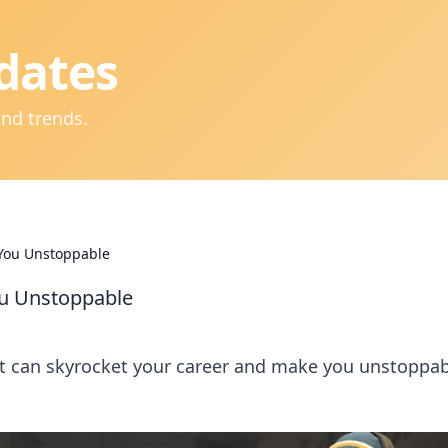
dates
and trends.
 You Unstoppable
ou Unstoppable
at can skyrocket your career and make you unstoppab