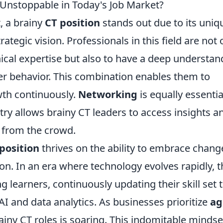
Unstoppable in Today's Job Market?
, a brainy
CT position
stands out due to its uniq
trategic vision. Professionals in this field are not 
ical expertise but also to have a deep understan
 behavior. This combination enables them to
th continuously.
Networking
is equally essentia
try allows brainy CT leaders to access insights a
t from the crowd.
position
thrives on the ability to embrace chang
ion. In an era where technology evolves rapidly, 
g learners, continuously updating their skill set 
I and data analytics. As businesses prioritize
ag
ainy CT roles is soaring. This indomitable mindse