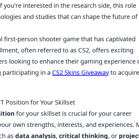
If you're interested in the research side, this role
ologies and studies that can shape the future of
al first-person shooter game that has captivated
llment, often referred to as CS2, offers exciting
ers looking to enhance their gaming experience 
 participating in a
CS2 Skins Giveaway
to acquir
 Position for Your Skillset
ition
for your skillset is crucial for your career
your own strengths, interests, and experiences.
uch as
data analysis
,
critical thinking
, or
projec