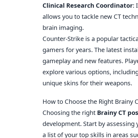
Clinical Research Coordinator
: 
allows you to tackle new CT techn
brain imaging.
Counter-Strike is a popular tactic
gamers for years. The latest insta
gameplay and new features. Play
explore various options, including
unique skins for their weapons.
How to Choose the Right Brainy CT
Choosing the right
Brainy CT pos
development. Start by assessing 
a list of your top skills in areas s