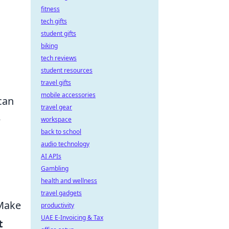
fitness
tech gifts
student gifts
biking
tech reviews
student resources
travel gifts
mobile accessories
can
travel gear
e
workspace
back to school
audio technology
AI APIs
Gambling
health and wellness
travel gadgets
 Make
productivity
UAE E-Invoicing & Tax
t