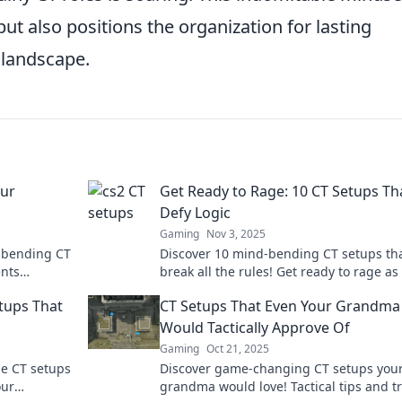
ut also positions the organization for lasting
 landscape.
our
Get Ready to Rage: 10 CT Setups Th
Defy Logic
Gaming
Nov 3, 2025
d-bending CT
Discover 10 mind-bending CT setups th
ents
break all the rules! Get ready to rage as
he art of
strategies will leave you questioning
etups That
CT Setups That Even Your Grandma
everything.
Would Tactically Approve Of
Gaming
Oct 21, 2025
le CT setups
Discover game-changing CT setups you
our
grandma would love! Tactical tips and tr