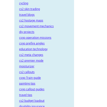
cycling
cs2 skin trading
travel blogs
cs2 hostage maps
cs2 movement mechanics
diy projects
csgo operation missions
csgo prefire angles
education technology
cs2 meta changes
cs2 premier mode
moisturizer
cs2 callouts
csgo Train guide
painting tips
csgo callout guides
travel tips
cs2 budget loadout
disability insurance