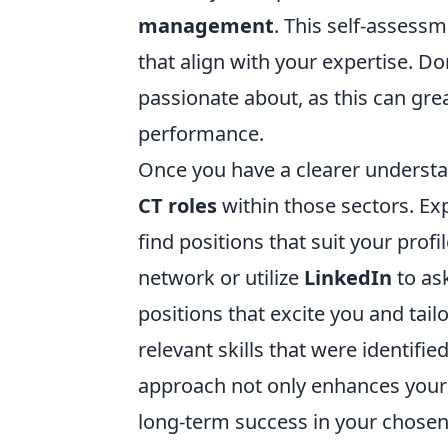
management
. This self-assess
that align with your expertise. Do
passionate about, as this can grea
performance.
Once you have a clearer understan
CT roles
within those sectors. Exp
find positions that suit your profi
network or utilize
LinkedIn
to ask
positions that excite you and tail
relevant skills that were identifi
approach not only enhances your c
long-term success in your chosen 