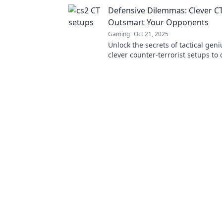
gameplay! Dive into chaos and ou
Defensive Dilemmas: Clever CT
foes now!
Outsmart Your Opponents
Gaming
Oct 21, 2025
Unlock the secrets of tactical geni
clever counter-terrorist setups to
your opponents and dominate th