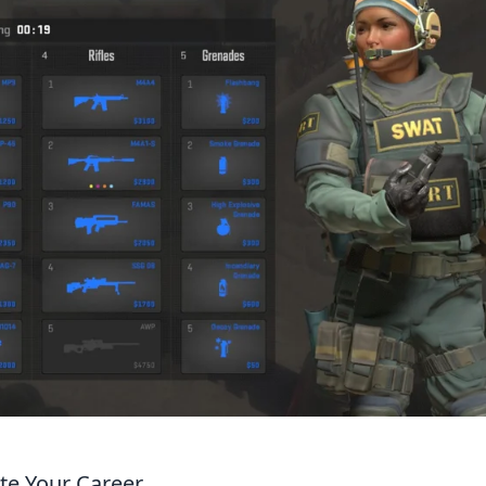
ate Your Career