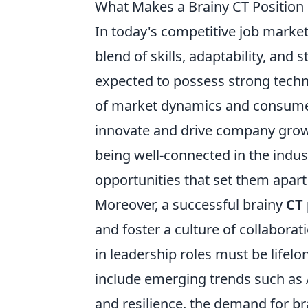
What Makes a Brainy CT Position 
In today's competitive job market
blend of skills, adaptability, and s
expected to possess strong techn
of market dynamics and consumer
innovate and drive company grow
being well-connected in the indus
opportunities that set them apar
Moreover, a successful brainy
CT 
and foster a culture of collaborat
in leadership roles must be lifelon
include emerging trends such as A
and resilience, the demand for br