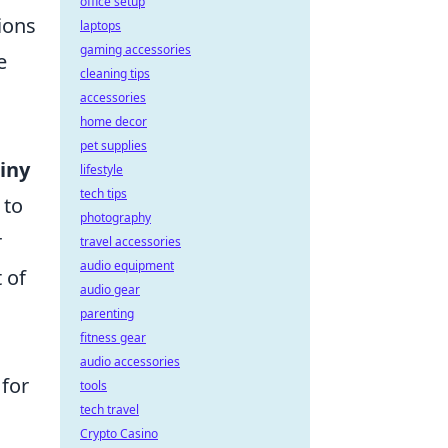
office setup
ions
laptops
gaming accessories
e
cleaning tips
accessories
home decor
pet supplies
iny
lifestyle
tech tips
 to
photography
r
travel accessories
audio equipment
t of
audio gear
parenting
fitness gear
audio accessories
 for
tools
tech travel
Crypto Casino