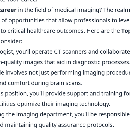
career
in the field of medical imaging? The realm
y of opportunities that allow professionals to lev
 to critical healthcare outcomes. Here are the
To
onsider:
logist, you'll operate CT scanners and collaborate
h-quality images that aid in diagnostic processes
ole involves not just performing imaging procedu
and comfort during brain scans.
his position, you'll provide support and training fo
ilities optimize their imaging technology.
ng the imaging department, you'll be responsible
 maintaining quality assurance protocols.