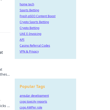
home tech
Sports Betting
Fresh pSEO Content Boost
Crypto Sports Betting
Crypto Betting
UAE E-Invoicing
API
Casino Referral Codes
VPN & Privacy
at
at
 these
Popular Tags
angular development
r
csgo toxicity reports
icks to
csgo AWPer role