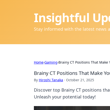
Insightful Up
Stay informed with the latest news 
Home
›
Gaming
›
Brainy CT Positions That Make
Brainy CT Positions That Make Y
By
Hiroshi Tanaka
·
October 21, 2025
Discover top Brainy CT positions th
Unleash your potential today!