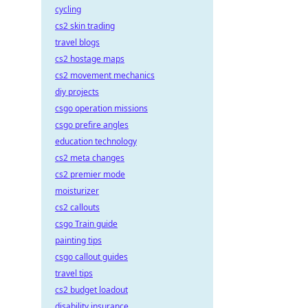
cycling
cs2 skin trading
travel blogs
cs2 hostage maps
cs2 movement mechanics
diy projects
csgo operation missions
csgo prefire angles
education technology
cs2 meta changes
cs2 premier mode
moisturizer
cs2 callouts
csgo Train guide
painting tips
csgo callout guides
travel tips
cs2 budget loadout
disability insurance