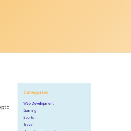
Categories
Web Development
ypto
Gaming
Sports
Travel