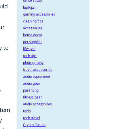
office setup
uld
laptops
gaming accessories
cleaning tips
ur
accessories
home decor
pet supplies
y to
lifestyle
tech tips
photography
travel accessories
audio equipment
audio gear
.
parenting
fitness gear
audio accessories
stem
tools
tech travel
y
Crypto Casino