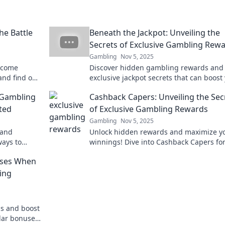
e Battle
Beneath the Jackpot: Unveiling the
Secrets of Exclusive Gambling Rew
Gambling
Nov 5, 2025
elcome
Discover hidden gambling rewards and
and find out
exclusive jackpot secrets that can boost
exciting
winnings. Unveil the benefits now!
 Gambling
Cashback Capers: Unveiling the Sec
ted
of Exclusive Gambling Rewards
Gambling
Nov 5, 2025
 and
Unlock hidden rewards and maximize y
ways to
winnings! Dive into Cashback Capers fo
your gaming
exclusive gambling secrets that boost y
uses When
bets!
ing
s and boost
lar bonuses