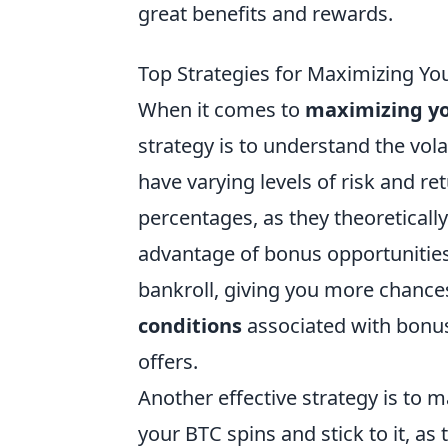
great benefits and rewards.
Top Strategies for Maximizing Yo
When it comes to
maximizing yo
strategy is to understand the vola
have varying levels of risk and r
percentages, as they theoretically
advantage of bonus opportunities
bankroll, giving you more chances
conditions
associated with bonus
offers.
Another effective strategy is to m
your BTC spins and stick to it, as