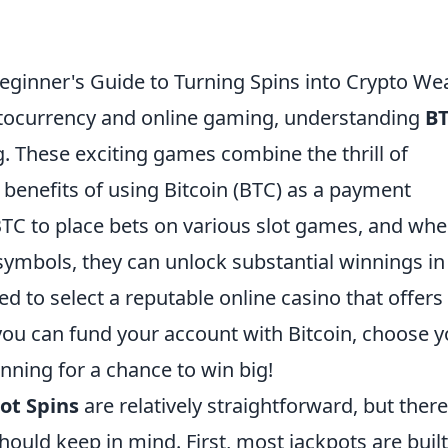
ginner's Guide to Turning Spins into Crypto We
yptocurrency and online gaming, understanding
B
 These exciting games combine the thrill of
e benefits of using Bitcoin (BTC) as a payment
BTC to place bets on various slot games, and wh
 symbols, they can unlock substantial winnings in
ed to select a reputable online casino that offers
 you can fund your account with Bitcoin, choose 
nning for a chance to win big!
ot Spins
are relatively straightforward, but there
hould keep in mind. First, most jackpots are built