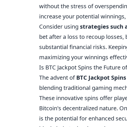
without the stress of overspendin
increase your potential winnings
Consider using
strategies such 
bet after a loss to recoup losses,
substantial financial risks. Keep
maximizing your winnings effectiv
Is BTC Jackpot Spins the Future 
The advent of
BTC Jackpot Spins
blending traditional gaming mec
These innovative spins offer playe
Bitcoin's decentralized nature. O
is the potential for enhanced sec