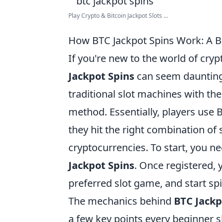
Play Crypto & Bitcoin Jackpot Slots ...
How BTC Jackpot Spins Work: A Be
If you're new to the world of cr
Jackpot Spins
can seem daunting.
traditional slot machines with th
method. Essentially, players use 
they hit the right combination of
cryptocurrencies. To start, you ne
Jackpot Spins
. Once registered,
preferred slot game, and start spi
The mechanics behind
BTC Jackp
a few key points every beginner s