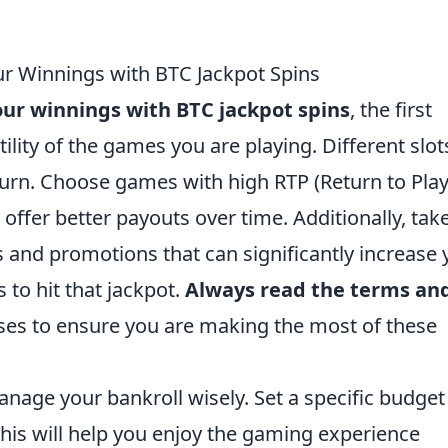
ur Winnings with BTC Jackpot Spins
ur winnings with BTC jackpot spins
, the first
tility of the games you are playing. Different slot
eturn. Choose games with high RTP (Return to Play
 offer better payouts over time. Additionally, tak
 and promotions that can significantly increase 
 to hit that jackpot.
Always read the terms an
es to ensure you are making the most of these
anage your bankroll wisely. Set a specific budget
 this will help you enjoy the gaming experience