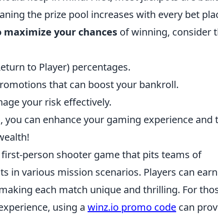
ning the prize pool increases with every bet pla
o maximize your chances
of winning, consider 
turn to Player) percentages.
omotions that can boost your bankroll.
age your risk effectively.
, you can enhance your gaming experience and 
wealth!
r first-person shooter game that pits teams of
sts in various mission scenarios. Players can earn
 making each match unique and thrilling. For tho
experience, using a
winz.io promo code
can prov