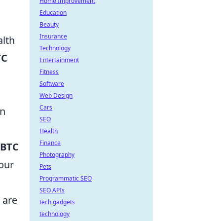
Home Improvement
Education
Beauty
Insurance
alth
Technology
TC
Entertainment
Fitness
Software
Web Design
Cars
en
SEO
Health
Finance
BTC
Photography
your
Pets
Programmatic SEO
SEO APIs
 are
tech gadgets
technology