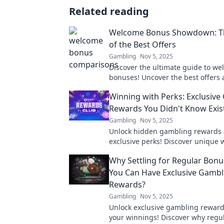
Related reading
Welcome Bonus Showdown: Th
of the Best Offers
Gambling
Nov 5, 2025
Discover the ultimate guide to w
bonuses! Uncover the best offers 
which one reigns supreme in this 
Winning with Perks: Exclusive
showdown!
Rewards You Didn't Know Exis
Gambling
Nov 5, 2025
Unlock hidden gambling rewards
exclusive perks! Discover unique 
boost your winnings and elevate 
Why Settling for Regular Bon
experience today!
You Can Have Exclusive Gambl
Rewards?
Gambling
Nov 5, 2025
Unlock exclusive gambling reward
your winnings! Discover why regu