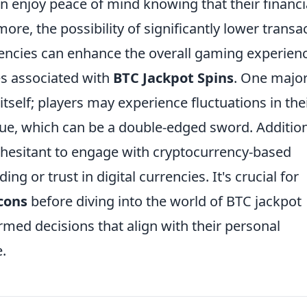
n enjoy peace of mind knowing that their financi
ore, the possibility of significantly lower transa
rencies can enhance the overall gaming experien
es associated with
BTC Jackpot Spins
. One majo
n itself; players may experience fluctuations in the
ue, which can be a double-edged sword. Addition
hesitant to engage with cryptocurrency-based
g or trust in digital currencies. It's crucial for
cons
before diving into the world of BTC jackpot
med decisions that align with their personal
.