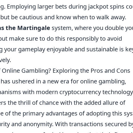
g. Employing larger bets during jackpot spins co
, but be cautious and know when to walk away.
as the Martingale
system, where you double yo
 but make sure to do this responsibly to avoid
ing your gameplay enjoyable and sustainable is ke
ely.
of Online Gambling? Exploring the Pros and Cons
has ushered in a new era for online gambling,
hanisms with modern cryptocurrency technology
rs the thrill of chance with the added allure of
ne of the primary advantages of adopting this sy
urity and anonymity. With transactions secured b