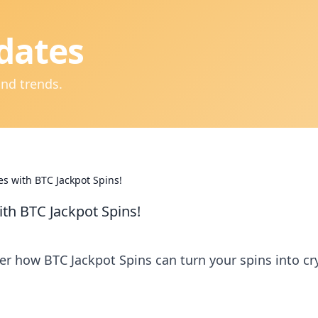
dates
and trends.
es with BTC Jackpot Spins!
ith BTC Jackpot Spins!
er how BTC Jackpot Spins can turn your spins into cr