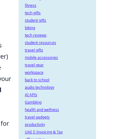
fitness
tech gifts
student gifts
biking
tech reviews
student resources
s
travel gifts
er)
mobile accessories
travel gear
e
workspace
your
back to school
audio technology
d
AI APIs
Gambling
health and wellness
travel gadgets
 for
productivity
UAE E-Invoicing & Tax