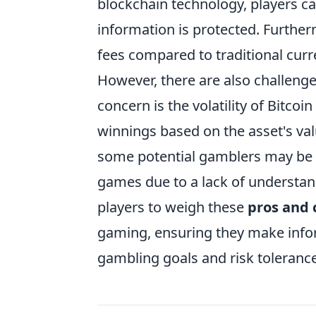
blockchain technology, players ca
information is protected. Furtherm
fees compared to traditional cur
However, there are also challeng
concern is the volatility of Bitcoi
winnings based on the asset's val
some potential gamblers may be 
games due to a lack of understandin
players to weigh these
pros and 
gaming, ensuring they make infor
gambling goals and risk tolerance