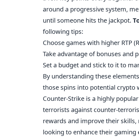
around a progressive system, mea
until someone hits the jackpot.
T
following tips:
Choose games with higher RTP (Re
Take advantage of bonuses and pr
Set a budget and stick to it to man
By understanding these elements
those spins into potential crypto 
Counter-Strike is a highly popula
terrorists against counter-terrori
rewards and improve their skills,
looking to enhance their gaming 