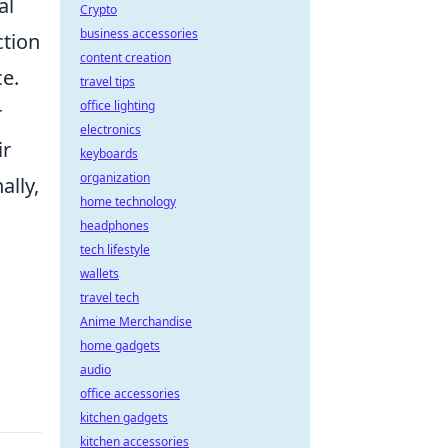
al
Crypto
business accessories
ction
content creation
ce.
travel tips
office lighting
r
electronics
ir
keyboards
organization
ally,
home technology
headphones
tech lifestyle
wallets
travel tech
Anime Merchandise
home gadgets
audio
office accessories
kitchen gadgets
kitchen accessories