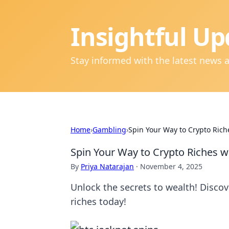
Insightful Up
Stay informed with the latest news 
Home
›
Gambling
›
Spin Your Way to Crypto Rich
Spin Your Way to Crypto Riches w
By
Priya Natarajan
·
November 4, 2025
Unlock the secrets to wealth! Discov
riches today!