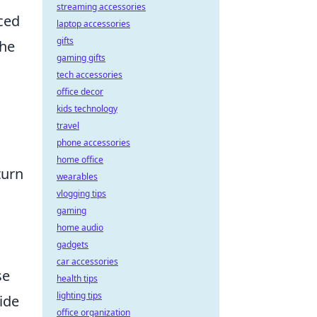
streaming accessories
ced
laptop accessories
gifts
the
gaming gifts
tech accessories
office decor
kids technology
travel
phone accessories
home office
turn
wearables
vlogging tips
gaming
home audio
gadgets
car accessories
se
health tips
lighting tips
ide
office organization