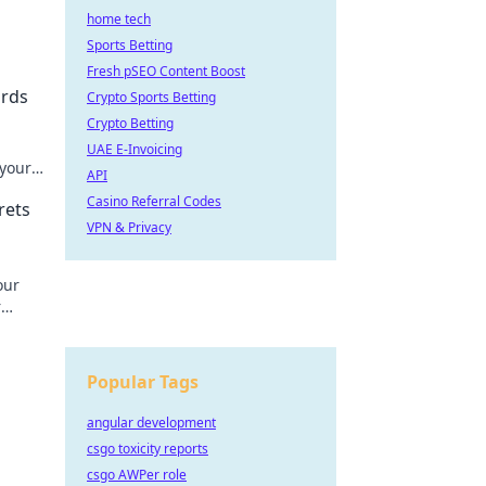
home tech
Sports Betting
Fresh pSEO Content Boost
ards
Crypto Sports Betting
Crypto Betting
UAE E-Invoicing
 your
API
Casino Referral Codes
rets
VPN & Privacy
our
r
our
Popular Tags
angular development
csgo toxicity reports
csgo AWPer role