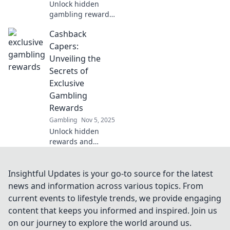
Unlock hidden
gambling rewards
and exclusive
Cashback
perks! Discover
unique ways to
Capers:
boost your
Unveiling the
winnings and
Secrets of
elevate your
Exclusive
gaming
Gambling
experience today!
Rewards
Gambling
Nov 5, 2025
Unlock hidden
rewards and
maximize your
winnings! Dive
into Cashback
Insightful Updates is your go-to source for the latest
Capers for
news and information across various topics. From
exclusive
current events to lifestyle trends, we provide engaging
gambling secrets
content that keeps you informed and inspired. Join us
that boost your
on our journey to explore the world around us.
bets!