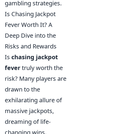
gambling strategies.
Is Chasing Jackpot
Fever Worth It? A
Deep Dive into the
Risks and Rewards
Is
chasing jackpot
fever
truly worth the
risk? Many players are
drawn to the
exhilarating allure of
massive jackpots,
dreaming of life-
changing wins.