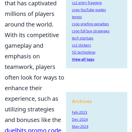
that has captivated
cs2 entry fragging
csgo YouTube guides
millions of players
tennis
around the world.
csgo griefing penalties
csgo full buy strategies
With its competitive
tech startups
gameplay and
cs2 stickers
5G technology
emphasis on
View all tags
teamwork, players
often look for ways to
enhance their
experience, such as
Archives
utilizing strategies
Feb-2023
and bonuses like the
Dec-2024
May-2024
duelbits promo code
.