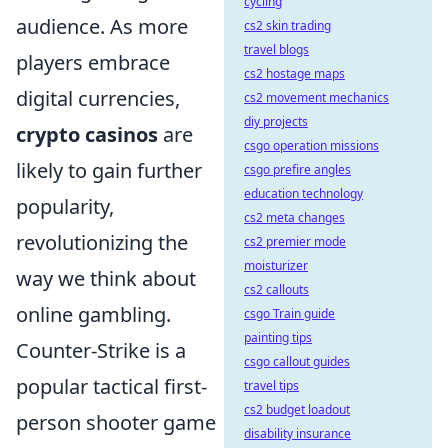
cycling
audience. As more
cs2 skin trading
travel blogs
players embrace
cs2 hostage maps
digital currencies,
cs2 movement mechanics
diy projects
crypto casinos
are
csgo operation missions
likely to gain further
csgo prefire angles
education technology
popularity,
cs2 meta changes
revolutionizing the
cs2 premier mode
moisturizer
way we think about
cs2 callouts
online gambling.
csgo Train guide
painting tips
Counter-Strike is a
csgo callout guides
popular tactical first-
travel tips
cs2 budget loadout
person shooter game
disability insurance