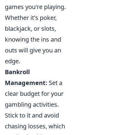
games you're playing.
Whether it's poker,
blackjack, or slots,
knowing the ins and
outs will give you an
edge.
Bankroll
Management:
Set a
clear budget for your
gambling activities.
Stick to it and avoid
chasing losses, which