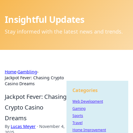
Insightful Updates
Stay informed with the latest news and trends.
Home
›
Gambling
›
Jackpot Fever: Chasing Crypto
Casino Dreams
Categories
Jackpot Fever: Chasing
Web Development
Crypto Casino
Gaming
Sports
Dreams
Travel
By
Lucas Meyer
·
November 4,
Home Improvement
2025