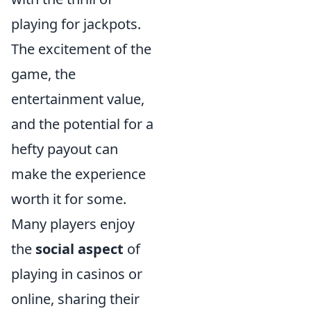
playing for jackpots.
The excitement of the
game, the
entertainment value,
and the potential for a
hefty payout can
make the experience
worth it for some.
Many players enjoy
the
social aspect
of
playing in casinos or
online, sharing their