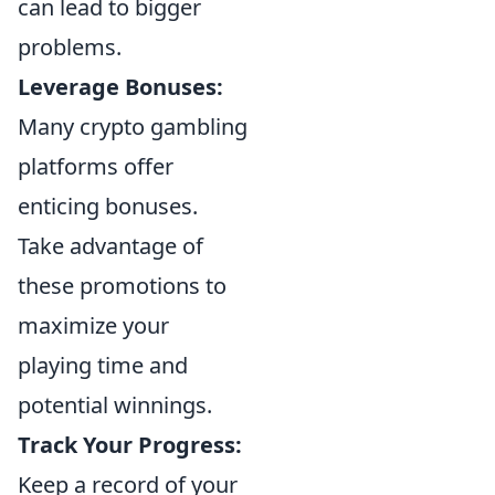
can lead to bigger
problems.
Leverage Bonuses:
Many crypto gambling
platforms offer
enticing bonuses.
Take advantage of
these promotions to
maximize your
playing time and
potential winnings.
Track Your Progress:
Keep a record of your