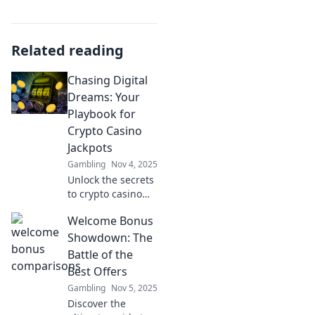
Related reading
Chasing Digital
Dreams: Your
Playbook for
Crypto Casino
Jackpots
Gambling
Nov 4, 2025
Unlock the secrets
to crypto casino
success! Discover
Welcome Bonus
tips, tricks, and
strategies to chase
Showdown: The
your digital
Battle of the
dreams and hit
Best Offers
those jackpots!
Gambling
Nov 5, 2025
Discover the