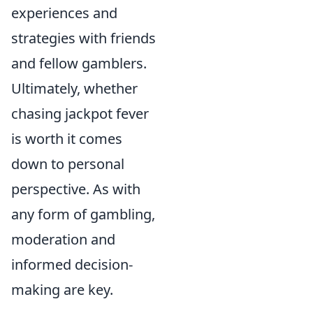
experiences and
strategies with friends
and fellow gamblers.
Ultimately, whether
chasing jackpot fever
is worth it comes
down to personal
perspective. As with
any form of gambling,
moderation and
informed decision-
making are key.