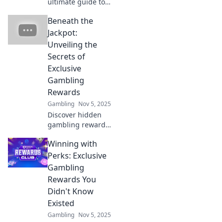
ultimate guide to
welcome bonuses!
Beneath the
Uncover the best
offers and find out
Jackpot:
which one reigns
Unveiling the
supreme in this
Secrets of
exciting
Exclusive
showdown!
Gambling
Rewards
Gambling
Nov 5, 2025
Discover hidden
gambling rewards
and exclusive
Winning with
jackpot secrets
that can boost
Perks: Exclusive
your winnings.
Gambling
Unveil the benefits
Rewards You
now!
Didn't Know
Existed
Gambling
Nov 5, 2025