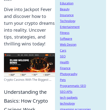
Education
Dive into Jackpot Fever
Beauty
Insurance
and discover how to
Technology
turn your crypto dreams
Entertainment
into reality. Uncover
Fitness
tips, strategies, and
Software
thrilling wins today!
Web Design
Cars
SEO
Health
Finance
Photography
Crypto Casinos With The Biggest ...
Pets
Programmatic SEO
Understanding the
SEO APIs
tech gadgets
Basics: How Crypto
technology
Casinos Work
streaming accessories