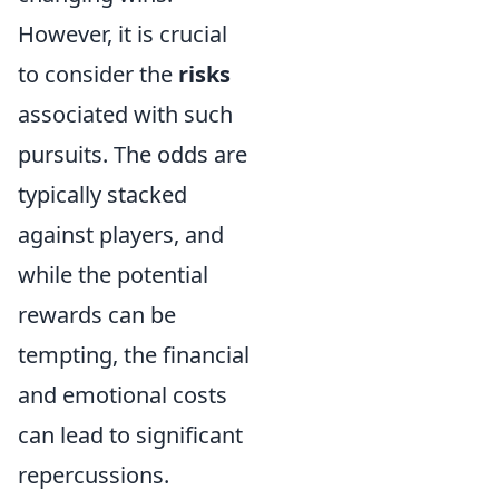
However, it is crucial
to consider the
risks
associated with such
pursuits. The odds are
typically stacked
against players, and
while the potential
rewards can be
tempting, the financial
and emotional costs
can lead to significant
repercussions.