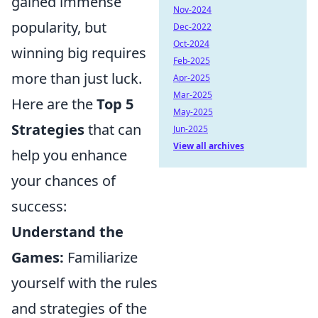
gained immense
Nov-2024
popularity, but
Dec-2022
Oct-2024
winning big requires
Feb-2025
more than just luck.
Apr-2025
Mar-2025
Here are the
Top 5
May-2025
Strategies
that can
Jun-2025
View all archives
help you enhance
your chances of
success:
Understand the
Games:
Familiarize
yourself with the rules
and strategies of the