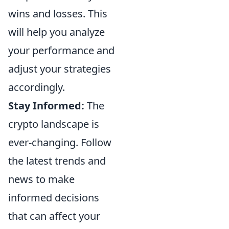
wins and losses. This
will help you analyze
your performance and
adjust your strategies
accordingly.
Stay Informed:
The
crypto landscape is
ever-changing. Follow
the latest trends and
news to make
informed decisions
that can affect your