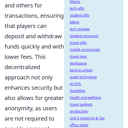
fitness
and others for
tech gifts
transactions, ensuring
student gifts
biking
that players can
tech reviews
deposit and withdraw
student resources
travel gifts
funds quickly and with
mobile accessories
lower fees. This
travel gear
workspace
decentralized
back to school
approach not only
audio technology
AI APIs
enhances security but
Gambling
also allows for greater
health and wellness
travel gadgets
anonymity, as users
productivity
are not required to
UAE E-Invoicing & Tax
office setup