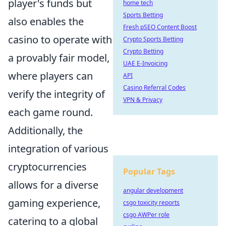
player's funds but
home tech
Sports Betting
also enables the
Fresh pSEO Content Boost
casino to operate with
Crypto Sports Betting
Crypto Betting
a provably fair model,
UAE E-Invoicing
where players can
API
Casino Referral Codes
verify the integrity of
VPN & Privacy
each game round.
Additionally, the
integration of various
cryptocurrencies
Popular Tags
allows for a diverse
angular development
gaming experience,
csgo toxicity reports
csgo AWPer role
catering to a global