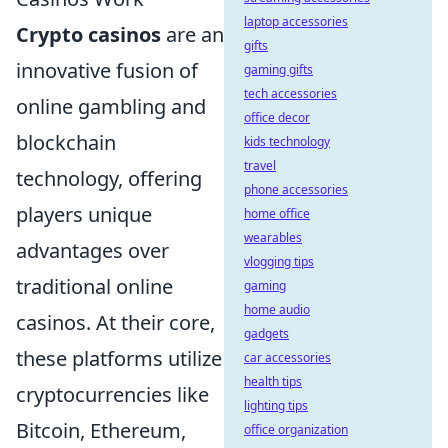
laptop accessories
Crypto casinos
are an
gifts
innovative fusion of
gaming gifts
tech accessories
online gambling and
office decor
blockchain
kids technology
travel
technology, offering
phone accessories
players unique
home office
wearables
advantages over
vlogging tips
traditional online
gaming
home audio
casinos. At their core,
gadgets
these platforms utilize
car accessories
health tips
cryptocurrencies like
lighting tips
Bitcoin, Ethereum,
office organization