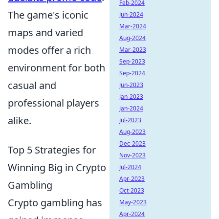
Feb-2024
The game's iconic
Jun-2024
Mar-2024
maps and varied
Aug-2024
modes offer a rich
Mar-2023
Sep-2023
environment for both
Sep-2024
casual and
Jun-2023
Jan-2023
professional players
Jan-2024
alike.
Jul-2023
Aug-2023
Dec-2023
Top 5 Strategies for
Nov-2023
Winning Big in Crypto
Jul-2024
Apr-2023
Gambling
Oct-2023
Crypto gambling has
May-2023
Apr-2024