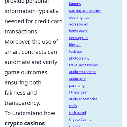
provide personal
laptops
information typically
gaming accessories
cleaning tips
needed for credit card
accessories
transactions.
home decor
pet supplies
Moreover, the use of
lifestyle
smart contracts can
tech tips
photography
automate and verify
travel accessories
game outcomes,
audio equipment
audio gear
ensuring both
parenting
fairness and
fitness gear
audio accessories
transparency.
tools
To understand how
tech travel
Crypto Casino
crypto casinos
Crypto