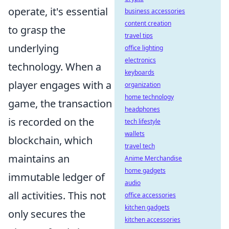
operate, it's essential
business accessories
content creation
to grasp the
travel tips
underlying
office lighting
electronics
technology. When a
keyboards
player engages with a
organization
home technology
game, the transaction
headphones
is recorded on the
tech lifestyle
wallets
blockchain, which
travel tech
maintains an
Anime Merchandise
home gadgets
immutable ledger of
audio
all activities. This not
office accessories
kitchen gadgets
only secures the
kitchen accessories