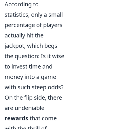
According to
statistics, only a small
percentage of players
actually hit the
jackpot, which begs
the question: Is it wise
to invest time and
money into a game
with such steep odds?
On the flip side, there
are undeniable
rewards
that come
with the thrill of