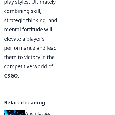
play styles. Ultimately,
combining skill,
strategic thinking, and
mental fortitude will
elevate a player’s
performance and lead
them to victory in the
competitive world of
CSGO
.
Related reading
When Tactics