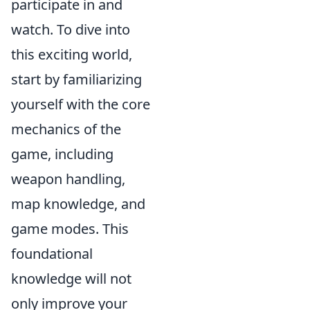
participate in and
watch. To dive into
this exciting world,
start by familiarizing
yourself with the core
mechanics of the
game, including
weapon handling,
map knowledge, and
game modes. This
foundational
knowledge will not
only improve your