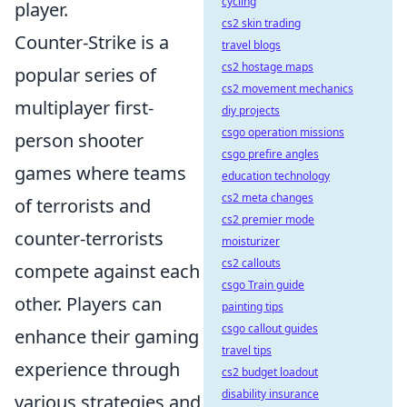
cycling
player.
cs2 skin trading
Counter-Strike is a
travel blogs
cs2 hostage maps
popular series of
cs2 movement mechanics
multiplayer first-
diy projects
csgo operation missions
person shooter
csgo prefire angles
games where teams
education technology
cs2 meta changes
of terrorists and
cs2 premier mode
counter-terrorists
moisturizer
cs2 callouts
compete against each
csgo Train guide
other. Players can
painting tips
csgo callout guides
enhance their gaming
travel tips
experience through
cs2 budget loadout
disability insurance
various strategies and