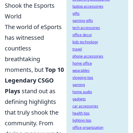
Shook the Esports
laptop accessories
gifts
World
gaming gifts
The world of eSports
tech accessories
office decor
has witnessed
kids technology
countless
travel
phone accessories
breathtaking
home office
moments, but
Top 10
wearables
vlogging tips
Legendary CSGO
gaming
Plays
stand out as
home audio
gadgets
defining highlights
car accessories
that truly shook the
health tips
lighting tips
community. From
office organization