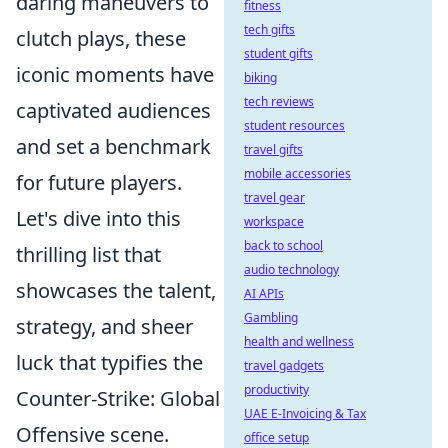
daring maneuvers to
fitness
tech gifts
clutch plays, these
student gifts
iconic moments have
biking
tech reviews
captivated audiences
student resources
and set a benchmark
travel gifts
mobile accessories
for future players.
travel gear
Let's dive into this
workspace
back to school
thrilling list that
audio technology
showcases the talent,
AI APIs
Gambling
strategy, and sheer
health and wellness
luck that typifies the
travel gadgets
productivity
Counter-Strike: Global
UAE E-Invoicing & Tax
Offensive scene.
office setup