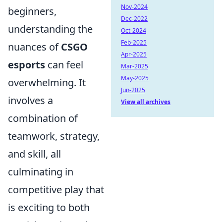
Nov-2024
beginners,
Dec-2022
understanding the
Oct-2024
Feb-2025
nuances of
CSGO
Apr-2025
esports
can feel
Mar-2025
May-2025
overwhelming. It
Jun-2025
involves a
View all archives
combination of
teamwork, strategy,
and skill, all
culminating in
competitive play that
is exciting to both