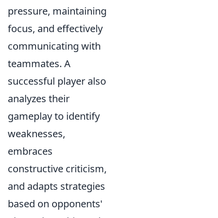
pressure, maintaining
focus, and effectively
communicating with
teammates. A
successful player also
analyzes their
gameplay to identify
weaknesses,
embraces
constructive criticism,
and adapts strategies
based on opponents'