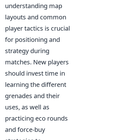
understanding map
layouts and common
player tactics is crucial
for positioning and
strategy during
matches. New players
should invest time in
learning the different
grenades and their
uses, as well as
practicing eco rounds
and force-buy