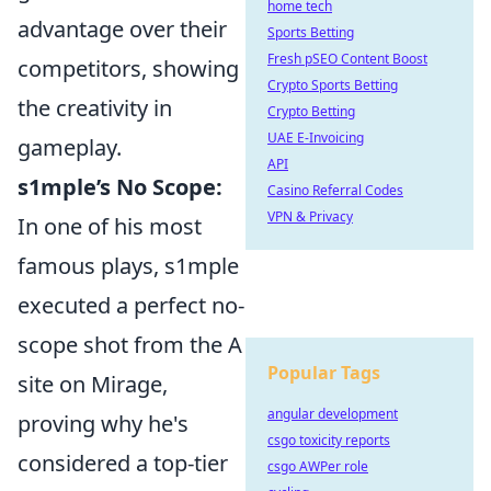
home tech
advantage over their
Sports Betting
Fresh pSEO Content Boost
competitors, showing
Crypto Sports Betting
the creativity in
Crypto Betting
UAE E-Invoicing
gameplay.
API
s1mple’s No Scope:
Casino Referral Codes
VPN & Privacy
In one of his most
famous plays, s1mple
executed a perfect no-
scope shot from the A
Popular Tags
site on Mirage,
angular development
proving why he's
csgo toxicity reports
considered a top-tier
csgo AWPer role