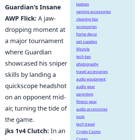
laptops
Guardian's Insane
gaming accessories
AWP Flick:
A jaw-
cleaning tips
accessories
dropping moment at
home decor
a major tournament
pet supplies
lifestyle
where Guardian
tech tips
showcased his sniper
photography
travel accessories
skills by landing a
audio equipment
quickscope headshot
audio gear
parenting
on an opponent mid-
fitness gear
air, turning the tide of
audio accessories
tools
the game.
tech travel
jks 1v4 Clutch:
In an
Crypto Casino
Crypto