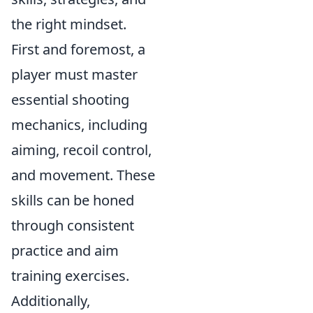
the right mindset.
First and foremost, a
player must master
essential shooting
mechanics, including
aiming, recoil control,
and movement. These
skills can be honed
through consistent
practice and aim
training exercises.
Additionally,