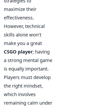
strategies to
maximize their
effectiveness.
However, technical
skills alone won't
make you a great
CSGO player
; having
a strong mental game
is equally important.
Players must develop
the right mindset,
which involves
remaining calm under