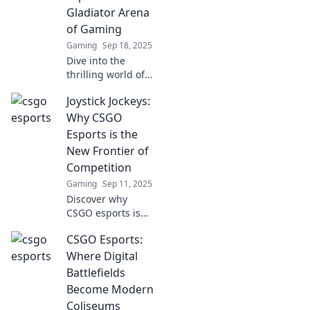
Gladiator Arena
of Gaming
Gaming
Sep 18, 2025
Dive into the
thrilling world of
CSGO esports,
Joystick Jockeys:
where strategy
meets combat in a
Why CSGO
gladiator-like
Esports is the
arena. Discover
New Frontier of
why it’s the
Competition
ultimate gaming
Gaming
Sep 11, 2025
showdown!
Discover why
CSGO esports is
taking the
CSGO Esports:
competitive world
by storm. Join the
Where Digital
Joystick Jockeys
Battlefields
revolution and
Become Modern
level up your
Coliseums
gaming passion!