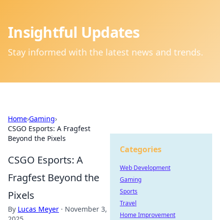
Insightful Updates
Stay informed with the latest news and trends.
Home
›
Gaming
›
CSGO Esports: A Fragfest
Beyond the Pixels
Categories
CSGO Esports: A
Web Development
Fragfest Beyond the
Gaming
Sports
Pixels
Travel
By
Lucas Meyer
·
November 3,
Home Improvement
2025