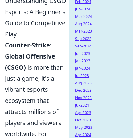
Understanding CSGO
Feb-2024
Jun-2024
Esports: A Beginner's
Mar-2024
Guide to Competitive
Aug-2024
Mar-2023
Play
Sep-2023
Counter-Strike:
Sep-2024
Jun-2023
Global Offensive
Jan-2023
(CSGO)
is more than
Jan-2024
Jul-2023
just a game; it's a
Aug-2023
vibrant esports
Dec-2023
Nov-2023
ecosystem that
Jul-2024
attracts millions of
Apr-2023
Oct-2023
players and viewers
May-2023
worldwide. For
Apr-2024