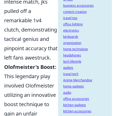
intense match, jks
business accessories
pulled off a
content creation
travel tips
remarkable 1v4
office lighting
clutch, demonstrating
electronics
keyboards
tactical genius and
organization
pinpoint accuracy that
home technology
headphones
left fans awestruck.
tech lifestyle
Olofmeister's Boost:
wallets
travel tech
This legendary play
Anime Merchandise
involved Olofmeister
home gadgets
audio
utilizing an innovative
office accessories
boost technique to
kitchen gadgets
kitchen accessories
gain an unfair