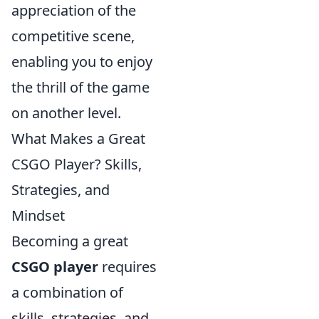
appreciation of the
competitive scene,
enabling you to enjoy
the thrill of the game
on another level.
What Makes a Great
CSGO Player? Skills,
Strategies, and
Mindset
Becoming a great
CSGO player
requires
a combination of
skills, strategies, and