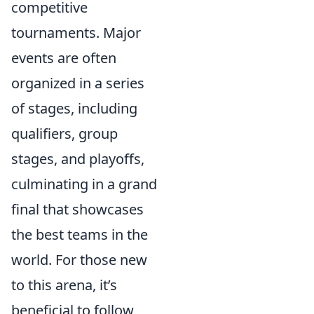
competitive
tournaments. Major
events are often
organized in a series
of stages, including
qualifiers, group
stages, and playoffs,
culminating in a grand
final that showcases
the best teams in the
world. For those new
to this arena, it’s
beneficial to follow