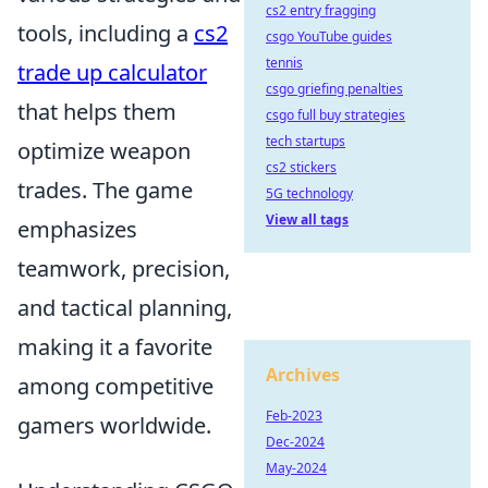
cs2 entry fragging
tools, including a
cs2
csgo YouTube guides
tennis
trade up calculator
csgo griefing penalties
that helps them
csgo full buy strategies
tech startups
optimize weapon
cs2 stickers
trades. The game
5G technology
View all tags
emphasizes
teamwork, precision,
and tactical planning,
making it a favorite
Archives
among competitive
Feb-2023
gamers worldwide.
Dec-2024
May-2024