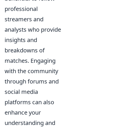
professional
streamers and
analysts who provide
insights and
breakdowns of
matches. Engaging
with the community
through forums and
social media
platforms can also
enhance your
understanding and