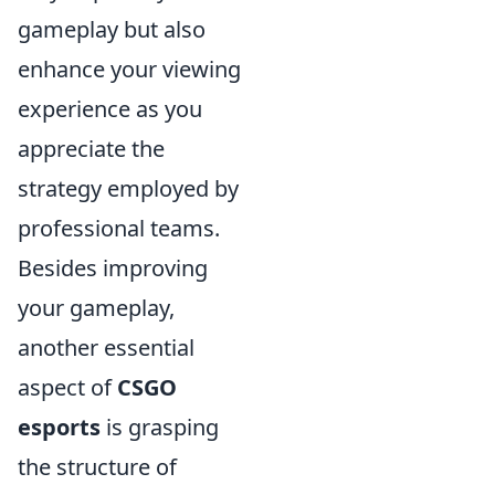
gameplay but also
enhance your viewing
experience as you
appreciate the
strategy employed by
professional teams.
Besides improving
your gameplay,
another essential
aspect of
CSGO
esports
is grasping
the structure of