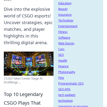
Education
Dive into the explosive
Beauty
Insurance
world of CSGO esports!
Technology
Uncover strategies, epic
Entertainment
matches, and player
Fitness
highlights in this
Software
thrilling digital arena.
Web Design
Cars
SEO
Health
Finance
Photography
Pets
CS:GO Takes Center Stage At
DraftKings ...
Programmatic SEO
SEO APIs
Top 10 Legendary
tech gadgets
technology
CSGO Plays That
streaming accessories