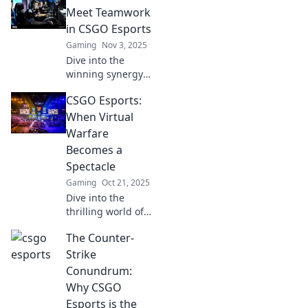
Meet Teamwork
in CSGO Esports
Gaming
Nov 3, 2025
Dive into the
winning synergy
of tactics and
CSGO Esports:
teamwork in CSGO
esports! Discover
When Virtual
strategies that
Warfare
elevate your
Becomes a
gameplay and
Spectacle
dominate the
Gaming
Oct 21, 2025
competition.
Dive into the
thrilling world of
CSGO Esports,
The Counter-
where virtual
battles captivate
Strike
millions and the
Conundrum:
stakes are high!
Why CSGO
Join the action
Esports is the
today!