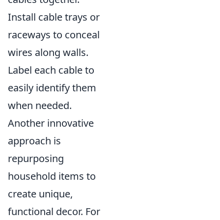
Install cable trays or
raceways to conceal
wires along walls.
Label each cable to
easily identify them
when needed.
Another innovative
approach is
repurposing
household items to
create unique,
functional decor. For