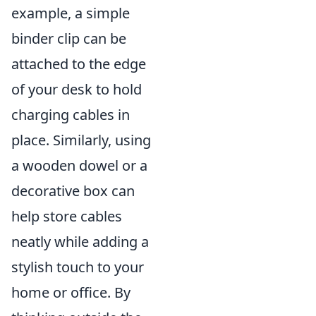
example, a simple
binder clip can be
attached to the edge
of your desk to hold
charging cables in
place. Similarly, using
a wooden dowel or a
decorative box can
help store cables
neatly while adding a
stylish touch to your
home or office. By