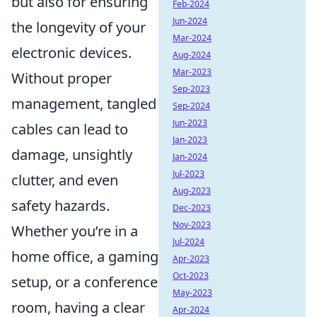
but also for ensuring
Feb-2024
Jun-2024
the longevity of your
Mar-2024
electronic devices.
Aug-2024
Mar-2023
Without proper
Sep-2023
management, tangled
Sep-2024
Jun-2023
cables can lead to
Jan-2023
damage, unsightly
Jan-2024
Jul-2023
clutter, and even
Aug-2023
safety hazards.
Dec-2023
Nov-2023
Whether you’re in a
Jul-2024
home office, a gaming
Apr-2023
Oct-2023
setup, or a conference
May-2023
room, having a clear
Apr-2024