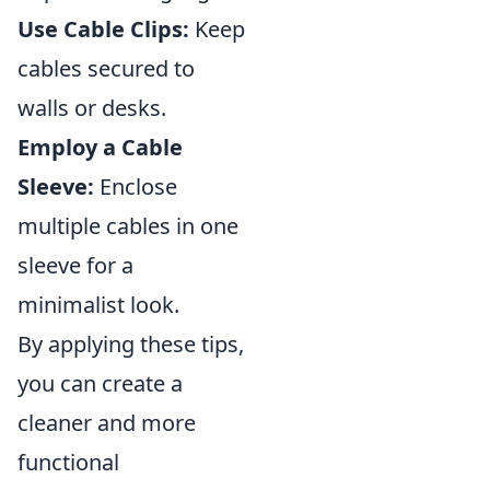
Use Cable Clips:
Keep
cables secured to
walls or desks.
Employ a Cable
Sleeve:
Enclose
multiple cables in one
sleeve for a
minimalist look.
By applying these tips,
you can create a
cleaner and more
functional