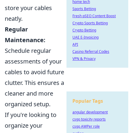
home tech
store your cables
Sports Betting
Fresh pSEO Content Boost
neatly.
Crypto Sports Betting
Regular
Crypto Betting
UAE E-Invoicing
Maintenance:
API
Schedule regular
Casino Referral Codes
VPN & Privacy
assessments of your
cables to avoid future
clutter. This ensures a
cleaner and more
Popular Tags
organized setup.
angular development
If you're looking to
csgo toxicity reports
organize your
csgo AWPer role