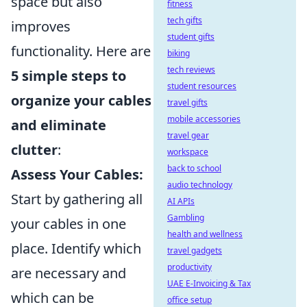
space but also
fitness
tech gifts
improves
student gifts
functionality. Here are
biking
tech reviews
5 simple steps to
student resources
organize your cables
travel gifts
mobile accessories
and eliminate
travel gear
clutter
:
workspace
back to school
Assess Your Cables:
audio technology
Start by gathering all
AI APIs
Gambling
your cables in one
health and wellness
place. Identify which
travel gadgets
productivity
are necessary and
UAE E-Invoicing & Tax
which can be
office setup