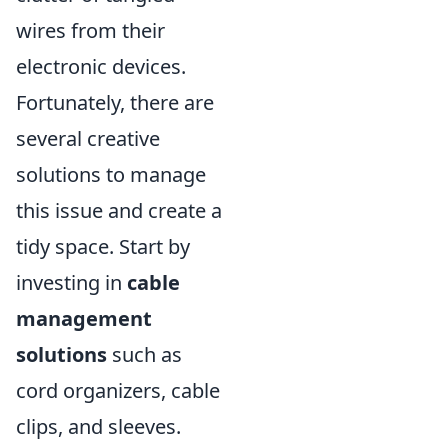
wires from their
electronic devices.
Fortunately, there are
several creative
solutions to manage
this issue and create a
tidy space. Start by
investing in
cable
management
solutions
such as
cord organizers, cable
clips, and sleeves.