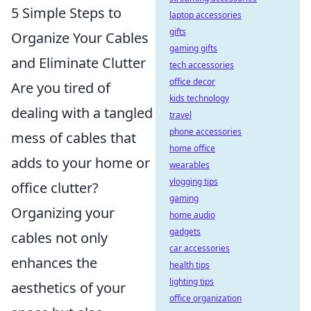
5 Simple Steps to
laptop accessories
gifts
Organize Your Cables
gaming gifts
and Eliminate Clutter
tech accessories
office decor
Are you tired of
kids technology
dealing with a tangled
travel
phone accessories
mess of cables that
home office
adds to your home or
wearables
vlogging tips
office clutter?
gaming
Organizing your
home audio
gadgets
cables not only
car accessories
enhances the
health tips
lighting tips
aesthetics of your
office organization