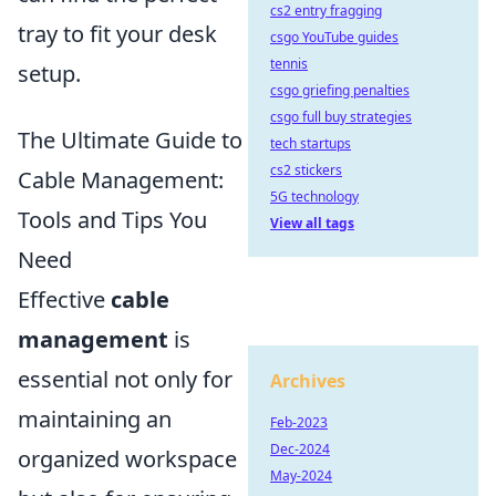
cs2 entry fragging
tray to fit your desk
csgo YouTube guides
tennis
setup.
csgo griefing penalties
csgo full buy strategies
The Ultimate Guide to
tech startups
cs2 stickers
Cable Management:
5G technology
Tools and Tips You
View all tags
Need
Effective
cable
management
is
essential not only for
Archives
maintaining an
Feb-2023
Dec-2024
organized workspace
May-2024