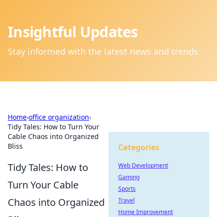
Insightful Updates
Stay informed with the latest news and trends.
Home
›
office organization
›
Tidy Tales: How to Turn Your
Cable Chaos into Organized
Bliss
Categories
Tidy Tales: How to
Web Development
Gaming
Turn Your Cable
Sports
Chaos into Organized
Travel
Home Improvement