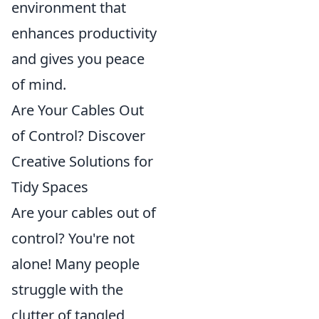
environment that
enhances productivity
and gives you peace
of mind.
Are Your Cables Out
of Control? Discover
Creative Solutions for
Tidy Spaces
Are your cables out of
control? You're not
alone! Many people
struggle with the
clutter of tangled