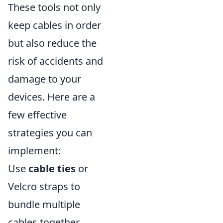
These tools not only
keep cables in order
but also reduce the
risk of accidents and
damage to your
devices. Here are a
few effective
strategies you can
implement:
Use
cable ties
or
Velcro straps to
bundle multiple
cables together.