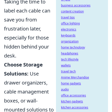
Taking the time to
business accessories
label each cable can
content creation
travel tips
save you from
office lighting
frustration later,
electronics
keyboards
especially for those
organization
hidden behind your
home technology
headphones
desk.
tech lifestyle
Choose Storage
wallets
travel tech
Solutions:
Use
Anime Merchandise
drawer organizers,
home gadgets
audio
cable management
office accessories
boxes, or wall-
kitchen gadgets
kitchen accessories
mounted solutions to