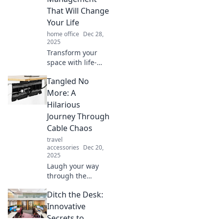
Your tidy home
That Will Change
awaits!
Your Life
home office
Dec 28,
2025
Transform your
space with life-
changing cable
Tangled No
management
hacks! Discover
More: A
how to untangle
Hilarious
your life and
Journey Through
simplify your tech
Cable Chaos
today!
travel
accessories
Dec 20,
2025
Laugh your way
through the
tangled mess of
Ditch the Desk:
cables! Discover
chaos, humor, and
Innovative
solutions in this
Secrets to