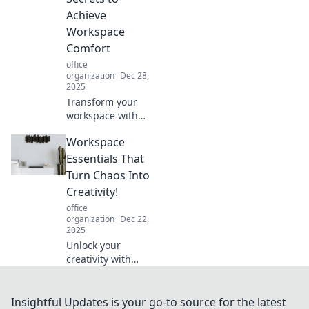
entertaining blog
Achieve
post.
Workspace
Comfort
office
organization
Dec 28,
2025
Transform your
workspace with
innovative secrets
Workspace
for ultimate
comfort. Ditch the
Essentials That
desk and boost
Turn Chaos Into
productivity in
Creativity!
style! Discover how
office
inside!
organization
Dec 22,
2025
Unlock your
creativity with
essential
workspace tools!
Transform chaos
Insightful Updates is your go-to source for the latest