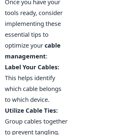
Once you have your
tools ready, consider
implementing these
essential tips to
optimize your
cable
management
:
Label Your Cables:
This helps identify
which cable belongs
to which device.
Utilize Cable Ties:
Group cables together
to prevent tangling.