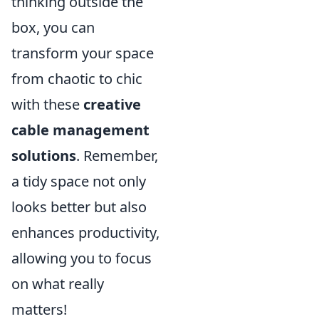
thinking outside the
box, you can
transform your space
from chaotic to chic
with these
creative
cable management
solutions
. Remember,
a tidy space not only
looks better but also
enhances productivity,
allowing you to focus
on what really
matters!