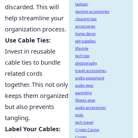
laptops
discarded. This will
gaming accessories
help streamline your
cleaning tips
accessories
organization process.
home decor
Use Cable Ties:
pet supplies
lifestyle
Invest in reusable
tech tips
cable ties to bundle
photography
travel accessories
related cords
audio equipment
together. This not only
audio gear
parenting
keeps them organized
fitness gear
but also prevents
audio accessories
tools
tangling.
tech travel
Label Your Cables:
Crypto Casino
Crypto