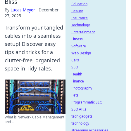
Bliss
Education
By
Lucas Meyer
·
December
Beauty
27, 2025
Insurance
Technology
Transform your tangled
Entertainment
cables into a seamless
Fitness
setup! Discover easy
Software
tips and tricks for a
Web Design
clutter-free, organized
Cars
SEO
space in Tidy Tales.
Health
Finance
Photography
Pets
Programmatic SEO
SEO APIs
tech gadgets
What is Network Cable Management
and ...
technology
streaming accessories