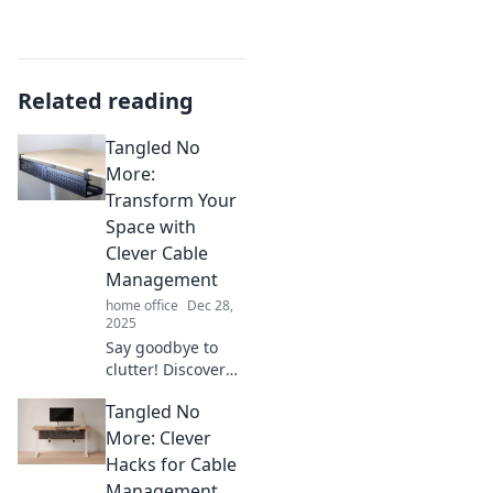
Related reading
Tangled No
More:
Transform Your
Space with
Clever Cable
Management
home office
Dec 28,
2025
Say goodbye to
clutter! Discover
clever cable
Tangled No
management tips
to transform your
More: Clever
space into an
Hacks for Cable
organized oasis.
Management