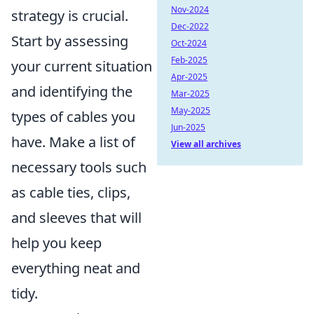
Nov-2024
strategy is crucial.
Dec-2022
Start by assessing
Oct-2024
Feb-2025
your current situation
Apr-2025
and identifying the
Mar-2025
May-2025
types of cables you
Jun-2025
have. Make a list of
View all archives
necessary tools such
as cable ties, clips,
and sleeves that will
help you keep
everything neat and
tidy.