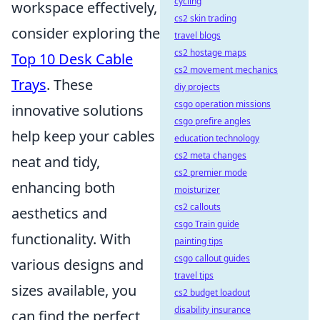
cycling
workspace effectively,
cs2 skin trading
consider exploring the
travel blogs
cs2 hostage maps
Top 10 Desk Cable
cs2 movement mechanics
Trays
. These
diy projects
csgo operation missions
innovative solutions
csgo prefire angles
help keep your cables
education technology
cs2 meta changes
neat and tidy,
cs2 premier mode
enhancing both
moisturizer
cs2 callouts
aesthetics and
csgo Train guide
functionality. With
painting tips
csgo callout guides
various designs and
travel tips
sizes available, you
cs2 budget loadout
disability insurance
can find the perfect