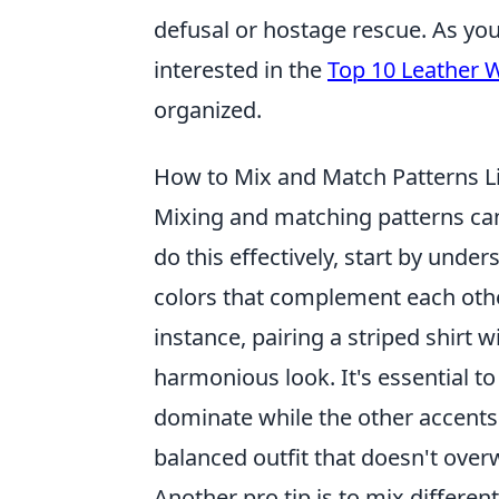
defusal or hostage rescue. As yo
interested in the
Top 10 Leather 
organized.
How to Mix and Match Patterns Li
Mixing and matching patterns can
do this effectively, start by unde
colors that complement each othe
instance, pairing a striped shirt w
harmonious look. It's essential t
dominate while the other accents.
balanced outfit that doesn't over
Another pro tip is to mix different