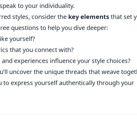
speak to your individuality.
rred styles, consider the
key elements
that set 
hree questions to help you dive deeper:
ike yourself?
rics that you connect with?
and experiences influence your style choices?
u’ll uncover the unique threads that weave toget
ou to express yourself authentically through your