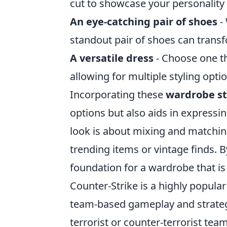
cut to showcase your personality
An eye-catching pair of shoes
- 
standout pair of shoes can trans
A versatile dress
- Choose one th
allowing for multiple styling opt
Incorporating these
wardrobe st
options but also aids in expressi
look is about mixing and matching
trending items or vintage finds. B
foundation for a wardrobe that is
Counter-Strike is a highly popular
team-based gameplay and strategy
terrorist or counter-terrorist te