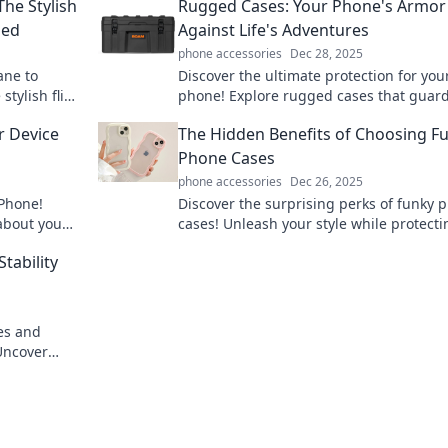
The Stylish
Rugged Cases: Your Phone's Armor
ded
Against Life's Adventures
phone accessories
Dec 28, 2025
ane to
Discover the ultimate protection for you
stylish flip
phone! Explore rugged cases that guar
spire your
against life's toughest adventures and 
r Device
The Hidden Benefits of Choosing F
your device safe.
Phone Cases
phone accessories
Dec 26, 2025
iPhone!
Discover the surprising perks of funky 
about you
cases! Unleash your style while protecti
ry day.
your device and expressing your uniqu
Stability
personality.
ies and
 Uncover
lience and