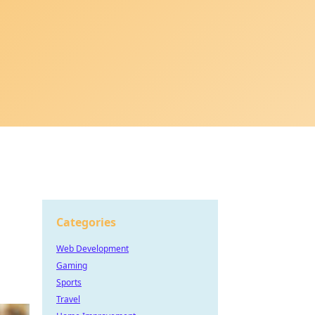
Categories
Web Development
Gaming
Sports
Travel