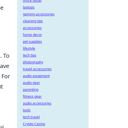
office setup
be
laptops
gaming accessories
cleaning tips
accessories
home decor
pet supplies
lifestyle
. To
tech tips
photography
have
travel accessories
 For
audio equipment
audio gear
ut
parenting
fitness gear
audio accessories
tools
tech travel
Crypto Casino
al