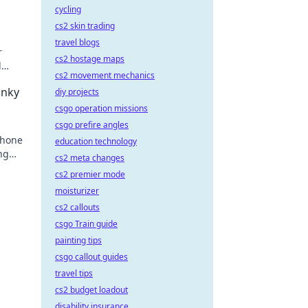
cycling
cs2 skin trading
travel blogs
r
cs2 hostage maps
d
cs2 movement mechanics
keep
unky
diy projects
csgo operation missions
csgo prefire angles
phone
education technology
ng
cs2 meta changes
e
cs2 premier mode
moisturizer
cs2 callouts
csgo Train guide
painting tips
csgo callout guides
travel tips
cs2 budget loadout
disability insurance