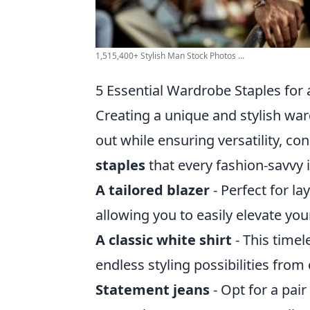
1,515,400+ Stylish Man Stock Photos ...
5 Essential Wardrobe Staples for
Creating a unique and stylish wa
out while ensuring versatility, co
staples
that every fashion-savvy 
A tailored blazer
- Perfect for la
allowing you to easily elevate you
A classic white shirt
- This timel
endless styling possibilities from
Statement jeans
- Opt for a pair