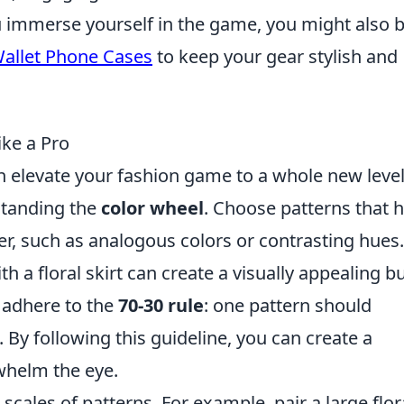
u immerse yourself in the game, you might also 
Wallet Phone Cases
to keep your gear stylish and
ke a Pro
 elevate your fashion game to a whole new level
rstanding the
color wheel
. Choose patterns that 
r, such as analogous colors or contrasting hues.
ith a floral skirt can create a visually appealing b
o adhere to the
70-30 rule
: one pattern should
 By following this guideline, you can create a
whelm the eye.
 scales of patterns. For example, pair a large flor