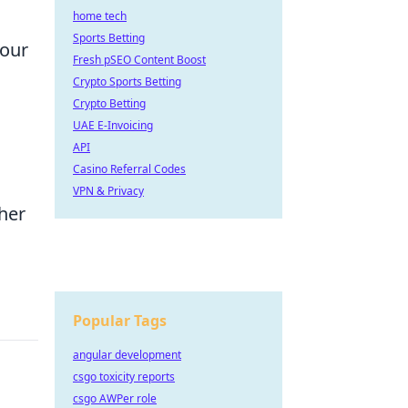
home tech
Sports Betting
your
Fresh pSEO Content Boost
Crypto Sports Betting
Crypto Betting
UAE E-Invoicing
API
Casino Referral Codes
VPN & Privacy
her
Popular Tags
angular development
csgo toxicity reports
csgo AWPer role