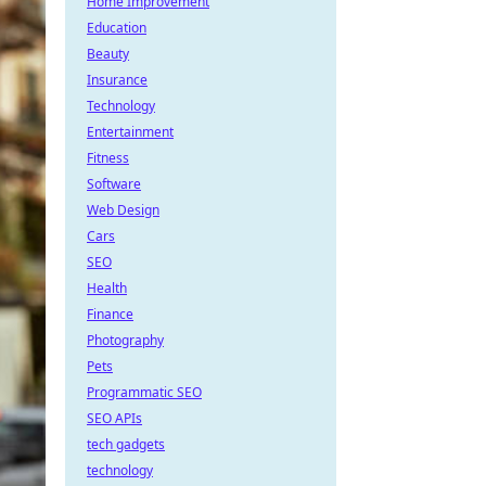
Home Improvement
Education
Beauty
Insurance
Technology
Entertainment
Fitness
Software
Web Design
Cars
SEO
Health
Finance
Photography
Pets
Programmatic SEO
SEO APIs
tech gadgets
technology