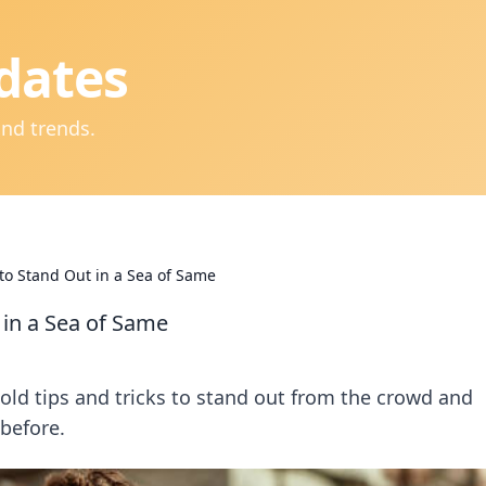
dates
and trends.
 to Stand Out in a Sea of Same
 in a Sea of Same
old tips and tricks to stand out from the crowd and
 before.