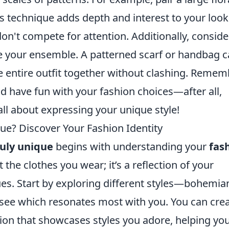
his technique adds depth and interest to your look
on't compete for attention. Additionally, conside
 your ensemble. A patterned scarf or handbag 
he entire outfit together without clashing. Reme
d have fun with your fashion choices—after all,
ll about expressing your unique style!
ue? Discover Your Fashion Identity
ruly unique
begins with understanding your
fas
t the clothes you wear; it’s a reflection of your
ues. Start by exploring different styles—bohemia
 see which resonates most with you. You can crea
tion that showcases styles you adore, helping yo