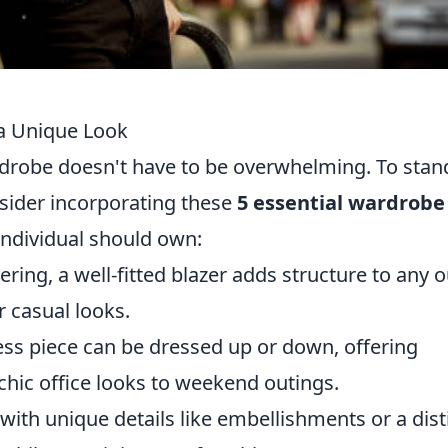
 a Unique Look
rdrobe doesn't have to be overwhelming. To stan
nsider incorporating these
5 essential wardrobe
individual should own:
yering, a well-fitted blazer adds structure to any ou
r casual looks.
ess piece can be dressed up or down, offering
 chic office looks to weekend outings.
 with unique details like embellishments or a dist