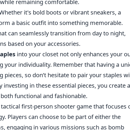
 while remaining comfortable.
Whether it's bold boots or vibrant sneakers, a
form a basic outfit into something memorable.
at can seamlessly transition from day to night,
ions based on your accessories.
aples
into your closet not only enhances your ou
ng your individuality. Remember that having a un
 pieces, so don’t hesitate to pair your staples wi
y investing in these essential pieces, you create 
 both functional and fashionable.
 tactical first-person shooter game that focuses 
. Players can choose to be part of either the
ams, engaging in various missions such as bomb