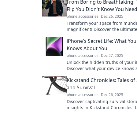
From Boring to Breathtaking: 
Flip You Didn't Know You Nee
phone accessories
Dec 26, 2025
Transform your space from mund
magnificent! Discover the ultimate 
that will elevate your home and in
iPhone's Secret Life: What You
creativity.
Knows About You
phone accessories
Dec 27, 2025
Unlock the hidden truths of your 
Discover what your device knows 
and how it influences your life eve
Kickstand Chronicles: Tales of 
and Survival
phone accessories
Dec 26, 2025
Discover captivating survival stor
insights in Kickstand Chronicles.
tales of stability that inspire resi
adventure!