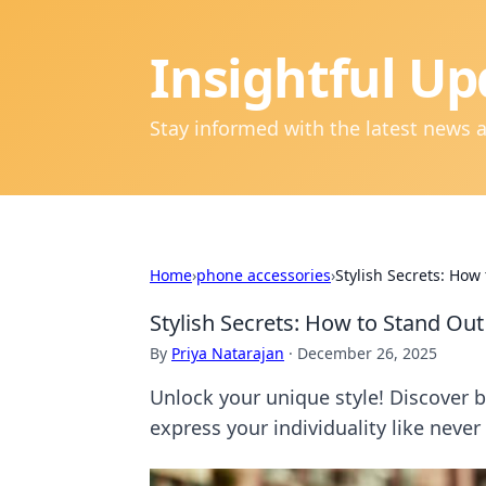
Insightful Up
Stay informed with the latest news 
Home
›
phone accessories
›
Stylish Secrets: How
Stylish Secrets: How to Stand Out
By
Priya Natarajan
·
December 26, 2025
Unlock your unique style! Discover b
express your individuality like never