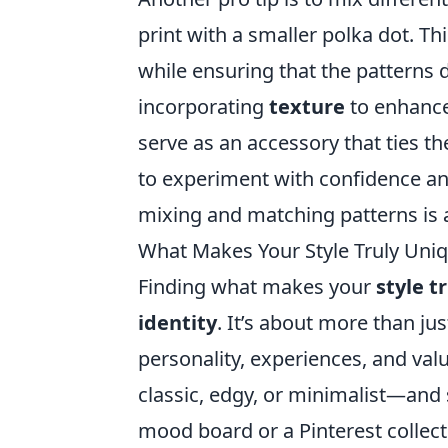
print with a smaller polka dot. T
while ensuring that the patterns d
incorporating
texture
to enhance
serve as an accessory that ties t
to experiment with confidence an
mixing and matching patterns is a
What Makes Your Style Truly Uniq
Finding what makes your
style t
identity
. It’s about more than jus
personality, experiences, and val
classic, edgy, or minimalist—and
mood board or a Pinterest collec