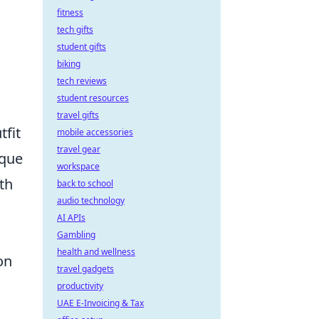
fitness
tech gifts
student gifts
biking
tech reviews
student resources
travel gifts
tfit
mobile accessories
travel gear
ique
workspace
th
back to school
audio technology
a
AI APIs
Gambling
health and wellness
on
travel gadgets
productivity
UAE E-Invoicing & Tax