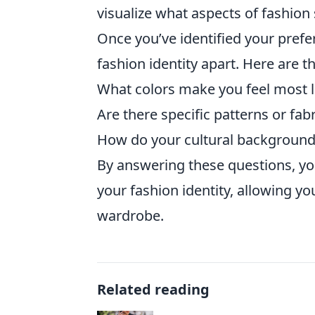
visualize what aspects of fashion 
Once you’ve identified your prefe
fashion identity apart. Here are t
What colors make you feel most l
Are there specific patterns or fab
How do your cultural background 
By answering these questions, yo
your fashion identity, allowing y
wardrobe.
Related reading