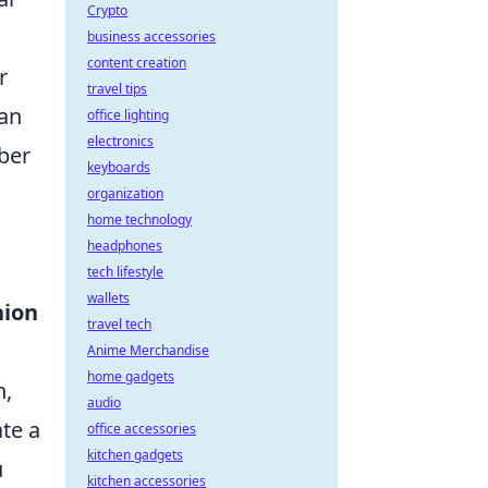
Crypto
business accessories
content creation
r
travel tips
can
office lighting
electronics
mber
keyboards
organization
home technology
headphones
tech lifestyle
wallets
hion
travel tech
Anime Merchandise
home gadgets
n,
audio
te a
office accessories
kitchen gadgets
u
kitchen accessories