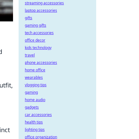
streaming accessories
laptop accessories
gifts
gaming gifts
tech accessories
office decor
kids technology
d
travel
phone accessories
home office
wearables
tfit,
vlogging tips
gaming
home audio
gadgets
car accessories
health tips
inct
lighting tips
office organization