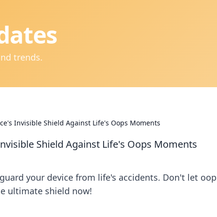
dates
and trends.
ice's Invisible Shield Against Life's Oops Moments
Invisible Shield Against Life's Oops Moments
uard your device from life's accidents. Don't let oop
 ultimate shield now!