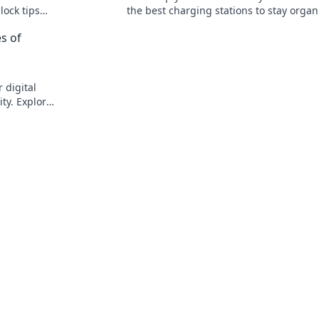
lock tips
the best charging stations to stay organ
and stay
and energized. Don't miss out on this m
s of
read guide!
 digital
ty. Explore
today!