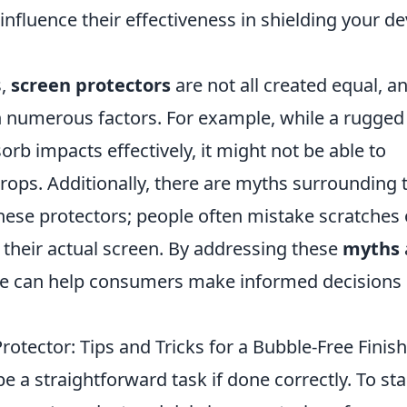
 influence their effectiveness in shielding your de
s,
screen protectors
are not all created equal, a
n numerous factors. For example, while a rugged
rb impacts effectively, it might not be able to
ops. Additionally, there are myths surrounding 
hese protectors; people often mistake scratches
o their actual screen. By addressing these
myths
 we can help consumers make informed decisions
rotector: Tips and Tricks for a Bubble-Free Finish
e a straightforward task if done correctly. To sta