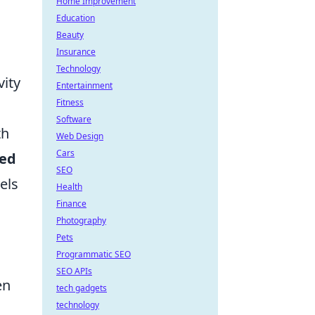
Home Improvement
Education
Beauty
Insurance
Technology
vity
Entertainment
Fitness
Software
th
Web Design
Cars
ed
SEO
els
Health
Finance
Photography
Pets
Programmatic SEO
SEO APIs
en
tech gadgets
technology