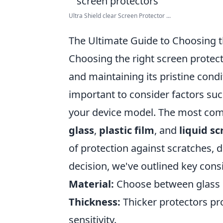
Ultra Shield clear Screen Protector ...
The Ultimate Guide to Choosing t
Choosing the right screen protecto
and maintaining its pristine condit
important to consider factors su
your device model. The most com
glass
,
plastic film
, and
liquid s
of protection against scratches, d
decision, we've outlined key consi
Material:
Choose between glass o
Thickness:
Thicker protectors pr
sensitivity.