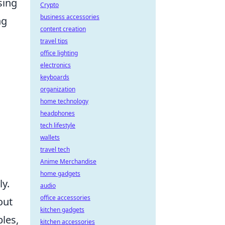
sing
Crypto
business accessories
ng
content creation
travel tips
office lighting
electronics
keyboards
organization
home technology
headphones
tech lifestyle
wallets
travel tech
Anime Merchandise
home gadgets
ly.
audio
office accessories
out
kitchen gadgets
les,
kitchen accessories