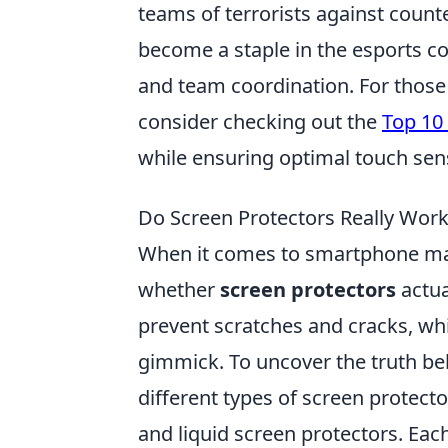
teams of terrorists against count
become a staple in the esports c
and team coordination. For those
consider checking out the
Top 10
while ensuring optimal touch sensi
Do Screen Protectors Really Wor
When it comes to smartphone mai
whether
screen protectors
actua
prevent scratches and cracks, wh
gimmick. To uncover the truth behi
different types of screen protecto
and liquid screen protectors. Each