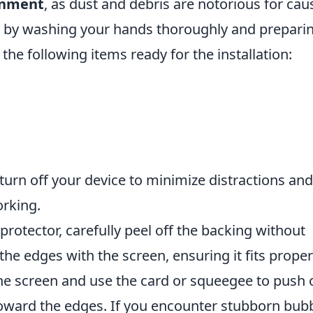
onment
, as dust and debris are notorious for cau
n by washing your hands thoroughly and prepari
he following items ready for the installation:
o turn off your device to minimize distractions and
orking.
rotector, carefully peel off the backing without
the edges with the screen, ensuring it fits proper
the screen and use the card or squeegee to push 
toward the edges. If you encounter stubborn bubb