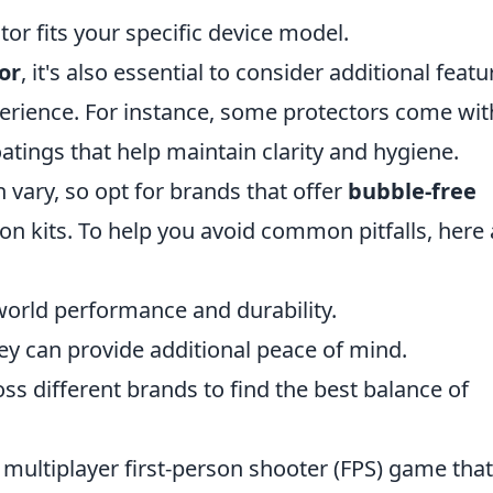
or fits your specific device model.
or
, it's also essential to consider additional featu
erience. For instance, some protectors come wit
atings that help maintain clarity and hygiene.
 vary, so opt for brands that offer
bubble-free
ion kits. To help you avoid common pitfalls, here 
world performance and durability.
ey can provide additional peace of mind.
s different brands to find the best balance of
 multiplayer first-person shooter (FPS) game that