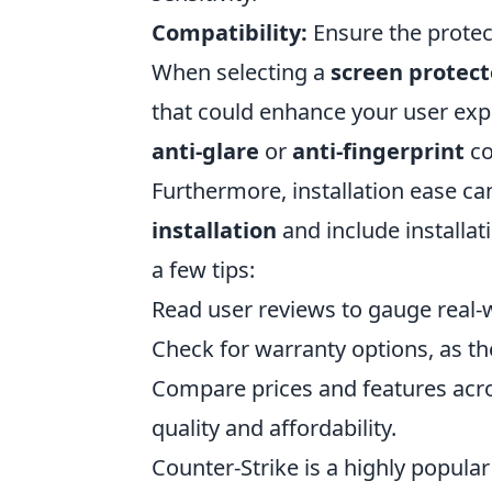
Compatibility:
Ensure the protect
When selecting a
screen protect
that could enhance your user exp
anti-glare
or
anti-fingerprint
co
Furthermore, installation ease can
installation
and include installat
a few tips:
Read user reviews to gauge real-
Check for warranty options, as th
Compare prices and features acros
quality and affordability.
Counter-Strike is a highly popular