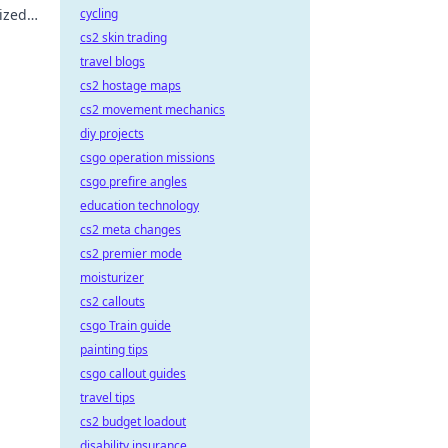
ized
cycling
ust-
cs2 skin trading
travel blogs
cs2 hostage maps
cs2 movement mechanics
diy projects
csgo operation missions
csgo prefire angles
education technology
cs2 meta changes
cs2 premier mode
moisturizer
cs2 callouts
csgo Train guide
painting tips
csgo callout guides
travel tips
cs2 budget loadout
disability insurance