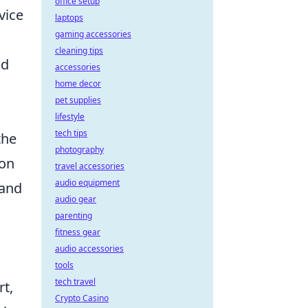
office setup
vice
laptops
gaming accessories
cleaning tips
nd
accessories
home decor
pet supplies
lifestyle
tech tips
the
photography
 on
travel accessories
audio equipment
and
audio gear
parenting
fitness gear
audio accessories
tools
tech travel
rt,
Crypto Casino