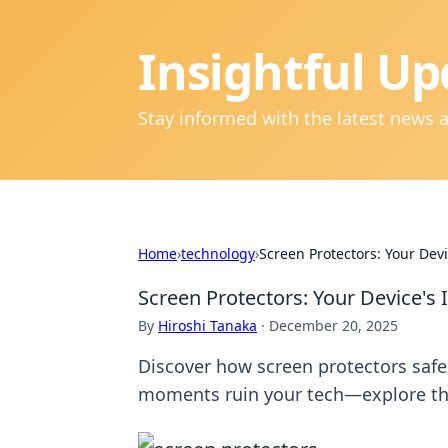
Insightful Up
Stay informed with the latest news 
Home
›
technology
›
Screen Protectors: Your Dev
Screen Protectors: Your Device's 
By
Hiroshi Tanaka
·
December 20, 2025
Discover how screen protectors safeg
moments ruin your tech—explore the