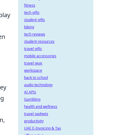
fitness
tech gifts
play
student gifts
biking
tech reviews
en
student resources
travel gifts
mobile accessories
travel gear
workspace
back to school
audio technology
hey
AI APIs
ng
Gambling
health and wellness
travel gadgets
m,
productivity
UAE E-Invoicing & Tax