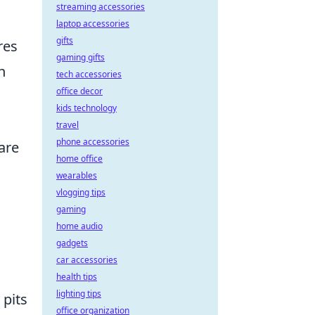
streaming accessories
laptop accessories
gifts
res
gaming gifts
h
tech accessories
office decor
kids technology
travel
phone accessories
are
home office
wearables
vlogging tips
gaming
home audio
gadgets
car accessories
health tips
lighting tips
 pits
office organization