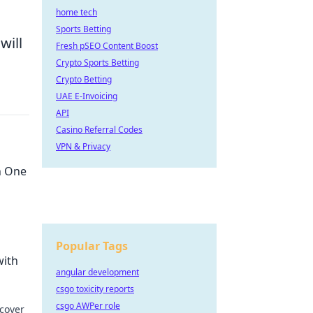
home tech
Sports Betting
will
Fresh pSEO Content Boost
Crypto Sports Betting
Crypto Betting
UAE E-Invoicing
API
Casino Referral Codes
VPN & Privacy
h One
Popular Tags
evices
with
angular development
csgo toxicity reports
csgo AWPer role
scover