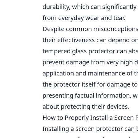
durability, which can significantly
from everyday wear and tear.
Despite common misconception
their effectiveness can depend o
tempered glass protector can abso
prevent damage from very high dr
application and maintenance of t
the protector itself for damage t
presenting factual information,
about protecting their devices.
How to Properly Install a Screen P
Installing a screen protector can b