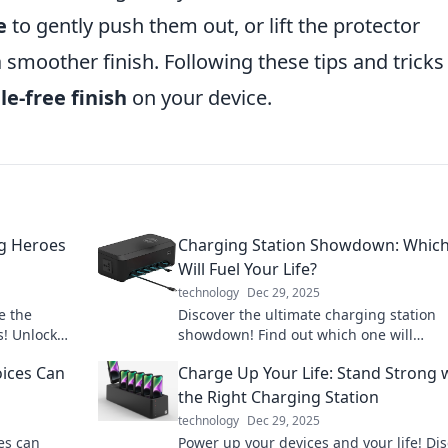
e
to gently push them out, or lift the protector
a smoother finish. Following these tips and tricks 
e-free finish
on your device.
ng Heroes
Charging Station Showdown: Whic
Will Fuel Your Life?
technology
Dec 29, 2025
e the
Discover the ultimate charging station
s! Unlock
showdown! Find out which one will
ech safe and
supercharge your life and power your d
ices Can
Charge Up Your Life: Stand Strong 
like never before!
the Right Charging Station
technology
Dec 29, 2025
es can
Power up your devices and your life! Di