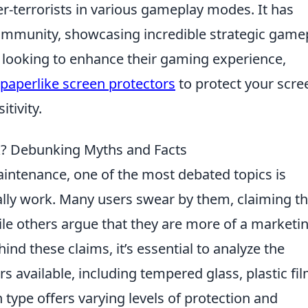
er-terrorists in various gameplay modes. It has
ommunity, showcasing incredible strategic game
 looking to enhance their gaming experience,
 paperlike screen protectors
to protect your scre
tivity.
k? Debunking Myths and Facts
ntenance, one of the most debated topics is
lly work. Many users swear by them, claiming t
ile others argue that they are more of a marketi
nd these claims, it’s essential to analyze the
rs available, including tempered glass, plastic fil
 type offers varying levels of protection and