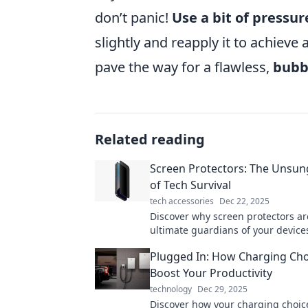
don’t panic!
Use a bit of pressur
slightly and reapply it to achieve 
pave the way for a flawless,
bubbl
Related reading
Screen Protectors: The Unsu
of Tech Survival
tech accessories
Dec 22, 2025
Discover why screen protectors ar
ultimate guardians of your device
tips and tricks for keeping your t
Plugged In: How Charging Cho
stylish.
Boost Your Productivity
technology
Dec 29, 2025
Discover how your charging choic