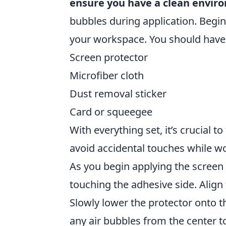
ensure you have a clean envir
bubbles during application. Begi
your workspace. You should have t
Screen protector
Microfiber cloth
Dust removal sticker
Card or squeegee
With everything set, it’s crucial t
avoid accidental touches while w
As you begin applying the screen p
touching the adhesive side. Align 
Slowly lower the protector onto 
any air bubbles from the center 