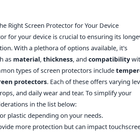
he Right Screen Protector for Your Device
r for your device is crucial to ensuring its longe
ion. With a plethora of options available, it's
ch as
material
,
thickness
, and
compatibility
wi
mon types of screen protectors include
temper
creen protectors
. Each of these offers varying lev
rops, and daily wear and tear. To simplify your
derations in the list below:
r plastic depending on your needs.
ovide more protection but can impact touchscre