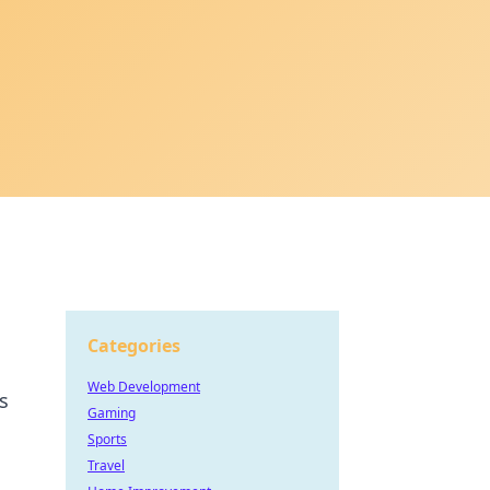
Categories
Web Development
s
Gaming
Sports
Travel