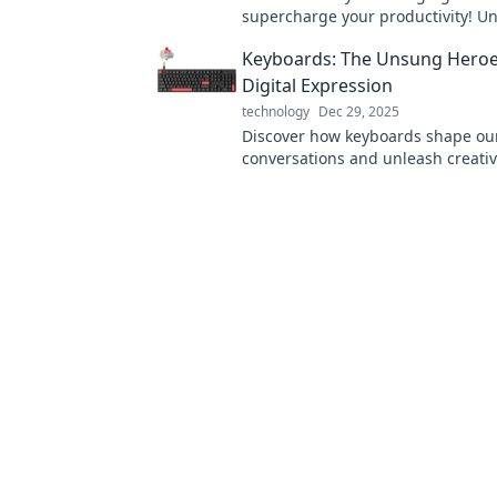
supercharge your productivity! Un
and tricks to maximize efficiency 
Keyboards: The Unsung Heroe
powered up.
Digital Expression
technology
Dec 29, 2025
Discover how keyboards shape our
conversations and unleash creativi
the unsung heroes of expression 