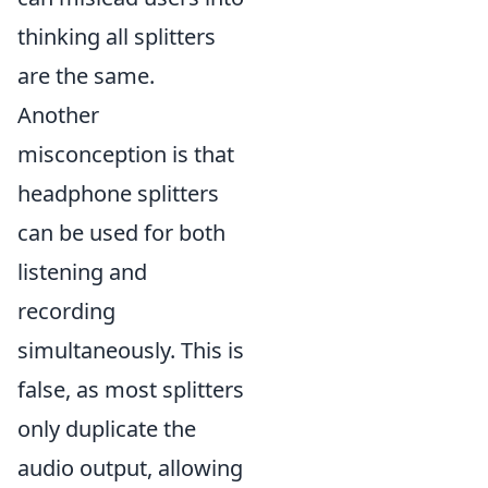
thinking all splitters
are the same.
Another
misconception is that
headphone splitters
can be used for both
listening and
recording
simultaneously. This is
false, as most splitters
only duplicate the
audio output, allowing