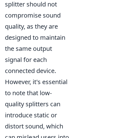
splitter should not
compromise sound
quality, as they are
designed to maintain
the same output
signal for each
connected device.
However, it's essential
to note that low-
quality splitters can
introduce static or
distort sound, which
can mislead users into