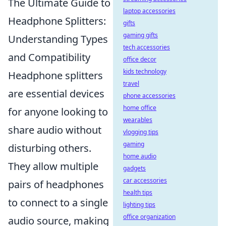
The Ultimate Guide to
laptop accessories
Headphone Splitters:
gifts
gaming gifts
Understanding Types
tech accessories
and Compatibility
office decor
kids technology
Headphone splitters
travel
are essential devices
phone accessories
home office
for anyone looking to
wearables
share audio without
vlogging tips
gaming
disturbing others.
home audio
They allow multiple
gadgets
car accessories
pairs of headphones
health tips
to connect to a single
lighting tips
office organization
audio source, making