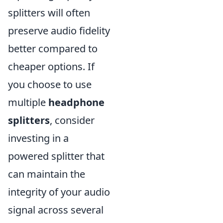
splitters will often
preserve audio fidelity
better compared to
cheaper options. If
you choose to use
multiple
headphone
splitters
, consider
investing in a
powered splitter that
can maintain the
integrity of your audio
signal across several