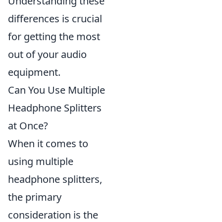
Understanding these
differences is crucial
for getting the most
out of your audio
equipment.
Can You Use Multiple
Headphone Splitters
at Once?
When it comes to
using multiple
headphone splitters,
the primary
consideration is the