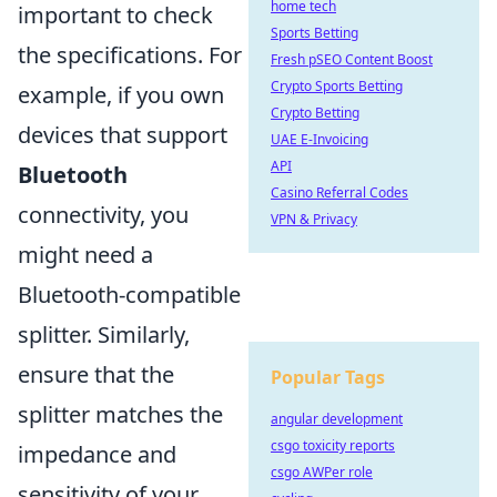
home tech
important to check
Sports Betting
the specifications. For
Fresh pSEO Content Boost
Crypto Sports Betting
example, if you own
Crypto Betting
devices that support
UAE E-Invoicing
API
Bluetooth
Casino Referral Codes
connectivity, you
VPN & Privacy
might need a
Bluetooth-compatible
splitter. Similarly,
ensure that the
Popular Tags
splitter matches the
angular development
csgo toxicity reports
impedance and
csgo AWPer role
sensitivity of your