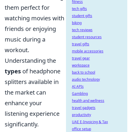
fitness
them perfect for
tech gifts
student gifts
watching movies with
biking
friends or enjoying
tech reviews
student resources
music during a
travel gifts
workout.
mobile accessories
travel gear
Understanding the
workspace
types
of headphone
back to school
audio technology
splitters available in
AI APIs
the market can
Gambling
health and wellness
enhance your
travel gadgets
listening experience
productivity
UAE E-Invoicing & Tax
significantly.
office setup