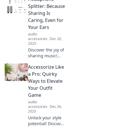
Splitter: Because
Sharing Is
Caring, Even for
Your Ears
audio
accessories
Dec 26,
2025
Discover the joy of
sharing music!
Learn why a
Accessorize Like
headphone
splitter is the
a Pro: Quirky
ultimate accessory
Ways to Elevate
for quality
Your Outfit
listening with
Game
friends.
audio
accessories
Dec 26,
2025
Unlock your style
potential! Discover
quirky tips to