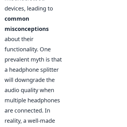
devices, leading to
common
misconceptions
about their
functionality. One
prevalent myth is that
a headphone splitter
will downgrade the
audio quality when
multiple headphones
are connected. In
reality, a well-made