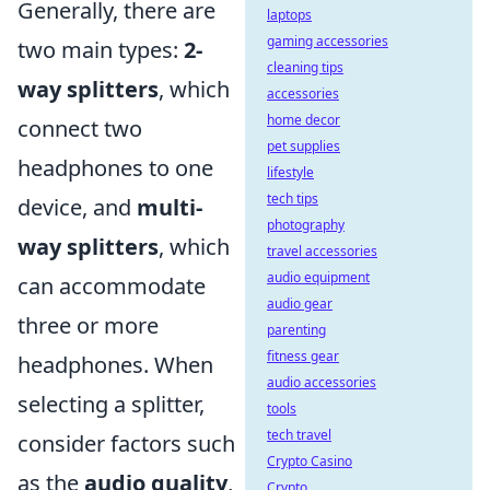
Generally, there are
laptops
gaming accessories
two main types:
2-
cleaning tips
way splitters
, which
accessories
home decor
connect two
pet supplies
headphones to one
lifestyle
tech tips
device, and
multi-
photography
way splitters
, which
travel accessories
audio equipment
can accommodate
audio gear
three or more
parenting
fitness gear
headphones. When
audio accessories
selecting a splitter,
tools
tech travel
consider factors such
Crypto Casino
as the
audio quality
,
Crypto