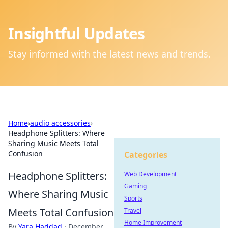
Insightful Updates
Stay informed with the latest news and trends.
Home
›
audio accessories
›
Headphone Splitters: Where
Sharing Music Meets Total
Confusion
Categories
Headphone Splitters:
Web Development
Gaming
Where Sharing Music
Sports
Meets Total Confusion
Travel
Home Improvement
By
Yara Haddad
·
December