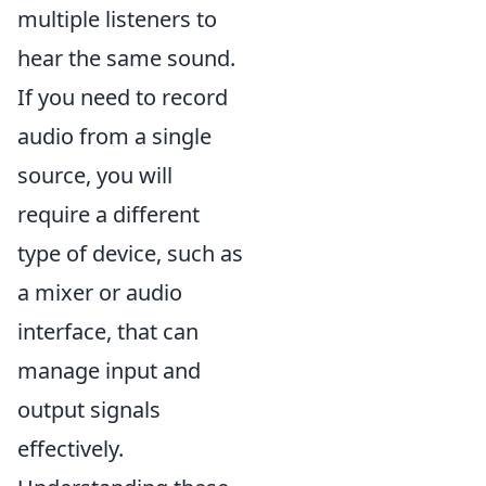
multiple listeners to
hear the same sound.
If you need to record
audio from a single
source, you will
require a different
type of device, such as
a mixer or audio
interface, that can
manage input and
output signals
effectively.