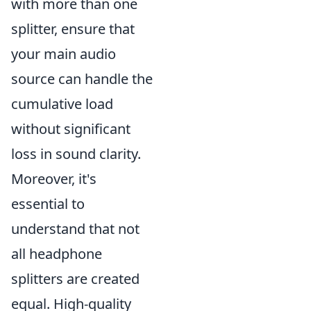
with more than one
splitter, ensure that
your main audio
source can handle the
cumulative load
without significant
loss in sound clarity.
Moreover, it's
essential to
understand that not
all headphone
splitters are created
equal. High-quality