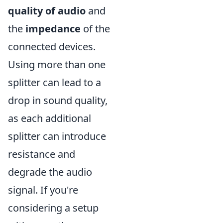
quality of audio
and
the
impedance
of the
connected devices.
Using more than one
splitter can lead to a
drop in sound quality,
as each additional
splitter can introduce
resistance and
degrade the audio
signal. If you're
considering a setup