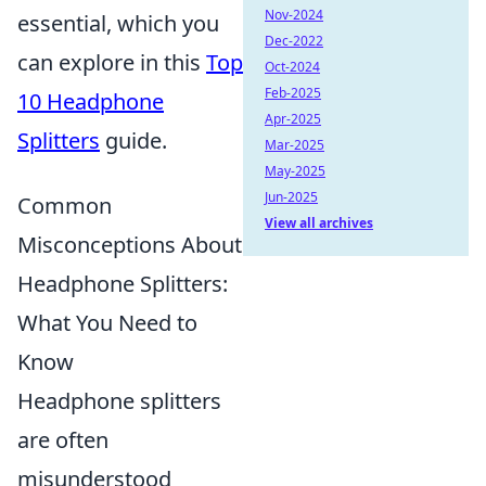
Nov-2024
essential, which you
Dec-2022
can explore in this
Top
Oct-2024
Feb-2025
10 Headphone
Apr-2025
Splitters
guide.
Mar-2025
May-2025
Jun-2025
Common
View all archives
Misconceptions About
Headphone Splitters:
What You Need to
Know
Headphone splitters
are often
misunderstood