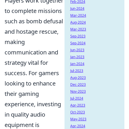
Players work together
Feb-2024
Jun-2024
to complete missions
Mar-2024
such as bomb defusal
Aug-2024
Mar-2023
and hostage rescue,
Sep-2023
making
Sep-2024
Jun-2023
communication and
Jan-2023
strategy vital for
Jan-2024
Jul-2023
success. For gamers
Aug-2023
looking to enhance
Dec-2023
Nov-2023
their gaming
Jul-2024
experience, investing
Apr-2023
Oct-2023
in quality audio
May-2023
equipment is
Apr-2024