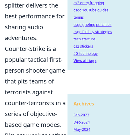
cs2 entry fragging
splitter delivers the
csgo YouTube guides
best performance for
tennis
csgo griefing penalties
sharing audio
csgo full buy strategies
adventures.
tech startups
cs2 stickers
Counter-Strike is a
5G technology
popular tactical first-
View all tags
person shooter game
that pits teams of
terrorists against
counter-terrorists in a
Archives
series of objective-
Feb-2023
Dec-2024
based game modes.
May-2024