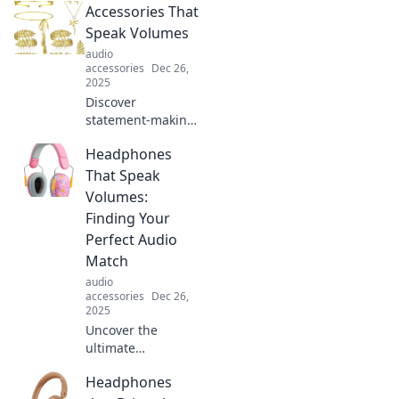
Accessories That
elevate your outfits
and accessorize
Speak Volumes
like a pro for any
audio
occasion.
accessories
Dec 26,
2025
Discover
statement-making
accessories that
Headphones
elevate any outfit.
Unleash your
That Speak
unique style and
Volumes:
turn heads with
Finding Your
every look!
Perfect Audio
Match
audio
accessories
Dec 26,
2025
Uncover the
ultimate
headphones for
Headphones
every audiophile!