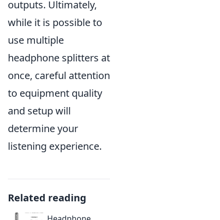
outputs. Ultimately,
while it is possible to
use multiple
headphone splitters at
once, careful attention
to equipment quality
and setup will
determine your
listening experience.
Related reading
Headphone