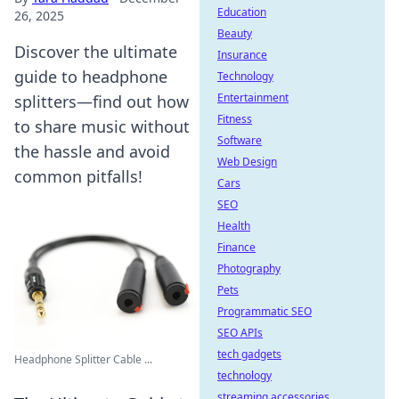
Education
26, 2025
Beauty
Discover the ultimate
Insurance
guide to headphone
Technology
Entertainment
splitters—find out how
Fitness
to share music without
Software
the hassle and avoid
Web Design
common pitfalls!
Cars
SEO
Health
Finance
Photography
Pets
Programmatic SEO
SEO APIs
tech gadgets
Headphone Splitter Cable ...
technology
streaming accessories