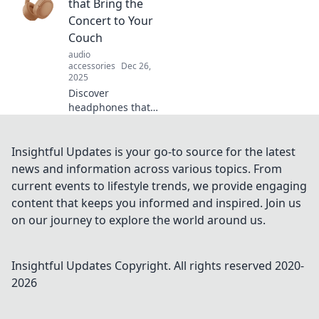
Explore top picks
that Bring the
that deliver
Concert to Your
stunning sound
Couch
and elevate your
audio
listening
accessories
Dec 26,
experience!
2025
Discover
headphones that
transform your
living room into a
concert hall!
Insightful Updates is your go-to source for the latest
Unleash
news and information across various topics. From
immersive sound
current events to lifestyle trends, we provide engaging
and elevate your
content that keeps you informed and inspired. Join us
music experience
on our journey to explore the world around us.
today!
Insightful Updates
Copyright. All rights reserved 2020-
2026