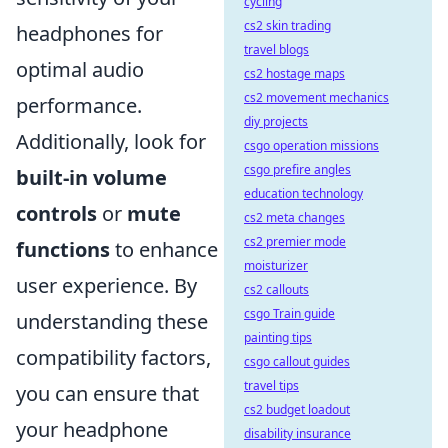
cycling
cs2 skin trading
headphones for
travel blogs
optimal audio
cs2 hostage maps
cs2 movement mechanics
performance.
diy projects
Additionally, look for
csgo operation missions
csgo prefire angles
built-in volume
education technology
controls
or
mute
cs2 meta changes
cs2 premier mode
functions
to enhance
moisturizer
user experience. By
cs2 callouts
csgo Train guide
understanding these
painting tips
compatibility factors,
csgo callout guides
travel tips
you can ensure that
cs2 budget loadout
your headphone
disability insurance