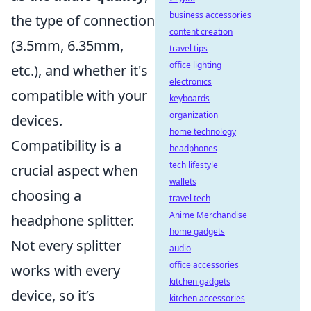
business accessories
the type of connection
content creation
(3.5mm, 6.35mm,
travel tips
office lighting
etc.), and whether it's
electronics
compatible with your
keyboards
organization
devices.
home technology
Compatibility is a
headphones
tech lifestyle
crucial aspect when
wallets
choosing a
travel tech
Anime Merchandise
headphone splitter.
home gadgets
Not every splitter
audio
office accessories
works with every
kitchen gadgets
device, so it’s
kitchen accessories