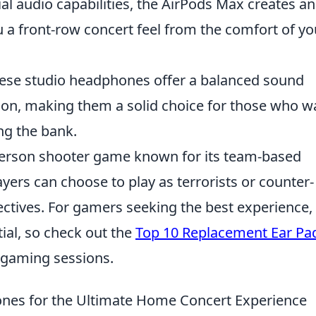
ial audio capabilities, the AirPods Max creates an
u a front-row concert feel from the comfort of yo
hese studio headphones offer a balanced sound
tion, making them a solid choice for those who w
ng the bank.
t-person shooter game known for its team-based
yers can choose to play as terrorists or counter-
jectives. For gamers seeking the best experience,
ial, so check out the
Top 10 Replacement Ear Pa
 gaming sessions.
nes for the Ultimate Home Concert Experience