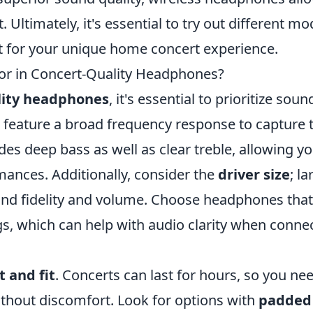
ltimately, it's essential to try out different mo
t for your unique home concert experience.
or in Concert-Quality Headphones?
lity headphones
, it's essential to prioritize soun
t feature a broad frequency response to capture 
des deep bass as well as clear treble, allowing yo
mances. Additionally, consider the
driver size
; la
sound fidelity and volume. Choose headphones that
gs, which can help with audio clarity when conne
 and fit
. Concerts can last for hours, so you ne
thout discomfort. Look for options with
padded