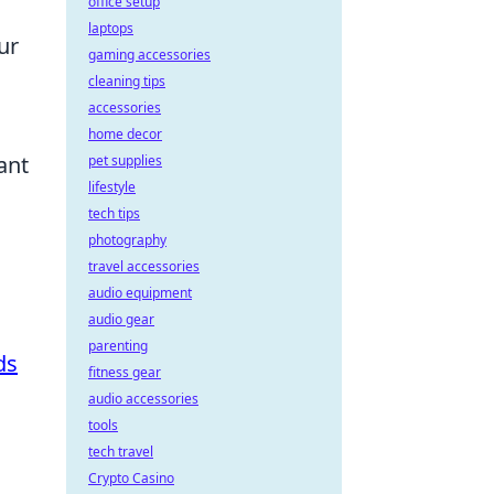
office setup
laptops
ur
gaming accessories
cleaning tips
accessories
home decor
ant
pet supplies
lifestyle
tech tips
photography
travel accessories
audio equipment
audio gear
parenting
ds
fitness gear
audio accessories
tools
tech travel
Crypto Casino