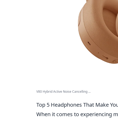
V80 Hybrid Active Noise Cancelling ...
Top 5 Headphones That Make You F
When it comes to experiencing mus