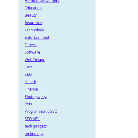
Home Improvement
Education
Beauty
Insurance
Technology
Entertainment
Fitness
Software
Web Design
Cars
SEO
Health
Finance
Photography
Pets
Programmatic SEO
SEO APIs
tech gadgets
technology