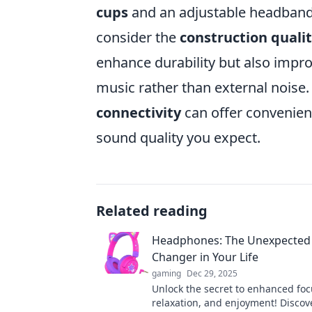
cups
and an adjustable headband 
consider the
construction quali
enhance durability but also impro
music rather than external noise. 
connectivity
can offer convenien
sound quality you expect.
Related reading
Headphones: The Unexpecte
Changer in Your Life
gaming
Dec 29, 2025
Unlock the secret to enhanced foc
relaxation, and enjoyment! Disco