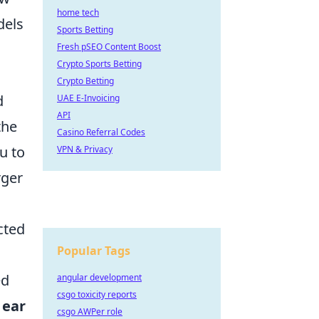
home tech
dels
Sports Betting
Fresh pSEO Content Boost
Crypto Sports Betting
Crypto Betting
d
UAE E-Invoicing
API
the
Casino Referral Codes
u to
VPN & Privacy
rger
cted
Popular Tags
ed
angular development
csgo toxicity reports
 ear
csgo AWPer role