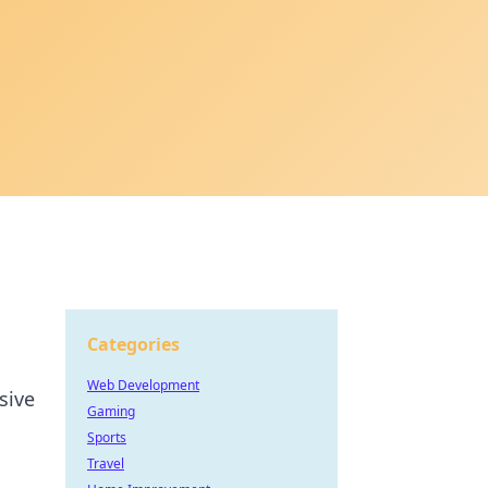
Categories
Web Development
sive
Gaming
Sports
Travel