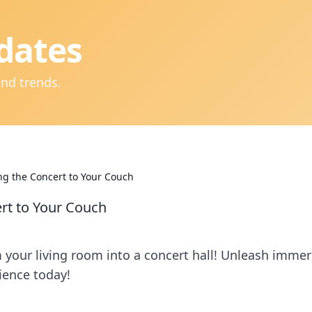
dates
and trends.
g the Concert to Your Couch
rt to Your Couch
your living room into a concert hall! Unleash immer
ience today!