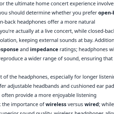
or the ultimate home concert experience involve
t, you should determine whether you prefer
open-
-back headphones offer a more natural
ou're actually at a live concert, while closed-bac
olation, keeping external sounds at bay. Addition
esponse
and
impedance
ratings; headphones wi
reproduce a wider range of sound, ensuring that
t of the headphones, especially for longer listen
offer adjustable headbands and cushioned ear pad
 often provide a more enjoyable listening
ok the importance of
wireless
versus
wired
; while
 superior sound quality, wireless headphones all