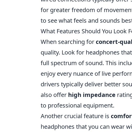
for greater freedom of movement. U
to see what feels and sounds bes
What Features Should You Look F
When searching for
concert-qua
quality. Look for headphones tha
full spectrum of sound. This inclu
enjoy every nuance of live perfor
drivers typically deliver better 
also offer
high impedance
ratin
to professional equipment.
Another crucial feature is
comfort
headphones that you can wear wi