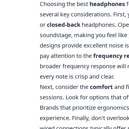
Choosing the best
headphones
f
several key considerations. Firs
or
closed-back
headphones. Open
soundstage, making you feel like y
designs provide excellent noise is
pay attention to the
frequency r
broader frequency response will 
every note is crisp and clear.
Next, consider the
comfort
and fi
sessions. Look for options that 
Brands that prioritize ergonomics
experience. Finally, don't overlo
wired connections typically offer