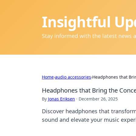
Insightful Up
Stay informed with the latest news 
Home
›
audio accessories
›
Headphones that Brin
Headphones that Bring the Conce
By
Jonas Eriksen
·
December 26, 2025
Discover headphones that transform 
sound and elevate your music exper