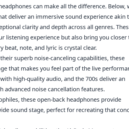
of headphones can make all the difference. Below,
hat deliver an immersive sound experience akin 
eptional clarity and depth across all genres. The
 listening experience but also bring you closer 
 beat, note, and lyric is crystal clear.
their superb noise-canceling capabilities, these
ge that makes you feel part of the live performa
ith high-quality audio, and the 700s deliver an
h advanced noise cancellation features.
iophiles, these open-back headphones provide
 wide sound stage, perfect for recreating that con