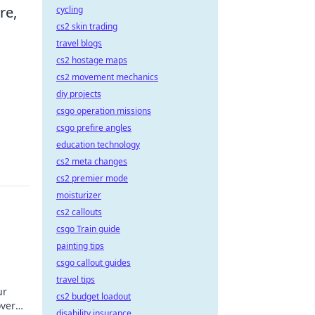
re,
cycling
cs2 skin trading
travel blogs
cs2 hostage maps
cs2 movement mechanics
diy projects
csgo operation missions
csgo prefire angles
education technology
cs2 meta changes
cs2 premier mode
moisturizer
cs2 callouts
csgo Train guide
painting tips
csgo callout guides
travel tips
ur
cs2 budget loadout
over
disability insurance