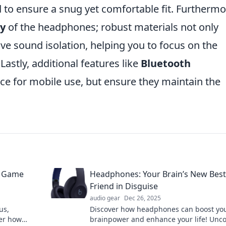
to ensure a snug yet comfortable fit. Furthermo
ty
of the headphones; robust materials not only
ve sound isolation, helping you to focus on the
Lastly, additional features like
Bluetooth
ce for mobile use, but ensure they maintain the
d Game
Headphones: Your Brain’s New Best
Friend in Disguise
audio gear
Dec 26, 2025
us,
Discover how headphones can boost yo
ver how
brainpower and enhance your life! Unc