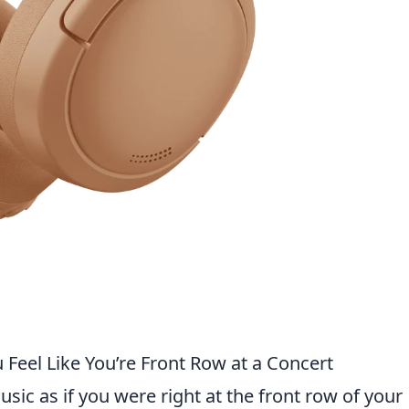
eel Like You’re Front Row at a Concert
ic as if you were right at the front row of your