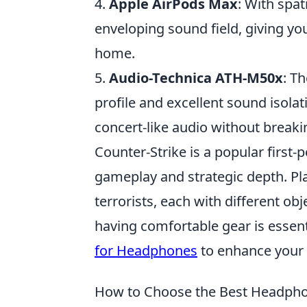
4.
Apple AirPods Max
: With spat
enveloping sound field, giving yo
home.
5.
Audio-Technica ATH-M50x
: T
profile and excellent sound isola
concert-like audio without breaki
Counter-Strike is a popular firs
gameplay and strategic depth. Pla
terrorists, each with different ob
having comfortable gear is essent
for Headphones
to enhance your
How to Choose the Best Headpho