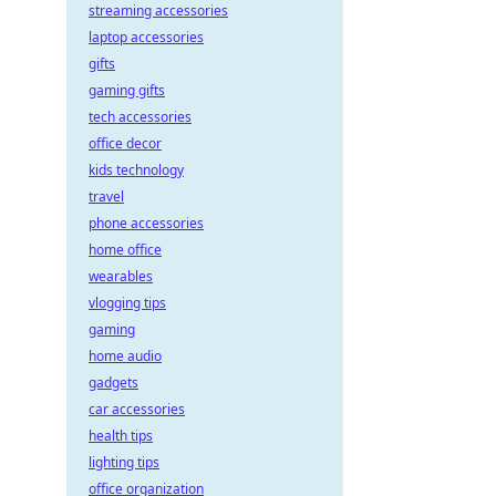
streaming accessories
laptop accessories
gifts
gaming gifts
tech accessories
office decor
kids technology
travel
phone accessories
home office
wearables
vlogging tips
gaming
home audio
gadgets
car accessories
health tips
lighting tips
office organization