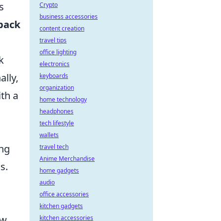
s
Crypto
business accessories
back
content creation
travel tips
office lighting
k
electronics
ally,
keyboards
organization
th a
home technology
headphones
tech lifestyle
wallets
ing
travel tech
Anime Merchandise
s.
home gadgets
audio
office accessories
kitchen gadgets
ow
kitchen accessories