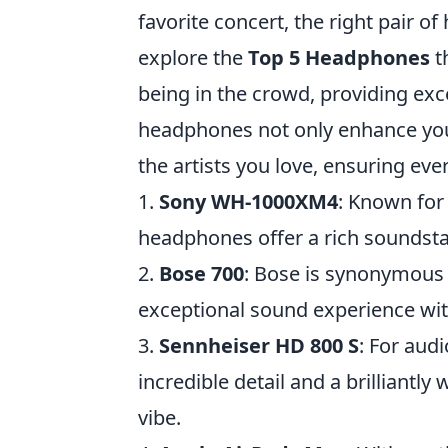
favorite concert, the right pair 
explore the
Top 5 Headphones
t
being in the crowd, providing exc
headphones not only enhance your
the artists you love, ensuring every
1.
Sony WH-1000XM4
: Known for 
headphones offer a rich soundsta
2.
Bose 700
: Bose is synonymous w
exceptional sound experience wit
3.
Sennheiser HD 800 S
: For aud
incredible detail and a brilliantly
vibe.