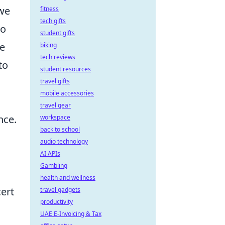
 we
fitness
tech gifts
to
student gifts
se
biking
tech reviews
to
student resources
travel gifts
mobile accessories
travel gear
nce.
workspace
back to school
audio technology
AI APIs
Gambling
health and wellness
cert
travel gadgets
productivity
UAE E-Invoicing & Tax