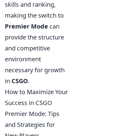
skills and ranking,
making the switch to
Premier Mode
can
provide the structure
and competitive
environment
necessary for growth
in
CSGO
.
How to Maximize Your
Success in CSGO
Premier Mode: Tips
and Strategies for
New Players