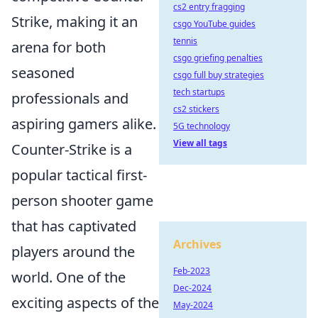
cs2 entry fragging
Strike, making it an
csgo YouTube guides
tennis
arena for both
csgo griefing penalties
seasoned
csgo full buy strategies
tech startups
professionals and
cs2 stickers
aspiring gamers alike.
5G technology
View all tags
Counter-Strike is a
popular tactical first-
person shooter game
that has captivated
Archives
players around the
Feb-2023
world. One of the
Dec-2024
exciting aspects of the
May-2024