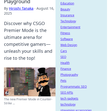
Playground
Education
By
Hiroshi Tanaka
·
August 16,
Beauty
2025
Insurance
Technology
Discover why CSGO
Entertainment
Premier Mode is the
Fitness
ultimate arena for
Software
competitive gamers—
Web Design
unleash your skills and
Cars
SEO
rise to the top!
Health
Finance
Photography
Pets
Programmatic SEO
SEO APIs
tech gadgets
The new Premier Mode in Counter-
Strike ...
technology
streaming accessories