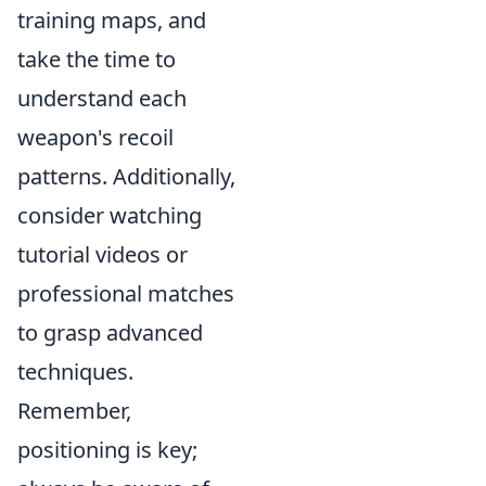
training maps, and
take the time to
understand each
weapon's recoil
patterns. Additionally,
consider watching
tutorial videos or
professional matches
to grasp advanced
techniques.
Remember,
positioning is key;