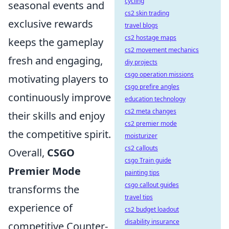
cycling
seasonal events and
cs2 skin trading
exclusive rewards
travel blogs
cs2 hostage maps
keeps the gameplay
cs2 movement mechanics
fresh and engaging,
diy projects
csgo operation missions
motivating players to
csgo prefire angles
continuously improve
education technology
cs2 meta changes
their skills and enjoy
cs2 premier mode
the competitive spirit.
moisturizer
cs2 callouts
Overall,
CSGO
csgo Train guide
Premier Mode
painting tips
csgo callout guides
transforms the
travel tips
experience of
cs2 budget loadout
disability insurance
competitive Counter-