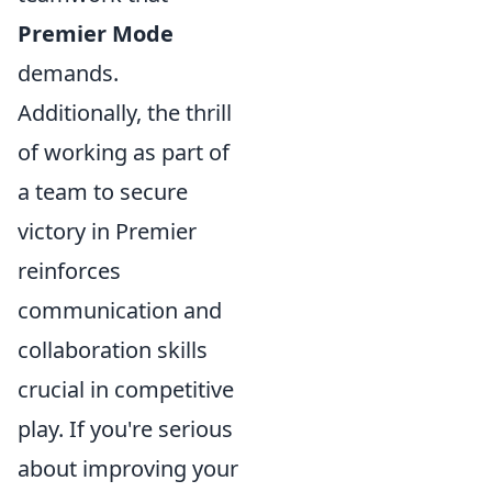
Premier Mode
demands.
Additionally, the thrill
of working as part of
a team to secure
victory in Premier
reinforces
communication and
collaboration skills
crucial in competitive
play. If you're serious
about improving your