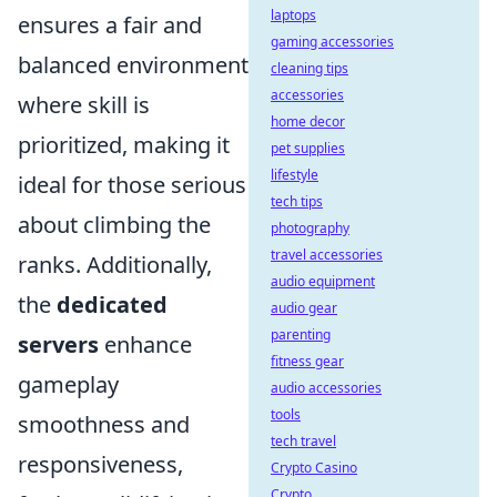
laptops
ensures a fair and
gaming accessories
balanced environment
cleaning tips
accessories
where skill is
home decor
prioritized, making it
pet supplies
lifestyle
ideal for those serious
tech tips
about climbing the
photography
travel accessories
ranks. Additionally,
audio equipment
the
dedicated
audio gear
parenting
servers
enhance
fitness gear
gameplay
audio accessories
tools
smoothness and
tech travel
responsiveness,
Crypto Casino
Crypto