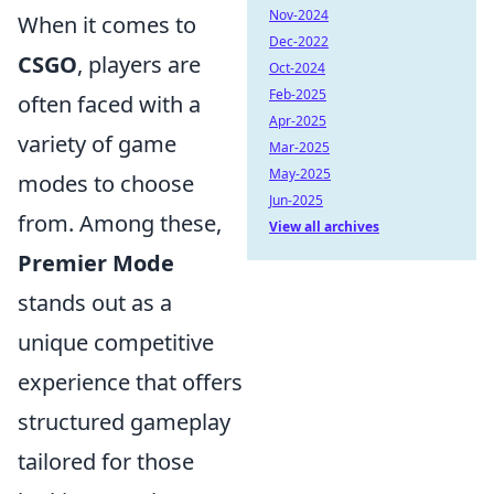
Nov-2024
When it comes to
Dec-2022
CSGO
, players are
Oct-2024
Feb-2025
often faced with a
Apr-2025
variety of game
Mar-2025
May-2025
modes to choose
Jun-2025
from. Among these,
View all archives
Premier Mode
stands out as a
unique competitive
experience that offers
structured gameplay
tailored for those