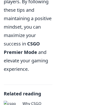
players. By following
these tips and
maintaining a positive
mindset, you can
maximize your
success in
CSGO
Premier Mode
and
elevate your gaming
experience.
Related reading
Why CSGO