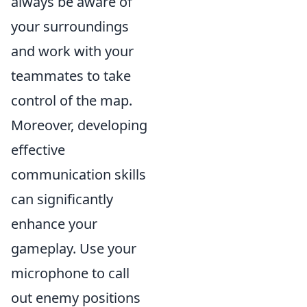
always be aware of
your surroundings
and work with your
teammates to take
control of the map.
Moreover, developing
effective
communication skills
can significantly
enhance your
gameplay. Use your
microphone to call
out enemy positions