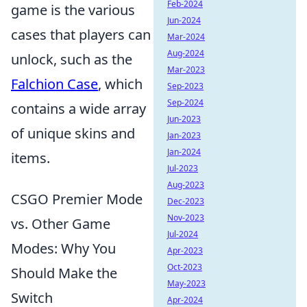
Feb-2024
game is the various
Jun-2024
cases that players can
Mar-2024
Aug-2024
unlock, such as the
Mar-2023
Falchion Case
, which
Sep-2023
Sep-2024
contains a wide array
Jun-2023
of unique skins and
Jan-2023
Jan-2024
items.
Jul-2023
Aug-2023
CSGO Premier Mode
Dec-2023
Nov-2023
vs. Other Game
Jul-2024
Modes: Why You
Apr-2023
Oct-2023
Should Make the
May-2023
Switch
Apr-2024