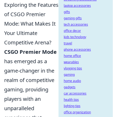
Exploring the Features
laptop accessories
gifts
of CSGO Premier
gaming gifts
Mode: What Makes It
tech accessories
office decor
Your Ultimate
kids technology
Competitive Arena?
travel
phone accessories
CSGO Premier Mode
home office
has emerged as a
wearables
vlogging tips
game-changer in the
gaming
realm of competitive
home audio
gadgets
gaming, providing
car accessories
players with an
health tips
lighting tips
unparalleled
office organization