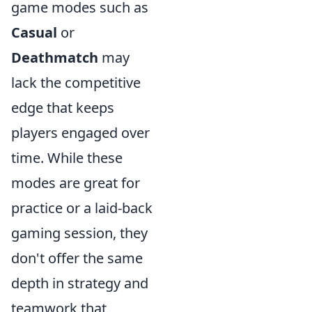
game modes such as
Casual
or
Deathmatch
may
lack the competitive
edge that keeps
players engaged over
time. While these
modes are great for
practice or a laid-back
gaming session, they
don't offer the same
depth in strategy and
teamwork that