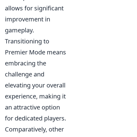
allows for significant
improvement in
gameplay.
Transitioning to
Premier Mode means
embracing the
challenge and
elevating your overall
experience, making it
an attractive option
for dedicated players.
Comparatively, other