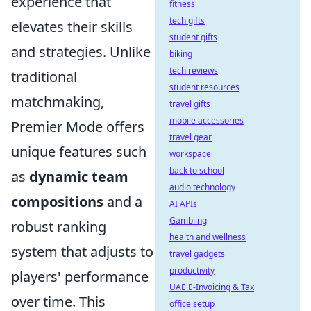
experience that
fitness
tech gifts
elevates their skills
student gifts
and strategies. Unlike
biking
tech reviews
traditional
student resources
matchmaking,
travel gifts
mobile accessories
Premier Mode offers
travel gear
unique features such
workspace
back to school
as
dynamic team
audio technology
compositions
and a
AI APIs
Gambling
robust ranking
health and wellness
system that adjusts to
travel gadgets
productivity
players' performance
UAE E-Invoicing & Tax
over time. This
office setup