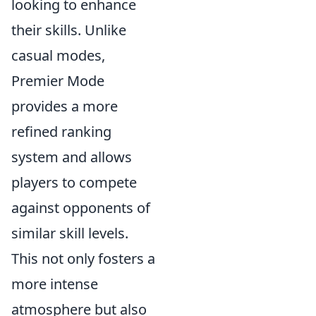
looking to enhance
their skills. Unlike
casual modes,
Premier Mode
provides a more
refined ranking
system and allows
players to compete
against opponents of
similar skill levels.
This not only fosters a
more intense
atmosphere but also