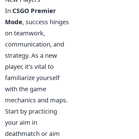
In
CSGO Premier
Mode
, success hinges
on teamwork,
communication, and
strategy. As a new
player, it's vital to
familiarize yourself
with the game
mechanics and maps.
Start by practicing
your aim in
deathmatch or aim