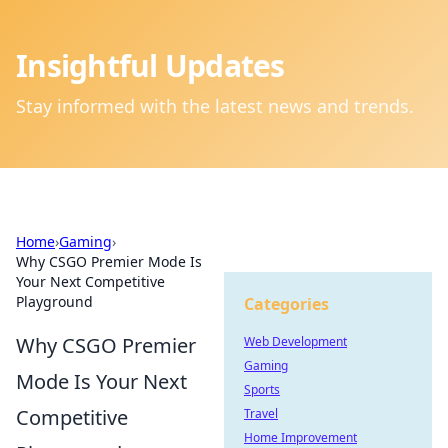
Insightful Updates
Stay informed with the latest news and trends.
Home
›
Gaming
›
Why CSGO Premier Mode Is
Your Next Competitive
Playground
Categories
Why CSGO Premier
Web Development
Gaming
Mode Is Your Next
Sports
Competitive
Travel
Home Improvement