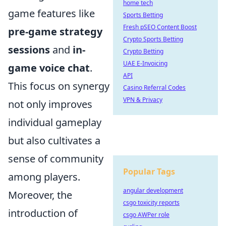
home tech
game features like
Sports Betting
Fresh pSEO Content Boost
pre-game strategy
Crypto Sports Betting
sessions
and
in-
Crypto Betting
UAE E-Invoicing
game voice chat
.
API
This focus on synergy
Casino Referral Codes
VPN & Privacy
not only improves
individual gameplay
but also cultivates a
sense of community
Popular Tags
among players.
angular development
Moreover, the
csgo toxicity reports
introduction of
csgo AWPer role