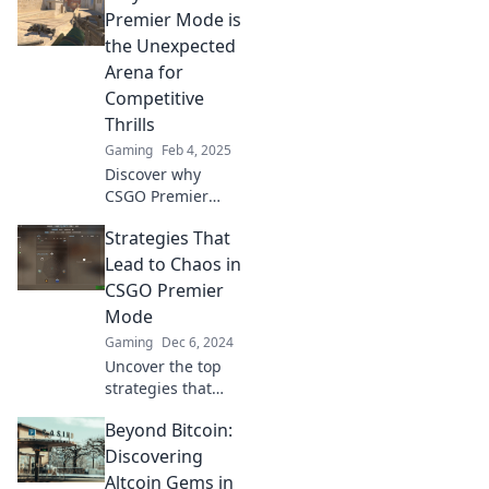
CSGO! Discover
Premier Mode is
why Premier Mode
the Unexpected
is a game-changer
Arena for
for adrenaline-
Competitive
fueled gameplay.
Thrills
Gaming
Feb 4, 2025
Discover why
CSGO Premier
Mode is the
Strategies That
ultimate
battleground for
Lead to Chaos in
adrenaline-fueled
CSGO Premier
competition and
Mode
unexpected
Gaming
Dec 6, 2024
strategies! Dive in
Uncover the top
now!
strategies that
spiral into chaos in
Beyond Bitcoin:
CSGO Premier
Mode. Master the
Discovering
mayhem and rise
Altcoin Gems in