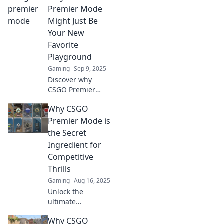
Premier Mode
Might Just Be
Your New
Favorite
Playground
Gaming
Sep 9, 2025
Discover why
CSGO Premier
Mode could be
Why CSGO
your ultimate
gaming haven.
Premier Mode is
Unleash new
the Secret
strategies and
Ingredient for
compete like never
Competitive
before!
Thrills
Gaming
Aug 16, 2025
Unlock the
ultimate
competitive
Why CSGO
experience in