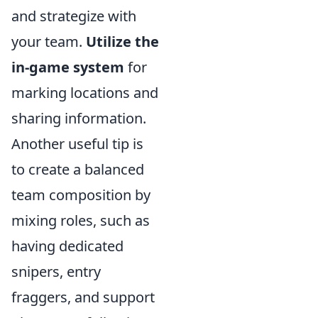
and strategize with
your team.
Utilize the
in-game system
for
marking locations and
sharing information.
Another useful tip is
to create a balanced
team composition by
mixing roles, such as
having dedicated
snipers, entry
fraggers, and support