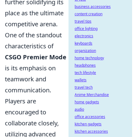
further solidifying its
business accessories
place as the ultimate
content creation
travel tips
competitive arena.
office lighting
One of the standout
electronics
keyboards
characteristics of
organization
CSGO Premier Mode
home technology
headphones
is its emphasis on
tech lifestyle
teamwork and
wallets
travel tech
communication.
Anime Merchandise
Players are
home gadgets
audio
encouraged to
office accessories
collaborate closely,
kitchen gadgets
kitchen accessories
utilizing advanced