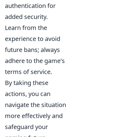
authentication for
added security.
Learn from the
experience to avoid
future bans; always
adhere to the game's
terms of service.
By taking these
actions, you can
navigate the situation
more effectively and
safeguard your