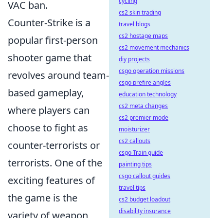
cycling
VAC ban.
cs2 skin trading
Counter-Strike is a
travel blogs
cs2 hostage maps
popular first-person
cs2 movement mechanics
shooter game that
diy projects
csgo operation missions
revolves around team-
csgo prefire angles
based gameplay,
education technology
cs2 meta changes
where players can
cs2 premier mode
choose to fight as
moisturizer
cs2 callouts
counter-terrorists or
csgo Train guide
terrorists. One of the
painting tips
csgo callout guides
exciting features of
travel tips
the game is the
cs2 budget loadout
disability insurance
variety of weapon