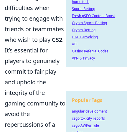
home tech
difficulties when
Sports Betting
Fresh pSEO Content Boost
trying to engage with
Crypto Sports Betting
friends or teammates
Crypto Betting
UAE E-Invoicing
who wish to play
CS2
.
API
It’s essential for
Casino Referral Codes
VPN & Privacy
players to genuinely
commit to fair play
and uphold the
integrity of the
Popular Tags
gaming community to
angular development
avoid the
csgo toxicity reports
repercussions of a
csgo AWPer role