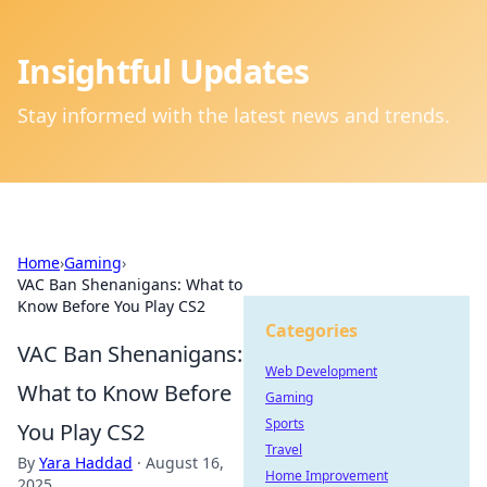
Insightful Updates
Stay informed with the latest news and trends.
Home
›
Gaming
›
VAC Ban Shenanigans: What to
Know Before You Play CS2
Categories
VAC Ban Shenanigans:
Web Development
What to Know Before
Gaming
Sports
You Play CS2
Travel
By
Yara Haddad
·
August 16,
Home Improvement
2025