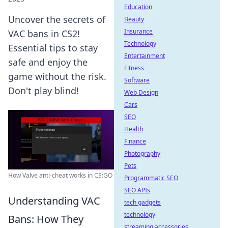
Education
Uncover the secrets of
Beauty
Insurance
VAC bans in CS2!
Technology
Essential tips to stay
Entertainment
safe and enjoy the
Fitness
game without the risk.
Software
Don't play blind!
Web Design
Cars
SEO
Health
Finance
Photography
Pets
How Valve anti-cheat works in CS:GO
Programmatic SEO
SEO APIs
Understanding VAC
tech gadgets
technology
Bans: How They
streaming accessories