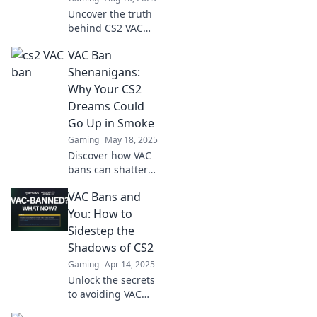
Uncover the truth
behind CS2 VAC
bans and why it's
VAC Ban
like a game of hide
and seek with
Shenanigans:
reality. Don't get
Why Your CS2
trapped—learn
Dreams Could
the secrets now!
Go Up in Smoke
Gaming
May 18, 2025
Discover how VAC
bans can shatter
your CS2 dreams!
VAC Bans and
Uncover the
shenanigans
You: How to
behind it and
Sidestep the
protect your
Shadows of CS2
gaming future
Gaming
Apr 14, 2025
today!
Unlock the secrets
to avoiding VAC
bans in CS2 and