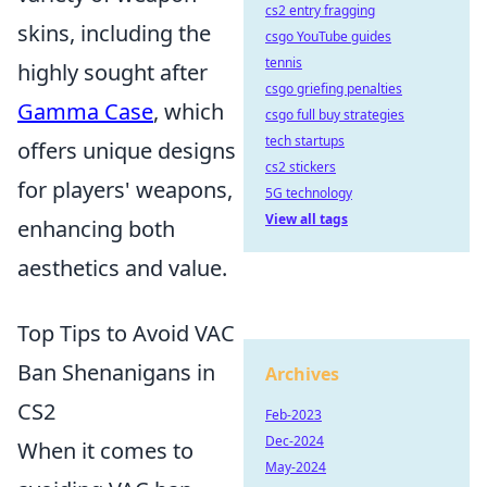
cs2 entry fragging
skins, including the
csgo YouTube guides
tennis
highly sought after
csgo griefing penalties
Gamma Case
, which
csgo full buy strategies
tech startups
offers unique designs
cs2 stickers
for players' weapons,
5G technology
View all tags
enhancing both
aesthetics and value.
Top Tips to Avoid VAC
Ban Shenanigans in
Archives
CS2
Feb-2023
Dec-2024
When it comes to
May-2024