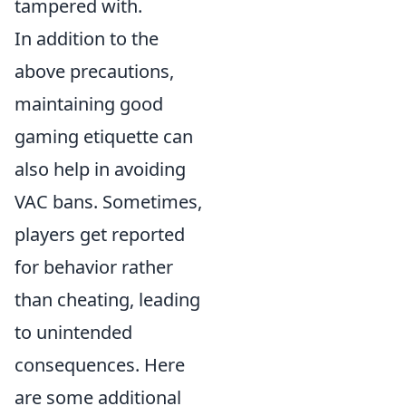
tampered with.
In addition to the
above precautions,
maintaining good
gaming etiquette can
also help in avoiding
VAC bans. Sometimes,
players get reported
for behavior rather
than cheating, leading
to unintended
consequences. Here
are some additional