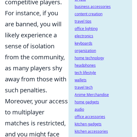
competitive players.
business accessories
For instance, if you
content creation
travel tips
are banned, you will
office lighting
likely experience a
electronics
keyboards
sense of isolation
organization
from the community,
home technology
headphones
as many players shy
tech lifestyle
away from those with
wallets
travel tech
such penalties.
Anime Merchandise
Moreover, your access
home gadgets
audio
to multiplayer
office accessories
matches is restricted,
kitchen gadgets
kitchen accessories
and you might face