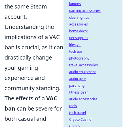
laptops
the same Steam
gaming accessories
account.
cleaning tips
accessories
Understanding the
home decor
implications of a VAC
pet supplies
lifestyle
ban is crucial, as it can
tech tips
drastically change
photography
travel accessories
your gaming
audio equipment
experience and
audio gear
parenting
community standing.
fitness gear
The effects of a
VAC
audio accessories
tools
ban
can be severe for
tech travel
both casual and
Crypto Casino
Crypto