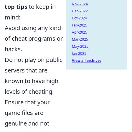
Nov-2024
top tips
to keep in
Dec-2022
mind:
Oct-2024
Feb-2025
Avoid using any kind
Apr-2025
of cheat programs or
Mar-2025
May-2025
hacks.
Jun-2025
Do not play on public
View all archives
servers that are
known to have high
levels of cheating.
Ensure that your
game files are
genuine and not