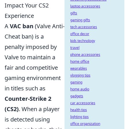
Impact Your CS2
laptop accessories
gifts
Experience
gaming gifts
A
VAC ban
(Valve Anti-
tech accessories
office decor
Cheat ban) is a
kids technology
penalty imposed by
travel
phone accessories
Valve to maintain a
home office
fair and competitive
wearables
vlogging tips
gaming environment
gaming
in titles such as
home audio
gadgets
Counter-Strike 2
car accessories
(CS2)
. When a player
health tips
lighting tips
is detected using
office organization