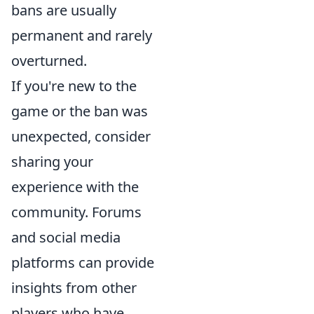
bans are usually
permanent and rarely
overturned.
If you're new to the
game or the ban was
unexpected, consider
sharing your
experience with the
community. Forums
and social media
platforms can provide
insights from other
players who have