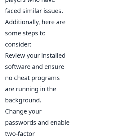
faced similar issues.
Additionally, here are
some steps to
consider:
Review your installed
software and ensure
no cheat programs
are running in the
background.
Change your
passwords and enable
two-factor