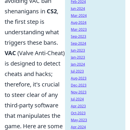
avoiding VAC ban
Feb-2024
Jun-2024
shenanigans in
CS2
,
Mar-2024
the first step is
Aug-2024
Mar-2023
understanding what
Sep-2023
triggers these bans.
Sep-2024
Jun-2023
VAC
(Valve Anti-Cheat)
Jan-2023
is designed to detect
Jan-2024
Jul-2023
cheats and hacks;
Aug-2023
therefore, it's crucial
Dec-2023
Nov-2023
to steer clear of any
Jul-2024
third-party software
Apr-2023
Oct-2023
that manipulates the
May-2023
game. Here are some
Apr-2024