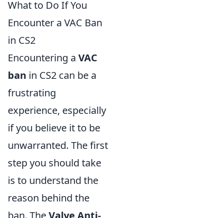
What to Do If You
Encounter a VAC Ban
in CS2
Encountering a
VAC
ban
in CS2 can be a
frustrating
experience, especially
if you believe it to be
unwarranted. The first
step you should take
is to understand the
reason behind the
ban. The
Valve Anti-