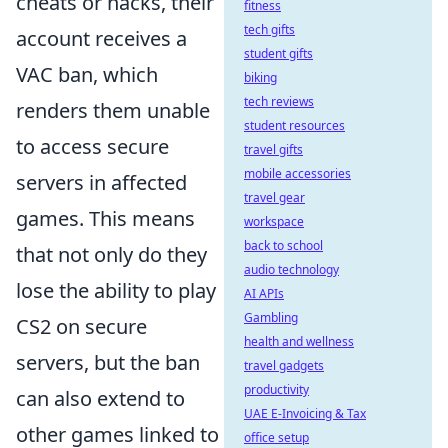
cheats or hacks, their
fitness
tech gifts
account receives a
student gifts
VAC ban, which
biking
tech reviews
renders them unable
student resources
to access secure
travel gifts
mobile accessories
servers in affected
travel gear
games. This means
workspace
back to school
that not only do they
audio technology
lose the ability to play
AI APIs
Gambling
CS2 on secure
health and wellness
servers, but the ban
travel gadgets
productivity
can also extend to
UAE E-Invoicing & Tax
other games linked to
office setup