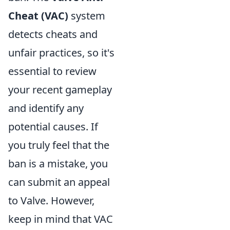
Cheat (VAC)
system
detects cheats and
unfair practices, so it's
essential to review
your recent gameplay
and identify any
potential causes. If
you truly feel that the
ban is a mistake, you
can submit an appeal
to Valve. However,
keep in mind that VAC