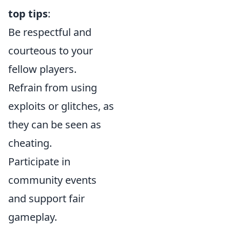
top tips
:
Be respectful and
courteous to your
fellow players.
Refrain from using
exploits or glitches, as
they can be seen as
cheating.
Participate in
community events
and support fair
gameplay.