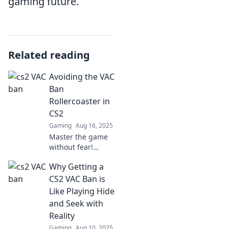
gaming future.
Related reading
Avoiding the VAC
Ban
Rollercoaster in
CS2
Gaming
Aug 16, 2025
Master the game
without fear!
Discover essential
Why Getting a
tips to navigate
CS2 and dodge the
CS2 VAC Ban is
dreaded VAC ban
Like Playing Hide
rollercoaster.
and Seek with
Reality
Gaming
Aug 10, 2025