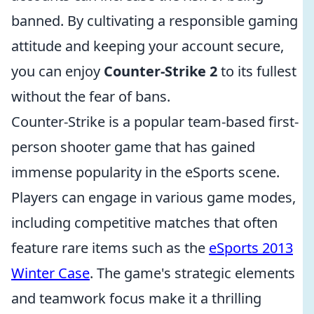
banned. By cultivating a responsible gaming
attitude and keeping your account secure,
you can enjoy
Counter-Strike 2
to its fullest
without the fear of bans.
Counter-Strike is a popular team-based first-
person shooter game that has gained
immense popularity in the eSports scene.
Players can engage in various game modes,
including competitive matches that often
feature rare items such as the
eSports 2013
Winter Case
. The game's strategic elements
and teamwork focus make it a thrilling