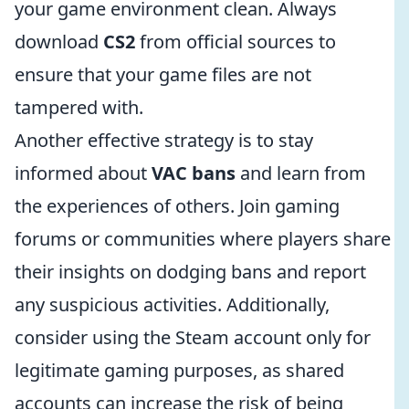
your game environment clean. Always
download
CS2
from official sources to
ensure that your game files are not
tampered with.
Another effective strategy is to stay
informed about
VAC bans
and learn from
the experiences of others. Join gaming
forums or communities where players share
their insights on dodging bans and report
any suspicious activities. Additionally,
consider using the Steam account only for
legitimate gaming purposes, as shared
accounts can increase the risk of being