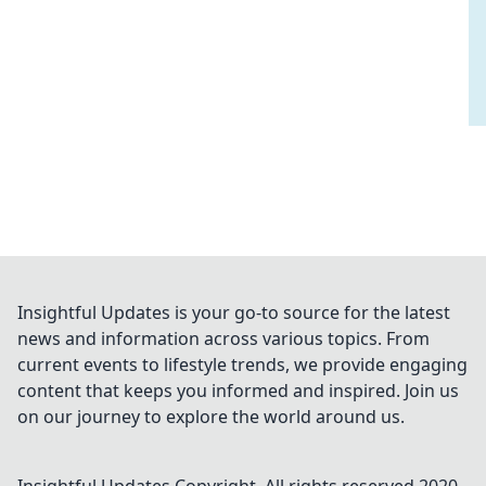
Insightful Updates is your go-to source for the latest
news and information across various topics. From
current events to lifestyle trends, we provide engaging
content that keeps you informed and inspired. Join us
on our journey to explore the world around us.