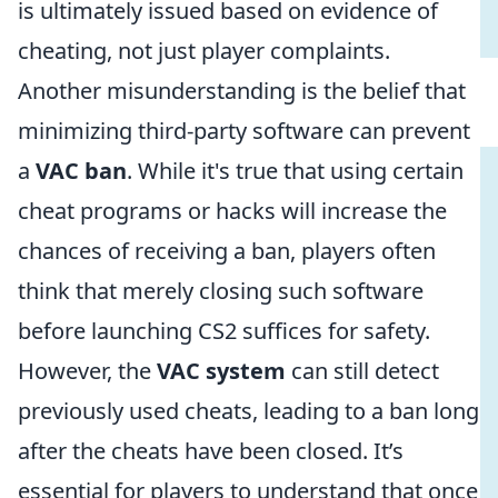
is ultimately issued based on evidence of
cheating, not just player complaints.
Another misunderstanding is the belief that
minimizing third-party software can prevent
a
VAC ban
. While it's true that using certain
cheat programs or hacks will increase the
chances of receiving a ban, players often
think that merely closing such software
before launching CS2 suffices for safety.
However, the
VAC system
can still detect
previously used cheats, leading to a ban long
after the cheats have been closed. It’s
essential for players to understand that once