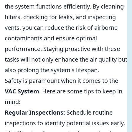
the system functions efficiently. By cleaning
filters, checking for leaks, and inspecting
vents, you can reduce the risk of airborne
contaminants and ensure optimal
performance. Staying proactive with these
tasks will not only enhance the air quality but
also prolong the system's lifespan.
Safety is paramount when it comes to the
VAC System
. Here are some tips to keep in
mind:
Regular Inspections:
Schedule routine
inspections to identify potential issues early.