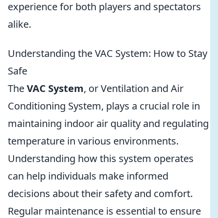
experience for both players and spectators
alike.
Understanding the VAC System: How to Stay
Safe
The
VAC System
, or Ventilation and Air
Conditioning System, plays a crucial role in
maintaining indoor air quality and regulating
temperature in various environments.
Understanding how this system operates
can help individuals make informed
decisions about their safety and comfort.
Regular maintenance is essential to ensure