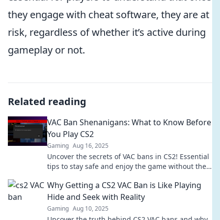
they engage with cheat software, they are at
risk, regardless of whether it’s active during
gameplay or not.
Related reading
VAC Ban Shenanigans: What to Know Before
You Play CS2
Gaming
Aug 16, 2025
Uncover the secrets of VAC bans in CS2! Essential
tips to stay safe and enjoy the game without the
risk. Don't play blind!
Why Getting a CS2 VAC Ban is Like Playing
Hide and Seek with Reality
Gaming
Aug 10, 2025
Uncover the truth behind CS2 VAC bans and why