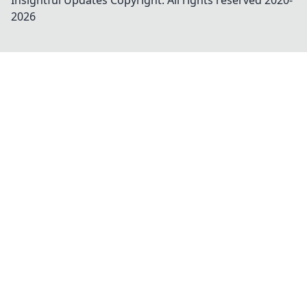
Insightful Updates
Copyright. All rights reserved 2020-
2026