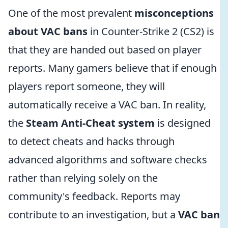
One of the most prevalent
misconceptions
about VAC bans
in Counter-Strike 2 (CS2) is
that they are handed out based on player
reports. Many gamers believe that if enough
players report someone, they will
automatically receive a VAC ban. In reality,
the
Steam Anti-Cheat system
is designed
to detect cheats and hacks through
advanced algorithms and software checks
rather than relying solely on the
community's feedback. Reports may
contribute to an investigation, but a
VAC ban