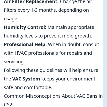
Air Filter Replacement:
Change the air
filters every 1-3 months, depending on
usage.
Humidity Control:
Maintain appropriate
humidity levels to prevent mold growth.
Professional Help:
When in doubt, consult
with HVAC professionals for repairs and
servicing.
Following these guidelines will help ensure
the
VAC System
keeps your environment
safe and comfortable.
Common Misconceptions About VAC Bans in
CS2