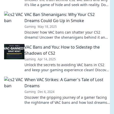
it's like a game of hide and seek with reality. Don't
get trapped—learn the secrets now!
VAC Ban Shenanigans: Why Your CS2
Dreams Could Go Up in Smoke
Gaming
May 18, 2025
Discover how VAC bans can shatter your CS2
dreams! Uncover the shenanigans behind it and
protect your gaming future today!
VAC Bans and You: How to Sidestep the
Shadows of CS2
Gaming
Apr 14, 2025
Unlock the secrets to avoiding VAC bans in CS2
and keep your gaming experience clean! Discover
expert tips and tricks to sidestep pitfalls.
When VAC Strikes: A Gamer's Tale of Lost
Dreams
Gaming
Dec 6, 2024
Discover the gripping journey of a gamer facing
the nightmare of VAC bans and how lost dreams
can lead to unexpected triumphs!