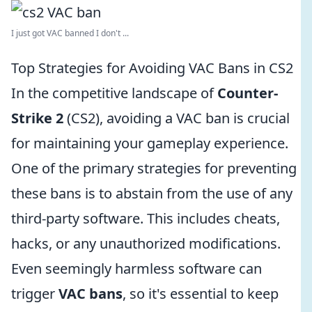
I just got VAC banned I don't ...
Top Strategies for Avoiding VAC Bans in CS2
In the competitive landscape of
Counter-
Strike 2
(CS2), avoiding a VAC ban is crucial
for maintaining your gameplay experience.
One of the primary strategies for preventing
these bans is to abstain from the use of any
third-party software. This includes cheats,
hacks, or any unauthorized modifications.
Even seemingly harmless software can
trigger
VAC bans
, so it's essential to keep