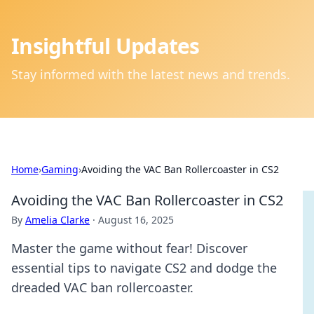
Insightful Updates
Stay informed with the latest news and trends.
Home
›
Gaming
›
Avoiding the VAC Ban Rollercoaster in CS2
Avoiding the VAC Ban Rollercoaster in CS2
By
Amelia Clarke
·
August 16, 2025
Master the game without fear! Discover
essential tips to navigate CS2 and dodge the
dreaded VAC ban rollercoaster.