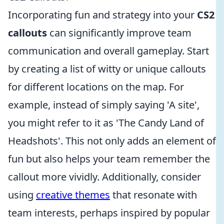
Incorporating fun and strategy into your
CS2
callouts
can significantly improve team
communication and overall gameplay. Start
by creating a list of witty or unique callouts
for different locations on the map. For
example, instead of simply saying 'A site',
you might refer to it as 'The Candy Land of
Headshots'. This not only adds an element of
fun but also helps your team remember the
callout more vividly. Additionally, consider
using
creative themes
that resonate with
team interests, perhaps inspired by popular