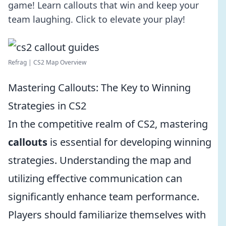
game! Learn callouts that win and keep your
team laughing. Click to elevate your play!
Refrag | CS2 Map Overview
Mastering Callouts: The Key to Winning
Strategies in CS2
In the competitive realm of CS2, mastering
callouts
is essential for developing winning
strategies. Understanding the map and
utilizing effective communication can
significantly enhance team performance.
Players should familiarize themselves with