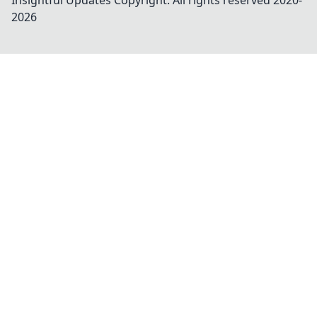
Insightful Updates
Copyright. All rights reserved 2020-
2026