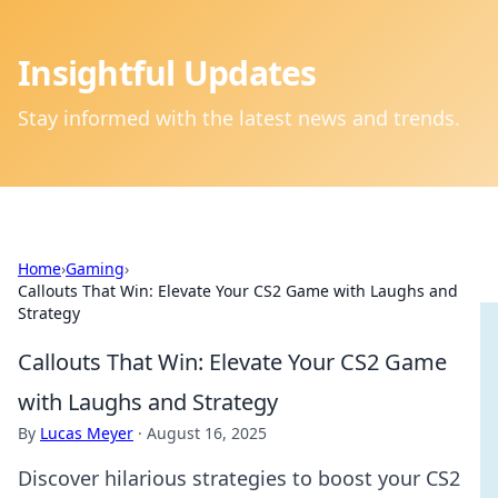
Insightful Updates
Stay informed with the latest news and trends.
Home
›
Gaming
›
Callouts That Win: Elevate Your CS2 Game with Laughs and
Strategy
Callouts That Win: Elevate Your CS2 Game
with Laughs and Strategy
By
Lucas Meyer
·
August 16, 2025
Discover hilarious strategies to boost your CS2