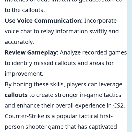
to the callouts.
Use Voice Communication:
Incorporate
voice chat to relay information swiftly and
accurately.
Review Gameplay:
Analyze recorded games
to identify missed callouts and areas for
improvement.
By honing these skills, players can leverage
callouts
to create stronger in-game tactics
and enhance their overall experience in CS2.
Counter-Strike is a popular tactical first-
person shooter game that has captivated