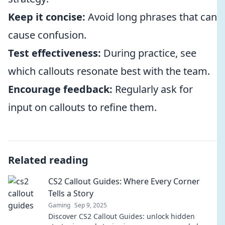
Keep it concise:
Avoid long phrases that can
cause confusion.
Test effectiveness:
During practice, see
which callouts resonate best with the team.
Encourage feedback:
Regularly ask for
input on callouts to refine them.
Related reading
CS2 Callout Guides: Where Every Corner
Tells a Story
Gaming
Sep 9, 2025
Discover CS2 Callout Guides: unlock hidden