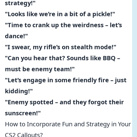
strategy!"
"Looks like we’re in a bit of a pickle!"
"Time to crank up the weirdness – let’s
dance!"
"I swear, my rifle’s on stealth mode!"
"Can you hear that? Sounds like BBQ –
must be enemy team!"
"Let’s engage in some friendly fire – just
kidding!"
"Enemy spotted – and they forgot their
sunscreen!"
How to Incorporate Fun and Strategy in Your
CS2 Callouts?