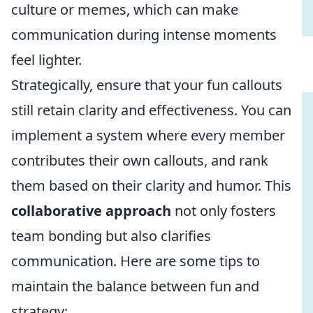
culture or memes, which can make
communication during intense moments
feel lighter.
Strategically, ensure that your fun callouts
still retain clarity and effectiveness. You can
implement a system where every member
contributes their own callouts, and rank
them based on their clarity and humor. This
collaborative approach
not only fosters
team bonding but also clarifies
communication. Here are some tips to
maintain the balance between fun and
strategy: