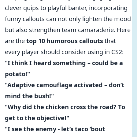
clever quips to playful banter, incorporating
funny callouts can not only lighten the mood
but also strengthen team camaraderie. Here
are the
top 10 humorous callouts
that
every player should consider using in CS2:
"I think I heard something – could be a
potato!"
"Adaptive camouflage activated – don’t
mind the bush!"
"Why did the chicken cross the road? To
get to the objective!"
"I see the enemy - let’s taco ‘bout