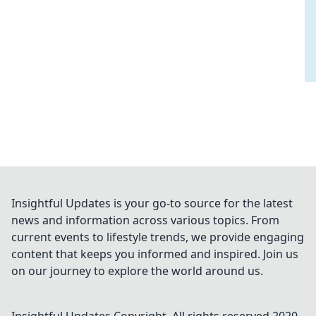
Insightful Updates is your go-to source for the latest
news and information across various topics. From
current events to lifestyle trends, we provide engaging
content that keeps you informed and inspired. Join us
on our journey to explore the world around us.