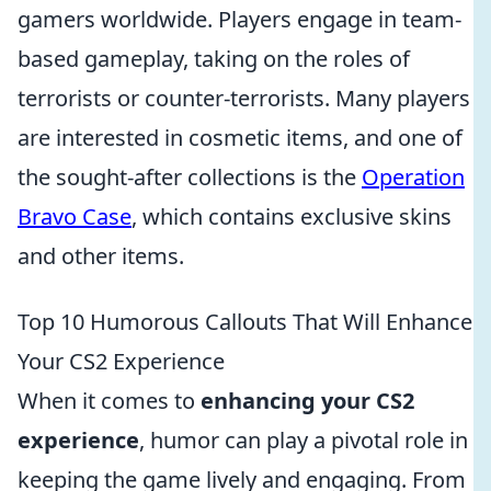
gamers worldwide. Players engage in team-
based gameplay, taking on the roles of
terrorists or counter-terrorists. Many players
are interested in cosmetic items, and one of
the sought-after collections is the
Operation
Bravo Case
, which contains exclusive skins
and other items.
Top 10 Humorous Callouts That Will Enhance
Your CS2 Experience
When it comes to
enhancing your CS2
experience
, humor can play a pivotal role in
keeping the game lively and engaging. From