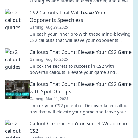
strategies and stories in every corner, and elevate
your gameplay to the next level!
CS2 Callouts That Will Leave Your
Opponents Speechless
Gaming
Aug 29, 2025
Unleash your inner pro with these mind-blowing
CS2 callouts that will leave your opponents
stunned and craving revenge!
Callouts That Count: Elevate Your CS2 Game
Gaming
Aug 16, 2025
Unlock the secrets to success in CS2 with
powerful callouts! Elevate your game and
dominate your matches like never before!
Callouts That Count: Elevate Your CS2 Game
with Spot-On Tips
Gaming
Mar 11, 2025
Unlock your CS2 potential! Discover killer callout
tips that will elevate your game and leave your
opponents in the dust.
Callout Chronicles: Your Secret Weapon in
CS2