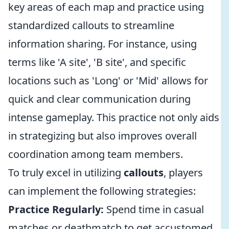
key areas of each map and practice using
standardized callouts to streamline
information sharing. For instance, using
terms like 'A site', 'B site', and specific
locations such as 'Long' or 'Mid' allows for
quick and clear communication during
intense gameplay. This practice not only aids
in strategizing but also improves overall
coordination among team members.
To truly excel in utilizing
callouts
, players
can implement the following strategies:
Practice Regularly:
Spend time in casual
matches or deathmatch to get accustomed