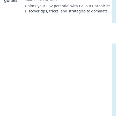
Gaming
Feb 18, 2025
Unlock your CS2 potential with Callout Chronicles!
Discover tips, tricks, and strategies to dominate
the game like never before.