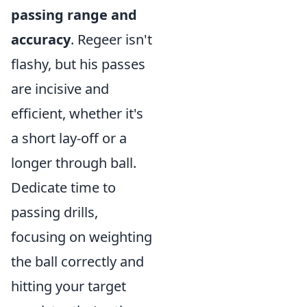
passing range and
accuracy
. Regeer isn't
flashy, but his passes
are incisive and
efficient, whether it's
a short lay-off or a
longer through ball.
Dedicate time to
passing drills,
focusing on weighting
the ball correctly and
hitting your target