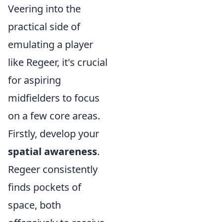
Veering into the
practical side of
emulating a player
like Regeer, it's crucial
for aspiring
midfielders to focus
on a few core areas.
Firstly, develop your
spatial awareness
.
Regeer consistently
finds pockets of
space, both