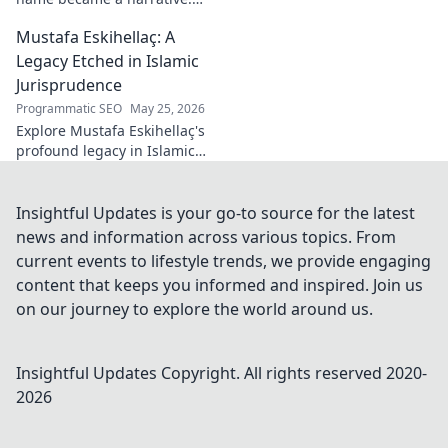
Discover the stories behind
Mustafa Eskihellaç: A
the poet and his craft. Click to
read!
Legacy Etched in Islamic
Jurisprudence
Programmatic SEO
May 25, 2026
Explore Mustafa Eskihellaç's
profound legacy in Islamic
jurisprudence. Dive into his
life, works, and enduring
impact. Click to learn more!
Insightful Updates is your go-to source for the latest
news and information across various topics. From
current events to lifestyle trends, we provide engaging
content that keeps you informed and inspired. Join us
on our journey to explore the world around us.
Insightful Updates
Copyright. All rights reserved 2020-
2026