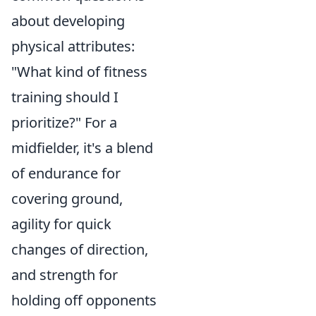
about developing
physical attributes:
"What kind of fitness
training should I
prioritize?" For a
midfielder, it's a blend
of endurance for
covering ground,
agility for quick
changes of direction,
and strength for
holding off opponents