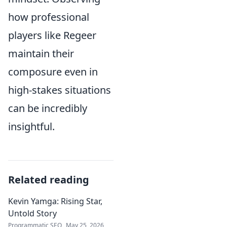
how professional
players like Regeer
maintain their
composure even in
high-stakes situations
can be incredibly
insightful.
Related reading
Kevin Yamga: Rising Star,
Untold Story
Programmatic SEO
May 25, 2026