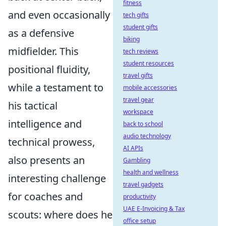
fitness
and even occasionally
tech gifts
student gifts
as a defensive
biking
midfielder. This
tech reviews
student resources
positional fluidity,
travel gifts
while a testament to
mobile accessories
travel gear
his tactical
workspace
intelligence and
back to school
audio technology
technical prowess,
AI APIs
also presents an
Gambling
health and wellness
interesting challenge
travel gadgets
for coaches and
productivity
UAE E-Invoicing & Tax
scouts: where does he
office setup