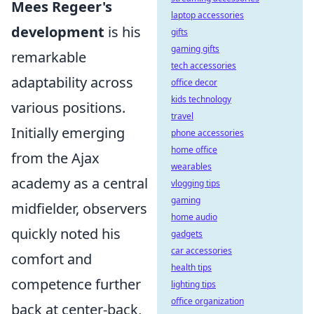
Mees Regeer's
laptop accessories
development
is his
gifts
gaming gifts
remarkable
tech accessories
adaptability across
office decor
kids technology
various positions.
travel
Initially emerging
phone accessories
home office
from the Ajax
wearables
academy as a central
vlogging tips
gaming
midfielder, observers
home audio
quickly noted his
gadgets
car accessories
comfort and
health tips
competence further
lighting tips
office organization
back at center-back,