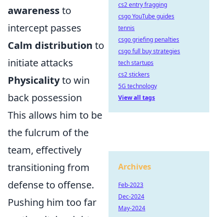
cs2 entry fragging
awareness
to
csgo YouTube guides
intercept passes
tennis
csgo griefing penalties
Calm distribution
to
csgo full buy strategies
initiate attacks
tech startups
cs2 stickers
Physicality
to win
5G technology
back possession
View all tags
This allows him to be
the fulcrum of the
team, effectively
transitioning from
Archives
defense to offense.
Feb-2023
Dec-2024
Pushing him too far
May-2024