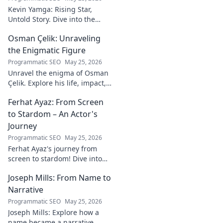
Kevin Yamga: Rising Star,
Untold Story. Dive into the
journey of soccer's next big
Osman Çelik: Unraveling
thing. Exclusive insights & his
inspiring path. Click to know
the Enigmatic Figure
more!
Programmatic SEO
May 25, 2026
Unravel the enigma of Osman
Çelik. Explore his life, impact,
and the mysteries
Ferhat Ayaz: From Screen
surrounding this captivating
historical figure.
to Stardom – An Actor's
Journey
Programmatic SEO
May 25, 2026
Ferhat Ayaz's journey from
screen to stardom! Dive into
the making of an actor.
Joseph Mills: From Name to
Discover his rise, challenges,
and triumphs. Click to read!
Narrative
Programmatic SEO
May 25, 2026
Joseph Mills: Explore how a
name became a narrative.