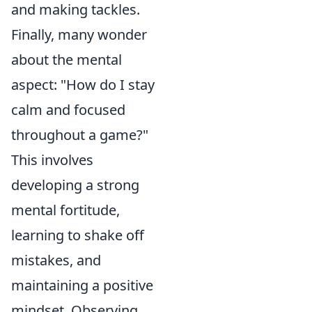
and making tackles.
Finally, many wonder
about the mental
aspect: "How do I stay
calm and focused
throughout a game?"
This involves
developing a strong
mental fortitude,
learning to shake off
mistakes, and
maintaining a positive
mindset. Observing