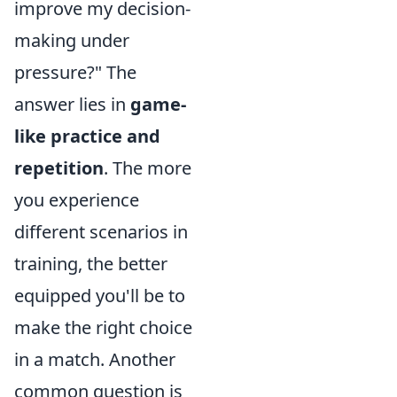
improve my decision-
making under
pressure?" The
answer lies in
game-
like practice and
repetition
. The more
you experience
different scenarios in
training, the better
equipped you'll be to
make the right choice
in a match. Another
common question is