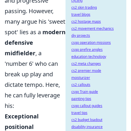
and progressive
cycling
cs2 skin trading
passing. However,
travel blogs
many argue his 'sweet
cs2 hostage maps
cs2 movement mechanics
spot' lies as a
modern
diy projects
defensive
csgo operation missions
csgo prefire angles
midfielder
, a
education technology
'number 6' who can
cs2 meta changes
cs2 premier mode
break up play and
moisturizer
dictate tempo. Here,
cs2 callouts
csgo Train guide
he can fully leverage
painting tips
his:
csgo callout guides
travel tips
Exceptional
cs2 budget loadout
positional
disability insurance