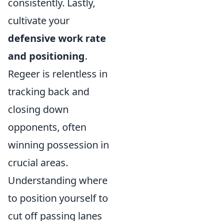
consistently. Lastly,
cultivate your
defensive work rate
and positioning
.
Regeer is relentless in
tracking back and
closing down
opponents, often
winning possession in
crucial areas.
Understanding where
to position yourself to
cut off passing lanes