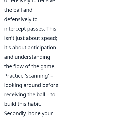
offensively to receive
the ball and
defensively to
intercept passes. This
isn't just about speed;
it's about anticipation
and understanding
the flow of the game.
Practice 'scanning' –
looking around before
receiving the ball – to
build this habit.
Secondly, hone your