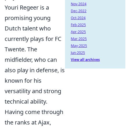
Nov-2024
Youri Regeer is a
Dec-2022
promising young
Oct-2024
Feb-2025
Dutch talent who
Apr-2025
currently plays for FC
Mar-2025
May-2025
Twente. The
Jun-2025
midfielder, who can
View all archives
also play in defense, is
known for his
versatility and strong
technical ability.
Having come through
the ranks at Ajax,