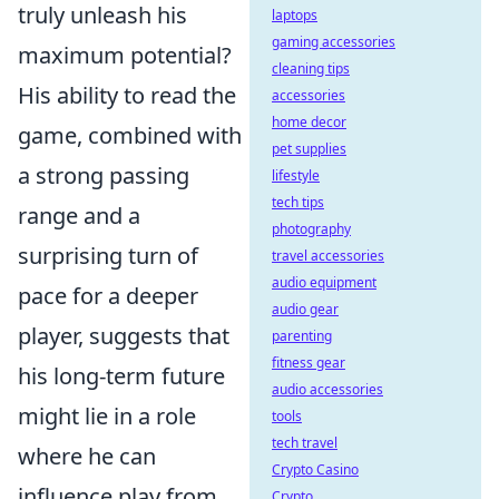
truly unleash his
laptops
gaming accessories
maximum potential?
cleaning tips
His ability to read the
accessories
home decor
game, combined with
pet supplies
a strong passing
lifestyle
tech tips
range and a
photography
surprising turn of
travel accessories
audio equipment
pace for a deeper
audio gear
player, suggests that
parenting
fitness gear
his long-term future
audio accessories
might lie in a role
tools
tech travel
where he can
Crypto Casino
influence play from
Crypto