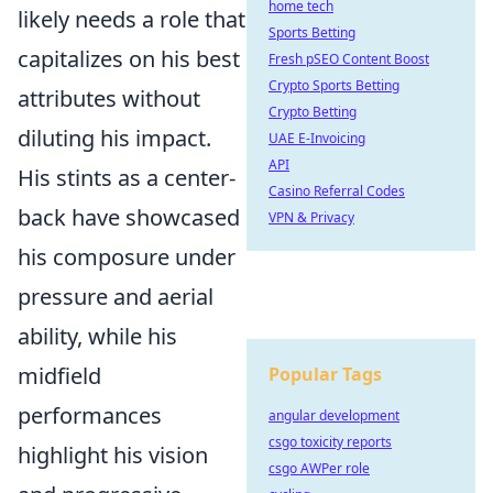
home tech
likely needs a role that
Sports Betting
capitalizes on his best
Fresh pSEO Content Boost
Crypto Sports Betting
attributes without
Crypto Betting
diluting his impact.
UAE E-Invoicing
API
His stints as a center-
Casino Referral Codes
back have showcased
VPN & Privacy
his composure under
pressure and aerial
ability, while his
midfield
Popular Tags
performances
angular development
csgo toxicity reports
highlight his vision
csgo AWPer role