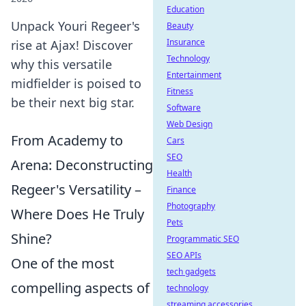
Education
Unpack Youri Regeer's
Beauty
Insurance
rise at Ajax! Discover
Technology
why this versatile
Entertainment
midfielder is poised to
Fitness
be their next big star.
Software
Web Design
From Academy to
Cars
SEO
Arena: Deconstructing
Health
Regeer's Versatility –
Finance
Photography
Where Does He Truly
Pets
Shine?
Programmatic SEO
SEO APIs
One of the most
tech gadgets
compelling aspects of
technology
streaming accessories