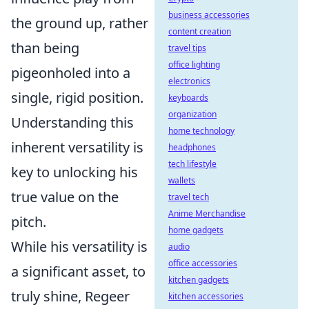
business accessories
the ground up, rather
content creation
than being
travel tips
office lighting
pigeonholed into a
electronics
single, rigid position.
keyboards
organization
Understanding this
home technology
inherent versatility is
headphones
tech lifestyle
key to unlocking his
wallets
true value on the
travel tech
Anime Merchandise
pitch.
home gadgets
While his versatility is
audio
office accessories
a significant asset, to
kitchen gadgets
truly shine, Regeer
kitchen accessories