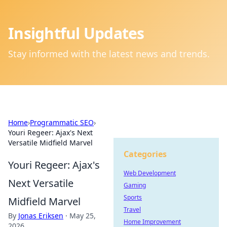
Insightful Updates
Stay informed with the latest news and trends.
Home
›
Programmatic SEO
›
Youri Regeer: Ajax's Next
Versatile Midfield Marvel
Categories
Youri Regeer: Ajax's
Web Development
Next Versatile
Gaming
Sports
Midfield Marvel
Travel
By
Jonas Eriksen
·
May 25,
Home Improvement
2026