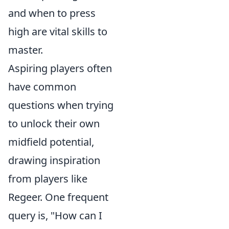
and when to press
high are vital skills to
master.
Aspiring players often
have common
questions when trying
to unlock their own
midfield potential,
drawing inspiration
from players like
Regeer. One frequent
query is, "How can I