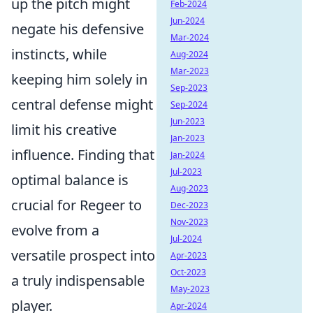
up the pitch might
Feb-2024
Jun-2024
negate his defensive
Mar-2024
instincts, while
Aug-2024
Mar-2023
keeping him solely in
Sep-2023
central defense might
Sep-2024
Jun-2023
limit his creative
Jan-2023
influence. Finding that
Jan-2024
Jul-2023
optimal balance is
Aug-2023
crucial for Regeer to
Dec-2023
Nov-2023
evolve from a
Jul-2024
versatile prospect into
Apr-2023
Oct-2023
a truly indispensable
May-2023
player.
Apr-2024