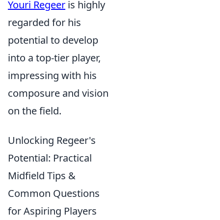
Youri Regeer
is highly
regarded for his
potential to develop
into a top-tier player,
impressing with his
composure and vision
on the field.
Unlocking Regeer's
Potential: Practical
Midfield Tips &
Common Questions
for Aspiring Players