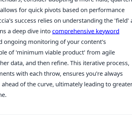
 allows for quick pivots based on performance
ia's success relies on understanding the 'field'
ans a deep dive into
comprehensive keyword
nd ongoing monitoring of your content's
ple of 'minimum viable product' from agile
er data, and then refine. This iterative process,
tments with each throw, ensures you're always
 ahead of the curve, ultimately leading to greate
he.