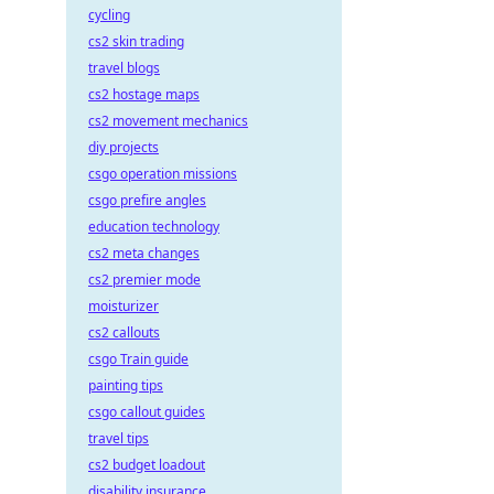
cycling
cs2 skin trading
travel blogs
cs2 hostage maps
cs2 movement mechanics
diy projects
csgo operation missions
csgo prefire angles
education technology
cs2 meta changes
cs2 premier mode
moisturizer
cs2 callouts
csgo Train guide
painting tips
csgo callout guides
travel tips
cs2 budget loadout
disability insurance