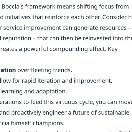
g Boccia's framework means shifting focus from
d initiatives that reinforce each other. Consider 
r service improvement can generate resources – 
d reputation – that can then be reinvested into th
creates a powerful compounding effect. Key
eation
over fleeting trends.
allow for rapid iteration and improvement.
 learning and adaptation.
rations to feed this virtuous cycle, you can mov
nd proactively engineer a future of sustainable,
ccia himself champions.