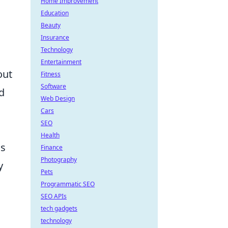
Home Improvement
Education
Beauty
Insurance
Technology
Entertainment
out
Fitness
Software
d
Web Design
Cars
SEO
Health
is
Finance
Photography
y
Pets
Programmatic SEO
SEO APIs
tech gadgets
technology