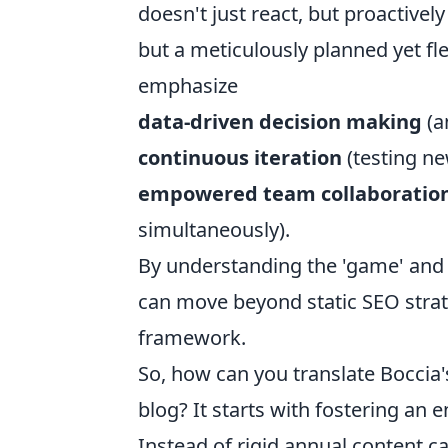
doesn't just react, but proactively
but a meticulously planned yet fl
emphasize
data-driven decision making
(a
continuous iteration
(testing n
empowered team collaboratio
simultaneously).
By understanding the 'game' and 
can move beyond static SEO strat
framework.
So, how can you translate Boccia'
blog? It starts with fostering an
Instead of rigid annual content c