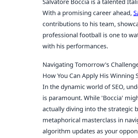
Salvatore Boccia is a talented Ita
With a promising career ahead,
S
contributions to his team, showca
professional football is one to wa
with his performances.
Navigating Tomorrow's Challenges
How You Can Apply His Winning S
In the dynamic world of SEO, und
is paramount. While 'Boccia' migh
actually diving into the strategic b
metaphorical masterclass in navi
algorithm updates as your oppone