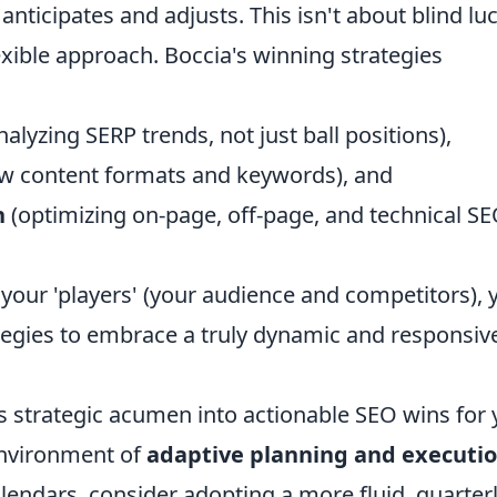
 anticipates and adjusts. This isn't about blind luc
exible approach. Boccia's winning strategies
nalyzing SERP trends, not just ball positions),
ew content formats and keywords), and
n
(optimizing on-page, off-page, and technical S
your 'players' (your audience and competitors), 
egies to embrace a truly dynamic and responsiv
s strategic acumen into actionable SEO wins for 
 environment of
adaptive planning and executi
alendars, consider adopting a more fluid, quarterl