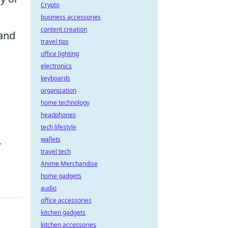
Crypto
business accessories
content creation
 and
travel tips
office lighting
electronics
keyboards
organization
home technology
headphones
tech lifestyle
wallets
r
travel tech
Anime Merchandise
home gadgets
audio
office accessories
kitchen gadgets
kitchen accessories