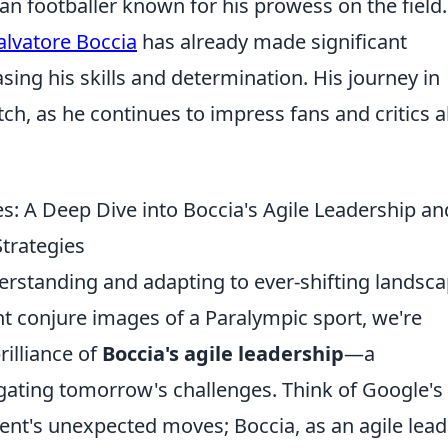
lian footballer known for his prowess on the field.
alvatore Boccia
has already made significant
sing his skills and determination. His journey in
tch, as he continues to impress fans and critics a
: A Deep Dive into Boccia's Agile Leadership an
trategies
erstanding and adapting to ever-shifting landsc
t conjure images of a Paralympic sport, we're
rilliance of
Boccia's agile leadership
—a
gating tomorrow's challenges. Think of Google's
nt's unexpected moves; Boccia, as an agile lead