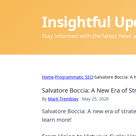
Insightful Up
Stay informed with the latest news 
Home
›
Programmatic SEO
›
Salvatore Boccia: A 
Salvatore Boccia: A New Era of St
By
Mark Tremblay
·
May 25, 2026
Salvatore Boccia: A new era of strate
learn more!