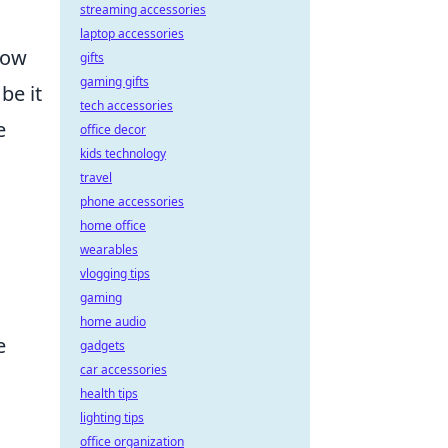
streaming accessories
laptop accessories
how
gifts
gaming gifts
be it
tech accessories
e
office decor
kids technology
travel
phone accessories
home office
wearables
vlogging tips
gaming
home audio
e
gadgets
car accessories
health tips
lighting tips
office organization