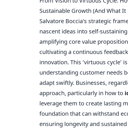
From Vision to Virtuous Cycle: H
Sustainable Growth (And What It
Salvatore Boccia's strategic frame
nascent ideas into self-sustainin
amplifying core value proposition
cultivating a continuous feedbac
innovation. This 'virtuous cycle' 
understanding customer needs bey
adapt swiftly. Businesses, regardl
approach, particularly in how to
i
leverage them to create lasting m
foundation that can withstand ec
ensuring longevity and sustained p