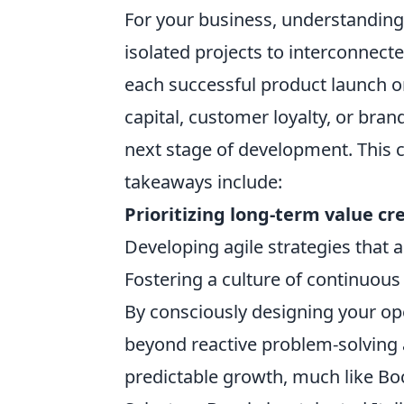
For your business, understandin
isolated projects to interconnecte
each successful product launch o
capital, customer loyalty, or bran
next stage of development. This 
takeaways include:
Prioritizing long-term value cr
Developing agile strategies that 
Fostering a culture of continuous
By consciously designing your ope
beyond reactive problem-solving a
predictable growth, much like Bo