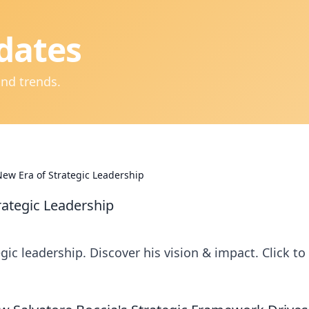
dates
and trends.
New Era of Strategic Leadership
rategic Leadership
gic leadership. Discover his vision & impact. Click to