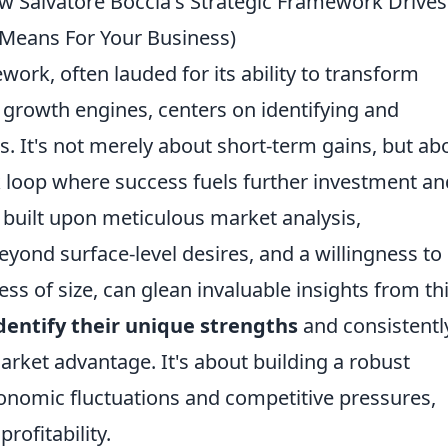
ow Salvatore Boccia's Strategic Framework Drives
 Means For Your Business)
work, often lauded for its ability to transform
g growth engines, centers on identifying and
s. It's not merely about short-term gains, but ab
k loop where success fuels further investment an
is built upon meticulous market analysis,
ond surface-level desires, and a willingness to
ess of size, can glean invaluable insights from th
dentify their unique strengths
and consistentl
arket advantage. It's about building a robust
onomic fluctuations and competitive pressures,
rofitability.