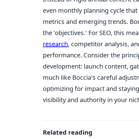
even monthly planning cycle that
metrics and emerging trends. Bocc
the 'objectives.' For SEO, this me
research
, competitor analysis, a
performance. Consider the princi
development: launch content, gath
much like Boccia's careful adjus
optimizing for impact and staying
visibility and authority in your nic
Related reading