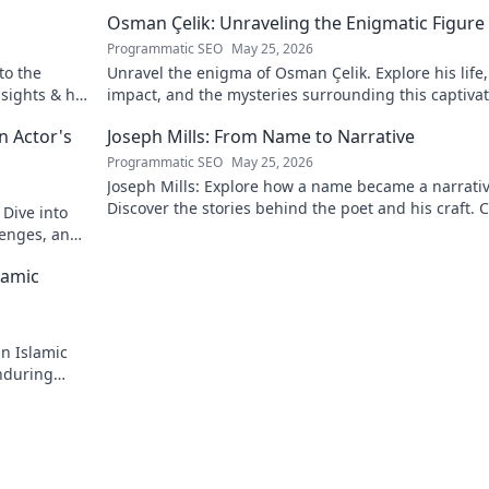
Osman Çelik: Unraveling the Enigmatic Figure
Programmatic SEO
May 25, 2026
to the
Unravel the enigma of Osman Çelik. Explore his life,
nsights & his
impact, and the mysteries surrounding this captiva
historical figure.
n Actor's
Joseph Mills: From Name to Narrative
Programmatic SEO
May 25, 2026
Joseph Mills: Explore how a name became a narrativ
Discover the stories behind the poet and his craft. C
 Dive into
read!
llenges, and
lamic
in Islamic
enduring