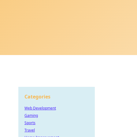
Categories
Web Development
Gaming
Sports
Travel