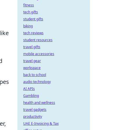
fitness
tech gifts
student gifts
biking
like
tech reviews
student resources
travel gifts
mobile accessories
d
travel gear
workspace
back to school
apes
audio technology
AI APIs
Gambling
health and wellness
travel gadgets
productivity
er,
UAE E-Invoicing & Tax