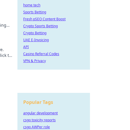
home tech
Sports Betting
Fresh pSEO Content Boost
ting
Crypto Sports Betting
Crypto Betting
UAE E-Invoicing
API
e.
Casino Referral Codes
lick to
VPN & Privacy
Popular Tags
angular development
csgo toxicity reports
csgo AWPer role