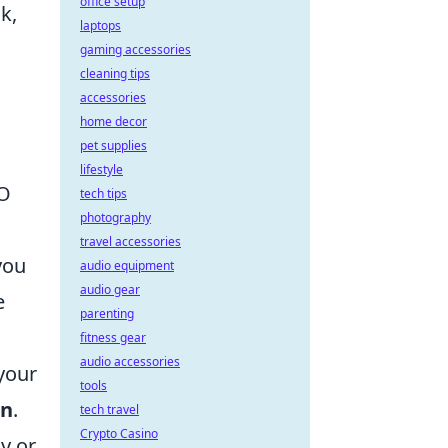
office setup
k,
laptops
gaming accessories
cleaning tips
accessories
home decor
pet supplies
lifestyle
EO
tech tips
photography
travel accessories
you
audio equipment
audio gear
e
parenting
fitness gear
audio accessories
your
tools
on
.
tech travel
Crypto Casino
y or