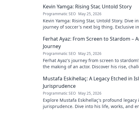
Kevin Yamga: Rising Star, Untold Story
Programmatic SEO
May 25, 2026
Kevin Yamga: Rising Star, Untold Story. Dive in
journey of soccer's next big thing. Exclusive i
inspiring path. Click to know more!
Ferhat Ayaz: From Screen to Stardom – A
Journey
Programmatic SEO
May 25, 2026
Ferhat Ayaz's journey from screen to stardom!
the making of an actor. Discover his rise, cha
triumphs. Click to read!
Mustafa Eskihellaç: A Legacy Etched in Is
Jurisprudence
Programmatic SEO
May 25, 2026
Explore Mustafa Eskihellaç's profound legacy 
jurisprudence. Dive into his life, works, and 
impact. Click to learn more!