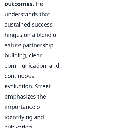
outcomes
. He
understands that
sustained success
hinges on a blend of
astute partnership
building, clear
communication, and
continuous
evaluation. Street
emphasizes the
importance of
identifying and
cultivating