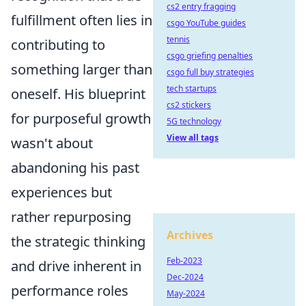
cs2 entry fragging
fulfillment often lies in
csgo YouTube guides
tennis
contributing to
csgo griefing penalties
something larger than
csgo full buy strategies
tech startups
oneself. His blueprint
cs2 stickers
for purposeful growth
5G technology
View all tags
wasn't about
abandoning his past
experiences but
rather repurposing
Archives
the strategic thinking
Feb-2023
and drive inherent in
Dec-2024
performance roles
May-2024