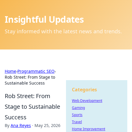
Insightful Updates
Stay informed with the latest news and trends.
Home
›
Programmatic SEO
›
Rob Street: From Stage to
Sustainable Success
Categories
Rob Street: From
Web Development
Stage to Sustainable
Gaming
Sports
Success
Travel
By
Ana Reyes
·
May 25, 2026
Home Improvement