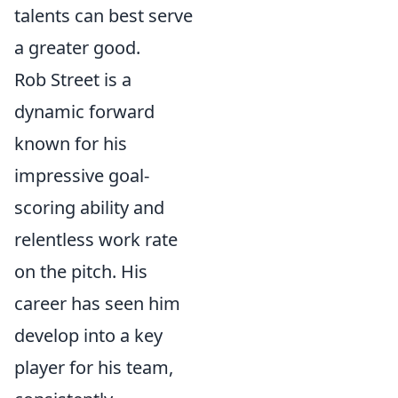
talents can best serve
a greater good.
Rob Street is a
dynamic forward
known for his
impressive goal-
scoring ability and
relentless work rate
on the pitch. His
career has seen him
develop into a key
player for his team,