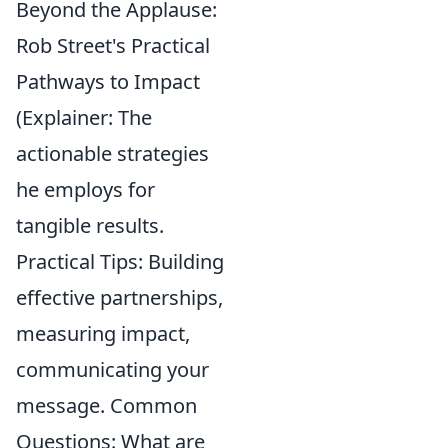
Beyond the Applause:
Rob Street's Practical
Pathways to Impact
(Explainer: The
actionable strategies
he employs for
tangible results.
Practical Tips: Building
effective partnerships,
measuring impact,
communicating your
message. Common
Questions: What are