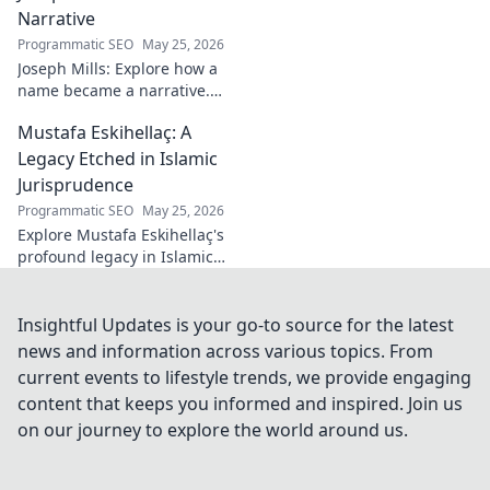
and triumphs. Click to read!
Narrative
Programmatic SEO
May 25, 2026
Joseph Mills: Explore how a
name became a narrative.
Discover the stories behind
Mustafa Eskihellaç: A
the poet and his craft. Click to
read!
Legacy Etched in Islamic
Jurisprudence
Programmatic SEO
May 25, 2026
Explore Mustafa Eskihellaç's
profound legacy in Islamic
jurisprudence. Dive into his
life, works, and enduring
impact. Click to learn more!
Insightful Updates is your go-to source for the latest
news and information across various topics. From
current events to lifestyle trends, we provide engaging
content that keeps you informed and inspired. Join us
on our journey to explore the world around us.