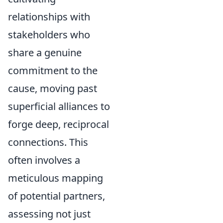
relationships with
stakeholders who
share a genuine
commitment to the
cause, moving past
superficial alliances to
forge deep, reciprocal
connections. This
often involves a
meticulous mapping
of potential partners,
assessing not just