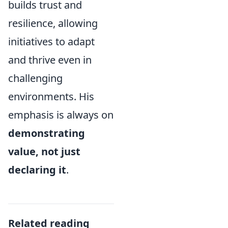
builds trust and
resilience, allowing
initiatives to adapt
and thrive even in
challenging
environments. His
emphasis is always on
demonstrating
value, not just
declaring it
.
Related reading