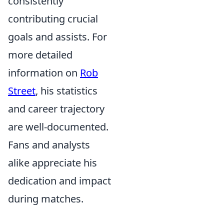
consistently
contributing crucial
goals and assists. For
more detailed
information on
Rob
Street
, his statistics
and career trajectory
are well-documented.
Fans and analysts
alike appreciate his
dedication and impact
during matches.