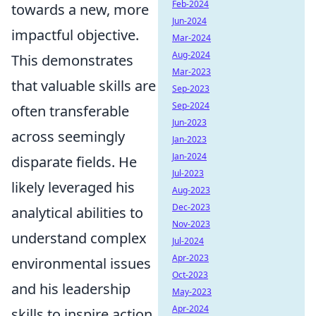
Feb-2024
towards a new, more
Jun-2024
impactful objective.
Mar-2024
Aug-2024
This demonstrates
Mar-2023
that valuable skills are
Sep-2023
Sep-2024
often transferable
Jun-2023
across seemingly
Jan-2023
Jan-2024
disparate fields. He
Jul-2023
likely leveraged his
Aug-2023
Dec-2023
analytical abilities to
Nov-2023
understand complex
Jul-2024
Apr-2023
environmental issues
Oct-2023
and his leadership
May-2023
Apr-2024
skills to inspire action.