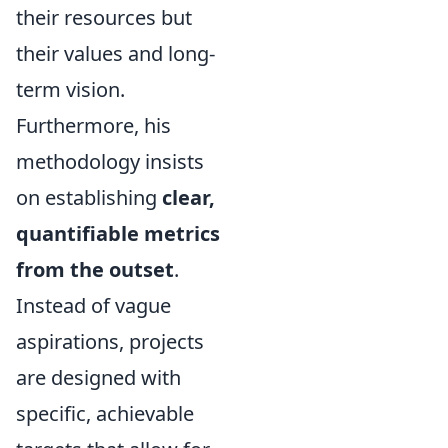
their resources but
their values and long-
term vision.
Furthermore, his
methodology insists
on establishing
clear,
quantifiable metrics
from the outset
.
Instead of vague
aspirations, projects
are designed with
specific, achievable