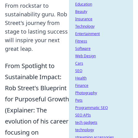
Education
From rockstar to
Beauty
sustainability guru. Rob
Insurance
Street's journey from
Technology
stage to lasting success
Entertainment
will inspire your next
Fitness
great leap.
Software
Web Design
Cars
From Spotlight to
SEO
Sustainable Impact:
Health
Finance
Rob Street's Blueprint
Photography
for Purposeful Growth
Pets
Programmatic SEO
(Explainer: The
SEO APIs
evolution of his career
tech gadgets
technology
focusing on
streaming accessories