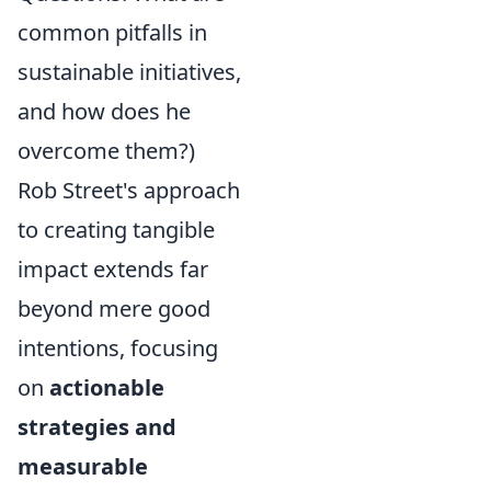
common pitfalls in
sustainable initiatives,
and how does he
overcome them?)
Rob Street's approach
to creating tangible
impact extends far
beyond mere good
intentions, focusing
on
actionable
strategies and
measurable