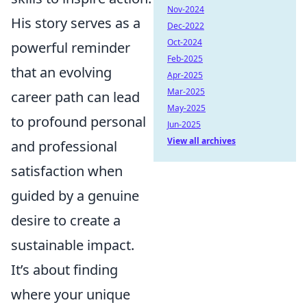
Nov-2024
His story serves as a
Dec-2022
Oct-2024
powerful reminder
Feb-2025
that an evolving
Apr-2025
Mar-2025
career path can lead
May-2025
to profound personal
Jun-2025
View all archives
and professional
satisfaction when
guided by a genuine
desire to create a
sustainable impact.
It’s about finding
where your unique