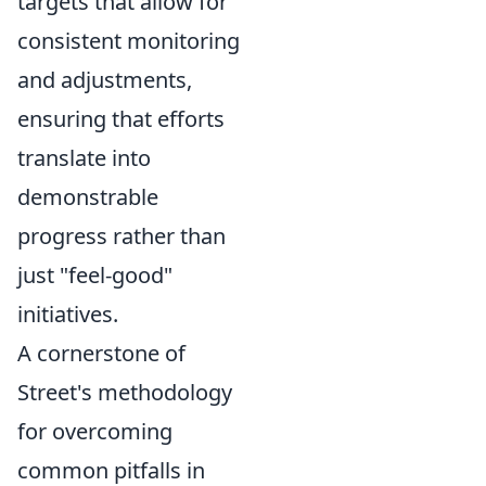
targets that allow for
consistent monitoring
and adjustments,
ensuring that efforts
translate into
demonstrable
progress rather than
just "feel-good"
initiatives.
A cornerstone of
Street's methodology
for overcoming
common pitfalls in