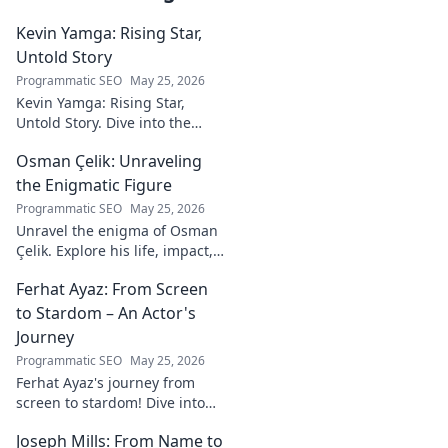
Kevin Yamga: Rising Star,
Untold Story
Programmatic SEO
May 25, 2026
Kevin Yamga: Rising Star,
Untold Story. Dive into the
journey of soccer's next big
Osman Çelik: Unraveling
thing. Exclusive insights & his
inspiring path. Click to know
the Enigmatic Figure
more!
Programmatic SEO
May 25, 2026
Unravel the enigma of Osman
Çelik. Explore his life, impact,
and the mysteries
Ferhat Ayaz: From Screen
surrounding this captivating
historical figure.
to Stardom – An Actor's
Journey
Programmatic SEO
May 25, 2026
Ferhat Ayaz's journey from
screen to stardom! Dive into
the making of an actor.
Joseph Mills: From Name to
Discover his rise, challenges,