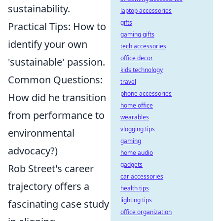
sustainability.
laptop accessories
gifts
Practical Tips: How to
gaming gifts
identify your own
tech accessories
office decor
'sustainable' passion.
kids technology
Common Questions:
travel
phone accessories
How did he transition
home office
from performance to
wearables
vlogging tips
environmental
gaming
advocacy?)
home audio
gadgets
Rob Street's career
car accessories
trajectory offers a
health tips
lighting tips
fascinating case study
office organization