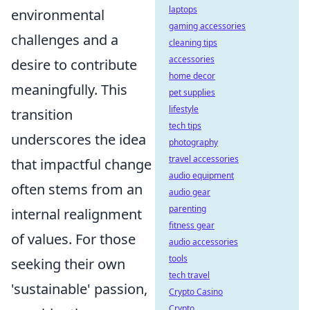
laptops
environmental
gaming accessories
challenges and a
cleaning tips
accessories
desire to contribute
home decor
meaningfully. This
pet supplies
lifestyle
transition
tech tips
underscores the idea
photography
travel accessories
that impactful change
audio equipment
often stems from an
audio gear
parenting
internal realignment
fitness gear
of values. For those
audio accessories
tools
seeking their own
tech travel
'sustainable' passion,
Crypto Casino
Crypto