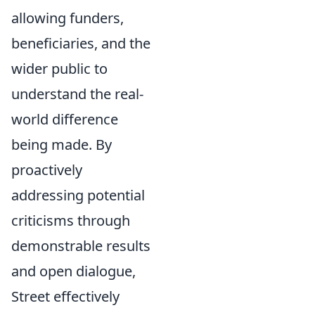
allowing funders,
beneficiaries, and the
wider public to
understand the real-
world difference
being made. By
proactively
addressing potential
criticisms through
demonstrable results
and open dialogue,
Street effectively