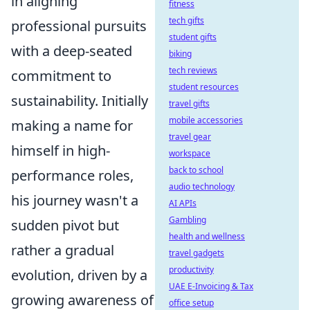
in aligning
fitness
tech gifts
professional pursuits
student gifts
with a deep-seated
biking
tech reviews
commitment to
student resources
sustainability. Initially
travel gifts
mobile accessories
making a name for
travel gear
himself in high-
workspace
back to school
performance roles,
audio technology
his journey wasn't a
AI APIs
Gambling
sudden pivot but
health and wellness
rather a gradual
travel gadgets
productivity
evolution, driven by a
UAE E-Invoicing & Tax
growing awareness of
office setup