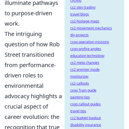
cycling
illuminate pathways
cs2 skin trading
to purpose-driven
travel blogs
cs2 hostage maps
work.
cs2 movement mechanics
The intriguing
diy projects
csgo operation missions
question of how Rob
csgo prefire angles
Street transitioned
education technology
cs2 meta changes
from performance-
cs2 premier mode
driven roles to
moisturizer
cs2 callouts
environmental
csgo Train guide
advocacy highlights a
painting tips
csgo callout guides
crucial aspect of
travel tips
career evolution: the
cs2 budget loadout
disability insurance
recognition that true