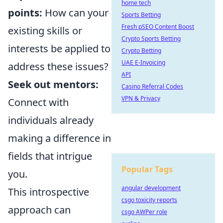
home tech
points:
How can your
Sports Betting
Fresh pSEO Content Boost
existing skills or
Crypto Sports Betting
interests be applied to
Crypto Betting
UAE E-Invoicing
address these issues?
API
Seek out mentors:
Casino Referral Codes
VPN & Privacy
Connect with
individuals already
making a difference in
fields that intrigue
Popular Tags
you.
angular development
This introspective
csgo toxicity reports
approach can
csgo AWPer role