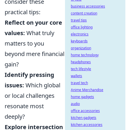
consider these
business accessories
practical tips:
content creation
travel tips
Reflect on your core
office lighting
values:
What truly
electronics
keyboards
matters to you
organization
beyond mere financial
home technology
headphones
gain?
tech lifestyle
Identify pressing
wallets
travel tech
issues:
Which global
Anime Merchandise
or local challenges
home gadgets
audio
resonate most
office accessories
deeply?
kitchen gadgets
kitchen accessories
Explore intersection