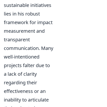
sustainable initiatives
lies in his robust
framework for impact
measurement and
transparent
communication. Many
well-intentioned
projects falter due to
a lack of clarity
regarding their
effectiveness or an
inability to articulate