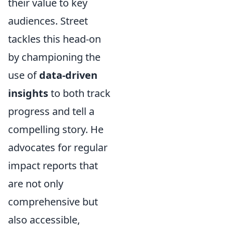
their value to key
audiences. Street
tackles this head-on
by championing the
use of
data-driven
insights
to both track
progress and tell a
compelling story. He
advocates for regular
impact reports that
are not only
comprehensive but
also accessible,