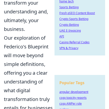
home tech
transform your
Sports Betting
understanding and,
Fresh pSEO Content Boost
Crypto Sports Betting
ultimately, your
Crypto Betting
business.
UAE E-Invoicing
API
Our exploration of
Casino Referral Codes
Federico's Blueprint
VPN & Privacy
will move beyond
simple definitions,
offering you a clear
understanding of
Popular Tags
what digital
angular development
csgo toxicity reports
transformation truly
csgo AWPer role
entails for businesses