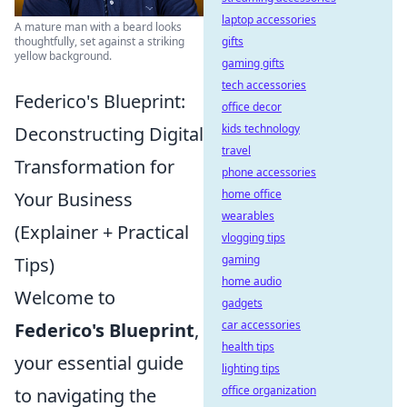
laptop accessories
A mature man with a beard looks
gifts
thoughtfully, set against a striking
yellow background.
gaming gifts
tech accessories
Federico's Blueprint:
office decor
kids technology
Deconstructing Digital
travel
Transformation for
phone accessories
home office
Your Business
wearables
(Explainer + Practical
vlogging tips
gaming
Tips)
home audio
Welcome to
gadgets
car accessories
Federico's Blueprint
,
health tips
your essential guide
lighting tips
office organization
to navigating the