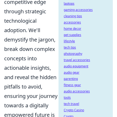
competitive edge
laptops
gaming accessories
through strategic
cleaning tips
technological
accessories
home decor
adoption. We'll
pet supplies
demystify the jargon,
lifestyle
tech tips
break down complex
photography
concepts into
travel accessories
audio equipment
actionable insights,
audio gear
and reveal the hidden
parenting
fitness gear
pitfalls to avoid,
audio accessories
ensuring your journey
tools
tech travel
towards a digitally
Crypto Casino
empowered future is
Crypto