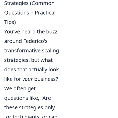
Strategies (Common
Questions + Practical
Tips)
You've heard the buzz
around Federico's
transformative scaling
strategies, but what
does that actually look
like for
your
business?
We often get
questions like, "Are
these strategies only
for tech giants, or can