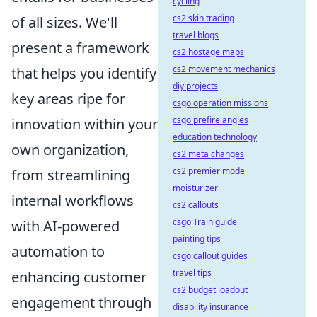
cycling
cs2 skin trading
of all sizes. We'll
travel blogs
present a framework
cs2 hostage maps
cs2 movement mechanics
that helps you identify
diy projects
key areas ripe for
csgo operation missions
csgo prefire angles
innovation within your
education technology
own organization,
cs2 meta changes
cs2 premier mode
from streamlining
moisturizer
internal workflows
cs2 callouts
csgo Train guide
with AI-powered
painting tips
automation to
csgo callout guides
travel tips
enhancing customer
cs2 budget loadout
engagement through
disability insurance