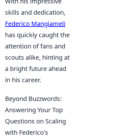
With his impressive
skills and dedication,
Federico Mangiameli
has quickly caught the
attention of fans and
scouts alike, hinting at
a bright future ahead
in his career.
Beyond Buzzwords:
Answering Your Top
Questions on Scaling
with Federico's