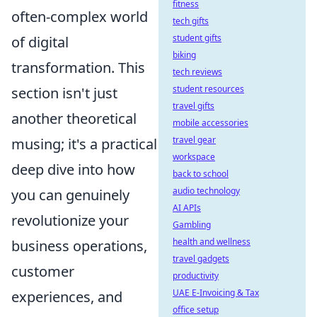
fitness
often-complex world
tech gifts
student gifts
of digital
biking
transformation. This
tech reviews
student resources
section isn't just
travel gifts
another theoretical
mobile accessories
travel gear
musing; it's a practical
workspace
deep dive into how
back to school
audio technology
you can genuinely
AI APIs
revolutionize your
Gambling
health and wellness
business operations,
travel gadgets
customer
productivity
UAE E-Invoicing & Tax
experiences, and
office setup