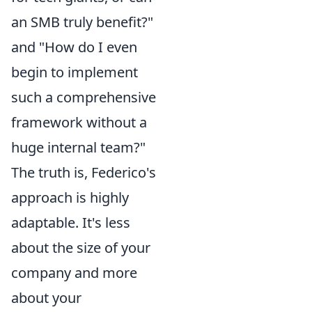
an SMB truly benefit?"
and "How do I even
begin to implement
such a comprehensive
framework without a
huge internal team?"
The truth is, Federico's
approach is highly
adaptable. It's less
about the size of your
company and more
about your