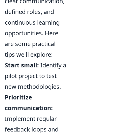
clear communication,
defined roles, and
continuous learning
opportunities. Here
are some practical
tips we'll explore:
Start small:
Identify a
pilot project to test
new methodologies.
Prioritize
communication:
Implement regular
feedback loops and