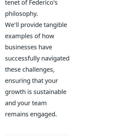
tenet of Federico's
philosophy.
We'll provide tangible
examples of how
businesses have
successfully navigated
these challenges,
ensuring that your
growth is sustainable
and your team
remains engaged.