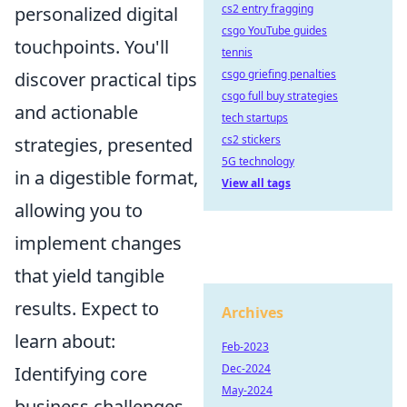
cs2 entry fragging
personalized digital
csgo YouTube guides
touchpoints. You'll
tennis
csgo griefing penalties
discover practical tips
csgo full buy strategies
and actionable
tech startups
cs2 stickers
strategies, presented
5G technology
in a digestible format,
View all tags
allowing you to
implement changes
that yield tangible
results. Expect to
Archives
learn about:
Feb-2023
Dec-2024
Identifying core
May-2024
business challenges