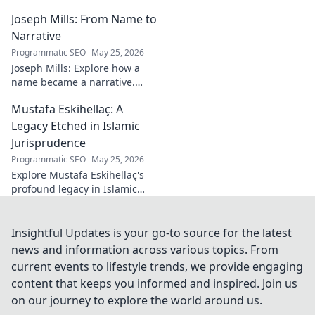
the making of an actor.
Joseph Mills: From Name to
Discover his rise, challenges,
and triumphs. Click to read!
Narrative
Programmatic SEO
May 25, 2026
Joseph Mills: Explore how a
name became a narrative.
Discover the stories behind
Mustafa Eskihellaç: A
the poet and his craft. Click to
read!
Legacy Etched in Islamic
Jurisprudence
Programmatic SEO
May 25, 2026
Explore Mustafa Eskihellaç's
profound legacy in Islamic
jurisprudence. Dive into his
life, works, and enduring
impact. Click to learn more!
Insightful Updates is your go-to source for the latest
news and information across various topics. From
current events to lifestyle trends, we provide engaging
content that keeps you informed and inspired. Join us
on our journey to explore the world around us.