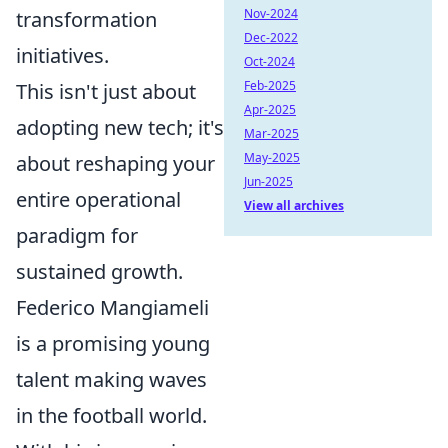
Nov-2024
transformation
Dec-2022
initiatives.
Oct-2024
Feb-2025
This isn't just about
Apr-2025
adopting new tech; it's
Mar-2025
May-2025
about reshaping your
Jun-2025
entire operational
View all archives
paradigm for
sustained growth.
Federico Mangiameli
is a promising young
talent making waves
in the football world.