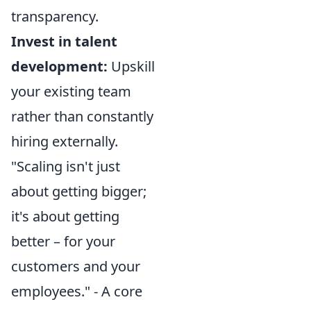
transparency.
Invest in talent
development:
Upskill
your existing team
rather than constantly
hiring externally.
"Scaling isn't just
about getting bigger;
it's about getting
better – for your
customers and your
employees." - A core