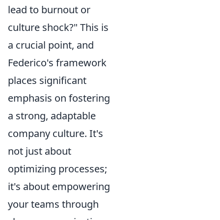
lead to burnout or
culture shock?" This is
a crucial point, and
Federico's framework
places significant
emphasis on fostering
a strong, adaptable
company culture. It's
not just about
optimizing processes;
it's about empowering
your teams through