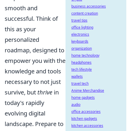
business accessories
smooth and
content creation
successful. Think of
travel tips
office lighting
this as your
electronics
personalized
keyboards
organization
roadmap, designed to
home technology
empower you with the
headphones
tech lifestyle
knowledge and tools
wallets
necessary to not just
travel tech
Anime Merchandise
survive, but
thrive
in
home gadgets
today's rapidly
audio
office accessories
evolving digital
kitchen gadgets
landscape. Prepare to
kitchen accessories