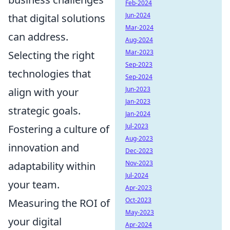
Feb-2024
Jun-2024
that digital solutions
Mar-2024
can address.
Aug-2024
Mar-2023
Selecting the right
Sep-2023
technologies that
Sep-2024
Jun-2023
align with your
Jan-2023
strategic goals.
Jan-2024
Jul-2023
Fostering a culture of
Aug-2023
innovation and
Dec-2023
Nov-2023
adaptability within
Jul-2024
your team.
Apr-2023
Oct-2023
Measuring the ROI of
May-2023
your digital
Apr-2024