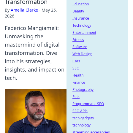
Transformation
Education
By
Amelia Clarke
·
May 25,
Beauty
2026
Insurance
Technology
Federico Mangiameli:
Entertainment
Unmasking the
Fitness
mastermind of digital
Software
transformation. Dive
Web Design
into his strategies,
Cars
SEO
insights, and impact on
Health
tech.
Finance
Photography
Pets
Programmatic SEO
SEO APIs
tech gadgets
technology
streaming accessories