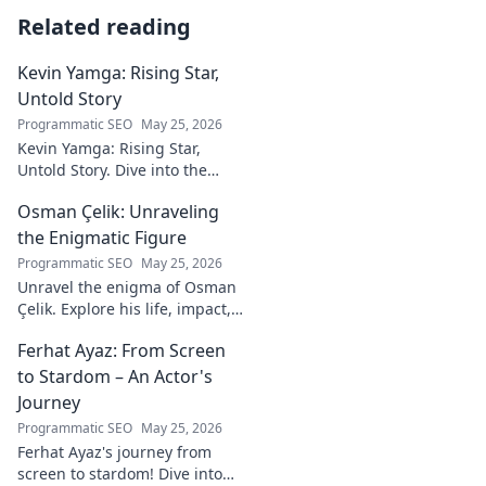
Related reading
Kevin Yamga: Rising Star,
Untold Story
Programmatic SEO
May 25, 2026
Kevin Yamga: Rising Star,
Untold Story. Dive into the
journey of soccer's next big
Osman Çelik: Unraveling
thing. Exclusive insights & his
inspiring path. Click to know
the Enigmatic Figure
more!
Programmatic SEO
May 25, 2026
Unravel the enigma of Osman
Çelik. Explore his life, impact,
and the mysteries
Ferhat Ayaz: From Screen
surrounding this captivating
historical figure.
to Stardom – An Actor's
Journey
Programmatic SEO
May 25, 2026
Ferhat Ayaz's journey from
screen to stardom! Dive into