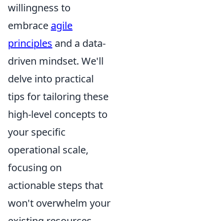
willingness to
embrace
agile
principles
and a data-
driven mindset. We'll
delve into practical
tips for tailoring these
high-level concepts to
your specific
operational scale,
focusing on
actionable steps that
won't overwhelm your
existing resources.