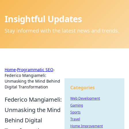
Insightful Updates
Stay informed with the latest news and trends.
Home
›
Programmatic SEO
›
Federico Mangiameli:
Unmasking the Mind Behind
Digital Transformation
Categories
Federico Mangiameli:
Web Development
Gaming
Unmasking the Mind
Sports
Behind Digital
Travel
Home Improvement