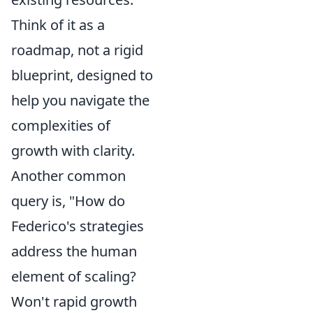
Think of it as a
roadmap, not a rigid
blueprint, designed to
help you navigate the
complexities of
growth with clarity.
Another common
query is, "How do
Federico's strategies
address the human
element of scaling?
Won't rapid growth