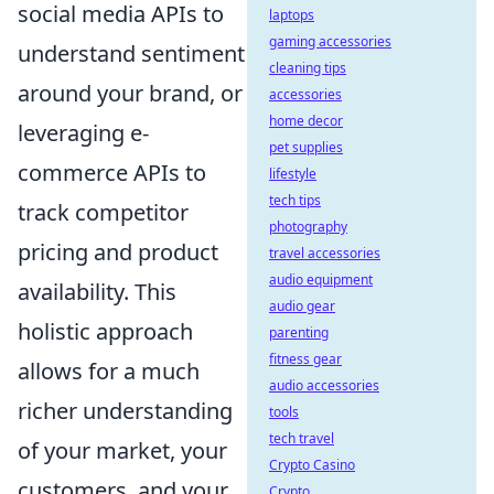
social media APIs to
laptops
gaming accessories
understand sentiment
cleaning tips
around your brand, or
accessories
home decor
leveraging e-
pet supplies
commerce APIs to
lifestyle
tech tips
track competitor
photography
pricing and product
travel accessories
audio equipment
availability. This
audio gear
holistic approach
parenting
fitness gear
allows for a much
audio accessories
richer understanding
tools
tech travel
of your market, your
Crypto Casino
customers, and your
Crypto