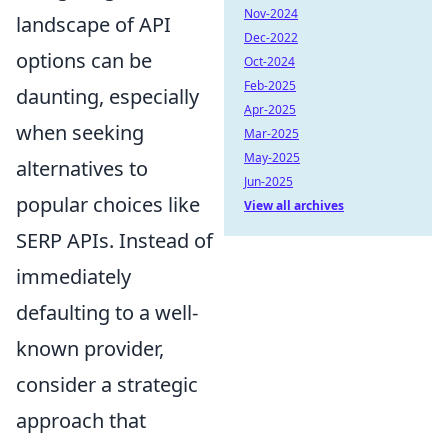
Nov-2024
landscape of API
Dec-2022
options can be
Oct-2024
Feb-2025
daunting, especially
Apr-2025
when seeking
Mar-2025
May-2025
alternatives to
Jun-2025
popular choices like
View all archives
SERP APIs. Instead of
immediately
defaulting to a well-
known provider,
consider a strategic
approach that