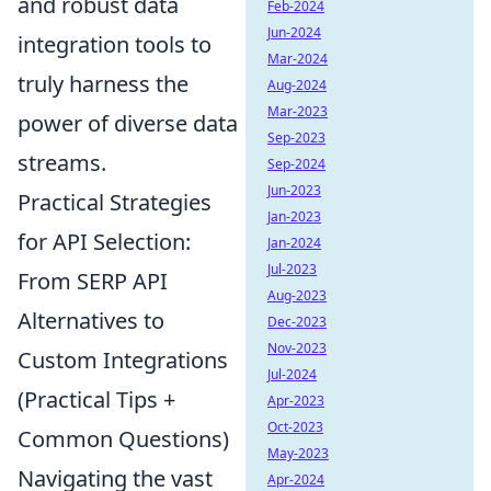
and robust data
Feb-2024
Jun-2024
integration tools to
Mar-2024
truly harness the
Aug-2024
Mar-2023
power of diverse data
Sep-2023
streams.
Sep-2024
Jun-2023
Practical Strategies
Jan-2023
for API Selection:
Jan-2024
Jul-2023
From SERP API
Aug-2023
Alternatives to
Dec-2023
Nov-2023
Custom Integrations
Jul-2024
(Practical Tips +
Apr-2023
Oct-2023
Common Questions)
May-2023
Navigating the vast
Apr-2024