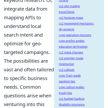
keyword research. Or,
cycling
cs2 skin trading
integrate data from
travel blogs
mapping APIs to
cs2 hostage maps
cs2 movement mechanics
understand local
diy projects
search intent and
csgo operation missions
csgo prefire angles
optimize for geo-
education technology
targeted campaigns.
cs2 meta changes
cs2 premier mode
The possibilities are
moisturizer
vast and often tailored
cs2 callouts
csgo Train guide
to specific business
painting tips
needs. Common
csgo callout guides
travel tips
questions arise when
cs2 budget loadout
venturing into this
disability insurance