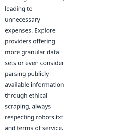
leading to
unnecessary
expenses. Explore
providers offering
more granular data
sets or even consider
parsing publicly
available information
through ethical
scraping, always
respecting robots.txt
and terms of service.