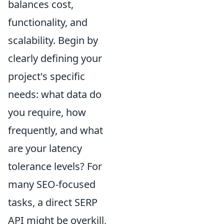
balances cost,
functionality, and
scalability. Begin by
clearly defining your
project's specific
needs: what data do
you require, how
frequently, and what
are your latency
tolerance levels? For
many SEO-focused
tasks, a direct SERP
API might be overkill,