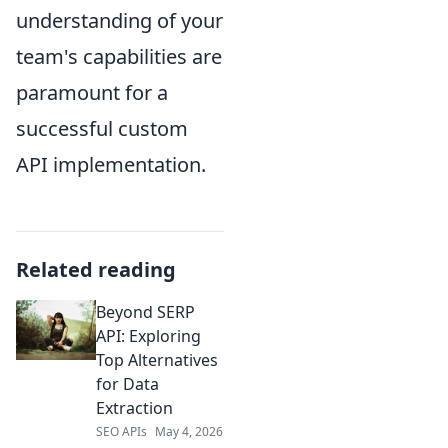
understanding of your
team's capabilities are
paramount for a
successful custom
API implementation.
Related reading
Beyond SERP
API: Exploring
Top Alternatives
for Data
Extraction
SEO APIs
May 4, 2026