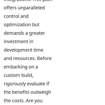
offers unparalleled
control and
optimization but
demands a greater
investment in
development time
and resources. Before
embarking on a
custom build,
rigorously evaluate if
the benefits outweigh
the costs. Are you