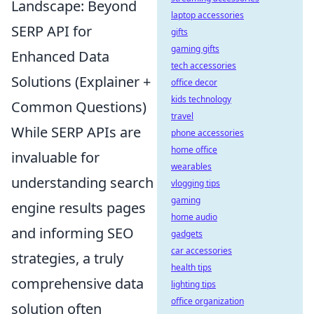
Landscape: Beyond
laptop accessories
SERP API for
gifts
gaming gifts
Enhanced Data
tech accessories
Solutions (Explainer +
office decor
kids technology
Common Questions)
travel
While SERP APIs are
phone accessories
home office
invaluable for
wearables
understanding search
vlogging tips
gaming
engine results pages
home audio
and informing SEO
gadgets
car accessories
strategies, a truly
health tips
comprehensive data
lighting tips
office organization
solution often