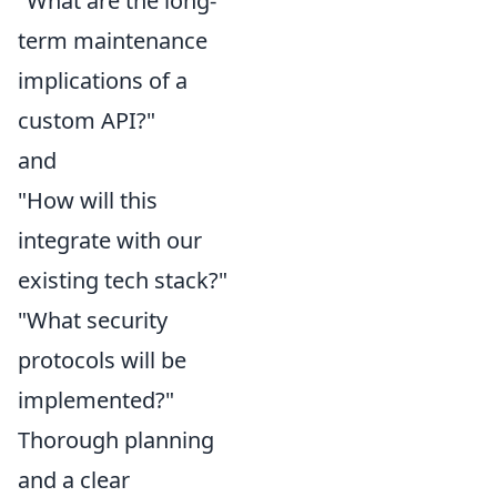
"What are the long-
term maintenance
implications of a
custom API?"
and
"How will this
integrate with our
existing tech stack?"
"What security
protocols will be
implemented?"
Thorough planning
and a clear