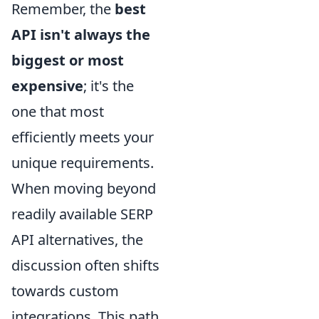
Remember, the
best
API isn't always the
biggest or most
expensive
; it's the
one that most
efficiently meets your
unique requirements.
When moving beyond
readily available SERP
API alternatives, the
discussion often shifts
towards custom
integrations. This path