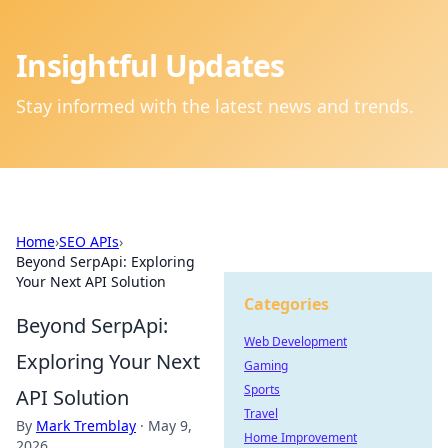
Insightful Updates
Stay informed with the latest news and trends.
Home
›
SEO APIs
›
Beyond SerpApi: Exploring
Your Next API Solution
Categories
Beyond SerpApi:
Web Development
Exploring Your Next
Gaming
Sports
API Solution
Travel
By
Mark Tremblay
·
May 9,
Home Improvement
2026