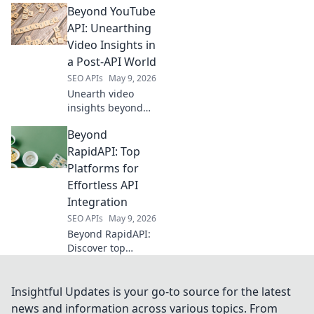
Beyond YouTube
beyond Semrush
API for powerful
API: Unearthing
data extraction.
Video Insights in
Get ahead with
a Post-API World
free, flexible
SEO APIs
May 9, 2026
solutions.
Unearth video
insights beyond
YouTube API.
Beyond
Learn to extract
valuable data in a
RapidAPI: Top
post-API world for
Platforms for
better analysis
Effortless API
and strategy. Click
Integration
to unlock!
SEO APIs
May 9, 2026
Beyond RapidAPI:
Discover top
platforms for
effortless API
integration.
Insightful Updates is your go-to source for the latest
Streamline
news and information across various topics. From