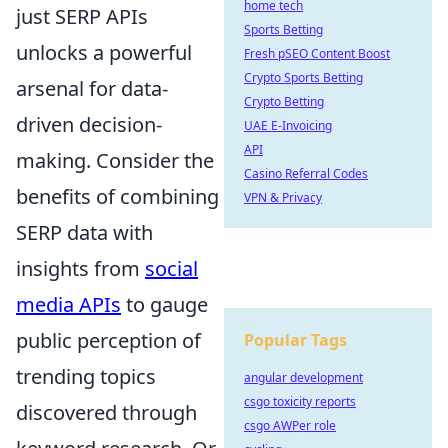
home tech
just SERP APIs
Sports Betting
unlocks a powerful
Fresh pSEO Content Boost
Crypto Sports Betting
arsenal for data-
Crypto Betting
driven decision-
UAE E-Invoicing
API
making. Consider the
Casino Referral Codes
benefits of combining
VPN & Privacy
SERP data with
insights from
social
media APIs
to gauge
public perception of
Popular Tags
trending topics
angular development
csgo toxicity reports
discovered through
csgo AWPer role