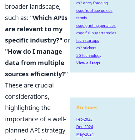
cs2 entry fragging
broader landscape,
csgo YouTube guides
such as:
"Which APIs
tennis
csgo griefing penalties
are relevant to my
csgo full buy strategies
specific industry?"
or
tech startups
cs2 stickers
"How do I manage
5G technology
data from multiple
View all tags
sources efficiently?"
These are crucial
considerations,
highlighting the
Archives
importance of a well-
Feb-2023
Dec-2024
planned API strategy
May-2024