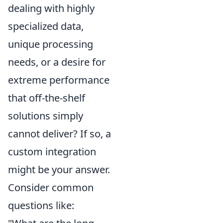
dealing with highly
specialized data,
unique processing
needs, or a desire for
extreme performance
that off-the-shelf
solutions simply
cannot deliver? If so, a
custom integration
might be your answer.
Consider common
questions like: