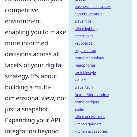
business accessories
competitive
content creation
environment,
travel tips
office lighting
enabling you to make
electronics
more informed
keyboards
organization
decisions across all
home technology
facets of your digital
headphones
tech lifestyle
strategy. It’s about
wallets
building a multi-
travel tech
Anime Merchandise
dimensional view, not
home gadgets
just a snapshot.
audio
office accessories
Expanding your API
kitchen gadgets
integration beyond
kitchen accessories