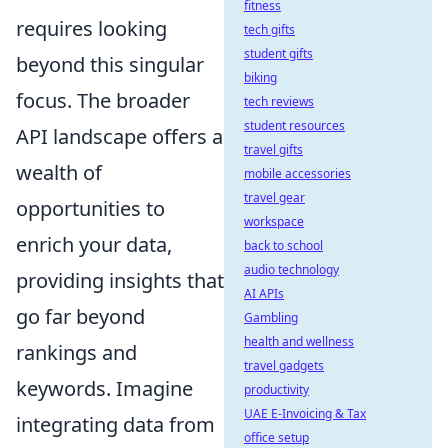
fitness
requires looking
tech gifts
student gifts
beyond this singular
biking
focus. The broader
tech reviews
student resources
API landscape offers a
travel gifts
wealth of
mobile accessories
travel gear
opportunities to
workspace
enrich your data,
back to school
audio technology
providing insights that
AI APIs
go far beyond
Gambling
health and wellness
rankings and
travel gadgets
keywords. Imagine
productivity
UAE E-Invoicing & Tax
integrating data from
office setup