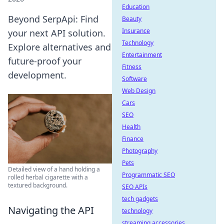
Education
Beyond SerpApi: Find
Beauty
Insurance
your next API solution.
Technology
Explore alternatives and
Entertainment
future-proof your
Fitness
development.
Software
Web Design
Cars
SEO
Health
Finance
Photography
Pets
Detailed view of a hand holding a
Programmatic SEO
rolled herbal cigarette with a
textured background.
SEO APIs
tech gadgets
Navigating the API
technology
streaming accessories