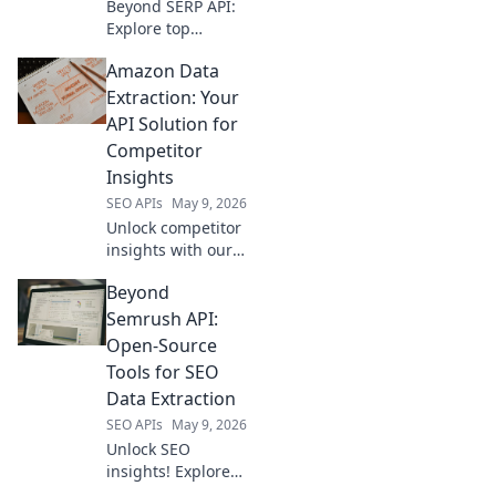
Beyond SERP API:
Explore top
alternatives for
Amazon Data
data extraction.
Uncover powerful
Extraction: Your
tools to get the
API Solution for
data you need for
Competitor
your next project.
Insights
SEO APIs
May 9, 2026
Unlock competitor
insights with our
Amazon data
Beyond
extraction API. Get
the data you need,
Semrush API:
fast, to stay ahead.
Open-Source
Tools for SEO
Data Extraction
SEO APIs
May 9, 2026
Unlock SEO
insights! Explore
open-source tools