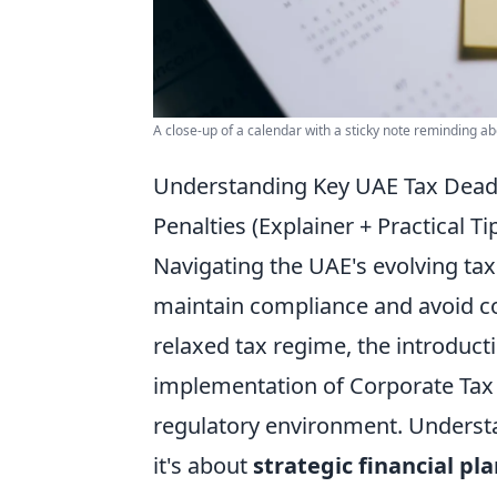
A close-up of a calendar with a sticky note reminding ab
Understanding Key UAE Tax Deadli
Penalties (Explainer + Practical Ti
Navigating the UAE's evolving tax
maintain compliance and avoid co
relaxed tax regime, the introduct
implementation of Corporate Tax (
regulatory environment. Understan
it's about
strategic financial pl