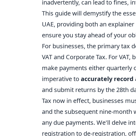
inadvertently, can lead to fines, 
This guide will demystify the esse
UAE, providing both an explainer 
ensure you stay ahead of your obl
For businesses, the primary tax d
VAT and Corporate Tax. For VAT, bu
make payments either quarterly or
imperative to
accurately record 
and submit returns by the 28th da
Tax now in effect, businesses mus
and the subsequent nine-month wi
any due payments. We'll delve int
registration to de-registration, o