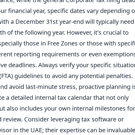
ur financial year, specific dates vary depending 
with a December 31st year-end will typically need
h of the following year. However, it's crucial to
pecially those in Free Zones or those with specif
ifferent reporting requirements or even exemption
ive deadlines. Always verify your specific situatio
(FTA) guidelines to avoid any potential penalties.
d avoid last-minute stress, proactive planning i
ate a detailed internal tax calendar that not only
but also includes your own internal milestones fo
nd review. Consider leveraging tax software or
sor in the UAE; their expertise can be invaluable