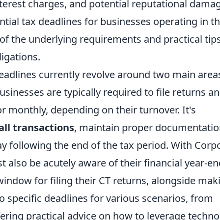
interest charges, and potential reputational dama
ntial tax deadlines for businesses operating in t
of the underlying requirements and practical tips
igations.
eadlines currently revolve around two main area
sinesses are typically required to file returns a
 monthly, depending on their turnover. It's
all transactions
, maintain proper documentatio
y following the end of the tax period. With Corp
t also be acutely aware of their financial year-en
ndow for filing their CT returns, alongside mak
o specific deadlines for various scenarios, from
ffering practical advice on how to leverage techn