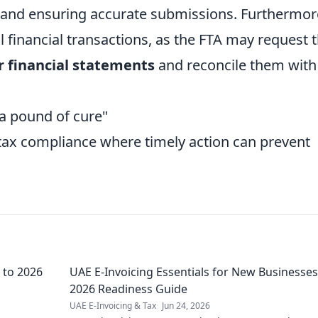
 and ensuring accurate submissions. Furthermor
l financial transactions, as the FTA may request 
r financial statements
and reconcile them with
 a pound of cure"
n tax compliance where timely action can prevent
 to 2026
UAE E-Invoicing Essentials for New Businesses
2026 Readiness Guide
UAE E-Invoicing & Tax
Jun 24, 2026