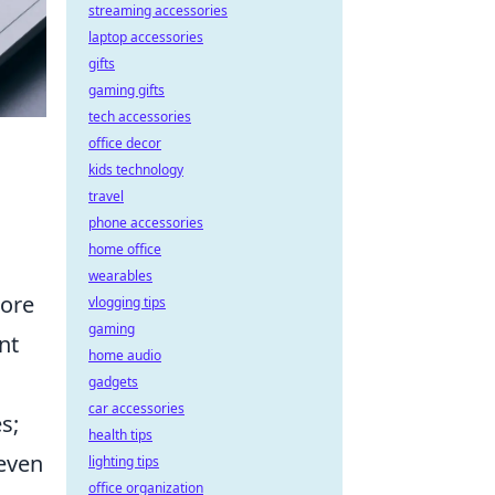
streaming accessories
laptop accessories
gifts
gaming gifts
tech accessories
office decor
kids technology
travel
phone accessories
home office
wearables
more
vlogging tips
gaming
nt
home audio
gadgets
car accessories
s;
health tips
 even
lighting tips
office organization