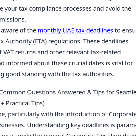
ne your tax compliance processes and avoid the
bmissions.
 aware of the
monthly UAE tax deadlines
to ensu
x Authority (FTA) regulations. These deadlines
f VAT returns and other relevant tax-related
d informed about these crucial dates is vital for
g good standing with the tax authorities.
: Common Questions Answered & Tips for Seaml
Practical Tips)
e, particularly with the introduction of Corporat
usinesses. Understanding key deadlines is para
ance, while the general Corporate Tax filing dead