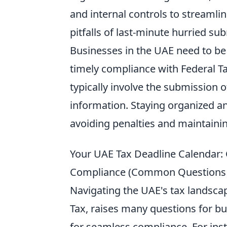
and internal controls to streamli
pitfalls of last-minute hurried su
Businesses in the UAE need to be
timely compliance with Federal Ta
typically involve the submission o
information. Staying organized an
avoiding penalties and maintainin
Your UAE Tax Deadline Calendar
Compliance (Common Questions + 
Navigating the UAE's tax landscap
Tax, raises many questions for b
for seamless compliance. For inst