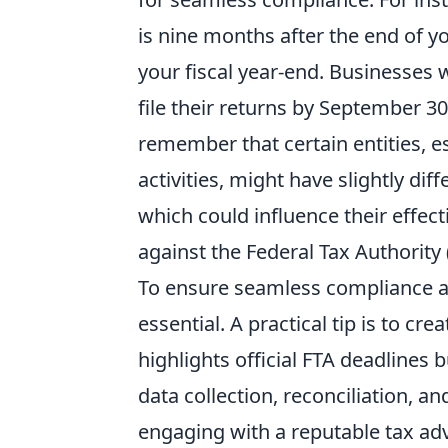
is nine months after the end of yo
your fiscal year-end. Businesses 
file their returns by September 30t
remember that certain entities, es
activities, might have slightly d
which could influence their effect
against the Federal Tax Authority 
To ensure seamless compliance an
essential. A practical tip is to cre
highlights official FTA deadlines 
data collection, reconciliation, a
engaging with a reputable tax advi