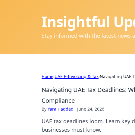
Insightful Up
Stay informed with the latest news 
Home
›
UAE E-Invoicing & Tax
›
Navigating UAE T
Navigating UAE Tax Deadlines: W
Compliance
By
Yara Haddad
·
June 24, 2026
UAE tax deadlines loom. Learn key d
businesses must know.