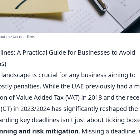
out the tax deadline.
nes: A Practical Guide for Businesses to Avoid
ps)
 landscape is crucial for any business aiming to
stly penalties. While the UAE previously had a 
ion of Value Added Tax (VAT) in 2018 and the rece
CT) in 2023/2024 has significantly reshaped the
ding key deadlines isn't just about ticking boxe
anning and risk mitigation
. Missing a deadline,