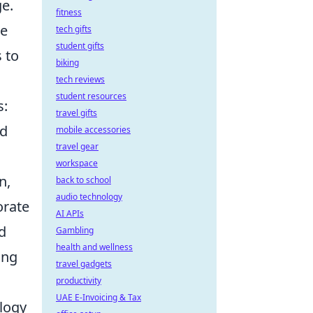
ge.
fitness
he
tech gifts
student gifts
 to
biking
tech reviews
student resources
s:
travel gifts
nd
mobile accessories
travel gear
workspace
n,
back to school
audio technology
orate
AI APIs
d
Gambling
health and wellness
ing
travel gadgets
productivity
UAE E-Invoicing & Tax
ology