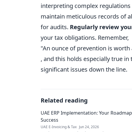
interpreting complex regulations
maintain meticulous records of al
for audits.
Regularly review you
your tax obligations. Remember,
"An ounce of prevention is worth
, and this holds especially true i
significant issues down the line.
Related reading
UAE ERP Implementation: Your Roadmap
Success
UAE E-Invoicing & Tax
Jun 24, 2026