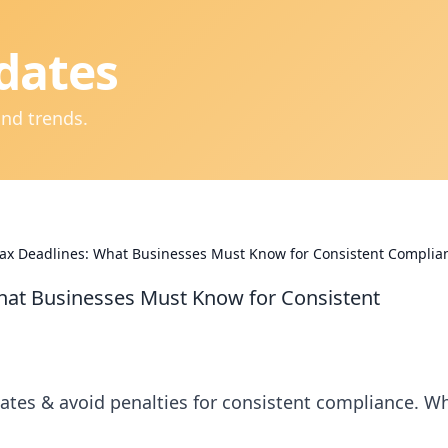
dates
and trends.
ax Deadlines: What Businesses Must Know for Consistent Complia
hat Businesses Must Know for Consistent
ates & avoid penalties for consistent compliance. W