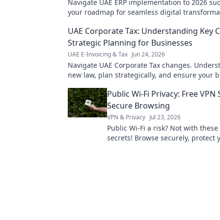
Navigate UAE ERP implementation to 2026 suc
your roadmap for seamless digital transformat
for expert insights!
UAE Corporate Tax: Understanding Key 
Strategic Planning for Businesses
UAE E-Invoicing & Tax
Jun 24, 2026
Navigate UAE Corporate Tax changes. Unders
new law, plan strategically, and ensure your 
thrives. Get expert insights now!
Public Wi-Fi Privacy: Free VPN 
Secure Browsing
VPN & Privacy
Jul 23, 2026
Public Wi-Fi a risk? Not with these
secrets! Browse securely, protect 
Click to learn how!