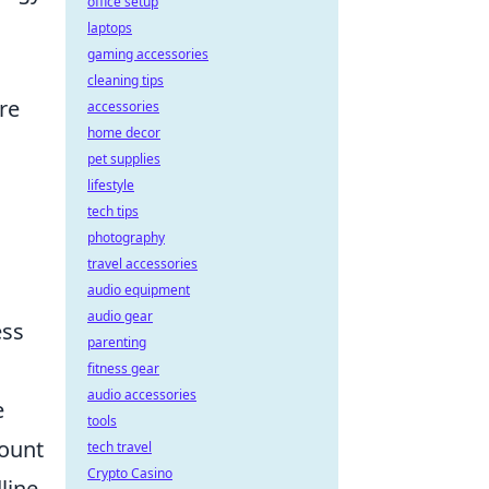
office setup
laptops
gaming accessories
cleaning tips
re
accessories
home decor
pet supplies
lifestyle
tech tips
photography
travel accessories
audio equipment
audio gear
ess
parenting
fitness gear
audio accessories
e
tools
mount
tech travel
Crypto Casino
line