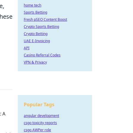
e,
home tech
Sports Betting
these
Fresh pSEO Content Boost
Crypto Sports Betting
Crypto Betting
UAE E-Invoicing
API
Casino Referral Codes
VPN & Privacy
Popular Tags
: A
angular development
csgo toxicity reports
csgo AWPer role