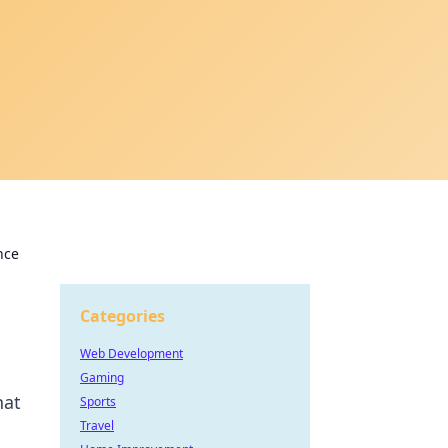
nce
Categories
Web Development
Gaming
hat
Sports
Travel