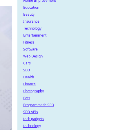
Home Improvement
Education
Beauty
Insurance
Technology
Entertainment
Fitness
Software
Web Design
Cars
SEO
Health
Finance
Photography
Pets
Programmatic SEO
SEO APIs
tech gadgets
technology