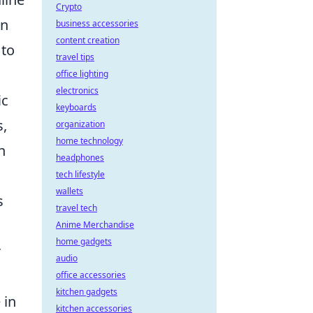
Crypto
on
business accessories
content creation
 to
travel tips
office lighting
electronics
ic
keyboards
s,
organization
home technology
n
headphones
tech lifestyle
wallets
s
travel tech
Anime Merchandise
home gadgets
r
audio
office accessories
kitchen gadgets
 in
kitchen accessories