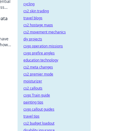
ential
cycling
iss
cs2 skin trading
Data
travel blogs
cs2 hostage maps
cs2 movement mechanics
 have
diy projects
 how
csgo operation missions
csgo prefire angles
education technology
cs2 meta changes
cs2 premier mode
moisturizer
cs2 callouts
csgo Train guide
painting tips
csgo callout guides
travel tips
cs2 budget loadout
disability insurance