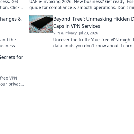
cess. Get
UAE e-invoicing 2026: New business? Get ready! Ess
ion. Click
guide for compliance & smooth operations. Don't m
out.
Changes &
Beyond 'Free': Unmasking Hidden 
Caps in VPN Services
VPN & Privacy
Jul 23, 2026
tand the
Uncover the truth: Your free VPN might
business
data limits you don't know about. Learn
to spot hidden caps!
Secrets for
 free VPN
your privacy.