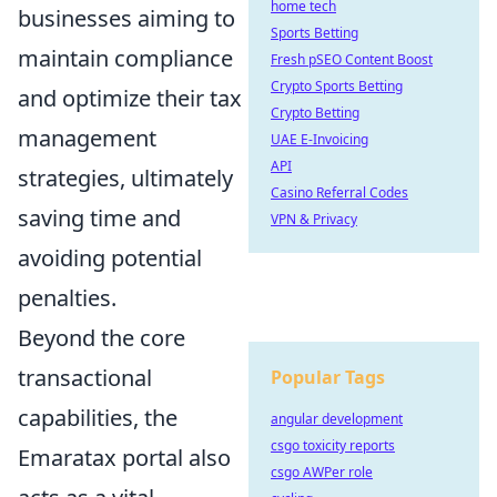
home tech
businesses aiming to
Sports Betting
maintain compliance
Fresh pSEO Content Boost
Crypto Sports Betting
and optimize their tax
Crypto Betting
management
UAE E-Invoicing
API
strategies, ultimately
Casino Referral Codes
saving time and
VPN & Privacy
avoiding potential
penalties.
Beyond the core
transactional
Popular Tags
capabilities, the
angular development
csgo toxicity reports
Emaratax portal also
csgo AWPer role