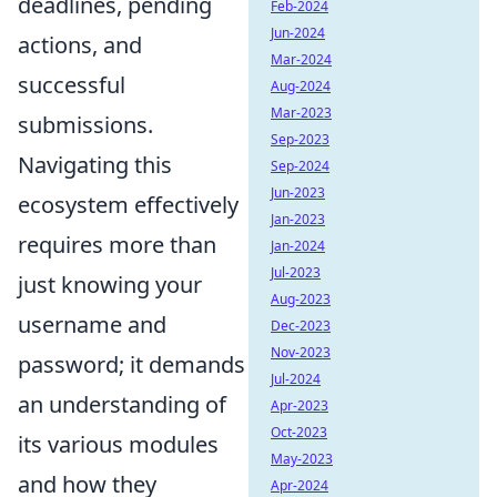
deadlines, pending
Feb-2024
Jun-2024
actions, and
Mar-2024
successful
Aug-2024
Mar-2023
submissions.
Sep-2023
Navigating this
Sep-2024
Jun-2023
ecosystem effectively
Jan-2023
requires more than
Jan-2024
Jul-2023
just knowing your
Aug-2023
username and
Dec-2023
Nov-2023
password; it demands
Jul-2024
an understanding of
Apr-2023
Oct-2023
its various modules
May-2023
and how they
Apr-2024