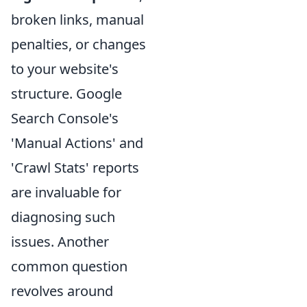
broken links, manual
penalties, or changes
to your website's
structure. Google
Search Console's
'Manual Actions' and
'Crawl Stats' reports
are invaluable for
diagnosing such
issues. Another
common question
revolves around