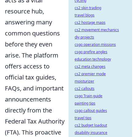
acts as a vital
cycling
cs2 skin trading
resource hub,
travel blogs
answering many
cs2 hostage maps
cs2 movement mechanics
common questions
diy projects
before they even
csgo operation missions
csgo prefire angles
arise. The platform
education technology
offers access to
cs2 meta changes
cs2 premier mode
official tax guides,
moisturizer
FAQs, and important
cs2 callouts
csgo Train guide
announcements
painting tips
directly from the
csgo callout guides
travel tips
Federal Tax Authority
cs2 budget loadout
(FTA). This proactive
disability insurance