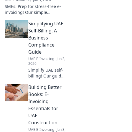
SMEs: Prep for stress-free e-
invoicing! Our simple
roadmap guides you to a
Simplifying UAE
smooth transition. Click for
your stress-free guide!
Self-Billing: A
Business
Compliance
Guide
UAE E-Invoicing
Jun 3,
2026
Simplify UAE self-
billing! Our guide
untangles
Building Better
compliance,
making it easy for
Books: E-
your business.
Invoicing
Click for clarity
Essentials for
and stay
UAE
compliant.
Construction
UAE E-Invoicing
Jun 3,