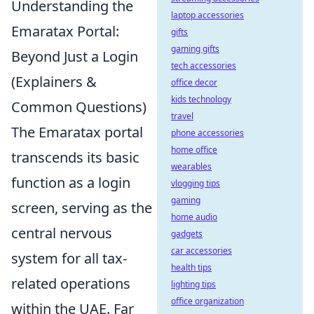
Understanding the
laptop accessories
Emaratax Portal:
gifts
gaming gifts
Beyond Just a Login
tech accessories
(Explainers &
office decor
kids technology
Common Questions)
travel
The Emaratax portal
phone accessories
home office
transcends its basic
wearables
function as a login
vlogging tips
gaming
screen, serving as the
home audio
central nervous
gadgets
car accessories
system for all tax-
health tips
related operations
lighting tips
office organization
within the UAE. Far