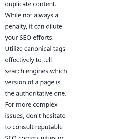
duplicate content.
While not always a
penalty, it can dilute
your SEO efforts.
Utilize canonical tags
effectively to tell
search engines which
version of a page is
the authoritative one.
For more complex
issues, don't hesitate
to consult reputable
SEO communities or