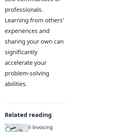
professionals.
Learning from others'
experiences and
sharing your own can
significantly
accelerate your
problem-solving
abilities.
Related reading
E-Invoicing