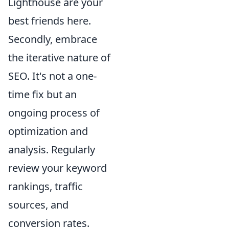
Lighthouse are your
best friends here.
Secondly, embrace
the iterative nature of
SEO. It's not a one-
time fix but an
ongoing process of
optimization and
analysis. Regularly
review your keyword
rankings, traffic
sources, and
conversion rates.