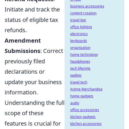
business accessories
Initiate and track the
content creation
status of eligible tax
travel tips
office lighting
refunds.
electronics
Amendment
keyboards
organization
Submissions
: Correct
home technology
previously filed
headphones
tech lifestyle
declarations or
wallets
update your business
travel tech
Anime Merchandise
information.
home gadgets
Understanding the full
audio
office accessories
scope of these
kitchen gadgets
features is crucial for
kitchen accessories