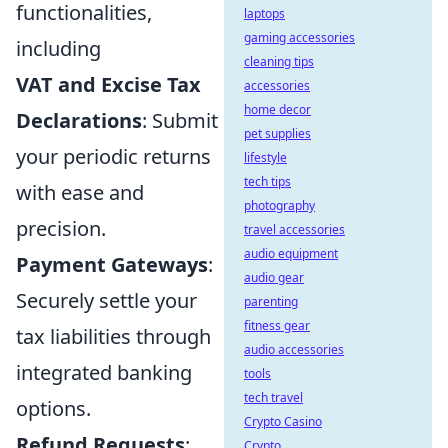
functionalities,
laptops
gaming accessories
including
cleaning tips
VAT and Excise Tax
accessories
home decor
Declarations
: Submit
pet supplies
your periodic returns
lifestyle
tech tips
with ease and
photography
precision.
travel accessories
audio equipment
Payment Gateways
:
audio gear
Securely settle your
parenting
fitness gear
tax liabilities through
audio accessories
integrated banking
tools
tech travel
options.
Crypto Casino
Refund Requests
:
Crypto