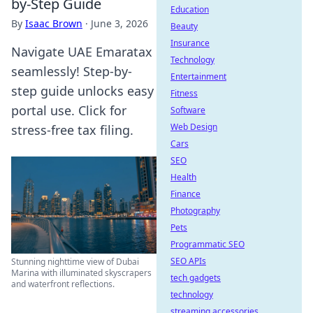
by-Step Guide
Education
By
Isaac Brown
·
June 3, 2026
Beauty
Insurance
Navigate UAE Emaratax
Technology
seamlessly! Step-by-
Entertainment
step guide unlocks easy
Fitness
portal use. Click for
Software
Web Design
stress-free tax filing.
Cars
SEO
Health
Finance
Photography
Pets
Programmatic SEO
SEO APIs
Stunning nighttime view of Dubai
Marina with illuminated skyscrapers
tech gadgets
and waterfront reflections.
technology
streaming accessories