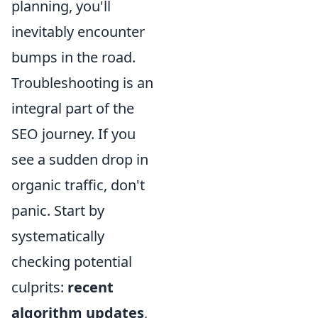
planning, you'll
inevitably encounter
bumps in the road.
Troubleshooting is an
integral part of the
SEO journey. If you
see a sudden drop in
organic traffic, don't
panic. Start by
systematically
checking potential
culprits:
recent
algorithm updates
,