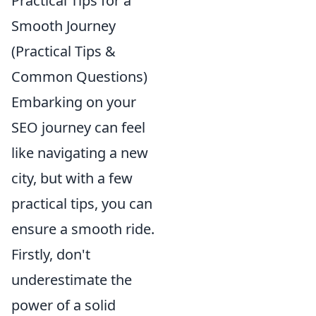
Practical Tips for a
Smooth Journey
(Practical Tips &
Common Questions)
Embarking on your
SEO journey can feel
like navigating a new
city, but with a few
practical tips, you can
ensure a smooth ride.
Firstly, don't
underestimate the
power of a solid