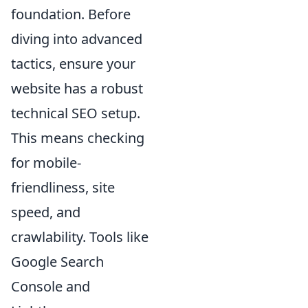
foundation. Before
diving into advanced
tactics, ensure your
website has a robust
technical SEO setup.
This means checking
for mobile-
friendliness, site
speed, and
crawlability. Tools like
Google Search
Console and