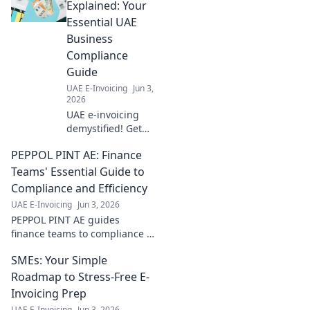
Explained: Your
Essential UAE
Business
Compliance
Guide
UAE E-Invoicing
Jun 3,
2026
UAE e-invoicing
demystified! Get
your essential
PEPPOL PINT AE: Finance
guide to
navigating
Teams' Essential Guide to
compliance,
Compliance and Efficiency
avoiding penalties,
UAE E-Invoicing
Jun 3, 2026
and streamlining
PEPPOL PINT AE guides
your business
finance teams to compliance &
operations. Click
efficiency. Master digital
now!
SMEs: Your Simple
invoicing, streamline
operations, and boost
Roadmap to Stress-Free E-
productivity now!
Invoicing Prep
UAE E-Invoicing
Jun 3, 2026