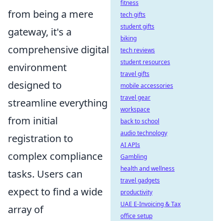
fitness
from being a mere
tech gifts
student gifts
gateway, it's a
biking
comprehensive digital
tech reviews
student resources
environment
travel gifts
designed to
mobile accessories
travel gear
streamline everything
workspace
from initial
back to school
audio technology
registration to
AI APIs
complex compliance
Gambling
health and wellness
tasks. Users can
travel gadgets
expect to find a wide
productivity
UAE E-Invoicing & Tax
array of
office setup