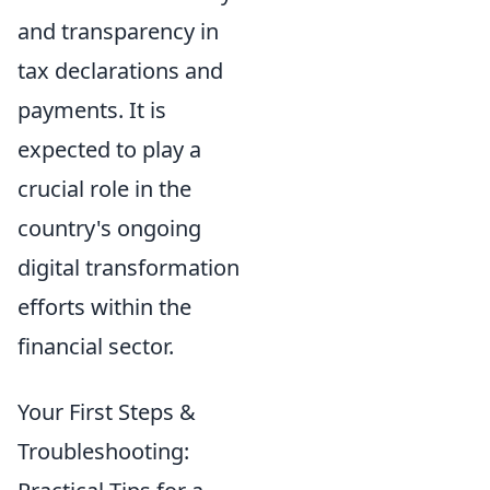
and transparency in
tax declarations and
payments. It is
expected to play a
crucial role in the
country's ongoing
digital transformation
efforts within the
financial sector.
Your First Steps &
Troubleshooting: