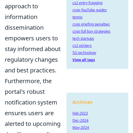
cs2 entry fragging
approach to
csgo YouTube guides
information
tennis
csgo griefing penalties
dissemination
csgo full buy strategies
empowers users to
tech startups
cs2 stickers
stay informed about
5G technology
regulatory changes
View all tags
and best practices.
Furthermore, the
portal's robust
notification system
Archives
ensures users are
Feb-2023
Dec-2024
alerted to upcoming
May-2024