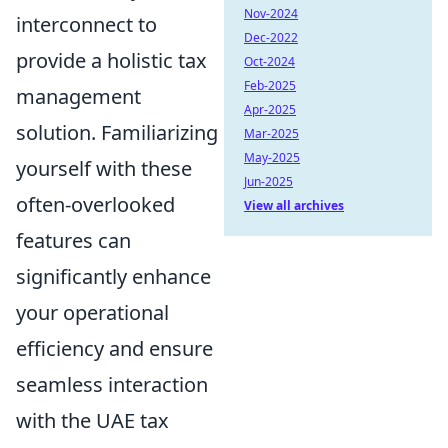
Nov-2024
interconnect to
Dec-2022
provide a holistic tax
Oct-2024
Feb-2025
management
Apr-2025
solution. Familiarizing
Mar-2025
May-2025
yourself with these
Jun-2025
often-overlooked
View all archives
features can
significantly enhance
your operational
efficiency and ensure
seamless interaction
with the UAE tax