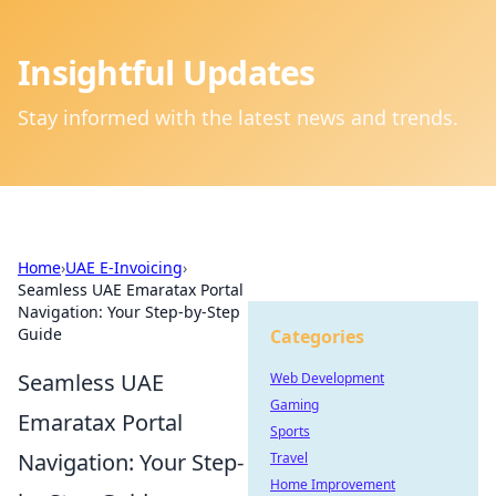
Insightful Updates
Stay informed with the latest news and trends.
Home
›
UAE E-Invoicing
›
Seamless UAE Emaratax Portal
Navigation: Your Step-by-Step
Guide
Categories
Seamless UAE
Web Development
Gaming
Emaratax Portal
Sports
Navigation: Your Step-
Travel
Home Improvement