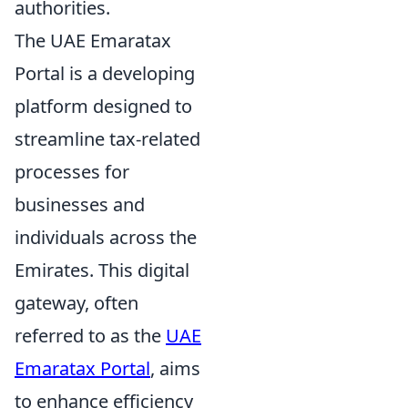
authorities.
The UAE Emaratax
Portal is a developing
platform designed to
streamline tax-related
processes for
businesses and
individuals across the
Emirates. This digital
gateway, often
referred to as the
UAE
Emaratax Portal
, aims
to enhance efficiency