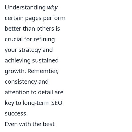
Understanding
why
certain pages perform
better than others is
crucial for refining
your strategy and
achieving sustained
growth. Remember,
consistency and
attention to detail are
key to long-term SEO
success.
Even with the best