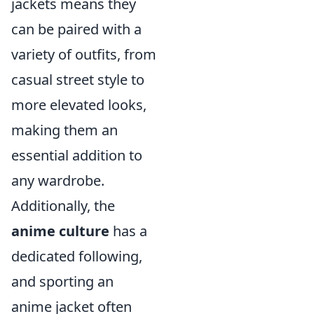
jackets means they
can be paired with a
variety of outfits, from
casual street style to
more elevated looks,
making them an
essential addition to
any wardrobe.
Additionally, the
anime culture
has a
dedicated following,
and sporting an
anime jacket often