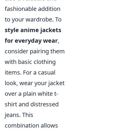
fashionable addition
to your wardrobe. To
style anime jackets
for everyday wear
,
consider pairing them
with basic clothing
items. For a casual
look, wear your jacket
over a plain white t-
shirt and distressed
jeans. This
combination allows