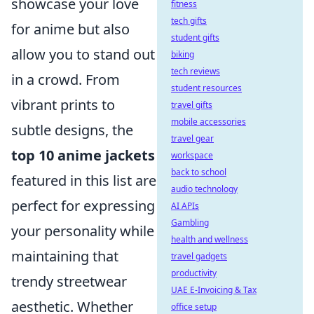
showcase your love
fitness
tech gifts
for anime but also
student gifts
allow you to stand out
biking
tech reviews
in a crowd. From
student resources
vibrant prints to
travel gifts
mobile accessories
subtle designs, the
travel gear
top 10 anime jackets
workspace
back to school
featured in this list are
audio technology
perfect for expressing
AI APIs
Gambling
your personality while
health and wellness
maintaining that
travel gadgets
productivity
trendy streetwear
UAE E-Invoicing & Tax
aesthetic. Whether
office setup