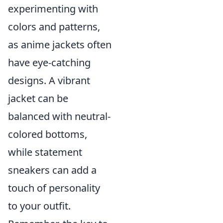
experimenting with
colors and patterns,
as anime jackets often
have eye-catching
designs. A vibrant
jacket can be
balanced with neutral-
colored bottoms,
while statement
sneakers can add a
touch of personality
to your outfit.