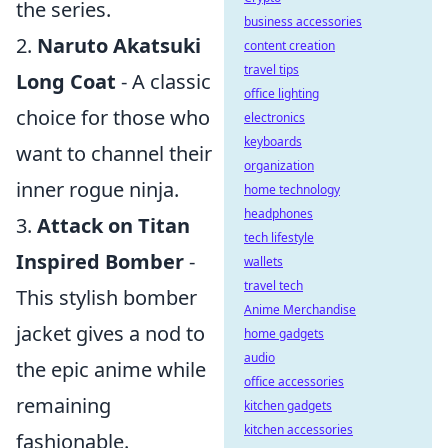
the series.
business accessories
2.
Naruto Akatsuki
content creation
travel tips
Long Coat
- A classic
office lighting
choice for those who
electronics
keyboards
want to channel their
organization
inner rogue ninja.
home technology
headphones
3.
Attack on Titan
tech lifestyle
Inspired Bomber
-
wallets
travel tech
This stylish bomber
Anime Merchandise
jacket gives a nod to
home gadgets
audio
the epic anime while
office accessories
remaining
kitchen gadgets
kitchen accessories
fashionable.