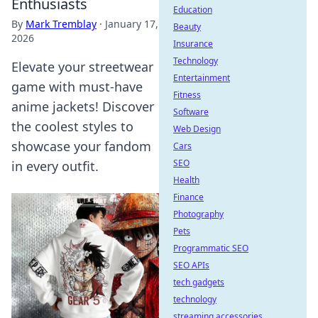
Enthusiasts
Education
By
Mark Tremblay
·
January 17,
Beauty
2026
Insurance
Technology
Elevate your streetwear
Entertainment
game with must-have
Fitness
anime jackets! Discover
Software
the coolest styles to
Web Design
showcase your fandom
Cars
SEO
in every outfit.
Health
Finance
Photography
Pets
Programmatic SEO
SEO APIs
tech gadgets
technology
streaming accessories