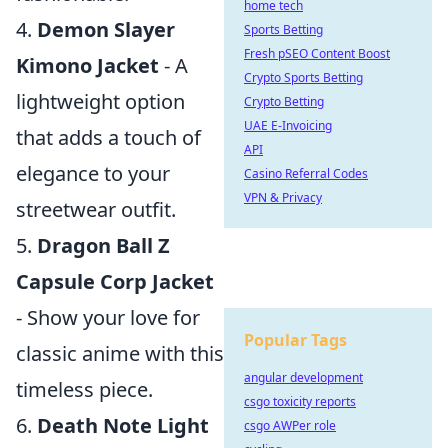
home tech
4.
Demon Slayer
Sports Betting
Fresh pSEO Content Boost
Kimono Jacket
- A
Crypto Sports Betting
lightweight option
Crypto Betting
UAE E-Invoicing
that adds a touch of
API
elegance to your
Casino Referral Codes
VPN & Privacy
streetwear outfit.
5.
Dragon Ball Z
Capsule Corp Jacket
- Show your love for
Popular Tags
classic anime with this
angular development
timeless piece.
csgo toxicity reports
6.
Death Note Light
csgo AWPer role