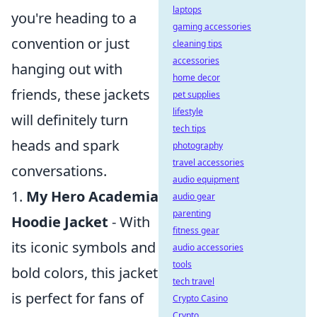
laptops
you're heading to a
gaming accessories
convention or just
cleaning tips
accessories
hanging out with
home decor
friends, these jackets
pet supplies
lifestyle
will definitely turn
tech tips
heads and spark
photography
travel accessories
conversations.
audio equipment
1.
My Hero Academia
audio gear
parenting
Hoodie Jacket
- With
fitness gear
its iconic symbols and
audio accessories
tools
bold colors, this jacket
tech travel
is perfect for fans of
Crypto Casino
Crypto