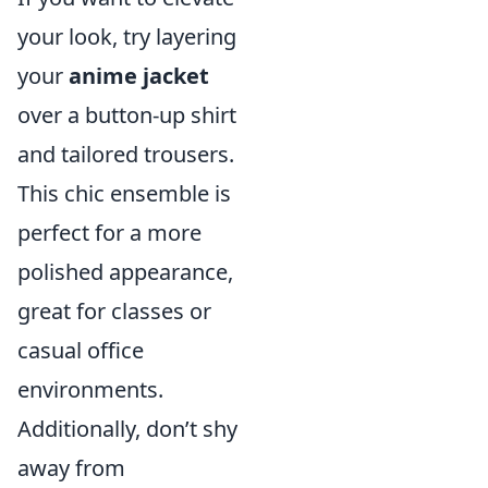
your look, try layering
your
anime jacket
over a button-up shirt
and tailored trousers.
This chic ensemble is
perfect for a more
polished appearance,
great for classes or
casual office
environments.
Additionally, don’t shy
away from