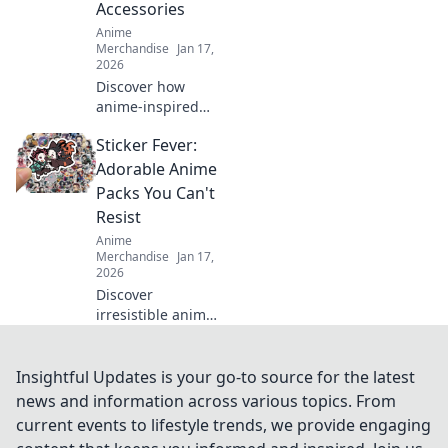
Accessories
Anime
Merchandise
Jan 17,
2026
Discover how
anime-inspired
backpacks can
Sticker Fever:
elevate your style
and unleash your
Adorable Anime
creativity! Explore
Packs You Can't
unique
Resist
accessories that
Anime
set you apart
Merchandise
Jan 17,
today.
2026
Discover
irresistible anime
sticker packs that
will spark your
creativity! Dive into
Insightful Updates is your go-to source for the latest
Sticker Fever and
news and information across various topics. From
find your new
current events to lifestyle trends, we provide engaging
favorite designs