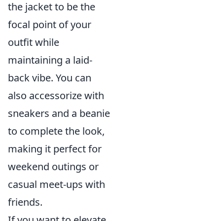
the jacket to be the
focal point of your
outfit while
maintaining a laid-
back vibe. You can
also accessorize with
sneakers and a beanie
to complete the look,
making it perfect for
weekend outings or
casual meet-ups with
friends.
If you want to elevate