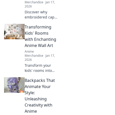
Merchandise
Jan 17,
2026
Discover why
embroidered caps
are the must-have
Transforming
accessory for
anime fans!
Kids' Rooms
Elevate your style
with Enchanting
with unique flair
Anime Wall Art
that turns heads
Anime
everywhere.
Merchandise
Jan 17,
2026
Transform your
kids' rooms into
magical spaces
Backpacks That
with vibrant anime
wall art! Discover
Animate Your
creative tips and
Style:
enchanting
Unleashing
designs for every
Creativity with
young fan.
Anime