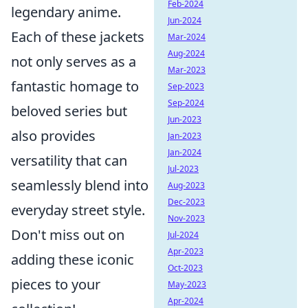
Feb-2024
legendary anime.
Jun-2024
Each of these jackets
Mar-2024
Aug-2024
not only serves as a
Mar-2023
fantastic homage to
Sep-2023
Sep-2024
beloved series but
Jun-2023
also provides
Jan-2023
Jan-2024
versatility that can
Jul-2023
seamlessly blend into
Aug-2023
Dec-2023
everyday street style.
Nov-2023
Don't miss out on
Jul-2024
Apr-2023
adding these iconic
Oct-2023
pieces to your
May-2023
Apr-2024