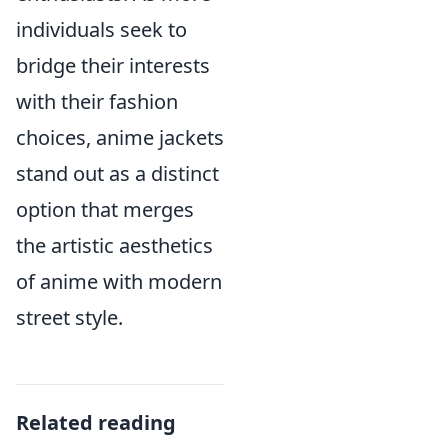
individuals seek to
bridge their interests
with their fashion
choices, anime jackets
stand out as a distinct
option that merges
the artistic aesthetics
of anime with modern
street style.
Related reading