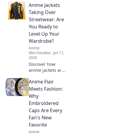
Anime Jackets
Taking Over
Streetwear: Are
You Ready to
Level Up Your
Wardrobe?
Anime
Merchandise
Jan 17,
2026
Discover how
anime jackets are
transforming
Anime Flair
streetwear
fashion! Ready to
Meets Fashion:
elevate your style?
Why
Click to level up
Embroidered
your wardrobe
Caps Are Every
now!
Fan's New
Favorite
Anime