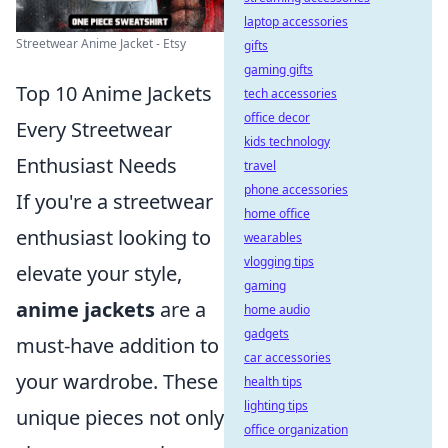
laptop accessories
Streetwear Anime Jacket - Etsy
gifts
gaming gifts
Top 10 Anime Jackets
tech accessories
office decor
Every Streetwear
kids technology
Enthusiast Needs
travel
phone accessories
If you're a streetwear
home office
enthusiast looking to
wearables
vlogging tips
elevate your style,
gaming
anime jackets
are a
home audio
gadgets
must-have addition to
car accessories
your wardrobe. These
health tips
lighting tips
unique pieces not only
office organization