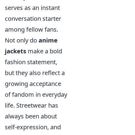
serves as an instant
conversation starter
among fellow fans.
Not only do
anime
jackets
make a bold
fashion statement,
but they also reflect a
growing acceptance
of fandom in everyday
life. Streetwear has
always been about
self-expression, and