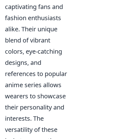
captivating fans and
fashion enthusiasts
alike. Their unique
blend of vibrant
colors, eye-catching
designs, and
references to popular
anime series allows
wearers to showcase
their personality and
interests. The
versatility of these