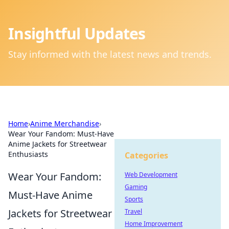
Insightful Updates
Stay informed with the latest news and trends.
Home
›
Anime Merchandise
›
Wear Your Fandom: Must-Have
Anime Jackets for Streetwear
Enthusiasts
Categories
Wear Your Fandom:
Web Development
Gaming
Must-Have Anime
Sports
Jackets for Streetwear
Travel
Home Improvement