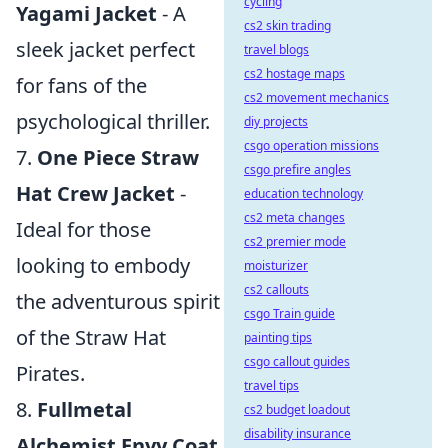
cycling
Yagami Jacket
- A
cs2 skin trading
sleek jacket perfect
travel blogs
cs2 hostage maps
for fans of the
cs2 movement mechanics
psychological thriller.
diy projects
csgo operation missions
7.
One Piece Straw
csgo prefire angles
Hat Crew Jacket
-
education technology
cs2 meta changes
Ideal for those
cs2 premier mode
looking to embody
moisturizer
cs2 callouts
the adventurous spirit
csgo Train guide
of the Straw Hat
painting tips
csgo callout guides
Pirates.
travel tips
8.
Fullmetal
cs2 budget loadout
disability insurance
Alchemist Envy Coat