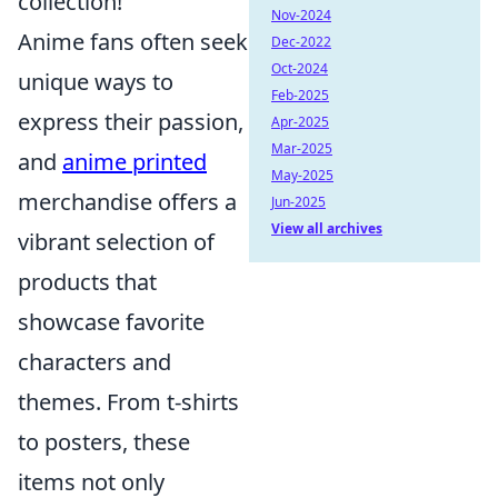
collection!
Nov-2024
Anime fans often seek
Dec-2022
Oct-2024
unique ways to
Feb-2025
express their passion,
Apr-2025
Mar-2025
and
anime printed
May-2025
merchandise offers a
Jun-2025
View all archives
vibrant selection of
products that
showcase favorite
characters and
themes. From t-shirts
to posters, these
items not only