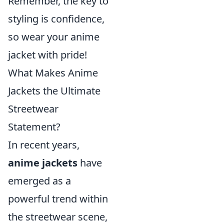
Remember, the key to
styling is confidence,
so wear your anime
jacket with pride!
What Makes Anime
Jackets the Ultimate
Streetwear
Statement?
In recent years,
anime jackets
have
emerged as a
powerful trend within
the streetwear scene,