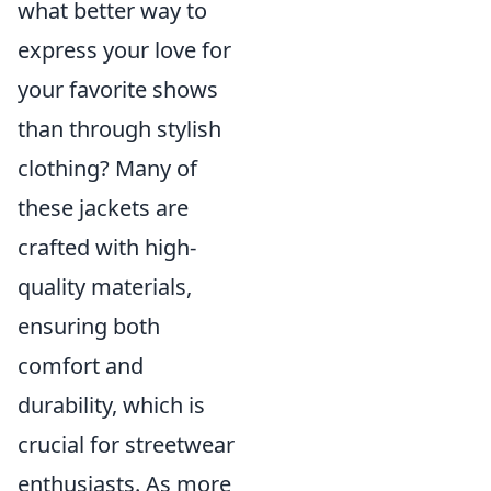
what better way to
express your love for
your favorite shows
than through stylish
clothing? Many of
these jackets are
crafted with high-
quality materials,
ensuring both
comfort and
durability, which is
crucial for streetwear
enthusiasts. As more