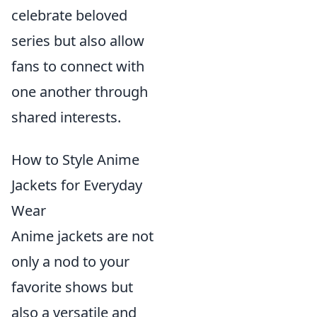
celebrate beloved
series but also allow
fans to connect with
one another through
shared interests.
How to Style Anime
Jackets for Everyday
Wear
Anime jackets are not
only a nod to your
favorite shows but
also a versatile and