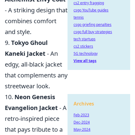
cs2 entry fragging
- A striking design that
csgo YouTube guides
tennis
combines comfort
csgo griefing penalties
and style.
csgo full buy strategies
tech startups
9.
Tokyo Ghoul
cs2 stickers
Kaneki Jacket
- An
5G technology
View all tags
edgy, all-black jacket
that complements any
streetwear look.
10.
Neon Genesis
Archives
Evangelion Jacket
- A
Feb-2023
retro-inspired piece
Dec-2024
that pays tribute to a
May-2024