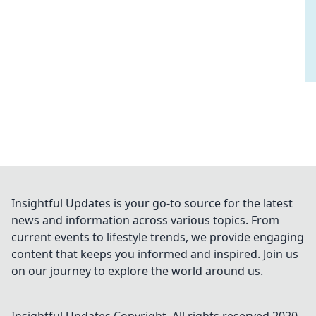
Insightful Updates is your go-to source for the latest
news and information across various topics. From
current events to lifestyle trends, we provide engaging
content that keeps you informed and inspired. Join us
on our journey to explore the world around us.