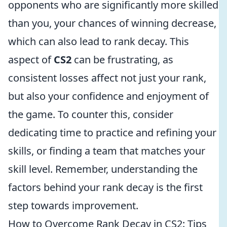
opponents who are significantly more skilled
than you, your chances of winning decrease,
which can also lead to rank decay. This
aspect of
CS2
can be frustrating, as
consistent losses affect not just your rank,
but also your confidence and enjoyment of
the game. To counter this, consider
dedicating time to practice and refining your
skills, or finding a team that matches your
skill level. Remember, understanding the
factors behind your rank decay is the first
step towards improvement.
How to Overcome Rank Decay in CS2: Tips