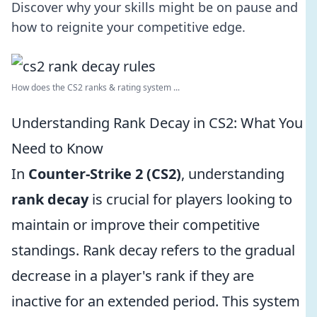
Discover why your skills might be on pause and
how to reignite your competitive edge.
How does the CS2 ranks & rating system ...
Understanding Rank Decay in CS2: What You
Need to Know
In
Counter-Strike 2 (CS2)
, understanding
rank decay
is crucial for players looking to
maintain or improve their competitive
standings. Rank decay refers to the gradual
decrease in a player's rank if they are
inactive for an extended period. This system