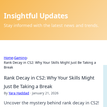
Insightful Updates
Stay informed with the latest news and trends.
Home
›
Gaming
›
Rank Decay in CS2: Why Your Skills Might Just Be Taking a
Break
Rank Decay in CS2: Why Your Skills Might
Just Be Taking a Break
By
Yara Haddad
·
January 21, 2026
Uncover the mystery behind rank decay in CS2!