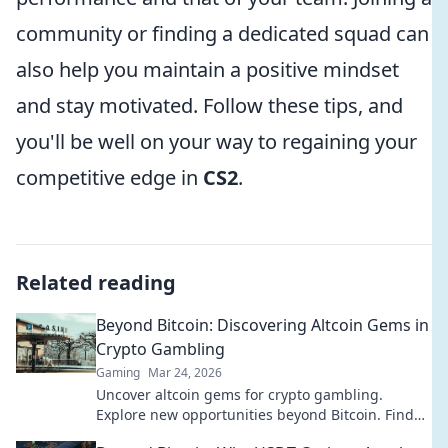
community or finding a dedicated squad can
also help you maintain a positive mindset
and stay motivated. Follow these tips, and
you'll be well on your way to regaining your
competitive edge in
CS2
.
Related reading
Beyond Bitcoin: Discovering Altcoin Gems in
Crypto Gambling
Gaming
Mar 24, 2026
Uncover altcoin gems for crypto gambling.
Explore new opportunities beyond Bitcoin. Find
your next big win!