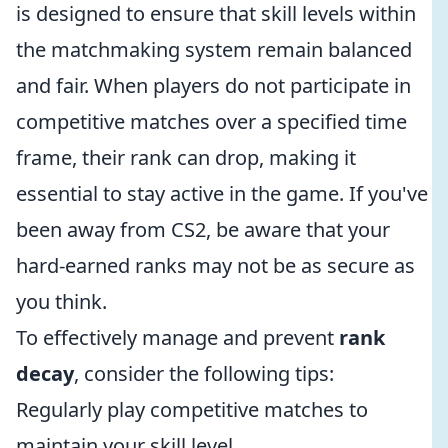
is designed to ensure that skill levels within
the matchmaking system remain balanced
and fair. When players do not participate in
competitive matches over a specified time
frame, their rank can drop, making it
essential to stay active in the game. If you've
been away from CS2, be aware that your
hard-earned ranks may not be as secure as
you think.
To effectively manage and prevent
rank
decay
, consider the following tips:
Regularly play competitive matches to
maintain your skill level.