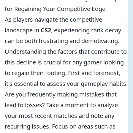
for Regaining Your Competitive Edge
As players navigate the competitive
landscape in
CS2
, experiencing rank decay
can be both frustrating and demotivating.
Understanding the factors that contribute to
this decline is crucial for any gamer looking
to regain their footing. First and foremost,
it's essential to assess your gameplay habits.
Are you frequently making mistakes that
lead to losses? Take a moment to analyze
your most recent matches and note any
recurring issues. Focus on areas such as