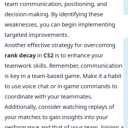
team communication, positioning, and
decision-making. By identifying these
weaknesses, you can begin implementing
targeted improvements.
Another effective strategy for overcoming
rank decay
in
CS2
is to enhance your
teamwork skills. Remember, communication
is key in a team-based game. Make it a habit
to use voice chat or in-game commands to
coordinate with your teammates.
Additionally, consider watching replays of
your matches to gain insights into your
performance and that of your team. Joining a