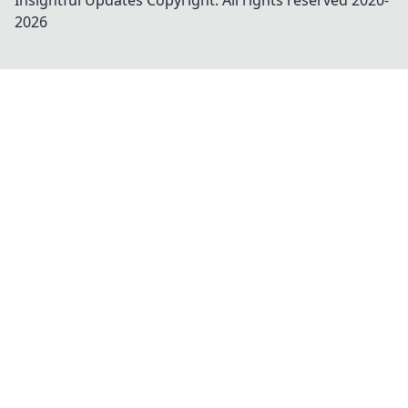
Insightful Updates
Copyright. All rights reserved 2020-
2026