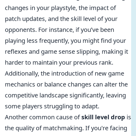
changes in your playstyle, the impact of
patch updates, and the skill level of your
opponents. For instance, if you’ve been
playing less frequently, you might find your
reflexes and game sense slipping, making it
harder to maintain your previous rank.
Additionally, the introduction of new game
mechanics or balance changes can alter the
competitive landscape significantly, leaving
some players struggling to adapt.
Another common cause of
skill level drop
is
the quality of matchmaking. If you're facing