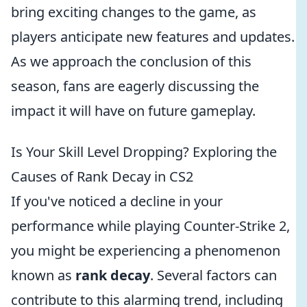
bring exciting changes to the game, as
players anticipate new features and updates.
As we approach the conclusion of this
season, fans are eagerly discussing the
impact it will have on future gameplay.
Is Your Skill Level Dropping? Exploring the
Causes of Rank Decay in CS2
If you've noticed a decline in your
performance while playing Counter-Strike 2,
you might be experiencing a phenomenon
known as
rank decay
. Several factors can
contribute to this alarming trend, including