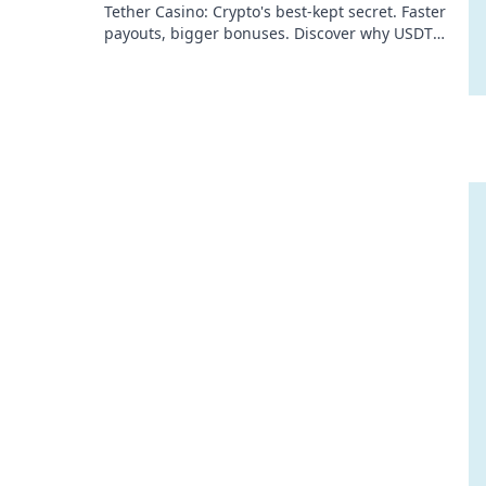
Tether Casino: Crypto's best-kept secret. Faster
payouts, bigger bonuses. Discover why USDT
gambling is your ultimate winning edge!