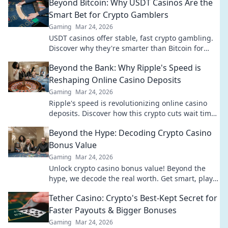
Beyond Bitcoin: Why USDT Casinos Are the
Smart Bet for Crypto Gamblers
Gaming
Mar 24, 2026
USDT casinos offer stable, fast crypto gambling.
Discover why they're smarter than Bitcoin for
your next bet.
Beyond the Bank: Why Ripple's Speed is
Reshaping Online Casino Deposits
Gaming
Mar 24, 2026
Ripple's speed is revolutionizing online casino
deposits. Discover how this crypto cuts wait times
& fees, going beyond traditional banks.
Beyond the Hype: Decoding Crypto Casino
Bonus Value
Gaming
Mar 24, 2026
Unlock crypto casino bonus value! Beyond the
hype, we decode the real worth. Get smart, play
smart. Click to reveal the best bonuses!
Tether Casino: Crypto's Best-Kept Secret for
Faster Payouts & Bigger Bonuses
Gaming
Mar 24, 2026