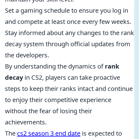
Set a gaming schedule to ensure you log in
and compete at least once every few weeks.
Stay informed about any changes to the rank
decay system through official updates from
the developers.
By understanding the dynamics of
rank
decay
in CS2, players can take proactive
steps to keep their ranks intact and continue
to enjoy their competitive experience
without the fear of losing their
achievements.
The
cs2 season 3 end date
is expected to