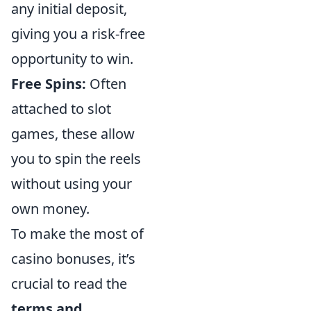
any initial deposit,
giving you a risk-free
opportunity to win.
Free Spins:
Often
attached to slot
games, these allow
you to spin the reels
without using your
own money.
To make the most of
casino bonuses, it’s
crucial to read the
terms and