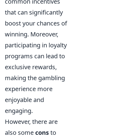
common incentives
that can significantly
boost your chances of
winning. Moreover,
participating in loyalty
programs can lead to
exclusive rewards,
making the gambling
experience more
enjoyable and
engaging.
However, there are
also some
cons
to