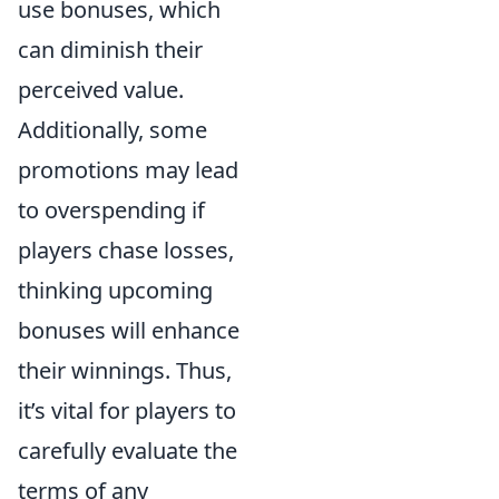
use bonuses, which
can diminish their
perceived value.
Additionally, some
promotions may lead
to overspending if
players chase losses,
thinking upcoming
bonuses will enhance
their winnings. Thus,
it’s vital for players to
carefully evaluate the
terms of any