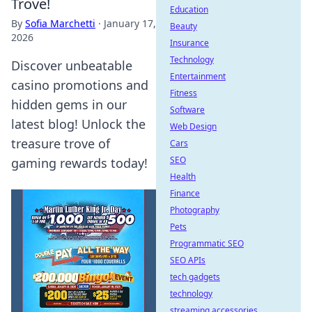
Trove!
Education
By
Sofia Marchetti
·
January 17,
Beauty
2026
Insurance
Technology
Discover unbeatable
Entertainment
casino promotions and
Fitness
hidden gems in our
Software
latest blog! Unlock the
Web Design
treasure trove of
Cars
SEO
gaming rewards today!
Health
Finance
Photography
Pets
Programmatic SEO
SEO APIs
tech gadgets
technology
streaming accessories