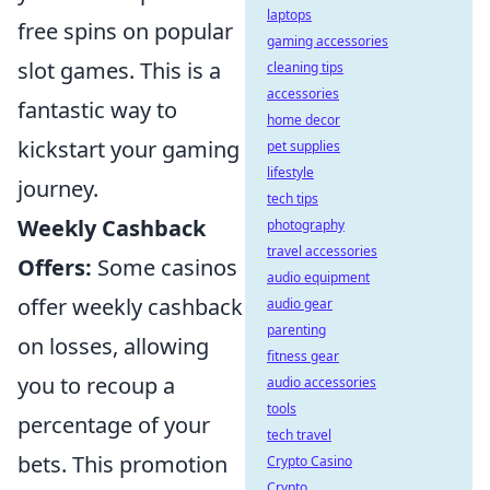
laptops
free spins on popular
gaming accessories
slot games. This is a
cleaning tips
accessories
fantastic way to
home decor
kickstart your gaming
pet supplies
lifestyle
journey.
tech tips
Weekly Cashback
photography
travel accessories
Offers:
Some casinos
audio equipment
offer weekly cashback
audio gear
parenting
on losses, allowing
fitness gear
you to recoup a
audio accessories
tools
percentage of your
tech travel
bets. This promotion
Crypto Casino
Crypto