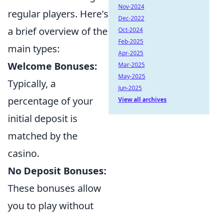
Nov-2024
regular players. Here's
Dec-2022
a brief overview of the
Oct-2024
Feb-2025
main types:
Apr-2025
Welcome Bonuses:
Mar-2025
May-2025
Typically, a
Jun-2025
percentage of your
View all archives
initial deposit is
matched by the
casino.
No Deposit Bonuses:
These bonuses allow
you to play without