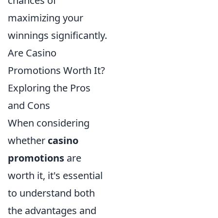
chances of
maximizing your
winnings significantly.
Are Casino
Promotions Worth It?
Exploring the Pros
and Cons
When considering
whether
casino
promotions
are
worth it, it's essential
to understand both
the advantages and