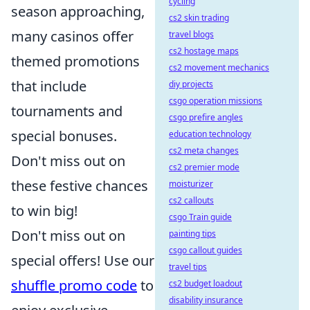
cycling
season approaching,
cs2 skin trading
many casinos offer
travel blogs
cs2 hostage maps
themed promotions
cs2 movement mechanics
that include
diy projects
csgo operation missions
tournaments and
csgo prefire angles
special bonuses.
education technology
cs2 meta changes
Don't miss out on
cs2 premier mode
these festive chances
moisturizer
cs2 callouts
to win big!
csgo Train guide
Don't miss out on
painting tips
csgo callout guides
special offers! Use our
travel tips
shuffle promo code
to
cs2 budget loadout
disability insurance