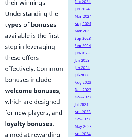
their winnings.
Feb-2024
Jun-2024
Understanding the
Mar-2024
types of bonuses
Aug-2024
Mar-2023
available is the first
Sep-2023
step in leveraging
Sep-2024
Jun-2023
these offers
Jan-2023
effectively. Common
Jan-2024
Jul-2023
bonuses include
Aug-2023
welcome bonuses
,
Dec-2023
Nov-2023
which are designed
Jul-2024
for new players, and
Apr-2023
Oct-2023
loyalty bonuses
,
May-2023
aimed at rewarding
Apr-2024