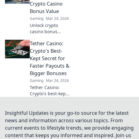
cuts wait times &
Crypto Casino
fees, going
Bonus Value
beyond traditional
Gaming
Mar 24, 2026
banks.
Unlock crypto
casino bonus
value! Beyond the
Tether Casino:
hype, we decode
the real worth. Get
Crypto's Best-
smart, play smart.
Kept Secret for
Click to reveal the
Faster Payouts &
best bonuses!
Bigger Bonuses
Gaming
Mar 24, 2026
Tether Casino:
Crypto's best-kept
secret. Faster
payouts, bigger
bonuses. Discover
Insightful Updates is your go-to source for the latest
why USDT
news and information across various topics. From
gambling is your
current events to lifestyle trends, we provide engaging
ultimate winning
content that keeps you informed and inspired. Join us
edge!