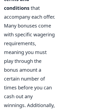
conditions
that
accompany each offer.
Many bonuses come
with specific wagering
requirements,
meaning you must
play through the
bonus amount a
certain number of
times before you can
cash out any
winnings. Additionally,