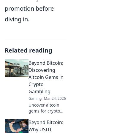
promotion before
diving in.
Related reading
Beyond Bitcoin:
Discovering
Altcoin Gems in
Crypto
Gambling
Gaming
Mar 24, 2026
Uncover altcoin
gems for crypto
gambling. Explore
Beyond Bitcoin:
new opportunities
beyond Bitcoin.
Why USDT