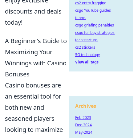
enjoy exclusive
cs2 entry fragging
discounts and deals
csgo YouTube guides
tennis
today!
csgo griefing penalties
csgo full buy strategies
A Beginner's Guide to
tech startups
cs2 stickers
Maximizing Your
5G technology
Winnings with Casino
View all tags
Bonuses
Casino bonuses are
an essential tool for
Archives
both new and
seasoned players
Feb-2023
Dec-2024
looking to maximize
May-2024