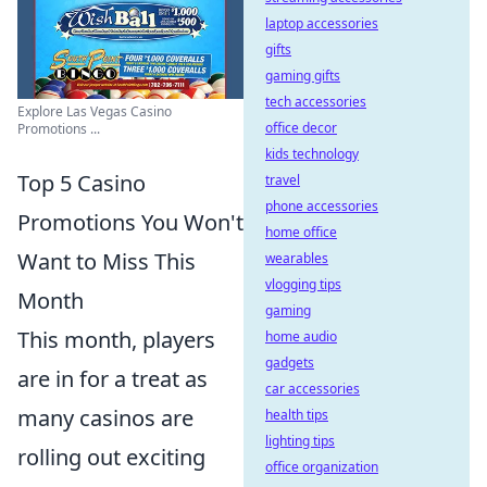
laptop accessories
gifts
gaming gifts
tech accessories
Explore Las Vegas Casino
office decor
Promotions ...
kids technology
Top 5 Casino
travel
phone accessories
Promotions You Won't
home office
Want to Miss This
wearables
vlogging tips
Month
gaming
This month, players
home audio
gadgets
are in for a treat as
car accessories
many casinos are
health tips
lighting tips
rolling out exciting
office organization