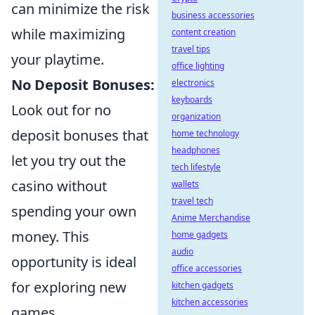
can minimize the risk
business accessories
while maximizing
content creation
travel tips
your playtime.
office lighting
No Deposit Bonuses:
electronics
keyboards
Look out for no
organization
deposit bonuses that
home technology
headphones
let you try out the
tech lifestyle
casino without
wallets
travel tech
spending your own
Anime Merchandise
money. This
home gadgets
audio
opportunity is ideal
office accessories
for exploring new
kitchen gadgets
kitchen accessories
games.