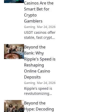
Find your next big
Casinos Are the
win!
Smart Bet for
Crypto
Gamblers
Gaming
Mar 24, 2026
USDT casinos offer
stable, fast crypto
gambling.
Beyond the
Discover why
they're smarter
Bank: Why
than Bitcoin for
Ripple's Speed is
your next bet.
Reshaping
Online Casino
Deposits
Gaming
Mar 24, 2026
Ripple's speed is
revolutionizing
online casino
Beyond the
deposits. Discover
how this crypto
Hype: Decoding