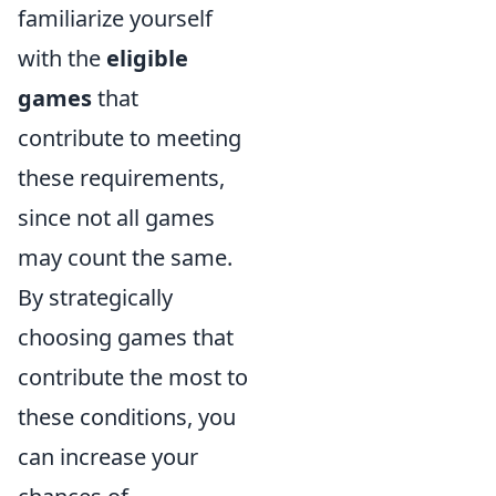
familiarize yourself
with the
eligible
games
that
contribute to meeting
these requirements,
since not all games
may count the same.
By strategically
choosing games that
contribute the most to
these conditions, you
can increase your