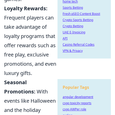
home tech
Loyalty Rewards:
Sports Betting
Fresh pSEO Content Boost
Frequent players can
Crypto Sports Betting
take advantage of
Crypto Betting
UAE E-Invoicing
loyalty programs that
API
offer rewards such as
Casino Referral Codes
VPN & Privacy
free play, exclusive
promotions, and even
luxury gifts.
Seasonal
Popular Tags
Promotions:
With
angular development
events like Halloween
csgo toxicity reports
and the holiday
csgo AWPer role