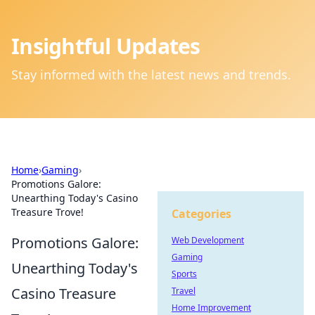
Insightful Updates
Stay informed with the latest news and trends.
Home
›
Gaming
›
Promotions Galore:
Unearthing Today's Casino
Treasure Trove!
Categories
Promotions Galore:
Web Development
Gaming
Unearthing Today's
Sports
Casino Treasure
Travel
Home Improvement