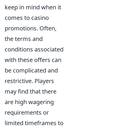
keep in mind when it
comes to casino
promotions. Often,
the terms and
conditions associated
with these offers can
be complicated and
restrictive. Players
may find that there
are high wagering
requirements or
limited timeframes to