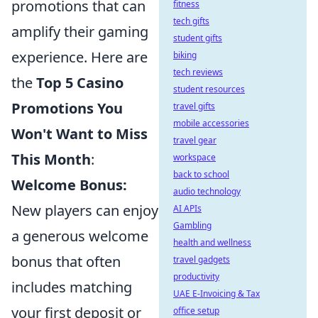
promotions that can
fitness
tech gifts
amplify their gaming
student gifts
experience. Here are
biking
tech reviews
the
Top 5 Casino
student resources
Promotions You
travel gifts
mobile accessories
Won't Want to Miss
travel gear
This Month
:
workspace
back to school
Welcome Bonus:
audio technology
New players can enjoy
AI APIs
Gambling
a generous welcome
health and wellness
bonus that often
travel gadgets
productivity
includes matching
UAE E-Invoicing & Tax
your first deposit or
office setup