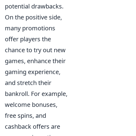
potential drawbacks.
On the positive side,
many promotions
offer players the
chance to try out new
games, enhance their
gaming experience,
and stretch their
bankroll. For example,
welcome bonuses,
free spins, and
cashback offers are