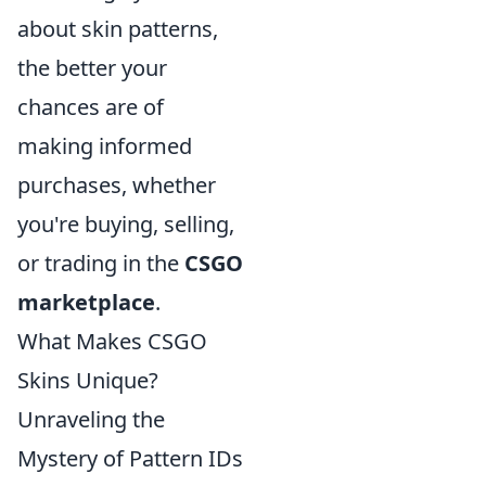
about skin patterns,
the better your
chances are of
making informed
purchases, whether
you're buying, selling,
or trading in the
CSGO
marketplace
.
What Makes CSGO
Skins Unique?
Unraveling the
Mystery of Pattern IDs