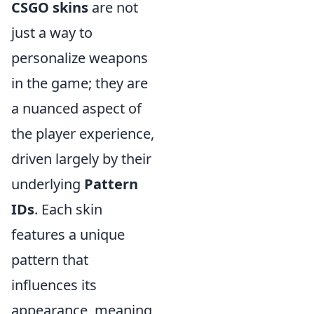
CSGO skins
are not
just a way to
personalize weapons
in the game; they are
a nuanced aspect of
the player experience,
driven largely by their
underlying
Pattern
IDs
. Each skin
features a unique
pattern that
influences its
appearance, meaning