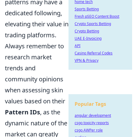
patterns may have a
home tech
Sports Betting
dedicated following,
Fresh pSEO Content Boost
elevating their value in
Crypto Sports Betting
Crypto Betting
trading platforms.
UAE E-Invoicing
Always remember to
API
Casino Referral Codes
research market
VPN & Privacy
trends and
community opinions
when assessing skin
values based on their
Popular Tags
Pattern IDs
, as the
angular development
dynamic nature of the
csgo toxicity reports
csgo AWPer role
market can greatly