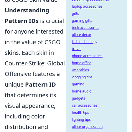
laptop accessories
Understanding
gifts
Pattern IDs
is crucial
gaming gifts
tech accessories
for anyone interested
office decor
in the value of CSGO
kids technology
travel
skins. Each skin in
phone accessories
Counter-Strike: Global
home office
wearables
Offensive features a
vlogging tips
unique
Pattern ID
gaming
home audio
that determines its
gadgets
visual appearance,
car accessories
health tips
including color
lighting tips
distribution and
office organization