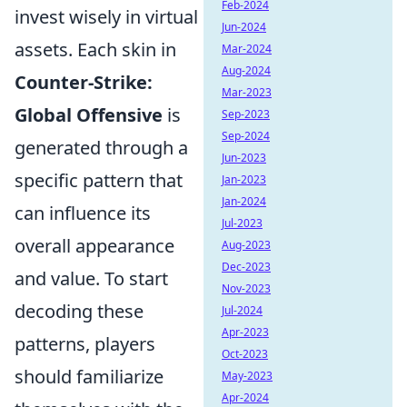
Feb-2024
invest wisely in virtual
Jun-2024
assets. Each skin in
Mar-2024
Aug-2024
Counter-Strike:
Mar-2023
Global Offensive
is
Sep-2023
Sep-2024
generated through a
Jun-2023
specific pattern that
Jan-2023
Jan-2024
can influence its
Jul-2023
overall appearance
Aug-2023
Dec-2023
and value. To start
Nov-2023
decoding these
Jul-2024
Apr-2023
patterns, players
Oct-2023
should familiarize
May-2023
Apr-2024