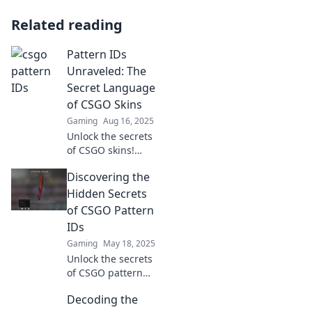
Related reading
Pattern IDs
Unraveled: The
Secret Language
of CSGO Skins
Gaming
Aug 16, 2025
Unlock the secrets
of CSGO skins!
Discover the
Discovering the
hidden pattern IDs
and elevate your
Hidden Secrets
gaming
of CSGO Pattern
experience with
IDs
our ultimate
Gaming
May 18, 2025
guide.
Unlock the secrets
of CSGO pattern
IDs! Discover how
Decoding the
to elevate your