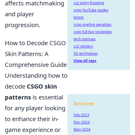
affects matchmaking
cs2 entry fragging
csgo YouTube guides
and player
tennis
progression.
csgo griefing penalties
csgo full buy strategies
tech startups
How to Decode CSGO
cs2 stickers
Skin Patterns: A
5G technology
View all tags
Comprehensive Guide
Understanding how to
decode
CSGO skin
patterns
is essential
Archives
for any player looking
Feb-2023
to enhance their in-
Dec-2024
game experience or
May-2024