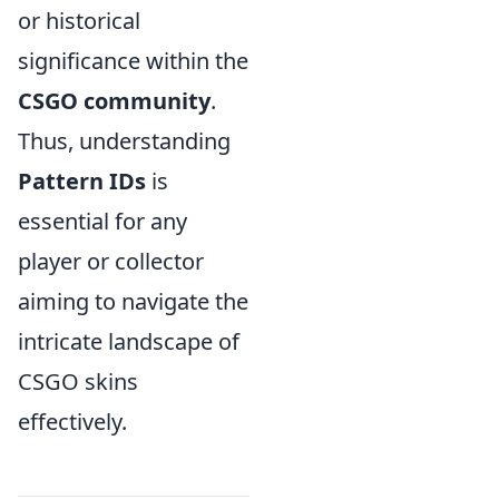
or historical
significance within the
CSGO community
.
Thus, understanding
Pattern IDs
is
essential for any
player or collector
aiming to navigate the
intricate landscape of
CSGO skins
effectively.