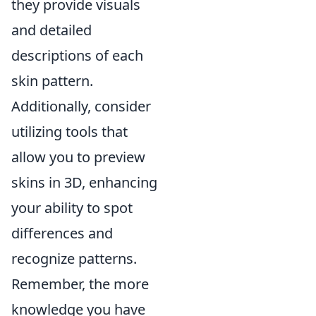
they provide visuals
and detailed
descriptions of each
skin pattern.
Additionally, consider
utilizing tools that
allow you to preview
skins in 3D, enhancing
your ability to spot
differences and
recognize patterns.
Remember, the more
knowledge you have