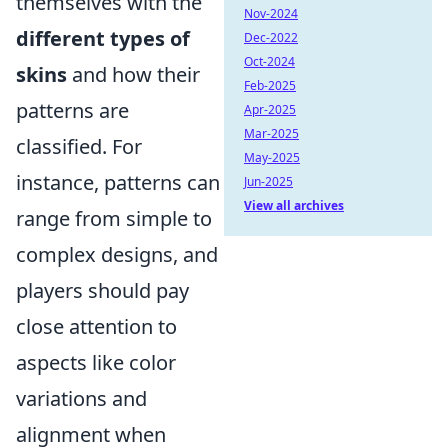
themselves with the
Nov-2024
different types of
Dec-2022
Oct-2024
skins
and how their
Feb-2025
patterns are
Apr-2025
Mar-2025
classified. For
May-2025
instance, patterns can
Jun-2025
View all archives
range from simple to
complex designs, and
players should pay
close attention to
aspects like color
variations and
alignment when