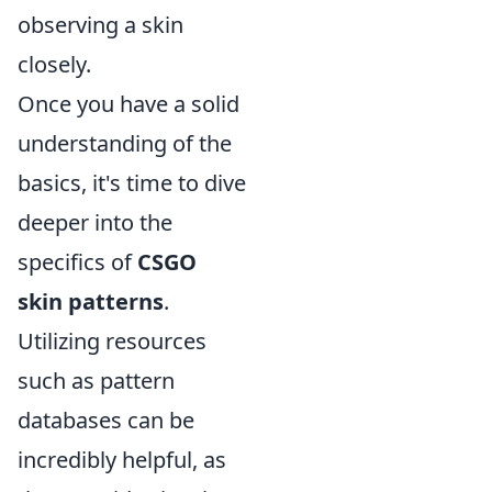
observing a skin
closely.
Once you have a solid
understanding of the
basics, it's time to dive
deeper into the
specifics of
CSGO
skin patterns
.
Utilizing resources
such as pattern
databases can be
incredibly helpful, as