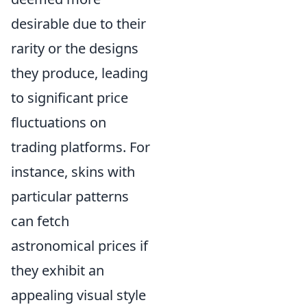
desirable due to their
rarity or the designs
they produce, leading
to significant price
fluctuations on
trading platforms. For
instance, skins with
particular patterns
can fetch
astronomical prices if
they exhibit an
appealing visual style