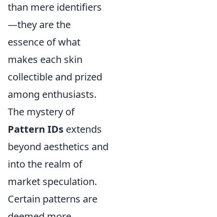
than mere identifiers
—they are the
essence of what
makes each skin
collectible and prized
among enthusiasts.
The mystery of
Pattern IDs
extends
beyond aesthetics and
into the realm of
market speculation.
Certain patterns are
deemed more