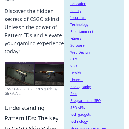
Education
Discover the hidden
Beauty
Insurance
secrets of CSGO skins!
Technology
Unleash the power of
Entertainment
Pattern IDs and elevate
Fitness
your gaming experience
Software
today!
Web Design
Cars
SEO
Health
Finance
Photography
CS:GO weapon patterns guide by
GERMIA ...
Pets
Programmatic SEO
Understanding
SEO APIs
tech gadgets
Pattern IDs: The Key
technology
to CSGO Skin Value
streaming accessories