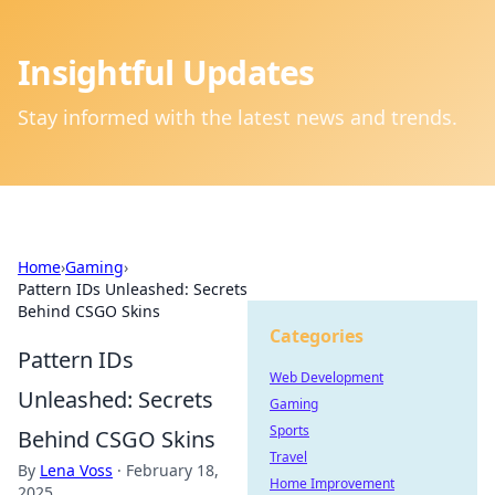
Insightful Updates
Stay informed with the latest news and trends.
Home
›
Gaming
›
Pattern IDs Unleashed: Secrets
Behind CSGO Skins
Categories
Pattern IDs
Web Development
Unleashed: Secrets
Gaming
Sports
Behind CSGO Skins
Travel
By
Lena Voss
·
February 18,
Home Improvement
2025