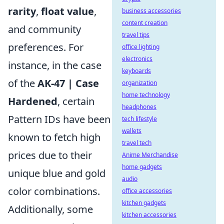
rarity
,
float value
,
business accessories
content creation
and community
travel tips
preferences. For
office lighting
electronics
instance, in the case
keyboards
of the
AK-47 | Case
organization
home technology
Hardened
, certain
headphones
Pattern IDs have been
tech lifestyle
wallets
known to fetch high
travel tech
prices due to their
Anime Merchandise
home gadgets
unique blue and gold
audio
color combinations.
office accessories
kitchen gadgets
Additionally, some
kitchen accessories