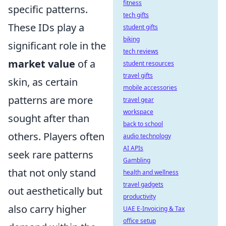
fitness
specific patterns.
tech gifts
These IDs play a
student gifts
biking
significant role in the
tech reviews
market value
of a
student resources
travel gifts
skin, as certain
mobile accessories
patterns are more
travel gear
workspace
sought after than
back to school
others. Players often
audio technology
AI APIs
seek rare patterns
Gambling
that not only stand
health and wellness
travel gadgets
out aesthetically but
productivity
also carry higher
UAE E-Invoicing & Tax
office setup