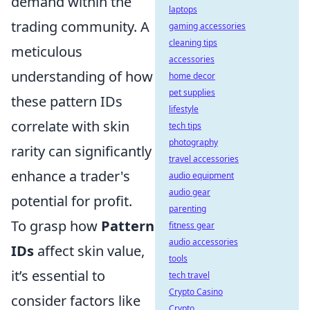
demand within the
laptops
trading community. A
gaming accessories
cleaning tips
meticulous
accessories
understanding of how
home decor
pet supplies
these pattern IDs
lifestyle
correlate with skin
tech tips
photography
rarity can significantly
travel accessories
enhance a trader's
audio equipment
audio gear
potential for profit.
parenting
To grasp how
Pattern
fitness gear
audio accessories
IDs
affect skin value,
tools
it’s essential to
tech travel
Crypto Casino
consider factors like
Crypto