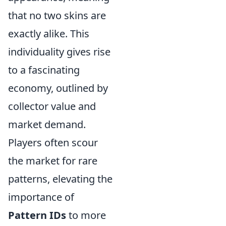
that no two skins are
exactly alike. This
individuality gives rise
to a fascinating
economy, outlined by
collector value and
market demand.
Players often scour
the market for rare
patterns, elevating the
importance of
Pattern IDs
to more