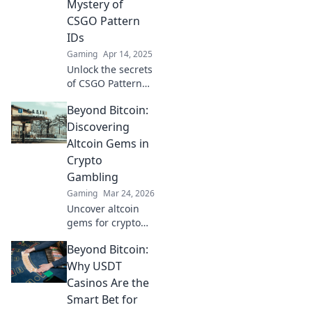
game with insider
Mystery of
tips and hidden
CSGO Pattern
tricks. Dive in now!
IDs
Gaming
Apr 14, 2025
Unlock the secrets
of CSGO Pattern
IDs! Discover how
Beyond Bitcoin:
to identify, value,
and trade your
Discovering
favorite skins like a
Altcoin Gems in
pro. Dive in now!
Crypto
Gambling
Gaming
Mar 24, 2026
Uncover altcoin
gems for crypto
gambling. Explore
Beyond Bitcoin:
new opportunities
beyond Bitcoin.
Why USDT
Find your next big
Casinos Are the
win!
Smart Bet for