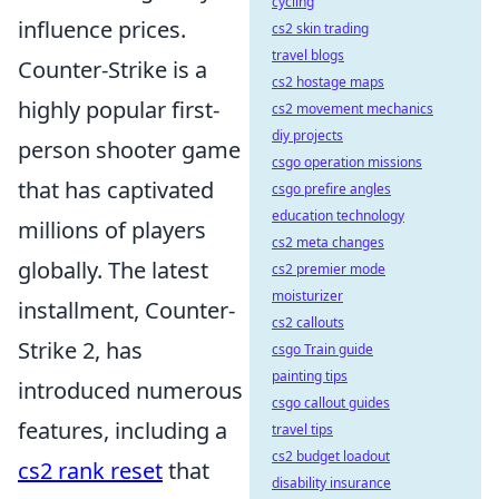
cycling
influence prices.
cs2 skin trading
travel blogs
Counter-Strike is a
cs2 hostage maps
highly popular first-
cs2 movement mechanics
diy projects
person shooter game
csgo operation missions
that has captivated
csgo prefire angles
education technology
millions of players
cs2 meta changes
globally. The latest
cs2 premier mode
moisturizer
installment, Counter-
cs2 callouts
Strike 2, has
csgo Train guide
painting tips
introduced numerous
csgo callout guides
features, including a
travel tips
cs2 budget loadout
cs2 rank reset
that
disability insurance