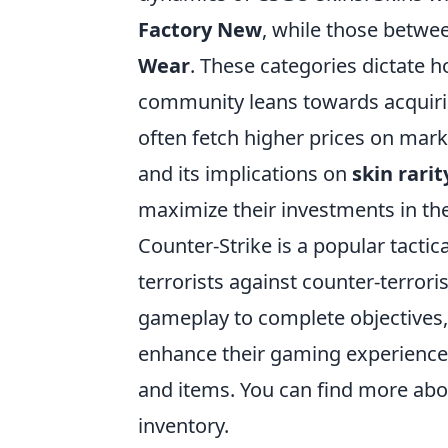
Factory New
, while those betwee
Wear
. These categories dictate h
community leans towards acquiring
often fetch higher prices on mark
and its implications on
skin rarit
maximize their investments in th
Counter-Strike is a popular tactic
terrorists against counter-terrori
gameplay to complete objectives,
enhance their gaming experience,
and items. You can find more ab
inventory.