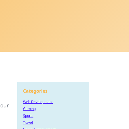
Categories
Web Development
your
Gaming
Sports
Travel