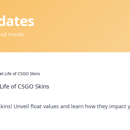
dates
and trends.
et Life of CSGO Skins
 Life of CSGO Skins
kins! Unveil float values and learn how they impact 