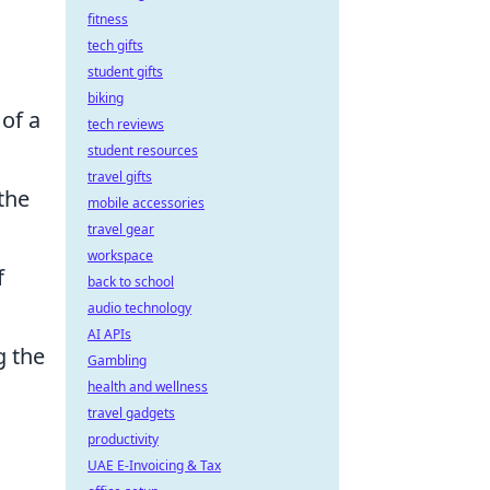
fitness
tech gifts
student gifts
biking
 of a
tech reviews
student resources
travel gifts
the
mobile accessories
travel gear
workspace
f
back to school
audio technology
AI APIs
g the
Gambling
health and wellness
travel gadgets
productivity
UAE E-Invoicing & Tax