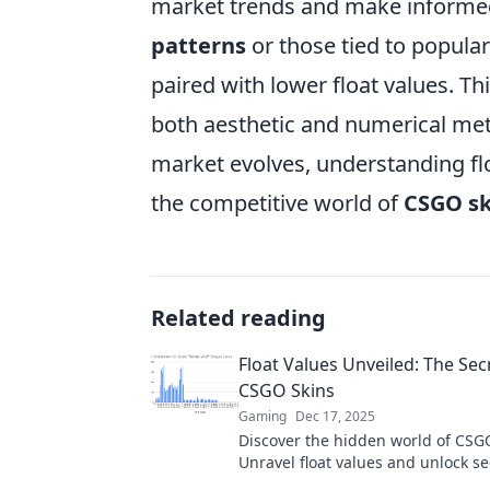
market trends and make informed
patterns
or those tied to popula
paired with lower float values. T
both aesthetic and numerical metr
market evolves, understanding flo
the competitive world of
CSGO sk
Related reading
Float Values Unveiled: The Secr
CSGO Skins
Gaming
Dec 17, 2025
Discover the hidden world of CSGO
Unravel float values and unlock se
impact rarity and value—change 