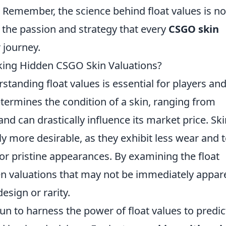
. Remember, the science behind float values is no
 the passion and strategy that every
CSGO skin
 journey.
cking Hidden CSGO Skin Valuations?
rstanding float values is essential for players an
determines the condition of a skin, ranging from
 and can drastically influence its market price. Sk
ly more desirable, as they exhibit less wear and t
or pristine appearances. By examining the float
en valuations that may not be immediately appar
design or rarity.
n to harness the power of float values to predic