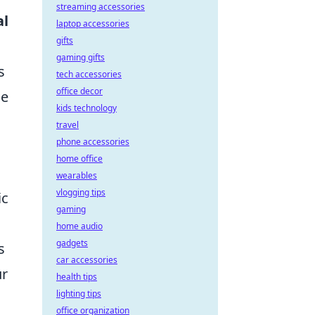
streaming accessories
al
laptop accessories
gifts
gaming gifts
s
tech accessories
office decor
ue
kids technology
travel
phone accessories
home office
wearables
vlogging tips
ic
gaming
home audio
gadgets
s
car accessories
ur
health tips
lighting tips
office organization