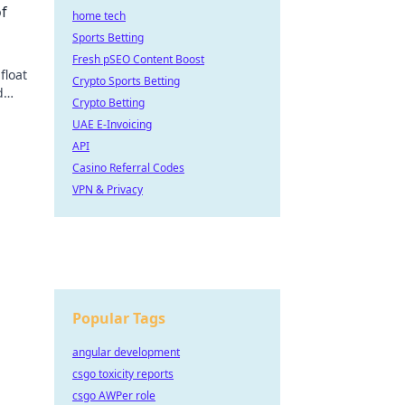
of
home tech
Sports Betting
Fresh pSEO Content Boost
float
Crypto Sports Betting
d
Crypto Betting
ate
UAE E-Invoicing
API
Casino Referral Codes
VPN & Privacy
Popular Tags
angular development
csgo toxicity reports
csgo AWPer role