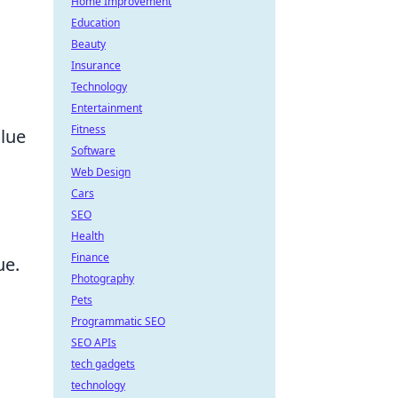
Home Improvement
Education
Beauty
Insurance
Technology
Entertainment
Fitness
alue
Software
Web Design
Cars
SEO
Health
Finance
ue.
Photography
Pets
Programmatic SEO
SEO APIs
tech gadgets
technology