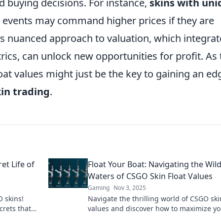
 buying decisions. For instance,
skins with uni
r events may command higher prices if they are
his nuanced approach to valuation, which integrat
ics, can unlock new opportunities for profit. As 
at values might just be the key to gaining an ed
in trading
.
et Life of
Float Your Boat: Navigating the Wil
Waters of CSGO Skin Float Values
Gaming
Nov 3, 2025
 skins!
Navigate the thrilling world of CSGO skin
crets that
values and discover how to maximize yo
the game
inventory's worth! Dive in now!