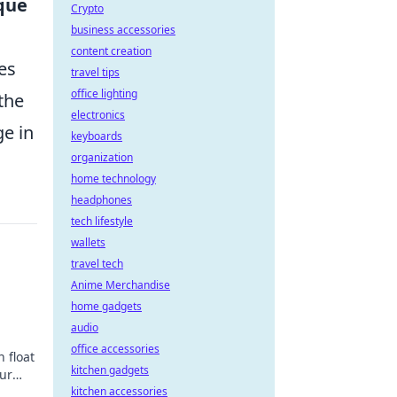
que
Crypto
business accessories
content creation
es
travel tips
office lighting
the
electronics
ge in
keyboards
organization
home technology
headphones
tech lifestyle
wallets
travel tech
Anime Merchandise
d
home gadgets
audio
office accessories
 float
kitchen gadgets
ur
kitchen accessories