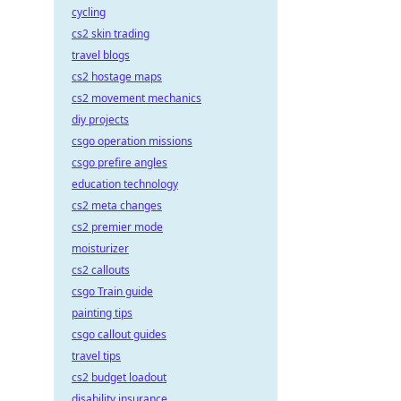
cycling
cs2 skin trading
travel blogs
cs2 hostage maps
cs2 movement mechanics
diy projects
csgo operation missions
csgo prefire angles
education technology
cs2 meta changes
cs2 premier mode
moisturizer
cs2 callouts
csgo Train guide
painting tips
csgo callout guides
travel tips
cs2 budget loadout
disability insurance