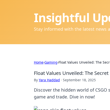
Insightful Up
Stay informed with the latest news 
Home
›
Gaming
›
Float Values Unveiled: The Secr
Float Values Unveiled: The Secret
By
Yara Haddad
·
September 18, 2025
Discover the hidden world of CSGO s
game and trade. Dive in now!