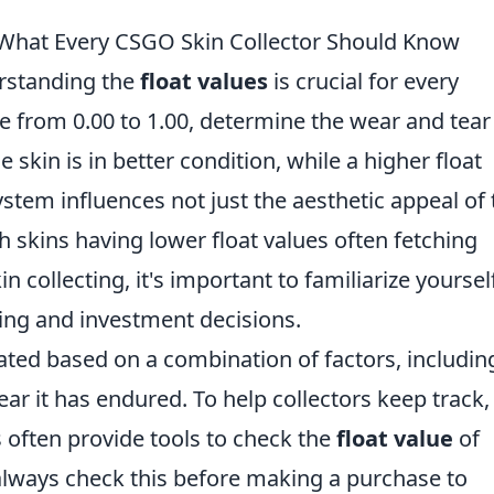
: What Every CSGO Skin Collector Should Know
rstanding the
float values
is crucial for every
ge from 0.00 to 1.00, determine the wear and tear
 skin is in better condition, while a higher float
ystem influences not just the aesthetic appeal of 
th skins having lower float values often fetching
n collecting, it's important to familiarize yoursel
ding and investment decisions.
lated based on a combination of factors, includin
ear it has endured. To help collectors keep track,
s often provide tools to check the
float value
of
o always check this before making a purchase to