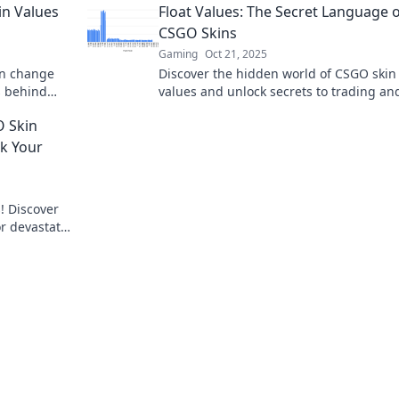
in Values
Float Values: The Secret Language 
CSGO Skins
Gaming
Oct 21, 2025
an change
Discover the hidden world of CSGO skin 
s behind
values and unlock secrets to trading an
victory!
investment! Don’t miss out on the ultim
O Skin
guide!
ak Your
! Discover
or devastate
ost.