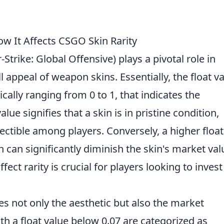
ow It Affects CSGO Skin Rarity
trike: Global Offensive) plays a pivotal role in
 appeal of weapon skins. Essentially, the float v
ically ranging from 0 to 1, that indicates the
alue signifies that a skin is in pristine condition,
ectible among players. Conversely, a higher float
h can significantly diminish the skin's market val
ect rarity is crucial for players looking to invest
es not only the aesthetic but also the market
h a float value below 0.07 are categorized as