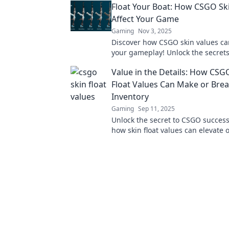
Float Your Boat: How CSGO Sk
forever!
Affect Your Game
Gaming
Nov 3, 2025
Discover how CSGO skin values c
your gameplay! Unlock the secret
their impact and float your way to 
Value in the Details: How CSG
Float Values Can Make or Bre
Inventory
Gaming
Sep 11, 2025
Unlock the secret to CSGO success
how skin float values can elevate 
your inventory in our latest blog p