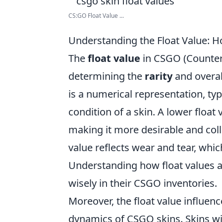
CS:GO Float Value ...
Understanding the Float Value: H
The
float value
in CSGO (Counter-S
determining the
rarity
and overall
is a numerical representation, typ
condition of a skin. A lower float v
making it more desirable and coll
value reflects wear and tear, whic
Understanding how float values aff
wisely in their CSGO inventories.
Moreover, the float value influenc
dynamics of CSGO skins. Skins wit