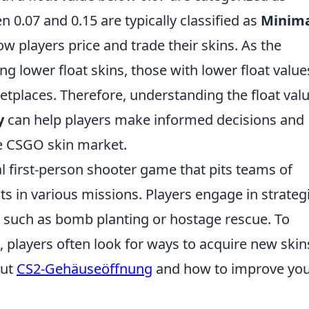
n 0.07 and 0.15 are typically classified as
Minim
ow players price and trade their skins. As the
 lower float skins, those with lower float value
etplaces. Therefore, understanding the float val
y
can help players make informed decisions and
e CSGO skin market.
al first-person shooter game that pits teams of
sts in various missions. Players engage in strateg
 such as bomb planting or hostage rescue. To
 players often look for ways to acquire new skin
out
CS2-Gehäuseöffnung
and how to improve yo