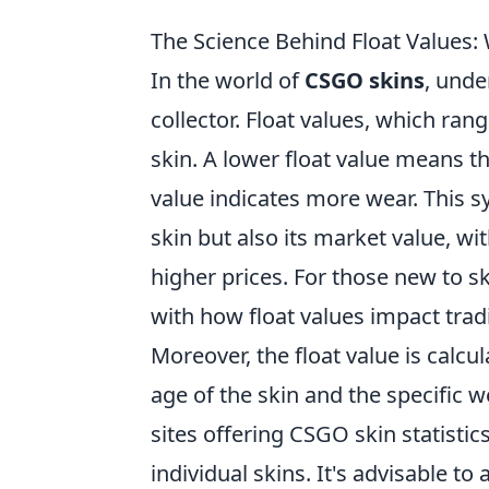
The Science Behind Float Values
In the world of
CSGO skins
, unde
collector. Float values, which ran
skin. A lower float value means the
value indicates more wear. This s
skin but also its market value, wi
higher prices. For those new to ski
with how float values impact tra
Moreover, the float value is calcu
age of the skin and the specific w
sites offering CSGO skin statistic
individual skins. It's advisable t