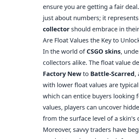
ensure you are getting a fair deal
just about numbers; it represents
collector
should embrace in their
Are Float Values the Key to Unlo
In the world of
CSGO skins
, unde
collectors alike. The float value 
Factory New
to
Battle-Scarred
,
with lower float values are typical
which can entice buyers looking f
values, players can uncover hidd
from the surface level of a skin's 
Moreover, savvy traders have begu