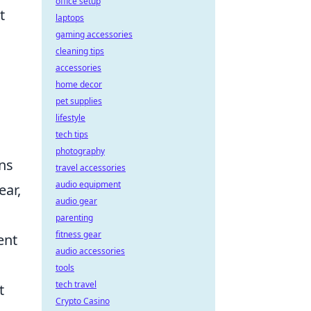
office setup
t
laptops
gaming accessories
cleaning tips
accessories
home decor
pet supplies
d
lifestyle
tech tips
photography
ins
travel accessories
audio equipment
ear,
audio gear
parenting
fitness gear
ent
audio accessories
tools
tech travel
t
Crypto Casino