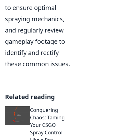
to ensure optimal
spraying mechanics,
and regularly review
gameplay footage to
identify and rectify
these common issues.
Related reading
Conquering
Chaos: Taming
Your CSGO
Spray Control