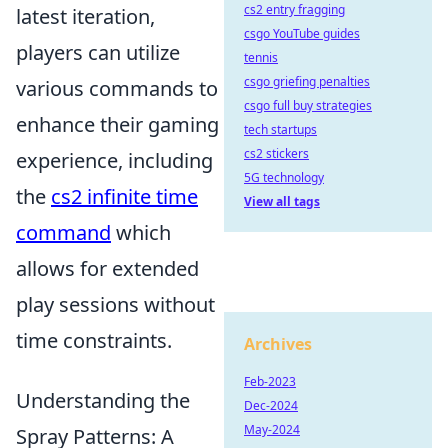
cs2 entry fragging
latest iteration,
csgo YouTube guides
players can utilize
tennis
csgo griefing penalties
various commands to
csgo full buy strategies
enhance their gaming
tech startups
cs2 stickers
experience, including
5G technology
the
cs2 infinite time
View all tags
command
which
allows for extended
play sessions without
time constraints.
Archives
Feb-2023
Understanding the
Dec-2024
May-2024
Spray Patterns: A