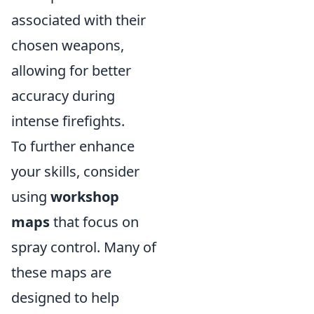
associated with their
chosen weapons,
allowing for better
accuracy during
intense firefights.
To further enhance
your skills, consider
using
workshop
maps
that focus on
spray control. Many of
these maps are
designed to help