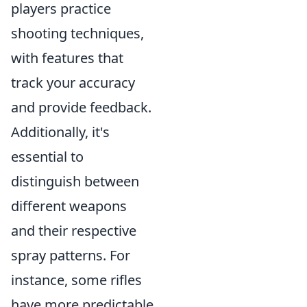
players practice
shooting techniques,
with features that
track your accuracy
and provide feedback.
Additionally, it's
essential to
distinguish between
different weapons
and their respective
spray patterns. For
instance, some rifles
have more predictable