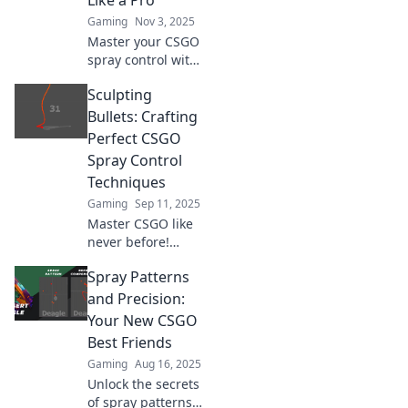
Like a Pro
Gaming
Nov 3, 2025
Master your CSGO
spray control with
expert tips and
Sculpting
tricks! Dominate
the game and
Bullets: Crafting
conquer chaos like
Perfect CSGO
a pro!
Spray Control
Techniques
Gaming
Sep 11, 2025
Master CSGO like
never before!
Discover expert
Spray Patterns
spray control
techniques and
and Precision:
elevate your
Your New CSGO
gameplay with our
Best Friends
ultimate guide to
Gaming
Aug 16, 2025
sculpting bullets.
Unlock the secrets
of spray patterns