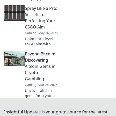
and precision in
Spray Like a Pro:
CSGO! Elevate your
game and
Secrets to
dominate the
Perfecting Your
competition like
CSGO Aim
never before.
Gaming
May 16, 2025
Unlock pro-level
CSGO aim with
insider tips!
Beyond Bitcoin:
Master spray
techniques and
Discovering
dominate the
Altcoin Gems in
battlefield like
Crypto
never before.
Gambling
Gaming
Mar 24, 2026
Uncover altcoin
gems for crypto
gambling. Explore
new opportunities
beyond Bitcoin.
Insightful Updates is your go-to source for the latest