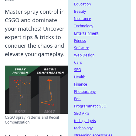
Education
Master spray control in
Beauty
Insurance
CSGO and dominate
Technology
your matches! Uncover
Entertainment
expert tips & tricks to
Fitness
conquer the chaos and
Software
elevate your gameplay.
Web Design
Cars
SEO
Health
Finance
Photography
Pets
Programmatic SEO
SEO APIs
CSGO Spray Patterns and Recoil
tech gadgets
Compensation
technology
streaming accessories