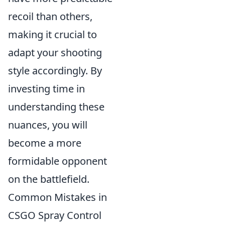
recoil than others,
making it crucial to
adapt your shooting
style accordingly. By
investing time in
understanding these
nuances, you will
become a more
formidable opponent
on the battlefield.
Common Mistakes in
CSGO Spray Control