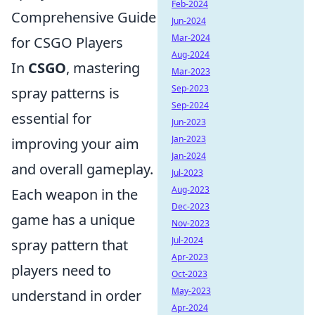
Feb-2024
Comprehensive Guide
Jun-2024
Mar-2024
for CSGO Players
Aug-2024
In
CSGO
, mastering
Mar-2023
Sep-2023
spray patterns is
Sep-2024
essential for
Jun-2023
Jan-2023
improving your aim
Jan-2024
and overall gameplay.
Jul-2023
Aug-2023
Each weapon in the
Dec-2023
game has a unique
Nov-2023
Jul-2024
spray pattern that
Apr-2023
players need to
Oct-2023
May-2023
understand in order
Apr-2024