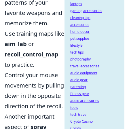
patterns of your
laptops
gaming accessories
favorite weapons and
cleaning tips
memorize them.
accessories
home decor
Use training maps like
pet supplies
aim_lab
or
lifestyle
tech tips
recoil_control_map
photography
to practice.
travel accessories
audio equipment
Control your mouse
audio gear
movements by pulling
parenting
fitness gear
down in the opposite
audio accessories
direction of the recoil.
tools
tech travel
Another important
Crypto Casino
aspect of
spray
Crypto