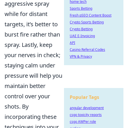
home tech
aggressive spray
Sports Betting
while for distant
Fresh pSEO Content Boost
Crypto Sports Betting
targets, it’s better to
Crypto Betting
burst fire rather than
UAE E-Invoicing
API
spray. Lastly, keep
Casino Referral Codes
your nerves in check;
VPN & Privacy
staying calm under
pressure will help you
maintain better
control over your
Popular Tags
shots. By
angular development
csgo toxicity reports
incorporating these
csgo AWPer role
techniques into your