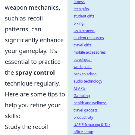
fitness
weapon mechanics,
tech gifts
student gifts
such as recoil
biking
patterns, can
tech reviews
student resources
significantly enhance
travel gifts
your gameplay. It’s
mobile accessories
travel gear
essential to practice
workspace
the
spray control
back to school
audio technology
technique regularly.
AI APIs
Here are some tips to
Gambling
health and wellness
help you refine your
travel gadgets
skills:
productivity
UAE E-Invoicing & Tax
Study the recoil
office setup