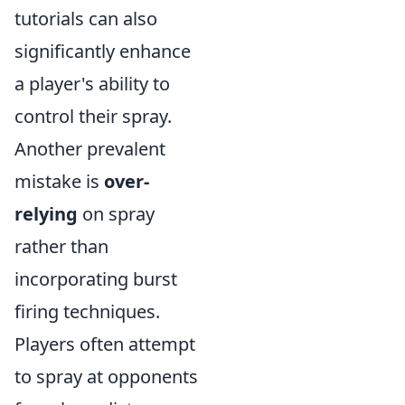
tutorials can also
significantly enhance
a player's ability to
control their spray.
Another prevalent
mistake is
over-
relying
on spray
rather than
incorporating burst
firing techniques.
Players often attempt
to spray at opponents