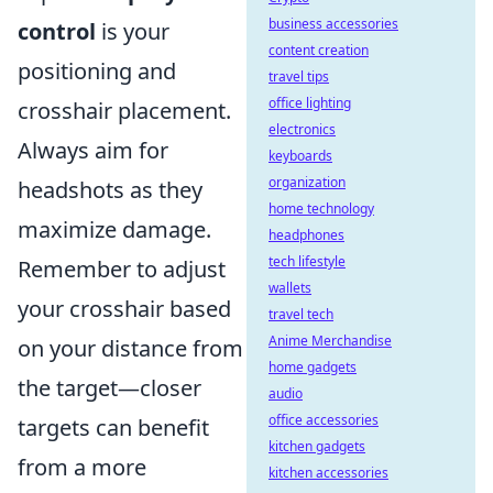
business accessories
control
is your
content creation
positioning and
travel tips
office lighting
crosshair placement.
electronics
Always aim for
keyboards
organization
headshots as they
home technology
maximize damage.
headphones
tech lifestyle
Remember to adjust
wallets
your crosshair based
travel tech
Anime Merchandise
on your distance from
home gadgets
the target—closer
audio
office accessories
targets can benefit
kitchen gadgets
from a more
kitchen accessories