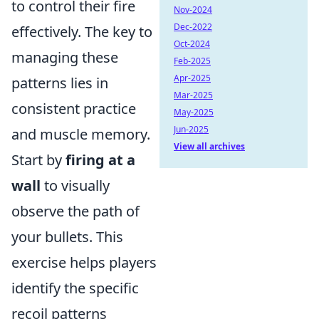
to control their fire
Nov-2024
Dec-2022
effectively. The key to
Oct-2024
managing these
Feb-2025
Apr-2025
patterns lies in
Mar-2025
consistent practice
May-2025
Jun-2025
and muscle memory.
View all archives
Start by
firing at a
wall
to visually
observe the path of
your bullets. This
exercise helps players
identify the specific
recoil patterns