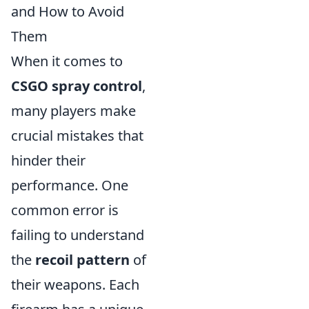
and How to Avoid
Them
When it comes to
CSGO spray control
,
many players make
crucial mistakes that
hinder their
performance. One
common error is
failing to understand
the
recoil pattern
of
their weapons. Each