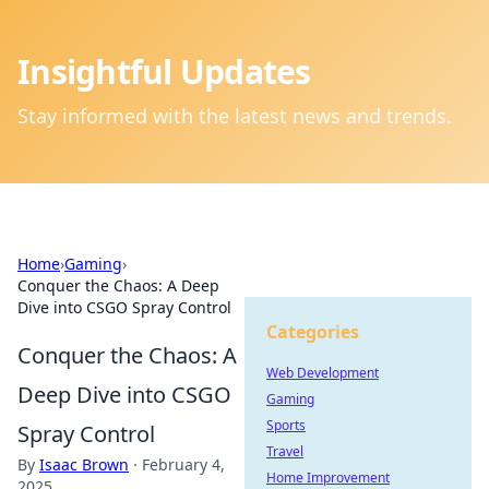
Insightful Updates
Stay informed with the latest news and trends.
Home
›
Gaming
›
Conquer the Chaos: A Deep
Dive into CSGO Spray Control
Categories
Conquer the Chaos: A
Web Development
Deep Dive into CSGO
Gaming
Sports
Spray Control
Travel
By
Isaac Brown
·
February 4,
Home Improvement
2025