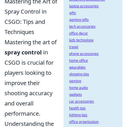
Mastering the Art of
laptop accessories
Spray Control in
gifts
gaming gifts
CSGO: Tips and
tech accessories
Techniques
office decor
kids technology
Mastering the art of
travel
spray control
in
phone accessories
home office
CSGO is crucial for
wearables
players looking to
vlogging tips
gaming
improve their
home audio
shooting accuracy
gadgets
car accessories
and overall
health tips
performance.
lighting tips
office organization
Understanding the