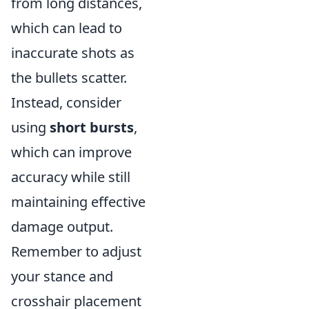
from long distances,
which can lead to
inaccurate shots as
the bullets scatter.
Instead, consider
using
short bursts
,
which can improve
accuracy while still
maintaining effective
damage output.
Remember to adjust
your stance and
crosshair placement