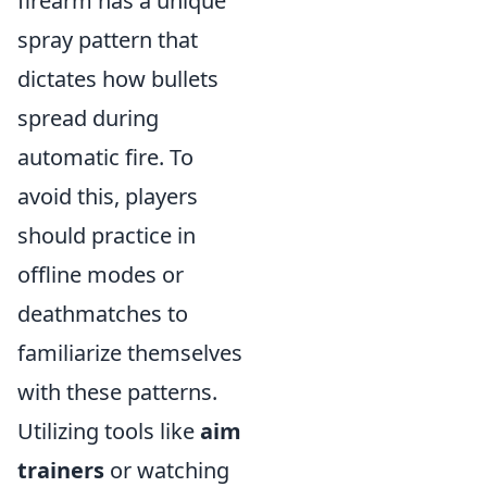
firearm has a unique
spray pattern that
dictates how bullets
spread during
automatic fire. To
avoid this, players
should practice in
offline modes or
deathmatches to
familiarize themselves
with these patterns.
Utilizing tools like
aim
trainers
or watching