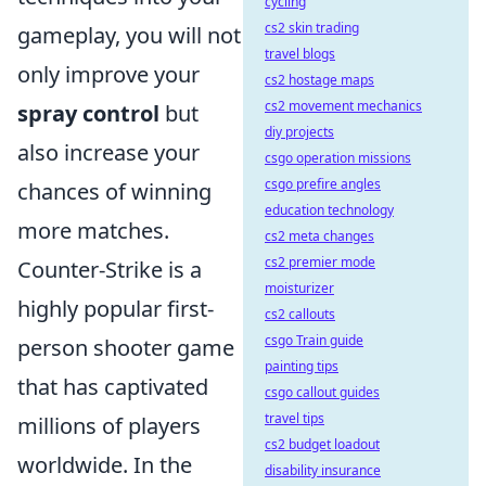
cycling
cs2 skin trading
gameplay, you will not
travel blogs
only improve your
cs2 hostage maps
cs2 movement mechanics
spray control
but
diy projects
also increase your
csgo operation missions
csgo prefire angles
chances of winning
education technology
more matches.
cs2 meta changes
cs2 premier mode
Counter-Strike is a
moisturizer
highly popular first-
cs2 callouts
csgo Train guide
person shooter game
painting tips
that has captivated
csgo callout guides
travel tips
millions of players
cs2 budget loadout
worldwide. In the
disability insurance